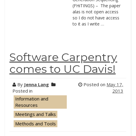
(FHiTINGS) – The paper
alas is not open access
so I do not have access
to it as I write …
Software Carpentry
comes to UC Davis!
By
Jenna Lang
Posted on
May 17,
Posted in
2013
Information and
Resources
Meetings and Talks
Methods and Tools