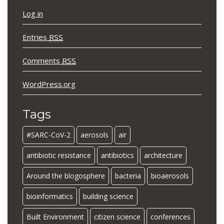
Log in
Entries
RSS
Comments
RSS
WordPress.org
Tags
#SARC-CoV-2
aerosols
air
antibiotic resistance
antibiotics
architecture
Around the blogosphere
bacteria
bioaerosols
bioinformatics
building science
Built Environment
citizen science
conferences