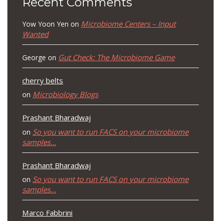
Recent Comments
Microbiome Centers – Input
Yow Yoon Yen
on
Wanted
Gut Check: The Microbiome Game
George
on
cherry belts
Microbiology Blogs
on
Prashant Bharadwaj
So you want to run FACS on your microbiome
on
samples…
Prashant Bharadwaj
So you want to run FACS on your microbiome
on
samples…
Marco Fabbrini