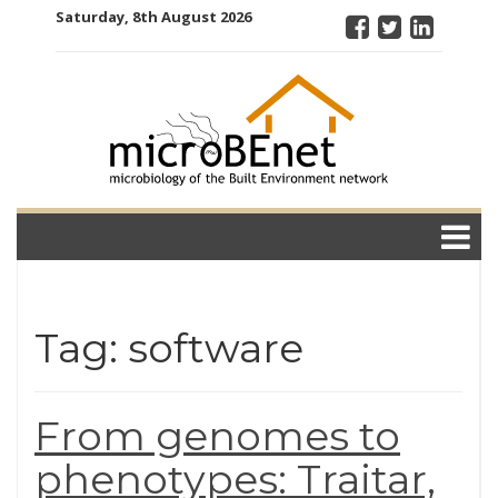
Skip
Saturday, 8th August 2026
to
content
microBEnet:
the
microbiology
of the Built
Environment
network
Tag: software
From genomes to
phenotypes: Traitar,