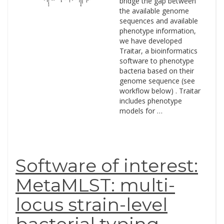
bridge the gap between
the available genome
sequences and available
phenotype information,
we have developed
Traitar, a bioinformatics
software to phenotype
bacteria based on their
genome sequence (see
workflow below) . Traitar
includes phenotype
models for …
Software of interest:
MetaMLST: multi-
locus strain-level
bacterial typing