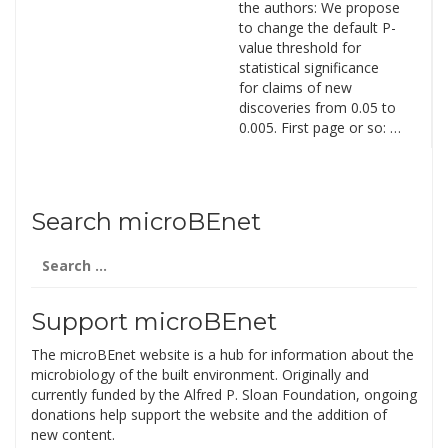
the authors: We propose
to change the default P-
value threshold for
statistical significance
for claims of new
discoveries from 0.05 to
0.005. First page or so: …
Search microBEnet
Search
for:
Support microBEnet
The microBEnet website is a hub for information about the
microbiology of the built environment. Originally and
currently funded by the Alfred P. Sloan Foundation, ongoing
donations help support the website and the addition of
new content.