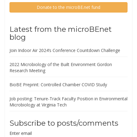
Donate to the microBE.net fund
Latest from the microBEnet
blog
Join Indoor Air 2024’s Conference Countdown Challenge
2022 Microbiology of the Built Environment Gordon
Research Meeting
BioBE Preprint: Controlled Chamber COVID Study
Job posting: Tenure-Track Faculty Position in Environmental
Microbiology at Virginia Tech
Subscribe to posts/comments
Enter email