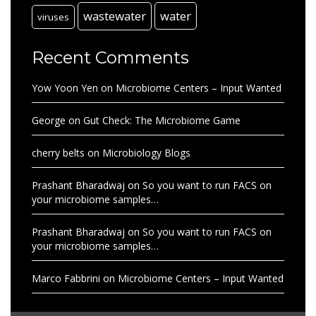
wastewater
water
viruses
Recent Comments
Yow Yoon Yen
on
Microbiome Centers – Input Wanted
George
on
Gut Check: The Microbiome Game
cherry belts
on
Microbiology Blogs
Prashant Bharadwaj
on
So you want to run FACS on
your microbiome samples…
Prashant Bharadwaj
on
So you want to run FACS on
your microbiome samples…
Marco Fabbrini
on
Microbiome Centers – Input Wanted