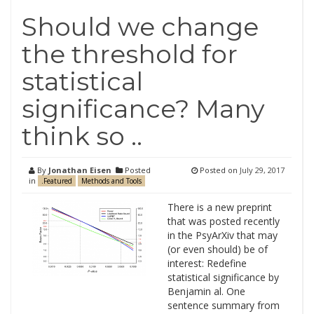
Should we change
the threshold for
statistical
significance? Many
think so ..
By
Jonathan Eisen
Posted
Posted on
July 29, 2017
in
.Featured
Methods and Tools
There is a new preprint
that was posted recently
in the PsyArXiv that may
(or even should) be of
interest: Redefine
statistical significance by
Benjamin al. One
sentence summary from