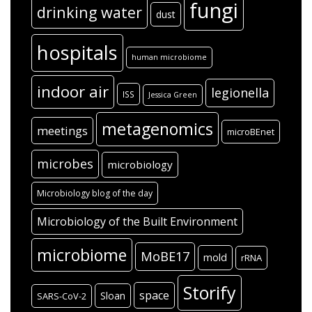
fungi
drinking water
dust
hospitals
human microbiome
indoor air
legionella
ISS
Jessica Green
metagenomics
meetings
microBEnet
microbes
microbiology
Microbiology blog of the day
Microbiology of the Built Environment
microbiome
MoBE17
mold
rRNA
Storify
space
Sloan
SARS-CoV-2