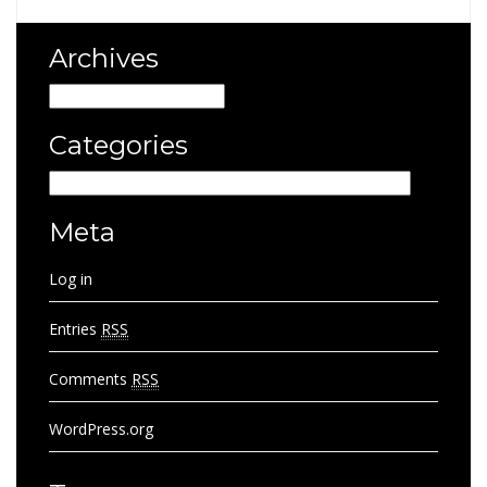
Archives
Archives
Categories
Categories
Meta
Log in
Entries
RSS
Comments
RSS
WordPress.org