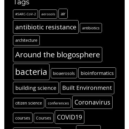
Tags
air
#SARC-CoV-2
aerosols
antibiotic resistance
antibiotics
architecture
Around the blogosphere
bacteria
bioinformatics
bioaerosols
Built Environment
building science
Coronavirus
citizen science
conferences
COVID19
courses
Courses