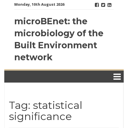
Skip
Monday, 10th August 2026
to
content
microBEnet: the
microbiology of the
Built Environment
network
Tag: statistical
significance