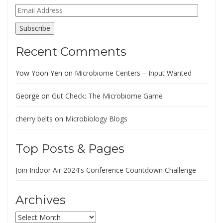
Email
Address
Subscribe
Recent Comments
Yow Yoon Yen
on
Microbiome Centers – Input Wanted
George
on
Gut Check: The Microbiome Game
cherry belts
on
Microbiology Blogs
Top Posts & Pages
Join Indoor Air 2024's Conference Countdown Challenge
Archives
Archives