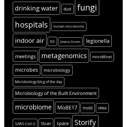
fungi
drinking water
dust
hospitals
human microbiome
indoor air
legionella
ISS
Jessica Green
metagenomics
meetings
microBEnet
microbes
microbiology
Microbiology blog of the day
Microbiology of the Built Environment
microbiome
MoBE17
mold
rRNA
Storify
space
Sloan
SARS-CoV-2