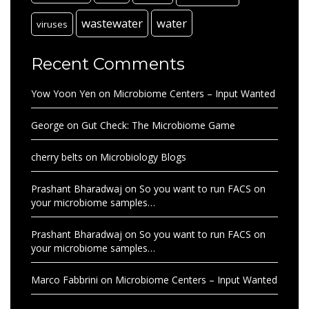
wastewater
water
viruses
Recent Comments
Yow Yoon Yen
on
Microbiome Centers – Input Wanted
George
on
Gut Check: The Microbiome Game
cherry belts
on
Microbiology Blogs
Prashant Bharadwaj
on
So you want to run FACS on
your microbiome samples…
Prashant Bharadwaj
on
So you want to run FACS on
your microbiome samples…
Marco Fabbrini
on
Microbiome Centers – Input Wanted