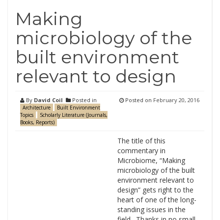
Making
microbiology of the
built environment
relevant to design
By
David Coil
Posted in
Posted on
February 20, 2016
Architecture
Built Environment
Topics
Scholarly Literature (Journals,
Books, Reports)
The title of this
commentary in
Microbiome, “Making
microbiology of the built
environment relevant to
design” gets right to the
heart of one of the long-
standing issues in the
field. Thanks in no small