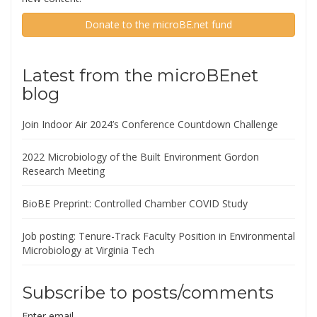
Donate to the microBE.net fund
Latest from the microBEnet
blog
Join Indoor Air 2024’s Conference Countdown Challenge
2022 Microbiology of the Built Environment Gordon
Research Meeting
BioBE Preprint: Controlled Chamber COVID Study
Job posting: Tenure-Track Faculty Position in Environmental
Microbiology at Virginia Tech
Subscribe to posts/comments
Enter email