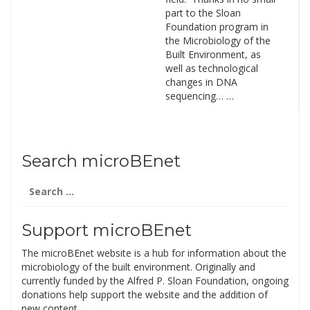
part to the Sloan
Foundation program in
the Microbiology of the
Built Environment, as
well as technological
changes in DNA
sequencing… …
Search microBEnet
Search
for:
Support microBEnet
The microBEnet website is a hub for information about the
microbiology of the built environment. Originally and
currently funded by the Alfred P. Sloan Foundation, ongoing
donations help support the website and the addition of
new content.