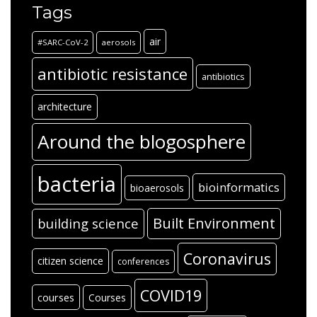
Tags
air
#SARC-CoV-2
aerosols
antibiotic resistance
antibiotics
architecture
Around the blogosphere
bacteria
bioinformatics
bioaerosols
Built Environment
building science
Coronavirus
citizen science
conferences
COVID19
courses
Courses