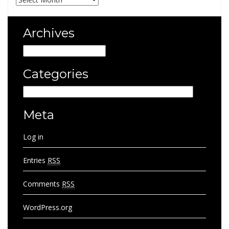
Archives
Archives
Categories
Categories
Meta
Log in
Entries
RSS
Comments
RSS
WordPress.org