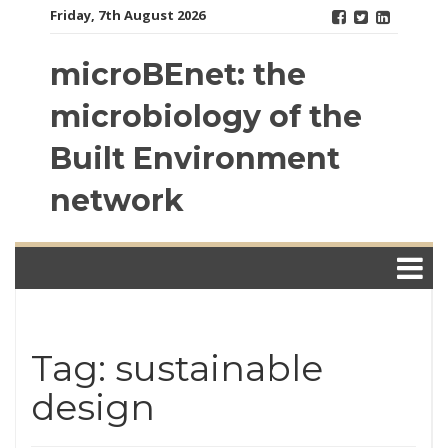
Skip
Friday, 7th August 2026
to
content
microBEnet: the
microbiology of the
Built Environment
network
Tag: sustainable
design