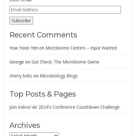
Email
Address
Subscribe
Recent Comments
Yow Yoon Yen
on
Microbiome Centers – Input Wanted
George
on
Gut Check: The Microbiome Game
cherry belts
on
Microbiology Blogs
Top Posts & Pages
Join Indoor Air 2024's Conference Countdown Challenge
Archives
Archives