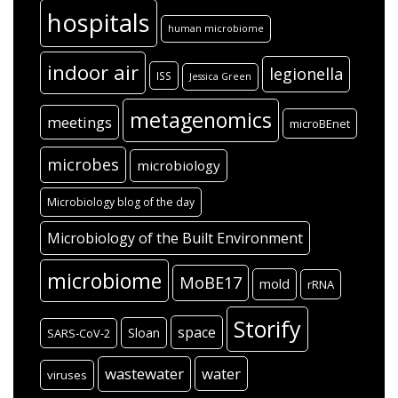
hospitals
human microbiome
indoor air
legionella
ISS
Jessica Green
metagenomics
meetings
microBEnet
microbes
microbiology
Microbiology blog of the day
Microbiology of the Built Environment
microbiome
MoBE17
mold
rRNA
Storify
space
Sloan
SARS-CoV-2
wastewater
water
viruses