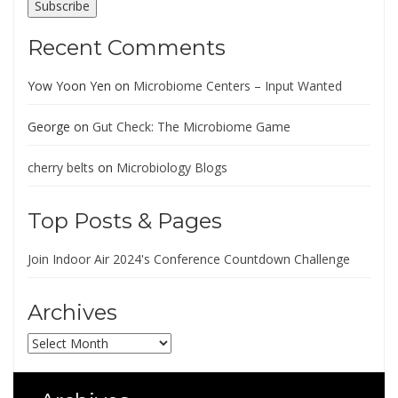
Subscribe
Recent Comments
Yow Yoon Yen
on
Microbiome Centers – Input Wanted
George
on
Gut Check: The Microbiome Game
cherry belts
on
Microbiology Blogs
Top Posts & Pages
Join Indoor Air 2024's Conference Countdown Challenge
Archives
Archives