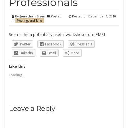
Professionals
By
Jonathan Eisen
Posted
Posted on
December 1, 2010
in
Meetings and Talks
Seems like a potentially useful workshop from EMSL
Twitter
Facebook
Press This
LinkedIn
Email
More
Like this:
Loading...
Leave a Reply