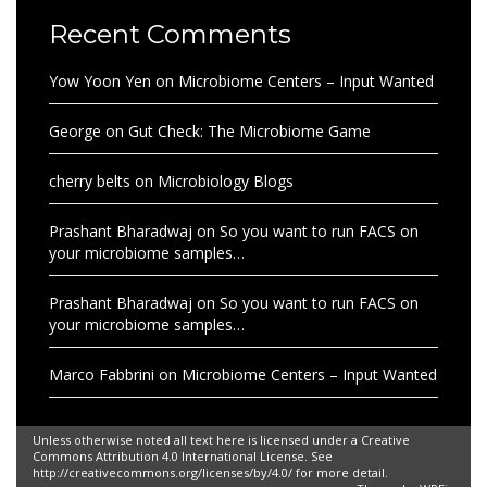
Recent Comments
Yow Yoon Yen
on
Microbiome Centers – Input Wanted
George
on
Gut Check: The Microbiome Game
cherry belts
on
Microbiology Blogs
Prashant Bharadwaj
on
So you want to run FACS on
your microbiome samples…
Prashant Bharadwaj
on
So you want to run FACS on
your microbiome samples…
Marco Fabbrini
on
Microbiome Centers – Input Wanted
Unless otherwise noted all text here is licensed under a Creative
Commons Attribution 4.0 International License. See
http://creativecommons.org/licenses/by/4.0/ for more detail.