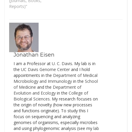
from some particular
(Journals, Books,
country or some specific
Reports)”
host. This holds true for
the built environment as
well - there is no
straightforward way to
target all fungal…
Jonathan Eisen
I am a Professor at
U. C. Davis
. My lab is in
the
UC Davis Genome Cente
r and I hold
appointments in the
Department of Medical
Microbiology and Immunology
in the
School
of Medicine
and the
Department of
Evolution and Ecology
in the
College of
Biological Sciences
. My research focuses on
the origin of novelty (how new processes
and functions originate). To study this I
focus on sequencing and analyzing
genomes of organisms, especially microbes
and using phylogenomic analysis (see my
lab