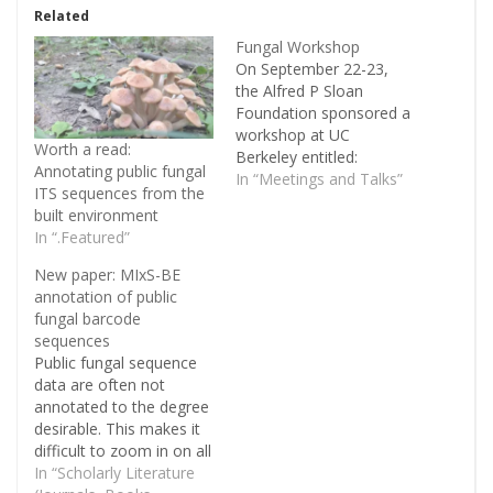
Related
Fungal Workshop
On September 22-23,
the Alfred P Sloan
Foundation sponsored a
workshop at UC
Worth a read:
Berkeley entitled:
Annotating public fungal
Workshop to advance
In “Meetings and Talks”
ITS sequences from the
fungi in the built
built environment
environment. It was the
In “.Featured”
second workshop the
Foundation sponsored
New paper: MIxS-BE
to strengthen specific
annotation of public
areas within their
fungal barcode
Microbiology of the Built
sequences
Environment, the first
Public fungal sequence
workshop being on
data are often not
Building Science that
annotated to the degree
Brent Stephens…
desirable. This makes it
difficult to zoom in on all
sequences recovered
In “Scholarly Literature