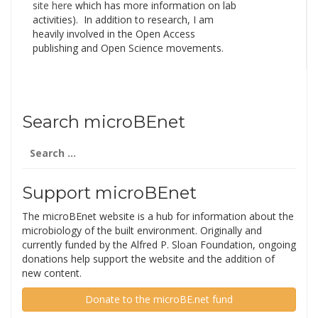
site here
which has more information on lab
activities). In addition to research, I am
heavily involved in the Open Access
publishing and Open Science movements.
Search microBEnet
Search
for:
Support microBEnet
The microBEnet website is a hub for information about the
microbiology of the built environment. Originally and
currently funded by the Alfred P. Sloan Foundation, ongoing
donations help support the website and the addition of
new content.
Donate to the microBE.net fund