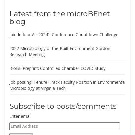
Latest from the microBEnet
blog
Join Indoor Air 2024’s Conference Countdown Challenge
2022 Microbiology of the Built Environment Gordon
Research Meeting
BioBE Preprint: Controlled Chamber COVID Study
Job posting: Tenure-Track Faculty Position in Environmental
Microbiology at Virginia Tech
Subscribe to posts/comments
Enter email
Email
Address