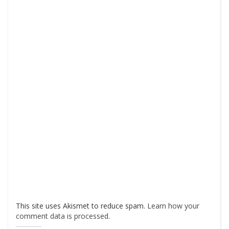
This site uses Akismet to reduce spam.
Learn how your
comment data is processed
.