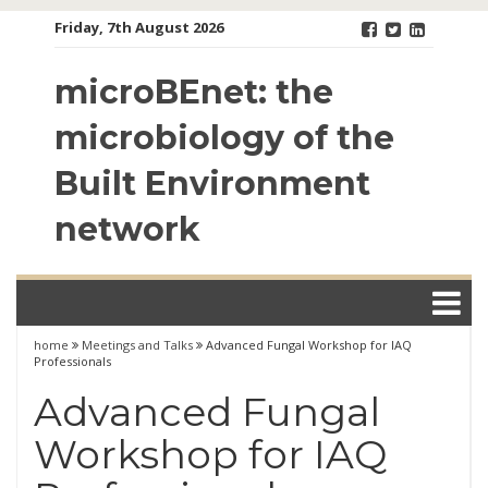
Skip
Friday, 7th August 2026
to
content
microBEnet: the
microbiology of the
Built Environment
network
home
Meetings and Talks
Advanced Fungal Workshop for IAQ
Professionals
Advanced Fungal
Workshop for IAQ