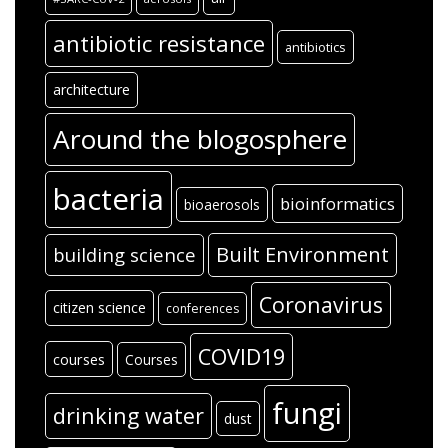
antibiotic resistance
antibiotics
architecture
Around the blogosphere
bacteria
bioinformatics
bioaerosols
Built Environment
building science
Coronavirus
citizen science
conferences
COVID19
courses
Courses
fungi
drinking water
dust