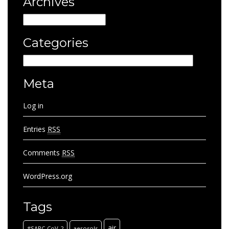
Archives
Archives
Categories
Categories
Meta
Log in
Entries
RSS
Comments
RSS
WordPress.org
Tags
air
#SARC-CoV-2
aerosols