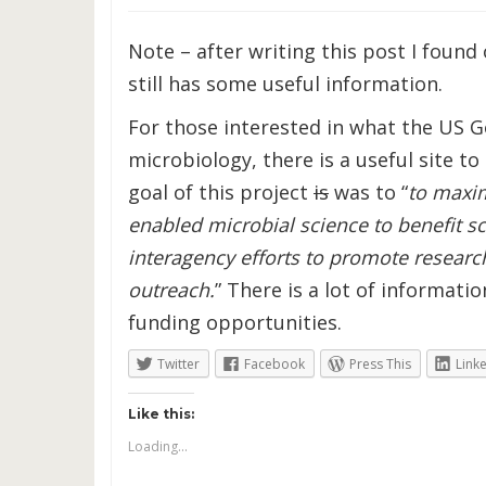
Note – after writing this post I found 
still has some useful information.
For those interested in what the US G
microbiology, there is a useful site to
goal of this project
is
was to “
to maxim
enabled microbial science to benefit s
interagency efforts to promote researc
outreach.
” There is a lot of informati
funding opportunities.
Twitter
Facebook
Press This
Link
Like this:
Loading...