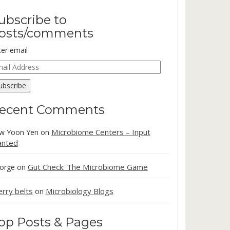
ubscribe to
osts/comments
ter email
ail
dress
ubscribe
ecent Comments
Microbiome Centers – Input
w Yoon Yen
on
nted
Gut Check: The Microbiome Game
orge
on
erry belts
Microbiology Blogs
on
op Posts & Pages