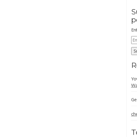
S
p
En
Em
Ad
S
R
Yo
Wa
Ge
ch
T