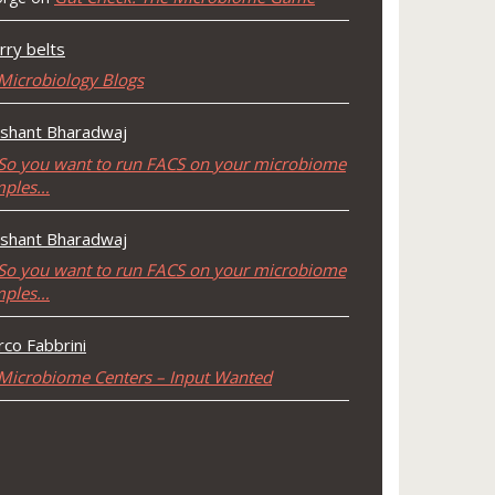
rry belts
Microbiology Blogs
shant Bharadwaj
So you want to run FACS on your microbiome
mples…
shant Bharadwaj
So you want to run FACS on your microbiome
mples…
co Fabbrini
Microbiome Centers – Input Wanted