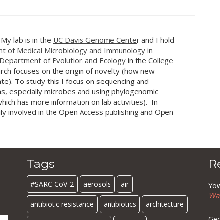
hort summary of this
Institute of Research. Check out
versity of…
the…
. My lab is in the
UC Davis Genome Cente
r and I hold
t of Medical Microbiology and Immunology
in
Department of Evolution and Ecology
in the
College
rch focuses on the origin of novelty (how new
te). To study this I focus on sequencing and
s, especially microbes and using phylogenomic
hich has more information on lab activities). In
ily involved in the Open Access publishing and Open
Tags
R
#SARC-CoV-2
aerosols
air
Yow
Wa
antibiotic resistance
antibiotics
architecture
Geo