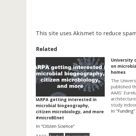
This site uses Akismet to reduce spa
Related
University 
on microbia
homes
The Univers
published t
AAAS' Eurek
architectur
IARPA getting interested in
study indoor
microbial biogeography,
homes. So a
In “Funding”
citizen microbiology, and more
while readin
#microBEnet
be: "Portla
In “Citizen Science”
â€Œâ€Œby L
White. The 