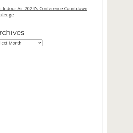
in Indoor Air 2024's Conference Countdown
allenge
rchives
chives