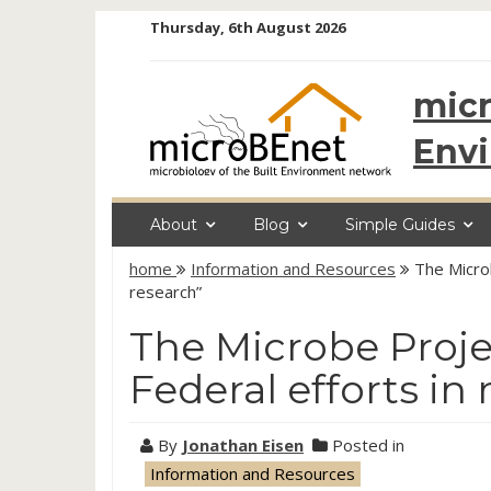
Skip
Thursday, 6th August 2026
to
content
micr
Env
About
Blog
Simple Guides
home
Information and Resources
The Microb
research”
The Microbe Projec
Federal efforts in
By
Jonathan Eisen
Posted in
Information and Resources