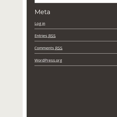
Meta
Log in
Entries
RSS
Comments
RSS
WordPress.org