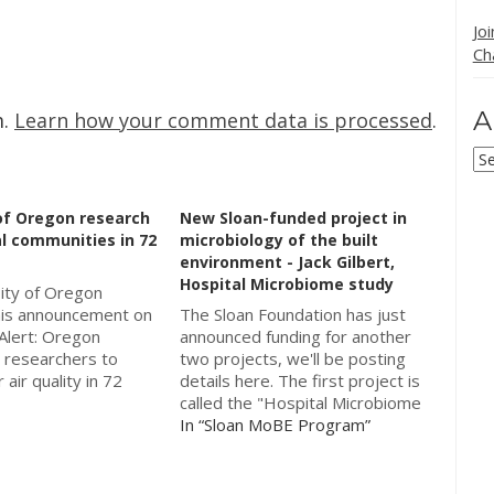
Jo
Ch
A
m.
Learn how your comment data is processed
.
Ar
of Oregon research
New Sloan-funded project in
l communities in 72
microbiology of the built
environment - Jack Gilbert,
Hospital Microbiome study
ity of Oregon
his announcement on
The Sloan Foundation has just
Alert: Oregon
announced funding for another
e researchers to
two projects, we'll be posting
 air quality in 72
details here. The first project is
 good song to play
called the "Hospital Microbiome
g this post would
Study" and will be managed by
In “Sloan MoBE Program”
nd, Oregon"
Jack Gilbert (University of
oretta Lynn & Jack
Chicago) and Captain Benjamin
press release starts
Kirkup at the Walter Reed Army