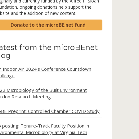
ginally and currently funded by the Alfred P. Sloan
undation, ongoing donations help support the
bsite and the addition of new content.
Donate to the microBE.net fund
atest from the microBEnet
log
in Indoor Air 2024’s Conference Countdown
allenge
22 Microbiology of the Built Environment
rdon Research Meeting
oBE Preprint: Controlled Chamber COVID Study
b posting: Tenure-Track Faculty Position in
vironmental Microbiology at Virginia Tech