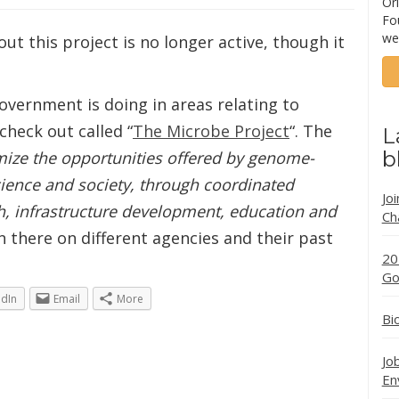
Ori
Fo
we
out this project is no longer active, though it
overnment is doing in areas relating to
 check out called “
The Microbe Project
“. The
L
b
ize the opportunities offered by genome-
cience and society, through coordinated
Jo
h, infrastructure development, education and
Ch
on there on different agencies and their past
20
Go
edIn
Email
More
Bi
Jo
En