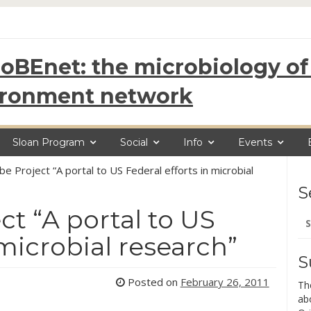
oBEnet: the microbiology of 
ironment network
Sloan Program
Social
Info
Events
e Project “A portal to US Federal efforts in microbial
S
t “A portal to US
Se
for
 microbial research”
S
Posted on
February 26, 2011
Th
ab