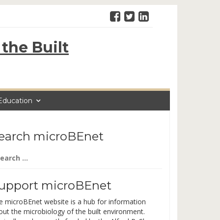
the Built
Education
earch microBEnet
arch
:
upport microBEnet
e microBEnet website is a hub for information
out the microbiology of the built environment.