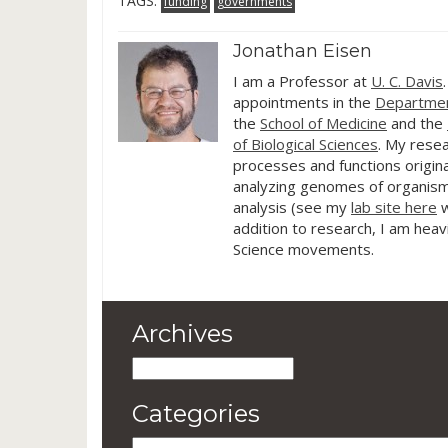
TAGS:
funding
governments
off with a s
project: Uni
Jonathan Eisen
I am a Professor at
U. C. Davis
appointments in the
Departmen
the
School of Medicine
and the
of Biological Sciences
. My resea
processes and functions origina
analyzing genomes of organism
analysis (see my
lab site here
w
addition to research, I am heav
Science movements.
Archives
Archives
Categories
Categories