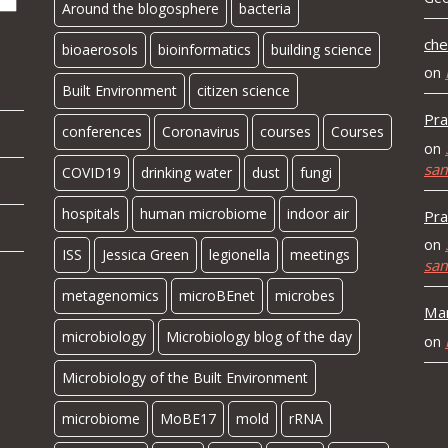
Around the blogosphere
bacteria
che
bioaerosols
bioinformatics
building science
on
Built Environment
citizen science
Pra
conferences
Coronavirus
courses
Courses
on
sa
COVID19
drinking water
dust
fungi
hospitals
human microbiome
indoor air
Pra
on
ISS
Jessica Green
legionella
meetings
sa
metagenomics
microBEnet
microbes
Mar
microbiology
Microbiology blog of the day
on
Microbiology of the Built Environment
microbiome
MoBE17
mold
rRNA