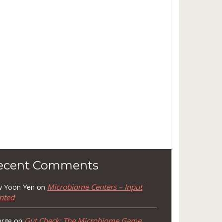
ecent Comments
Microbiome Centers – Input
 Yoon Yen
on
nted
Gut Check: The Microbiome Game
rge
on