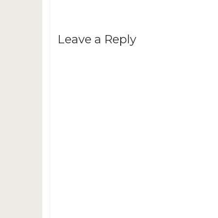
Leave a Reply