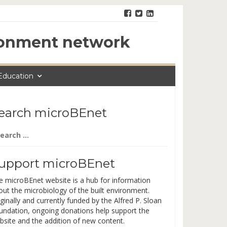
ironment network
Education
earch microBEnet
arch
:
upport microBEnet
e microBEnet website is a hub for information
out the microbiology of the built environment.
ginally and currently funded by the Alfred P. Sloan
undation, ongoing donations help support the
bsite and the addition of new content.