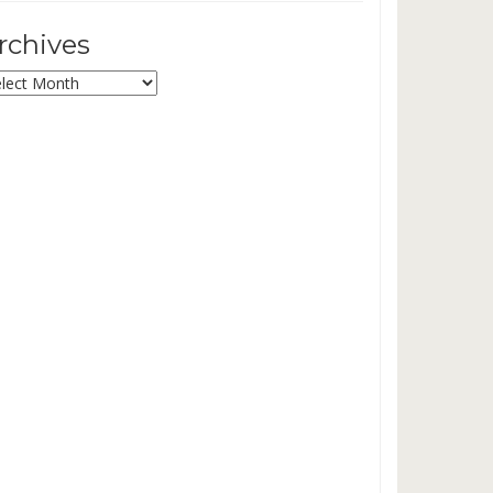
rchives
chives