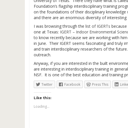
University of Texas. There they have what is call
Foundation’s flagship interdisciplinary training pro
on the foundations of their disciplinary knowledge wi
and there are an enormous diversity of interestin
I was browsing through the
list of IGERTs
because 
one at Texas:
IGERT – Indoor Environmental Scien
to know recently because we are working with him o
in June. Their IGERT seems fascinating and truly i
and train interdisciplinary researchers of the futur
outreach.
Anyway, if you are interested in the built environm
are interesting in interdisciplinary training in gene
NSF. It is one of the best education and training 
Twitter
Facebook
Press This
Link
Like this:
Loading...