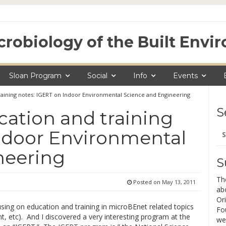
crobiology of the Built Env
Sloan Program
Social
Info
Events
aining notes: IGERT on Indoor Environmental Science and Engineering
S
ation and training
Se
Indoor Environmental
for
neering
S
Th
Posted on
May 13, 2011
ab
Ori
sing on education and training in microBEnet related topics
Fo
, etc). And I discovered a very interesting program at the
we