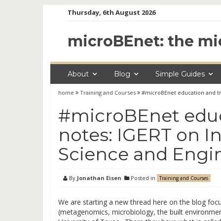
Skip
Thursday, 6th August 2026
to
content
microBEnet: the mi
About
Blog
Simple Guides
home
Training and Courses
#microBEnet education and tr
#microBEnet educ
notes: IGERT on 
Science and Engi
By
Jonathan Eisen
Posted in
Training and Courses
We are starting a new thread here on the blog focu
(metagenomics, microbiology, the built environment