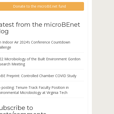
Donate to the microBE.net fund
atest from the microBEnet
log
in Indoor Air 2024’s Conference Countdown
allenge
22 Microbiology of the Built Environment Gordon
search Meeting
oBE Preprint: Controlled Chamber COVID Study
 posting: Tenure-Track Faculty Position in
vironmental Microbiology at Virginia Tech
ubscribe to