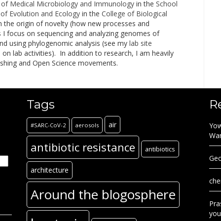
of Medical Microbiology and Immunology
in the
School
of Evolution and Ecology
in the
College of Biological
n the origin of novelty (how new processes and
his I focus on sequencing and analyzing genomes of
and using phylogenomic analysis (see my
lab site
 lab activities). In addition to research, I am heavily
lishing and Open Science movements.
Tags
R
air
Yow
#SARC-CoV-2
aerosols
Wa
antibiotic resistance
antibiotics
Geo
architecture
che
Around the blogosphere
Pra
you