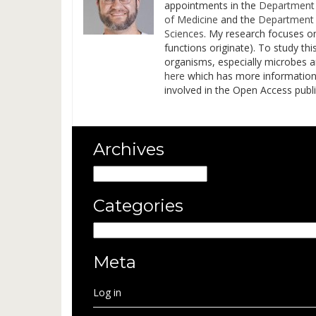
appointments in the
Department 
of Medicine
and the
Department 
Sciences
. My research focuses o
functions originate). To study t
organisms, especially microbes 
here
which has more information on
involved in the Open Access pub
Archives
Archives
Categories
Categories
Meta
Log in