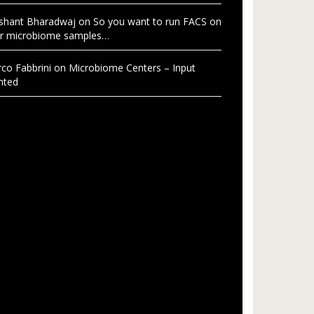
shant Bharadwaj
on
So you want to run FACS on
r microbiome samples…
co Fabbrini
on
Microbiome Centers – Input
nted