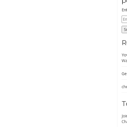
p
En
Em
Ad
S
R
Yo
Wa
Ge
che
T
Jo
Ch