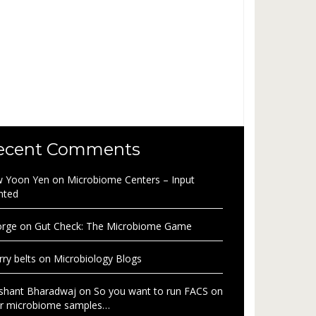
ecent Comments
 Yoon Yen
on
Microbiome Centers – Input
nted
rge
on
Gut Check: The Microbiome Game
rry belts
on
Microbiology Blogs
shant Bharadwaj
on
So you want to run FACS on
r microbiome samples…