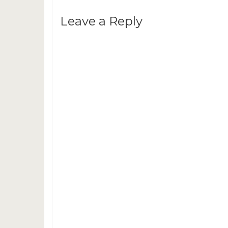
Leave a Reply