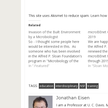
This site uses Akismet to reduce spam.
Learn how 
Related
Invasion of the Built Environment
microBEnet 
by a Microbiologist
2019
So - I thought some people here
We are happ
would be interested in this. As
the Alfred P
someone who has been involved
renewed the 
in the Alfred P. Sloan Foundation's
microBEnet f
program in "Microbiology of the
through 201
Built Environment" for many
In “.Featured”
"Microbiology
In “Sloan M
years, I have been trying to get
Environment
more involved with the built
an end at th
environment crowd. And I have…
we will use t
sustainabilit
TAGS:
education
interdisciplinary
NSF
training
Jonathan Eisen
I am a Professor at
U. C. Davis
. 