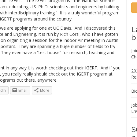
ed an “IGERT.” The
IGERT program
is ” the National Science
gram, educating U.S. Ph.D. scientists and engineers by building
th interdisciplinary training.” It is a truly wonderful program
g IGERT programs around the country.
we are applying for one at UC Davis. And I discovered this
L
ce and Engineering
. It is run by
Rich Corsi
, who I have gotten
b
n organizing a session for the Indoor Air meeting in Austin
mportant. They are spanning a huge number of fields to try
Jo
e. They even have a “
test house
” for research, teaching and
Ch
ent in any way it is worth checking out their IGERT. And if you
20
ral, you really really should check out the IGERT program at
Re
programs out there, anywhere.
edIn
Email
More
Bi
Job
En
S