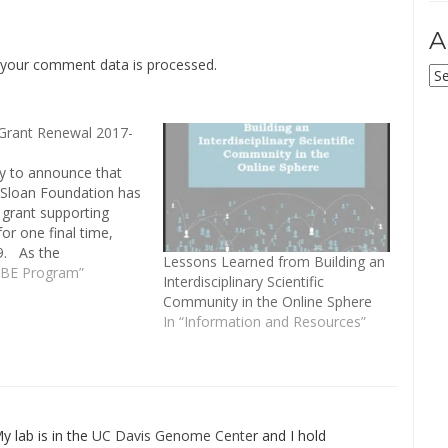
A
your comment data is processed
.
Ar
Grant Renewal 2017-
y to announce that
. Sloan Foundation has
grant supporting
or one final time,
9. As the
Lessons Learned from Building an
 of the Built
oBE Program”
Interdisciplinary Scientific
" program comes to
Community in the Online Sphere
e Sloan Foundation,
In “Information and Resources”
his time to focus on
y, both of…
My lab is in the
UC Davis Genome Cente
r and I hold