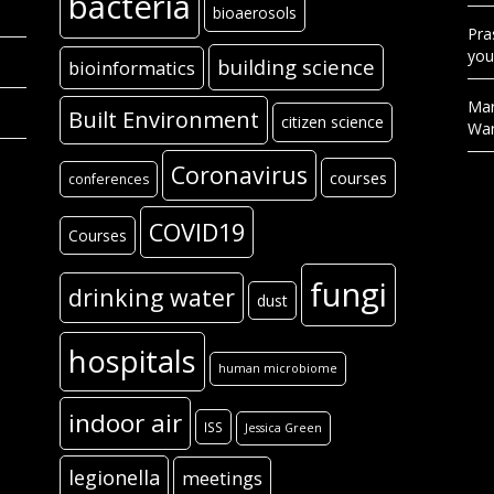
bacteria
bioaerosols
Pra
you
building science
bioinformatics
Mar
Built Environment
citizen science
Wa
Coronavirus
courses
conferences
COVID19
Courses
fungi
drinking water
dust
hospitals
human microbiome
indoor air
ISS
Jessica Green
legionella
meetings