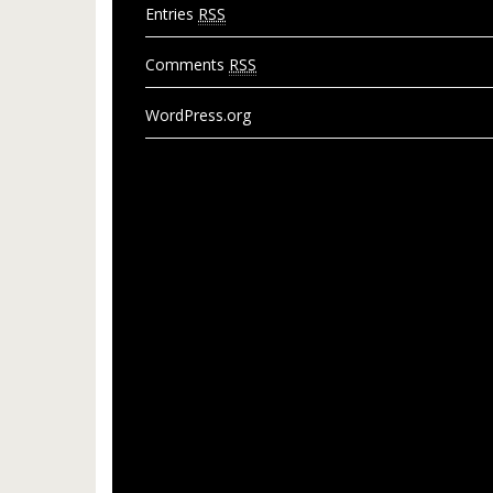
Entries
RSS
Comments
RSS
WordPress.org