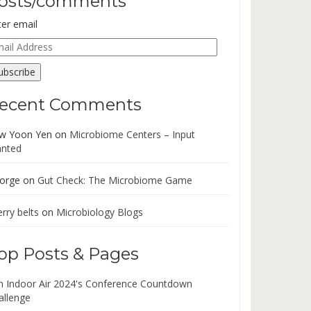
osts/comments
ter email
ail
dress
ubscribe
ecent Comments
w Yoon Yen
on
Microbiome Centers – Input
nted
orge
on
Gut Check: The Microbiome Game
rry belts
on
Microbiology Blogs
op Posts & Pages
in Indoor Air 2024's Conference Countdown
allenge