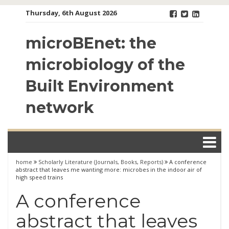
Skip
Thursday, 6th August 2026
to
content
microBEnet: the
microbiology of the
Built Environment
network
home
Scholarly Literature (Journals, Books, Reports)
A conference
abstract that leaves me wanting more: microbes in the indoor air of
high speed trains
A conference
abstract that leaves