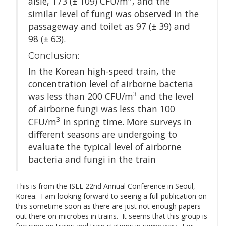
aisle, 173 (± 109) CFU/m
, and the
similar level of fungi was observed in the
passageway and toilet as 97 (± 39) and
98 (± 63).
Conclusion:
In the Korean high-speed train, the
concentration level of airborne bacteria
3
was less than 200 CFU/m
and the level
of airborne fungi was less than 100
3
CFU/m
in spring time. More surveys in
different seasons are undergoing to
evaluate the typical level of airborne
bacteria and fungi in the train
This is from the ISEE 22nd Annual Conference in Seoul,
Korea. I am looking forward to seeing a full publication on
this sometime soon as there are just not enough papers
out there on microbes in trains. It seems that this group is