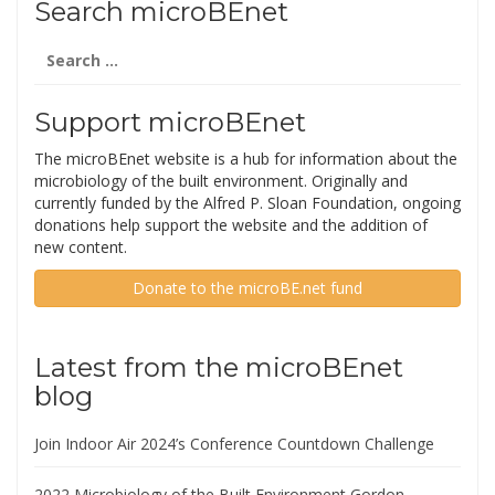
Search microBEnet
Search
for:
Support microBEnet
The microBEnet website is a hub for information about the
microbiology of the built environment. Originally and
currently funded by the Alfred P. Sloan Foundation, ongoing
donations help support the website and the addition of
new content.
Donate to the microBE.net fund
Latest from the microBEnet
blog
Join Indoor Air 2024’s Conference Countdown Challenge
2022 Microbiology of the Built Environment Gordon