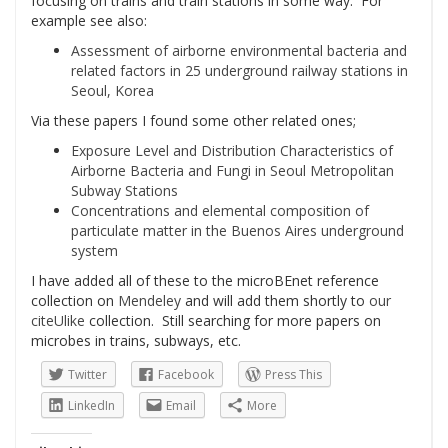
focusing on trains and train stations in some way. For
example see also:
Assessment of airborne environmental bacteria and
related factors in 25 underground railway stations in
Seoul, Korea
Via these papers I found some other related ones;
Exposure Level and Distribution Characteristics of
Airborne Bacteria and Fungi in Seoul Metropolitan
Subway Stations
Concentrations and elemental composition of
particulate matter in the Buenos Aires underground
system
I have added all of these to the microBEnet reference
collection on
Mendeley
and will add them shortly to
our
citeUlike
collection. Still searching for more papers on
microbes in trains, subways, etc.
Twitter
Facebook
Press This
LinkedIn
Email
More