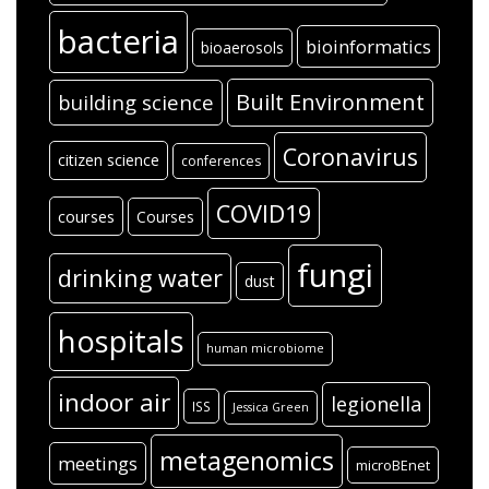
bacteria
bioinformatics
bioaerosols
Built Environment
building science
Coronavirus
citizen science
conferences
COVID19
courses
Courses
fungi
drinking water
dust
hospitals
human microbiome
indoor air
legionella
ISS
Jessica Green
metagenomics
meetings
microBEnet