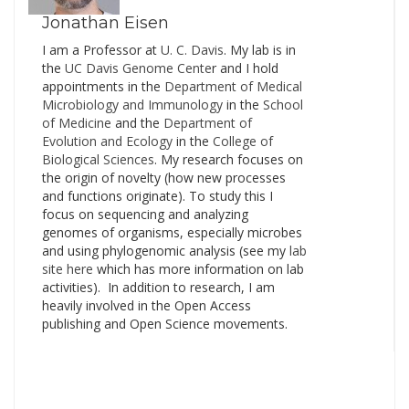
up previously…
Jonathan Eisen
I am a Professor at
U. C. Davis
. My lab is in
the
UC Davis Genome Cente
r and I hold
appointments in the
Department of Medical
Microbiology and Immunology
in the
School
of Medicine
and the
Department of
Evolution and Ecology
in the
College of
Biological Sciences
. My research focuses on
the origin of novelty (how new processes
and functions originate). To study this I
focus on sequencing and analyzing
genomes of organisms, especially microbes
and using phylogenomic analysis (see my
lab
site here
which has more information on lab
activities). In addition to research, I am
heavily involved in the Open Access
publishing and Open Science movements.