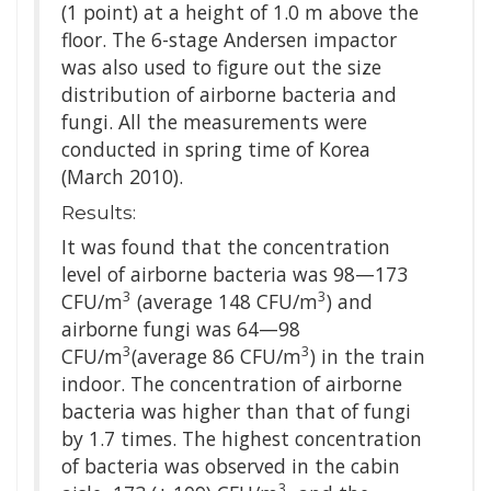
(1 point) at a height of 1.0 m above the
floor. The 6-stage Andersen impactor
was also used to figure out the size
distribution of airborne bacteria and
fungi. All the measurements were
conducted in spring time of Korea
(March 2010).
Results:
It was found that the concentration
level of airborne bacteria was 98—173
3
3
CFU/m
(average 148 CFU/m
) and
airborne fungi was 64—98
3
3
CFU/m
(average 86 CFU/m
) in the train
indoor. The concentration of airborne
bacteria was higher than that of fungi
by 1.7 times. The highest concentration
of bacteria was observed in the cabin
3