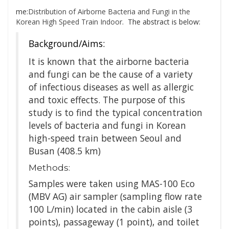
me:
Distribution of Airborne Bacteria and Fungi in the
Korean High Speed Train Indoor
. The abstract is below:
Background/Aims:
It is known that the airborne bacteria
and fungi can be the cause of a variety
of infectious diseases as well as allergic
and toxic effects. The purpose of this
study is to find the typical concentration
levels of bacteria and fungi in Korean
high-speed train between Seoul and
Busan (408.5 km)
Methods:
Samples were taken using MAS-100 Eco
(MBV AG) air sampler (sampling flow rate
100 L/min) located in the cabin aisle (3
points), passageway (1 point), and toilet