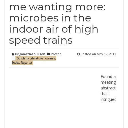
me wanting more:
microbes in the
indoor air of high
speed trains
By
Jonathan Eisen
Posted
Posted on
May 17, 2011
in
Scholarly Literature (Journals,
Books, Reports)
Found a
meeting
abstract
that
intrigued