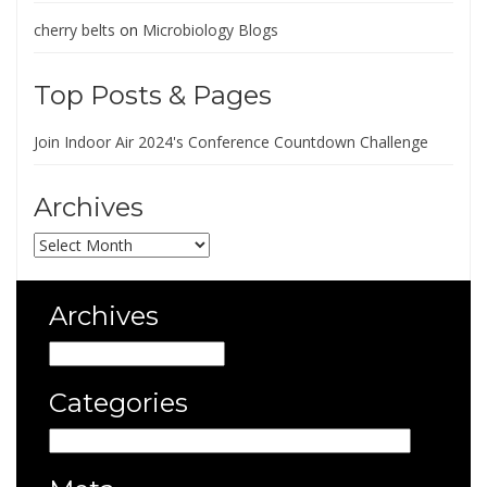
cherry belts
on
Microbiology Blogs
Top Posts & Pages
Join Indoor Air 2024's Conference Countdown Challenge
Archives
Archives
Archives
Archives
Categories
Categories