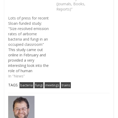
Range Flood" from the
(Journals, Books,
labs of Shelly Miller and
Reports)”
Noah Fierer. The
Lots of press for recent
massive floods in 2013
Sloan-funded study:
provided the researchers
"Size-resolved emission
with an opportunity to
rates of airborne
examine the lingering
bacteria and fungi in an
effects of flood…
occupied classroom"
This study came out
online in February and
provided a very
interesting look into the
role of human
occupancy in relation to
In “News”
indoor biological
TAGS:
bacteria
fungi
meetings
trains
aerosols. Most strikingly
the authors found that
millions of bacteria and
fungi are added to the
air in an occupied room,
mostly through stirring