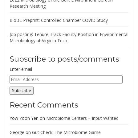
Research Meeting
BioBE Preprint: Controlled Chamber COVID Study
Job posting: Tenure-Track Faculty Position in Environmental
Microbiology at Virginia Tech
Subscribe to posts/comments
Enter email
Email
Address
Subscribe
Recent Comments
Yow Yoon Yen
on
Microbiome Centers – Input Wanted
George
on
Gut Check: The Microbiome Game