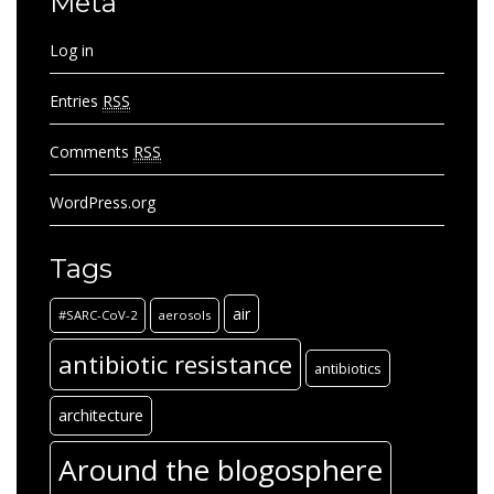
Meta
Log in
Entries
RSS
Comments
RSS
WordPress.org
Tags
air
#SARC-CoV-2
aerosols
antibiotic resistance
antibiotics
architecture
Around the blogosphere