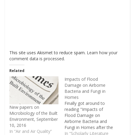
This site uses Akismet to reduce spam.
Learn how your
comment data is processed
.
Related
Impacts of Flood
Damage on Airborne
Bacteria and Fungi in
Homes
Finally got around to
New papers on
reading "Impacts of
Microbiology of the Built
Flood Damage on
Environment, September
Airborne Bacteria and
10, 2016
Fungi in Homes after the
In “Air and Air Quality”
2013 Colorado Front
In “Scholarly Literature