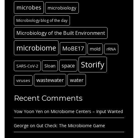
microbes
microbiology
Microbiology blog of the day
Microbiology of the Built Environment
microbiome
MoBE17
mold
rRNA
Storify
space
Sloan
SARS-CoV-2
wastewater
water
viruses
Recent Comments
Yow Yoon Yen
on
Microbiome Centers – Input Wanted
George
on
Gut Check: The Microbiome Game