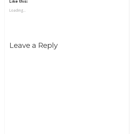
Like this:
Loading...
Leave a Reply