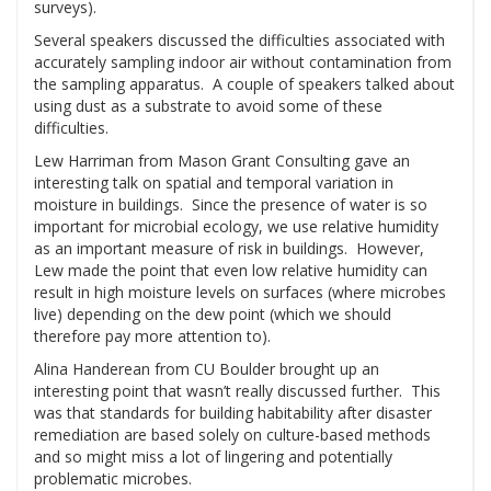
surveys).
Several speakers discussed the difficulties associated with
accurately sampling indoor air without contamination from
the sampling apparatus. A couple of speakers talked about
using dust as a substrate to avoid some of these
difficulties.
Lew Harriman from Mason Grant Consulting gave an
interesting talk on spatial and temporal variation in
moisture in buildings. Since the presence of water is so
important for microbial ecology, we use relative humidity
as an important measure of risk in buildings. However,
Lew made the point that even low relative humidity can
result in high moisture levels on surfaces (where microbes
live) depending on the dew point (which we should
therefore pay more attention to).
Alina Handerean from CU Boulder brought up an
interesting point that wasn’t really discussed further. This
was that standards for building habitability after disaster
remediation are based solely on culture-based methods
and so might miss a lot of lingering and potentially
problematic microbes.