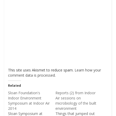
This site uses Akismet to reduce spam.
Learn how your
comment data is processed
.
Related
Sloan Foundation's
Reports (2) from Indoor
Indoor Environment
Air sessions on
Symposium at Indoor Air
microbiology of the built
2014
environment
Sloan Symposium at
Things that jumped out