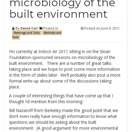
microbiology of the
built environment
By
David Coil
Posted in
Posted on
June 8, 2011
Meetings and Talks
Methods and
Tools
I’m currently at
Indoor Air 2011
sitting in on the Sloan
Foundation-sponsored sessions on microbiology of the
built environment. There are a number of great talks
taking place and we hope to post some more information
in the form of slides later. We’ll probably also post a more
formal write-up about some of the discussions taking
place.
A couple of interesting things that have come up that I
thought I’d mention from this morning:
Bill Nazaroff from Berkeley made the good point that we
don’t even really have enough information to know what
questions we should be asking about the built
environment. (A good argument for more environmental