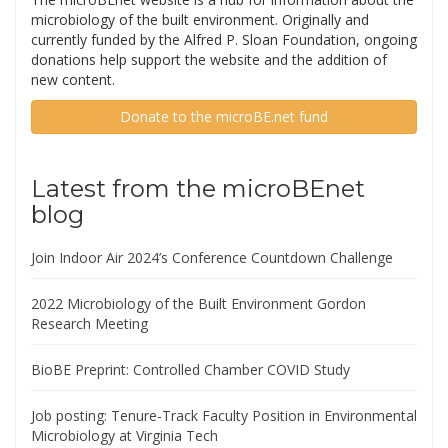
microbiology of the built environment. Originally and
currently funded by the Alfred P. Sloan Foundation, ongoing
donations help support the website and the addition of
new content.
Donate to the microBE.net fund
Latest from the microBEnet
blog
Join Indoor Air 2024’s Conference Countdown Challenge
2022 Microbiology of the Built Environment Gordon
Research Meeting
BioBE Preprint: Controlled Chamber COVID Study
Job posting: Tenure-Track Faculty Position in Environmental
Microbiology at Virginia Tech