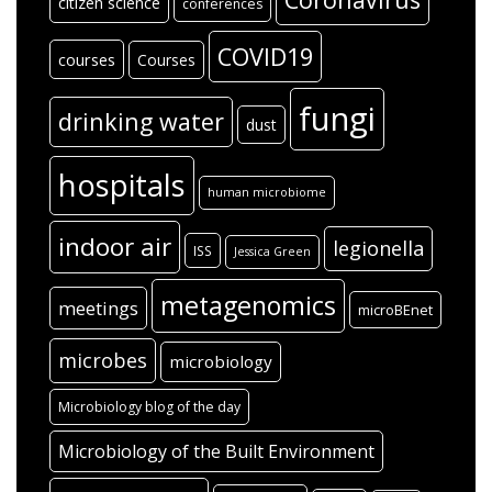
citizen science
conferences
COVID19
courses
Courses
fungi
drinking water
dust
hospitals
human microbiome
indoor air
legionella
ISS
Jessica Green
metagenomics
meetings
microBEnet
microbes
microbiology
Microbiology blog of the day
Microbiology of the Built Environment