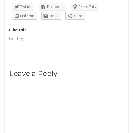
Twitter
Facebook
Press This
LinkedIn
Email
More
Like this:
Loading...
Leave a Reply