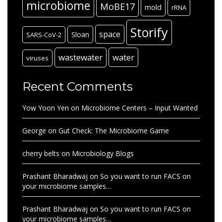
microbiome
MoBE17
mold
rRNA
Storify
space
Sloan
SARS-CoV-2
wastewater
water
viruses
Recent Comments
Yow Yoon Yen
on
Microbiome Centers – Input Wanted
George
on
Gut Check: The Microbiome Game
cherry belts
on
Microbiology Blogs
Prashant Bharadwaj
on
So you want to run FACS on
your microbiome samples…
Prashant Bharadwaj
on
So you want to run FACS on
your microbiome samples…