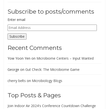
Subscribe to posts/comments
Enter email
Email
Address
Subscribe
Recent Comments
Yow Yoon Yen
on
Microbiome Centers – Input Wanted
George
on
Gut Check: The Microbiome Game
cherry belts
on
Microbiology Blogs
Top Posts & Pages
Join Indoor Air 2024's Conference Countdown Challenge