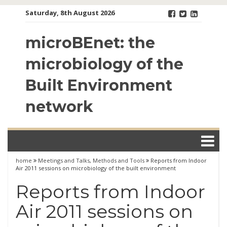
Skip
Saturday, 8th August 2026
to
content
microBEnet: the
microbiology of the
Built Environment
network
home
Meetings and Talks
,
Methods and Tools
Reports from Indoor
Air 2011 sessions on microbiology of the built environment
Reports from Indoor
Air 2011 sessions on