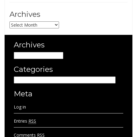
Archives
Archives
Archives
Archives
Categories
Categories
Meta
Log in
Entries
RSS
Comments
RSS