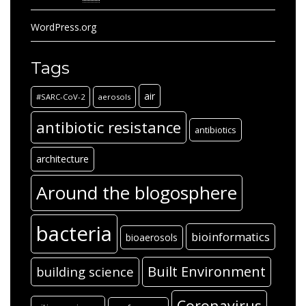
WordPress.org
Tags
air
#SARC-CoV-2
aerosols
antibiotic resistance
antibiotics
architecture
Around the blogosphere
bacteria
bioinformatics
bioaerosols
Built Environment
building science
Coronavirus