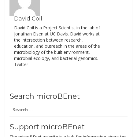
In it they present what
they view as key findings
from recent studies…
David Coil
David Coil is a Project Scientist in the lab of
Jonathan Eisen at UC Davis. David works at
the intersection between research,
education, and outreach in the areas of the
microbiology of the built environment,
microbial ecology, and bacterial genomics.
Twitter
Search microBEnet
Search
for:
Support microBEnet
The microBEnet website is a hub for information about the