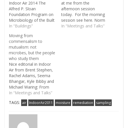
Indoor Air 2014 The
at me from the
Alfred P. Sloan
afternoon session
Foundation Program on
today. For the morning
Microbiology of the Built
session see here. Norm
Environment has
In “Buildings”
Pace (CU Boulder) made
In “Meetings and Talks”
awarded a grant to
the point during
Moving from
Indoor Air 2014, the 13th
questions that when we
commensalism to
International Conference
talk about "pathogens"
mutualism: not
on Indoor Air Quality and
in metagenomic
microbes, but the people
Climate, to be held in
environmental
who study them
Hong Kong from July 7-
sequences, what we
Nice editorial in Indoor
12, 2014. Paraphrasing a
really mean is
Air from Brent Stephen,
quote on…
"sequences related to
Rachel Adams, Seema
pathogens" and that
Bhangar, Kyle Bibby and
probably most of…
Michael Waring: From
commensalism to
In “Meetings and Talks”
mutualism: integrating
TAGS:
air
IndoorAir2011
moisture
remediation
sampling
the microbial ecology,
building science, and
indoor air communities
to advance research on
the indoor microbiome.