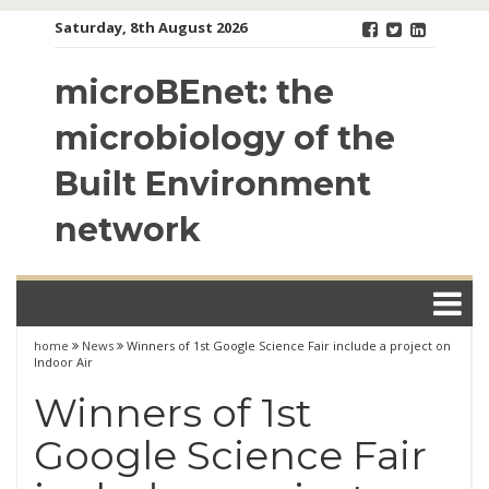
Skip
Saturday, 8th August 2026
to
content
microBEnet: the
microbiology of the
Built Environment
network
home
News
Winners of 1st Google Science Fair include a project on
Indoor Air
Winners of 1st
Google Science Fair