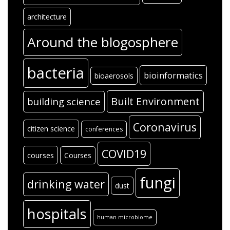
architecture
Around the blogosphere
bacteria
bioinformatics
bioaerosols
Built Environment
building science
Coronavirus
citizen science
conferences
COVID19
courses
Courses
fungi
drinking water
dust
hospitals
human microbiome