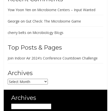
Yow Yoon Yen
on
Microbiome Centers – Input Wanted
George
on
Gut Check: The Microbiome Game
cherry belts
on
Microbiology Blogs
Top Posts & Pages
Join Indoor Air 2024's Conference Countdown Challenge
Archives
Archives
Archives
Archives