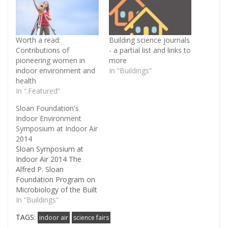
Worth a read:
Building science journals
Contributions of
- a partial list and links to
pioneering women in
more
indoor environment and
In “Buildings”
health
In “.Featured”
Sloan Foundation's
Indoor Environment
Symposium at Indoor Air
2014
Sloan Symposium at
Indoor Air 2014 The
Alfred P. Sloan
Foundation Program on
Microbiology of the Built
Environment has
In “Buildings”
awarded a grant to
TAGS:
indoor air
science fairs
Indoor Air 2014, the 13th