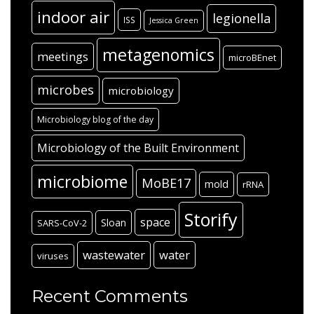
indoor air
legionella
ISS
Jessica Green
metagenomics
meetings
microBEnet
microbes
microbiology
Microbiology blog of the day
Microbiology of the Built Environment
microbiome
MoBE17
mold
rRNA
Storify
space
Sloan
SARS-CoV-2
wastewater
water
viruses
Recent Comments