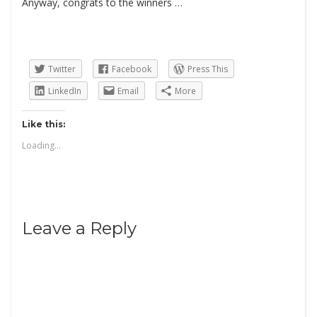
Anyway, congrats to the winners …
Twitter
Facebook
Press This
LinkedIn
Email
More
Like this:
Loading...
Leave a Reply