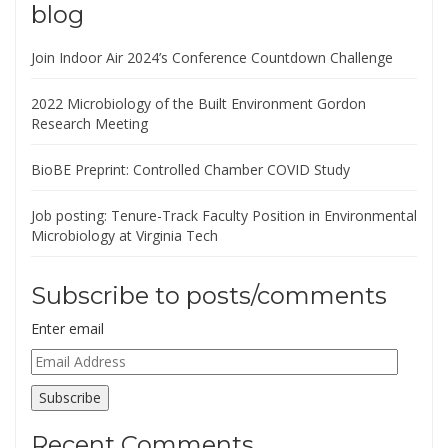
blog
Join Indoor Air 2024’s Conference Countdown Challenge
2022 Microbiology of the Built Environment Gordon
Research Meeting
BioBE Preprint: Controlled Chamber COVID Study
Job posting: Tenure-Track Faculty Position in Environmental
Microbiology at Virginia Tech
Subscribe to posts/comments
Enter email
Email
Address
Subscribe
Recent Comments