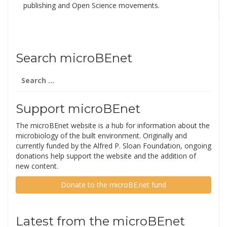
publishing and Open Science movements.
Search microBEnet
Search
for:
Support microBEnet
The microBEnet website is a hub for information about the
microbiology of the built environment. Originally and
currently funded by the Alfred P. Sloan Foundation, ongoing
donations help support the website and the addition of
new content.
Donate to the microBE.net fund
Latest from the microBEnet