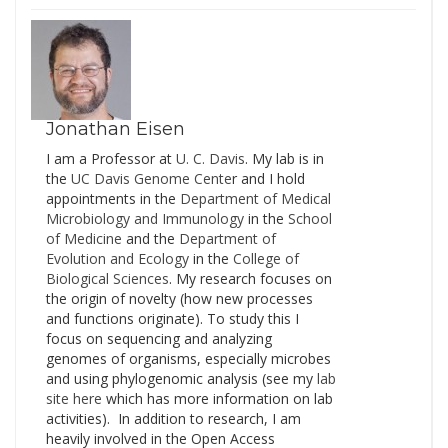
International Conference
on Indoor Air Quality and
Climate, to be held in
Hong Kong from July 7-
12, 2014. Paraphrasing a
quote on…
Jonathan Eisen
I am a Professor at
U. C. Davis
. My lab is in
the
UC Davis Genome Cente
r and I hold
appointments in the
Department of Medical
Microbiology and Immunology
in the
School
of Medicine
and the
Department of
Evolution and Ecology
in the
College of
Biological Sciences
. My research focuses on
the origin of novelty (how new processes
and functions originate). To study this I
focus on sequencing and analyzing
genomes of organisms, especially microbes
and using phylogenomic analysis (see my
lab
site here
which has more information on lab
activities). In addition to research, I am
heavily involved in the Open Access