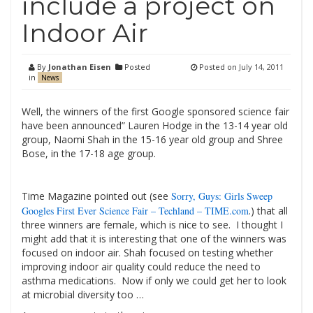
include a project on
Indoor Air
By
Jonathan Eisen
Posted
Posted on
July 14, 2011
in
News
Well, the winners of the first Google sponsored science fair
have been announced” Lauren Hodge in the 13-14 year old
group, Naomi Shah in the 15-16 year old group and
Shree
Bose, in the 17-18 age group.
Time Magazine pointed out (see
Sorry, Guys: Girls Sweep
Googles First Ever Science Fair – Techland – TIME.com
.)
that all
three winners are female, which is nice to see. I thought I
might add that it is interesting that one of the winners was
focused on indoor air.
Shah focused on testing whether
improving indoor air quality could reduce the need to
asthma medications. Now if only we could get her to look
at microbial diversity too …