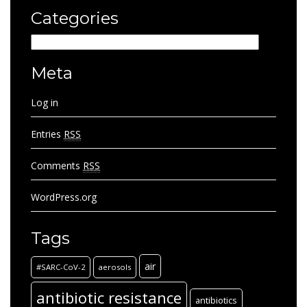
Categories
Categories
Meta
Log in
Entries
RSS
Comments
RSS
WordPress.org
Tags
air
#SARC-CoV-2
aerosols
antibiotic resistance
antibiotics