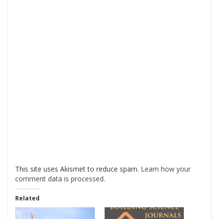
This site uses Akismet to reduce spam.
Learn how your
comment data is processed
.
Related