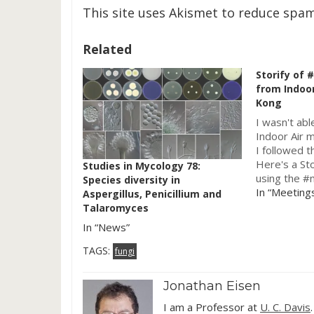
This site uses Akismet to reduce spa
Related
Storify of
from Indoor
Kong
I wasn't abl
Indoor Air m
I followed t
Here's a Sto
Studies in Mycology 78:
using the #
Species diversity in
which was p
In “Meeting
Aspergillus, Penicillium and
Sloan-funde
Talaromyces
the built en
In “News”
[View the s
#microben
TAGS:
fungi
Jonathan Eisen
I am a Professor at
U. C. Davis