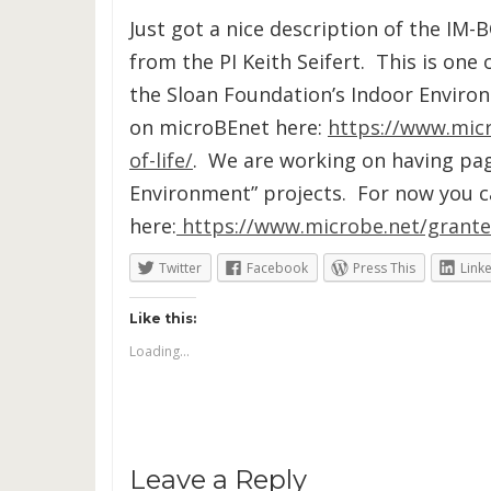
Just got a nice description of the IM-
from the PI Keith Seifert. This is one
the Sloan Foundation’s Indoor Enviro
on microBEnet here:
https://www.mic
of-life/
. We are working on having pag
Environment” projects. For now you can
here:
https://www.microbe.net/grante
Twitter
Facebook
Press This
Link
Like this:
Loading...
Leave a Reply