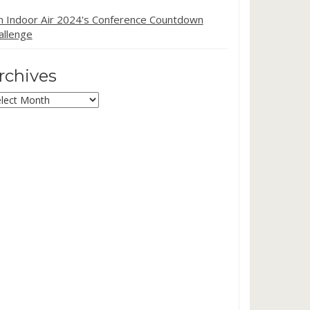
in Indoor Air 2024's Conference Countdown
allenge
rchives
chives