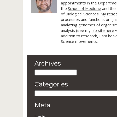
appointments in the
Departmen
the
School of Medicine
and the
of Biological Sciences
. My resea
processes and functions origina
analyzing genomes of organism
analysis (see my
lab site here
w
addition to research, I am heav
Science movements.
Archives
Archives
Categories
Categories
Meta
Log in