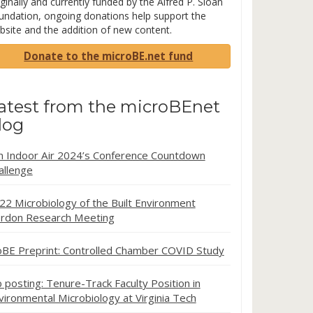
ginally and currently funded by the Alfred P. Sloan
undation, ongoing donations help support the
bsite and the addition of new content.
Donate to the microBE.net fund
atest from the microBEnet
log
in Indoor Air 2024’s Conference Countdown
allenge
22 Microbiology of the Built Environment
rdon Research Meeting
oBE Preprint: Controlled Chamber COVID Study
b posting: Tenure-Track Faculty Position in
vironmental Microbiology at Virginia Tech