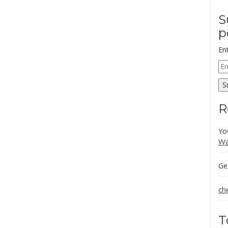
S
p
En
Em
Ad
S
R
Yo
Wa
Ge
ch
T