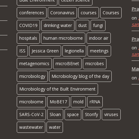
Pra
conferences
Coronavirus
courses
Courses
on
sa
COVID19
drinking water
dust
fungi
hospitals
human microbiome
indoor air
Pra
on
ISS
Jessica Green
legionella
meetings
sa
metagenomics
microBEnet
microbes
Mar
microbiology
Microbiology blog of the day
on
Microbiology of the Built Environment
microbiome
MoBE17
mold
rRNA
SARS-CoV-2
Sloan
space
Storify
viruses
wastewater
water