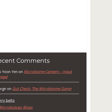
ecent Comments
Microbiome Centers – Input
 Yoon Yen
on
nted
Gut Check: The Microbiome Game
rge
on
rry belts
Microbiology Blogs