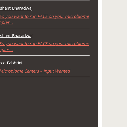
shant Bharadwaj
So you want to run FACS on your microbiome
mples…
shant Bharadwaj
So you want to run FACS on your microbiome
mples…
co Fabbrini
Microbiome Centers – Input Wanted