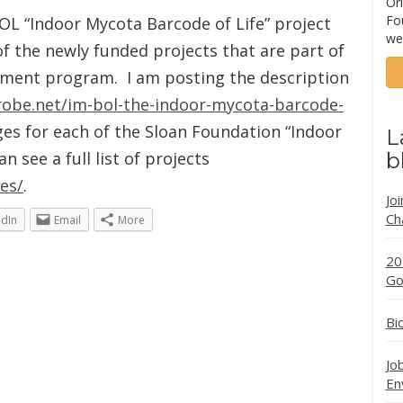
Ori
Fo
BOL “Indoor Mycota Barcode of Life” project
we
 of the newly funded projects that are part of
nment program. I am posting the description
robe.net/im-bol-the-indoor-mycota-barcode-
es for each of the Sloan Foundation “Indoor
L
 see a full list of projects
b
es/
.
Jo
Ch
edIn
Email
More
20
Go
Bi
Jo
En