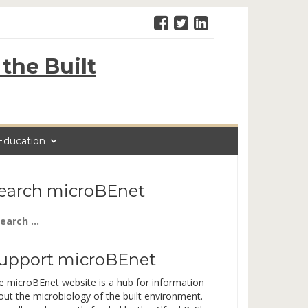
the Built
Education
earch microBEnet
arch
:
upport microBEnet
e microBEnet website is a hub for information
out the microbiology of the built environment.