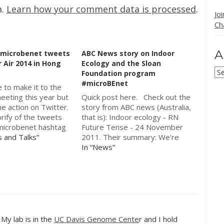
m.
Learn how your comment data is processed
.
Jo
Ch
A
 #microbenet tweets
ABC News story on Indoor
 Air 2014 in Hong
Ecology and the Sloan
Ar
Foundation program
#microBEnet
e to make it to the
eeting this year but
Quick post here. Check out the
he action on Twitter.
story from ABC news (Australia,
rify of the tweets
that is): Indoor ecology - RN
microbenet hashtag
Future Tense - 24 November
rimarily used at the
s and Talks”
2011. Their summary: We're
d microbiology of
used to hearing about threats to
In “News”
vironment session.
our outdoor environment. But
tory "Indoor Air 2014
we rarely think about some of
et…
the challenges that we face in
our indoor…
. My lab is in the
UC Davis Genome Cente
r and I hold