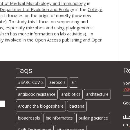
t of Medical Microbiology and Immunology
in
Department of Evolution and Ecology
in the
College
rch focuses on the origin of novelty (how new
te). To study this I focus on sequencing and
s, especially microbes and using phylogenomic
hich has more information on lab activities). In
ily involved in the Open Access publishing and Open
Tags
R
#SARC-CoV-2
aerosols
air
Yow
Wa
antibiotic resistance
antibiotics
architecture
Geo
Around the blogosphere
bacteria
che
bioaerosols
bioinformatics
building science
on
Built Environment
citizen science