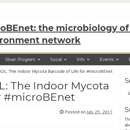
oBEnet: the microbiology of 
ironment network
Sloan Program
Social
Info
Events
BOL: The Indoor Mycota Barcode of Life for #microBEnet
S
L: The Indoor Mycota
Se
or #microBEnet
for
S
Posted on
July 25, 2011
Th
ab