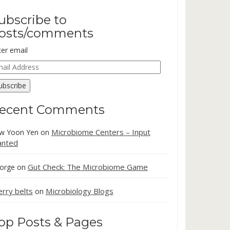
ubscribe to
osts/comments
ter email
ail
dress
ubscribe
ecent Comments
Microbiome Centers – Input
w Yoon Yen
on
nted
Gut Check: The Microbiome Game
orge
on
erry belts
Microbiology Blogs
on
op Posts & Pages