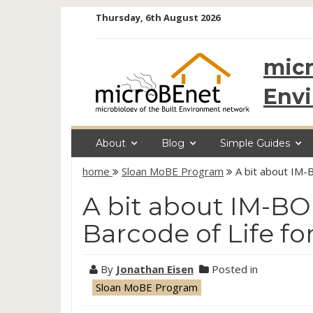
Skip
Thursday, 6th August 2026
to
content
micr
Env
About
Blog
Simple Guides
home
Sloan MoBE Program
A bit about IM-
A bit about IM-BO
Barcode of Life f
By
Jonathan Eisen
Posted in
Sloan MoBE Program