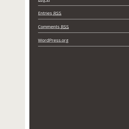
Entries
RSS
Comments
RSS
WordPress.org