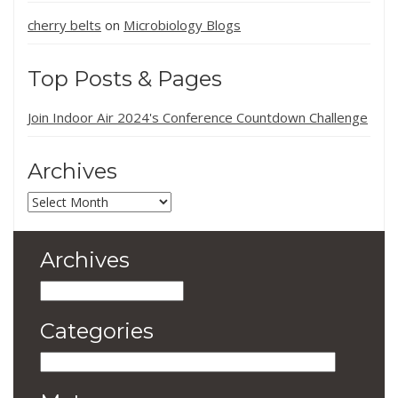
cherry belts
Microbiology Blogs
on
Top Posts & Pages
Join Indoor Air 2024's Conference Countdown Challenge
Archives
Archives
Archives
Archives
Categories
Categories