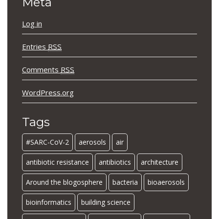
Meta
Log in
Entries
RSS
Comments
RSS
WordPress.org
Tags
#SARC-CoV-2
aerosols
air
antibiotic resistance
antibiotics
architecture
Around the blogosphere
bacteria
bioaerosols
bioinformatics
building science