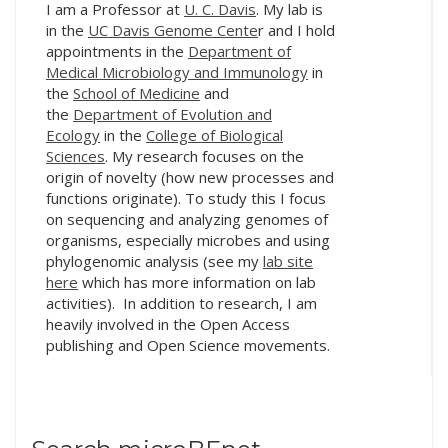
I am a Professor at
U. C. Davis
. My lab is
Austin, Texas,
in the
UC Davis Genome Cente
r and I hold
microBEnet organized
appointments in the
Department of
another…
Medical Microbiology and Immunology
in
the
School of Medicine
and
the
Department of Evolution and
Ecology
in the
College of Biological
Sciences
. My research focuses on the
origin of novelty (how new processes and
functions originate). To study this I focus
on sequencing and analyzing genomes of
organisms, especially microbes and using
phylogenomic analysis (see my
lab site
here
which has more information on lab
activities). In addition to research, I am
heavily involved in the Open Access
publishing and Open Science movements.