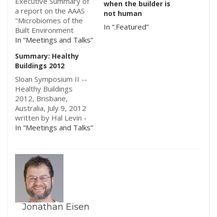
Executive Summary of
when the builder is
a report on the AAAS
not human
"Microbiomes of the
In “.Featured”
Built Environment
Symposium", March
In “Meetings and Talks”
27th, 2014, funded by
Summary: Healthy
the Alfred P. Sloan
Buildings 2012
Foundation. The full
report can be found
Sloan Symposium II --
here. The research
Healthy Buildings
field of Microbiomes of
2012, Brisbane,
the Built Environment
Australia, July 9, 2012
(MoBE) is relatively
written by Hal Levin -
new, evolving…
Sponsored by the
In “Meetings and Talks”
Alfred P. Sloan
Foundation's
microBEnet project
under the Microbiology
of the Built
Environment program.
Following up on the
Symposium held at
Jonathan Eisen
indoor Air 2011 in