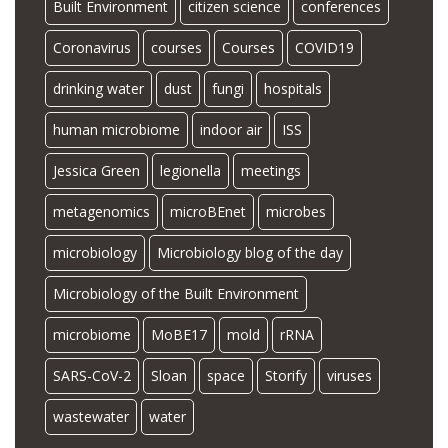
Built Environment
citizen science
conferences
Coronavirus
courses
Courses
COVID19
drinking water
dust
fungi
hospitals
human microbiome
indoor air
ISS
Jessica Green
legionella
meetings
metagenomics
microBEnet
microbes
microbiology
Microbiology blog of the day
Microbiology of the Built Environment
microbiome
MoBE17
mold
rRNA
SARS-CoV-2
Sloan
space
Storify
viruses
wastewater
water