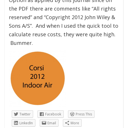
the PDF there are comments like “All rights
reserved” and “Copyright 2012 John Wiley &
Sons A/S”. And when I used the quick tool to
calculate reuse costs, they were quite high.
Bummer.
Twitter
Facebook
Press This
LinkedIn
Email
More