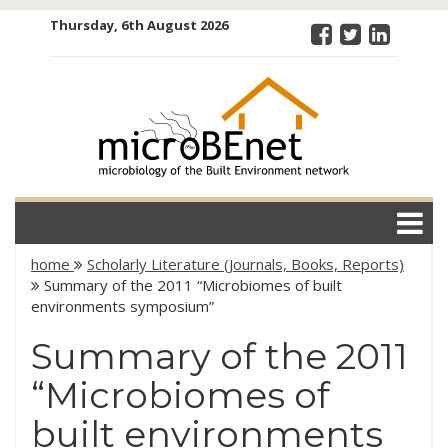
Skip
Thursday, 6th August 2026
to
content
microBEnet:
the
microbiology
of the Built
Environment
network
home
Scholarly Literature (Journals, Books, Reports)
Summary of the 2011 “Microbiomes of built
environments symposium”
Summary of the 2011
“Microbiomes of
built environments