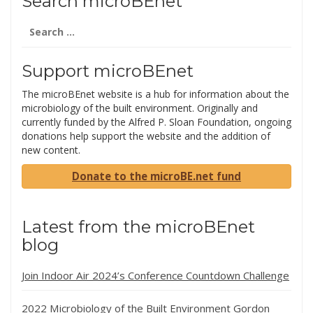
Search microBEnet
Search
for:
Support microBEnet
The microBEnet website is a hub for information about the
microbiology of the built environment. Originally and
currently funded by the Alfred P. Sloan Foundation, ongoing
donations help support the website and the addition of
new content.
Donate to the microBE.net fund
Latest from the microBEnet
blog
Join Indoor Air 2024’s Conference Countdown Challenge
2022 Microbiology of the Built Environment Gordon