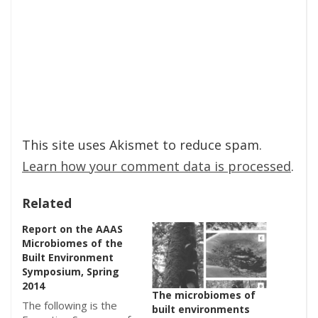
This site uses Akismet to reduce spam.
Learn how your comment data is processed
.
Related
Report on the AAAS
Microbiomes of the
Built Environment
Symposium, Spring
2014
The microbiomes of
The following is the
built environments