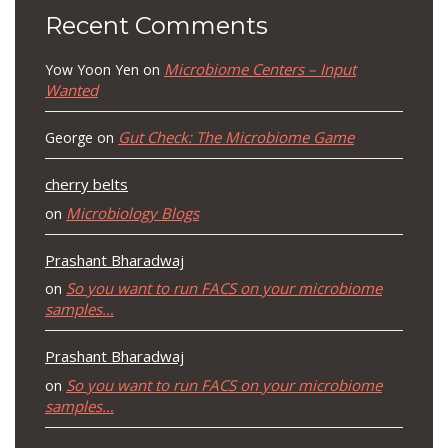
Recent Comments
Microbiome Centers – Input
Yow Yoon Yen
on
Wanted
Gut Check: The Microbiome Game
George
on
cherry belts
Microbiology Blogs
on
Prashant Bharadwaj
So you want to run FACS on your microbiome
on
samples…
Prashant Bharadwaj
So you want to run FACS on your microbiome
on
samples…