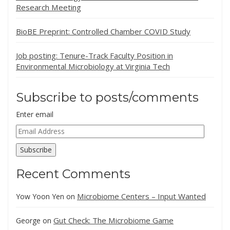
Research Meeting
BioBE Preprint: Controlled Chamber COVID Study
Job posting: Tenure-Track Faculty Position in
Environmental Microbiology at Virginia Tech
Subscribe to posts/comments
Enter email
Email
Address
Subscribe
Recent Comments
Microbiome Centers – Input Wanted
Yow Yoon Yen
on
Gut Check: The Microbiome Game
George
on