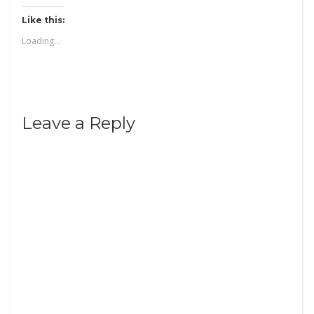
Like this:
Loading...
Leave a Reply