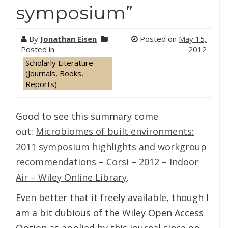
symposium”
By
Jonathan Eisen
Posted on
May 15,
Posted in
2012
Scholarly Literature
(Journals, Books,
Reports)
Good to see this summary come
out:
Microbiomes of built environments:
2011 symposium highlights and workgroup
recommendations – Corsi – 2012 – Indoor
Air – Wiley Online Library
.
Even better that it freely available, though I
am a bit dubious of the Wiley Open Access
Option as applied by this journal since on