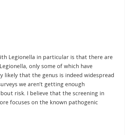
th Legionella in particular is that there are
Legionella, only some of which have
ry likely that the genus is indeed widespread
urveys we aren’t getting enough
out risk. I believe that the screening in
fore focuses on the known pathogenic