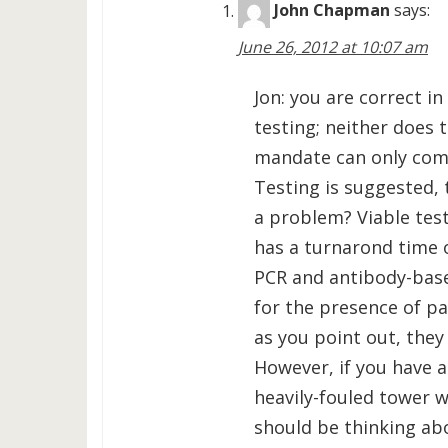
John Chapman
says:
June 26, 2012 at 10:07 am
Jon: you are correct 
testing; neither does
mandate can only come
Testing is suggested,
a problem? Viable test
has a turnarond time 
PCR and antibody-base
for the presence of pa
as you point out, they
However, if you have a
heavily-fouled tower 
should be thinking abo