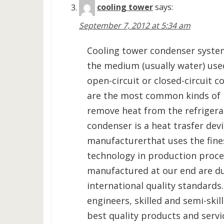
cooling tower
says:
September 7, 2012 at 5:34 am
Cooling tower condenser syste
the medium (usually water) used
open-circuit or closed-circuit 
are the most common kinds of 
remove heat from the refrigerat
condenser is a heat trasfer de
manufacturerthat uses the fine
technology in production proce
manufactured at our end are du
international quality standards
engineers, skilled and semi-skil
best quality products and servi