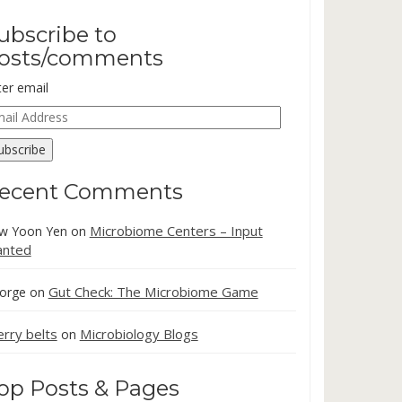
ubscribe to
osts/comments
ter email
ail
dress
ubscribe
ecent Comments
Microbiome Centers – Input
w Yoon Yen
on
nted
Gut Check: The Microbiome Game
orge
on
erry belts
Microbiology Blogs
on
op Posts & Pages