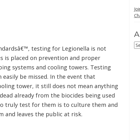
Jo
Ch
A
Ar
ndardsâ€™, testing for Legionella is not
s is placed on prevention and proper
ing systems and cooling towers. Testing
an easily be missed. In the event that
ooling tower, it still does not mean anything
 dead already from the biocides being used
to truly test for them is to culture them and
 and leaves the public at risk.