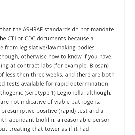
in that the ASHRAE standards do not mandate
 the CTI or CDC documents because a
 from legislative/lawmaking bodies.
 though, otherwise how to know if you have
ing at contract labs (for example, Biosan)
of less then three weeks, and there are both
d tests available for rapid determination
thogenic (serotype 1) Legionella, although,
 are not indicative of viable pathogens.
 presumptive positive (rapid) test and a
with abundant biofilm, a reasonable person
ut treating that tower as if it had