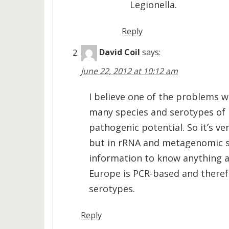
Legionella.
Reply
David Coil
says:
June 22, 2012 at 10:12 am
I believe one of the problems wi
many species and serotypes of 
pathogenic potential. So it’s ve
but in rRNA and metagenomic s
information to know anything ab
Europe is PCR-based and there
serotypes.
Reply