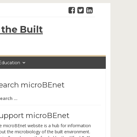
the Built
Education
earch microBEnet
arch
:
upport microBEnet
e microBEnet website is a hub for information
out the microbiology of the built environment.