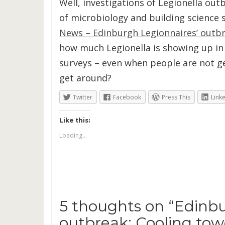
Well, investigations of Legionella ou
of microbiology and building science s
News – Edinburgh Legionnaires’ outbre
how much Legionella is showing up in 
surveys – even when people are not ge
get around?
Twitter
Facebook
Press This
Link
Like this:
Loading...
5 thoughts on “
Edinbu
outbreak: Cooling towe