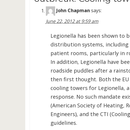
John Chapman
says:
June 22, 2012 at 9:59 am
Legionella has been shown to 
distribution systems, including
patient rooms, particularly in
In addition, Legionella have be
roadside puddles after a rainst
then first thought. Both the EU
cooling towers for Legionella, a
response. No such mandate exis
(American Society of Heating, R
Engineers), and the CTI (Coolin
guidelines.