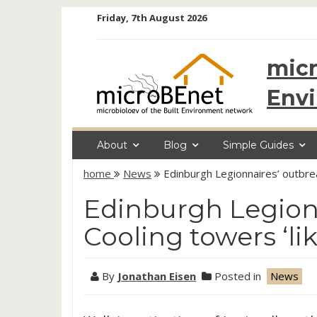
Skip
Friday, 7th August 2026
to
content
micr
Env
About
Blog
Simple Guides
home
News
Edinburgh Legionnaires’ outbrea
Edinburgh Legionn
Cooling towers ‘li
By
Jonathan Eisen
Posted in
News