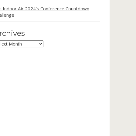
in Indoor Air 2024's Conference Countdown
allenge
rchives
chives