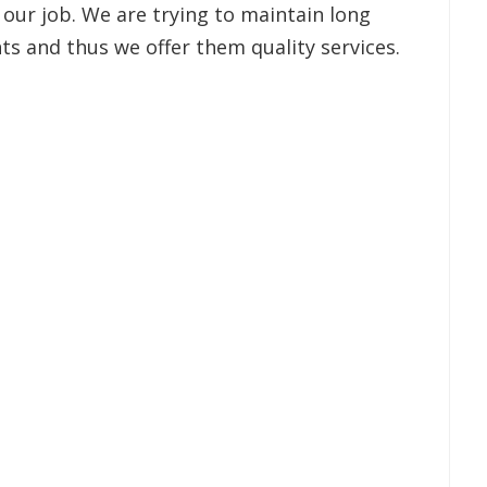
 our job. We are trying to maintain long
ts and thus we offer them quality services.