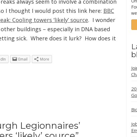
tbreaks always seem to involve a combination
Ori
Fo
o I thought I would post this link here:
BBC
we
ak: Cooling towers ‘likely’ source
. I wonder
other buildings – especially in DNA based
tting sick. Where does it lurk? How does it
L
b
edIn
Email
More
Jo
Ch
20
Go
Bi
rgh Legionnaires’
Jo
En
rs ‘likely’ source
”