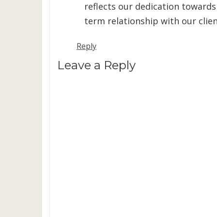
reflects our dedication towards
term relationship with our clien
Reply
Leave a Reply