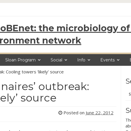
oBEnet: the microbiology of 
ironment network
Sloan Program
Social
Info
Events
k: Cooling towers ‘likely’ source
S
aires’ outbreak:
Se
kely’ source
for
S
Posted on
June 22, 2012
Th
ab