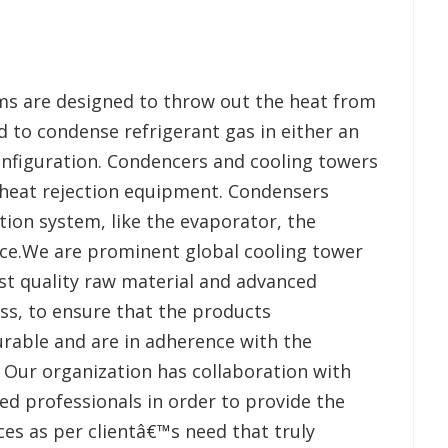
ms are designed to throw out the heat from
 to condense refrigerant gas in either an
configuration. Condencers and cooling towers
heat rejection equipment. Condensers
ion system, like the evaporator, the
vice.We are prominent global cooling tower
st quality raw material and advanced
ss, to ensure that the products
rable and are in adherence with the
. Our organization has collaboration with
led professionals in order to provide the
ces as per clientâ€™s need that truly