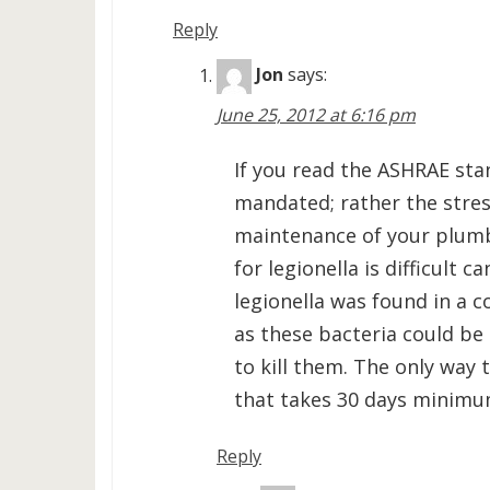
Reply
Jon
says:
June 25, 2012 at 6:16 pm
If you read the ASHRAE sta
mandated; rather the stres
maintenance of your plumb
for legionella is difficult c
legionella was found in a c
as these bacteria could be
to kill them. The only way 
that takes 30 days minimum
Reply