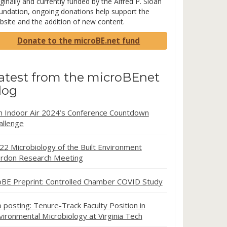
ginally and currently funded by the Alfred P. Sloan
undation, ongoing donations help support the
bsite and the addition of new content.
Donate to the microBE.net fund
atest from the microBEnet
log
in Indoor Air 2024’s Conference Countdown
allenge
22 Microbiology of the Built Environment
rdon Research Meeting
oBE Preprint: Controlled Chamber COVID Study
b posting: Tenure-Track Faculty Position in
vironmental Microbiology at Virginia Tech