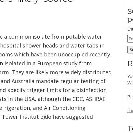
S
p
En
be a common isolate from potable water
Em
Ad
 hospital shower heads and water taps in
S
 rooms which have been unoccupied recently.
R
en isolated in a European study from
orm. They are likely more widely distributed
Yo
 and Australia mandate regular testing of
Wa
nd specify trigger limits for a disinfection
Ge
ts in the USA, although the CDC, ASHRAE
efrigeration, and Air Conditioning
ch
g Tower Institut e)do have suggested
T