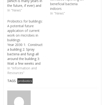
(which is many years in
beneficial bacteria
the future, if ever) and
indoors
pretty much everyone
In “News”
In “News”
has heard about
probiotics for human
Probiotics for buildings:
health (currently an issue
A potential future
of much debate). One of
application of current
the problems with both
work on microbes in
buildings and people is
buildings
the…
Year 2030 1: Construct
a building 2: Spray
bacteria and fungi all
around the building 3:
Wait a few weeks and
then open for business
In “Information and
Sound crazy? Not
Resources”
necessarily. This
TAGS:
probiotics
scenario, or something
like it, is the kind of
application that could
theoretically come out
of current studies on