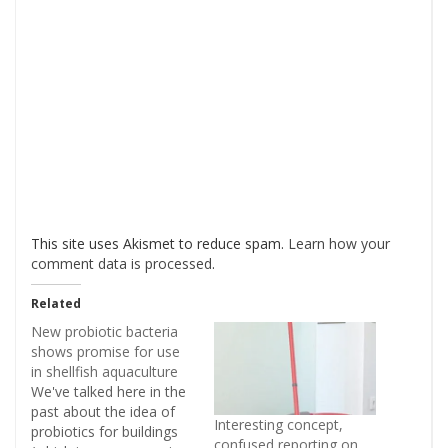
This site uses Akismet to reduce spam.
Learn how your
comment data is processed
.
Related
New probiotic bacteria
shows promise for use
in shellfish aquaculture
We've talked here in the
past about the idea of
Interesting concept,
probiotics for buildings
confused reporting on