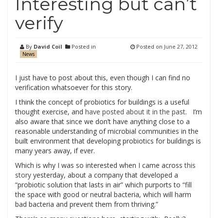
Interesting but can’t
verify
By
David Coil
Posted in
Posted on
June 27, 2012
News
I just have to post about this, even though I can find no
verification whatsoever for this story.
I think the concept of probiotics for buildings is a useful
thought exercise, and
have posted about it in the past
. I’m
also aware that since we don’t have anything close to a
reasonable understanding of microbial communities in the
built environment that developing probiotics for buildings is
many years away, if ever.
Which is why I was so interested when I came across
this
story
yesterday, about a company that developed a
“probiotic solution that lasts in air” which purports to “fill
the space with good or neutral bacteria, which will harm
bad bacteria and prevent them from thriving.”