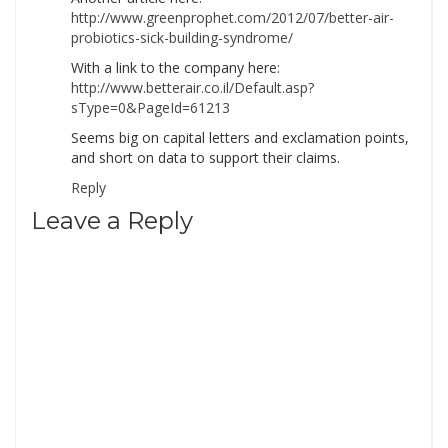
http://www.greenprophet.com/2012/07/better-air-
probiotics-sick-building-syndrome/
With a link to the company here:
http://www.betterair.co.il/Default.asp?
sType=0&PageId=61213
Seems big on capital letters and exclamation points,
and short on data to support their claims.
Reply
Leave a Reply