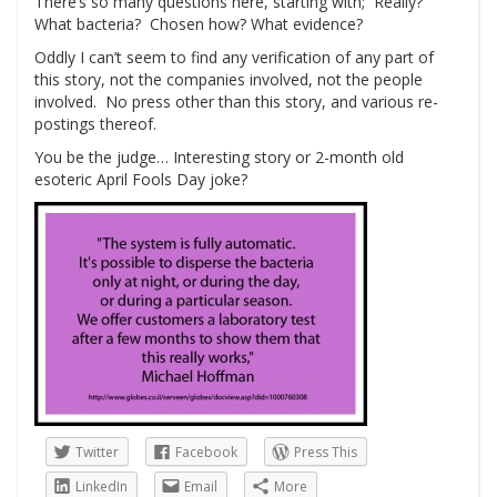
There’s so many questions here, starting with; Really?
What bacteria? Chosen how? What evidence?
Oddly I can’t seem to find any verification of any part of
this story, not the companies involved, not the people
involved. No press other than this story, and various re-
postings thereof.
You be the judge… Interesting story or 2-month old
esoteric April Fools Day joke?
Twitter
Facebook
Press This
LinkedIn
Email
More