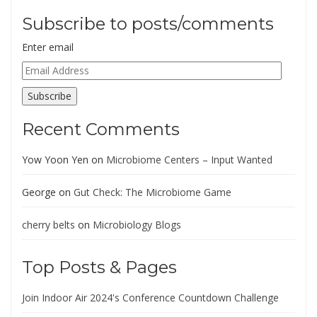
Subscribe to posts/comments
Enter email
Email
Address
Subscribe
Recent Comments
Yow Yoon Yen
on
Microbiome Centers – Input Wanted
George
on
Gut Check: The Microbiome Game
cherry belts
on
Microbiology Blogs
Top Posts & Pages
Join Indoor Air 2024's Conference Countdown Challenge