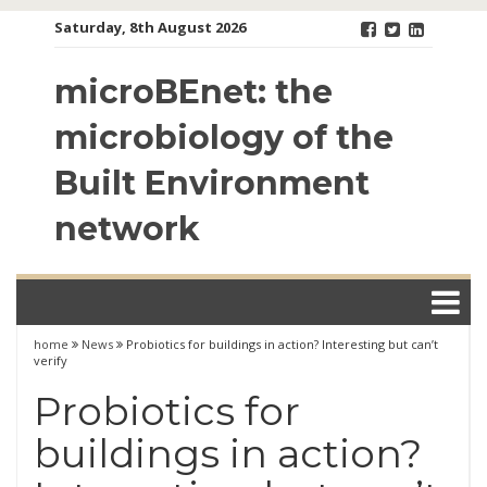
Skip
Saturday, 8th August 2026
to
content
microBEnet: the
microbiology of the
Built Environment
network
home
News
Probiotics for buildings in action? Interesting but can’t
verify
Probiotics for
buildings in action?