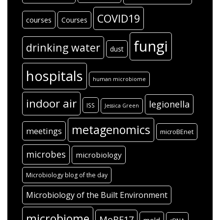
COVID19
courses
Courses
fungi
drinking water
dust
hospitals
human microbiome
indoor air
legionella
ISS
Jessica Green
metagenomics
meetings
microBEnet
microbes
microbiology
Microbiology blog of the day
Microbiology of the Built Environment
microbiome
MoBE17