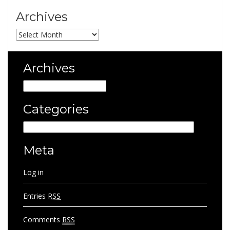
Archives
Archives
Archives
Archives
Categories
Categories
Meta
Log in
Entries
RSS
Comments
RSS