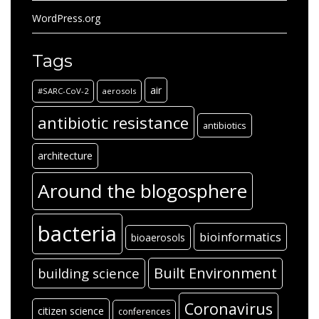
WordPress.org
Tags
air
#SARC-CoV-2
aerosols
antibiotic resistance
antibiotics
architecture
Around the blogosphere
bacteria
bioinformatics
bioaerosols
Built Environment
building science
Coronavirus
citizen science
conferences