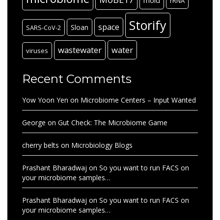
mold
rRNA
Storify
space
Sloan
SARS-CoV-2
wastewater
water
viruses
Recent Comments
Yow Yoon Yen
on
Microbiome Centers – Input Wanted
George
on
Gut Check: The Microbiome Game
cherry belts
on
Microbiology Blogs
Prashant Bharadwaj
on
So you want to run FACS on
your microbiome samples…
Prashant Bharadwaj
on
So you want to run FACS on
your microbiome samples…