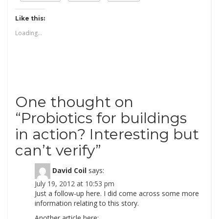
Like this:
Loading...
One thought on
“
Probiotics for buildings
in action? Interesting but
can’t verify
”
David Coil
says:
July 19, 2012 at 10:53 pm
Just a follow-up here. I did come across some more
information relating to this story.
Another article here: