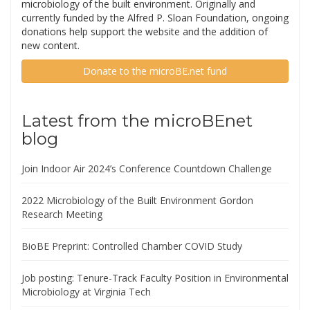
microbiology of the built environment. Originally and
currently funded by the Alfred P. Sloan Foundation, ongoing
donations help support the website and the addition of
new content.
Donate to the microBE.net fund
Latest from the microBEnet
blog
Join Indoor Air 2024’s Conference Countdown Challenge
2022 Microbiology of the Built Environment Gordon
Research Meeting
BioBE Preprint: Controlled Chamber COVID Study
Job posting: Tenure-Track Faculty Position in Environmental
Microbiology at Virginia Tech