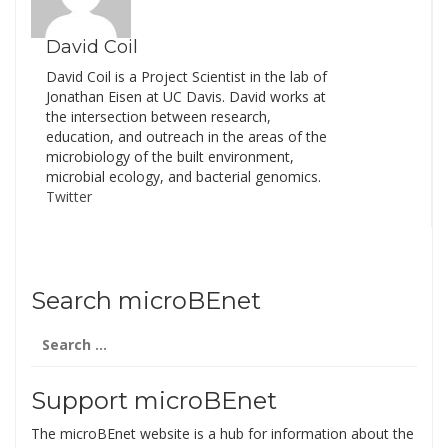
the…
David Coil
David Coil is a Project Scientist in the lab of
Jonathan Eisen at UC Davis. David works at
the intersection between research,
education, and outreach in the areas of the
microbiology of the built environment,
microbial ecology, and bacterial genomics.
Twitter
Search microBEnet
Search
for:
Support microBEnet
The microBEnet website is a hub for information about the