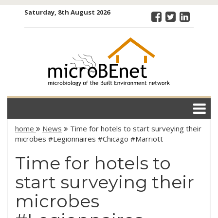
Skip
Saturday, 8th August 2026
to
content
microBEnet:
the
microbiology
of the Built
Environment
network
home
News
Time for hotels to start surveying their
microbes #Legionnaires #Chicago #Marriott
Time for hotels to
start surveying their
microbes