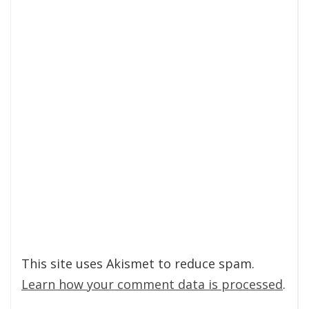
This site uses Akismet to reduce spam.
Learn how your comment data is processed
.