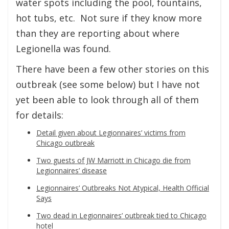
water spots including the pool, fountains,
hot tubs, etc. Not sure if they know more
than they are reporting about where
Legionella was found.
There have been a few other stories on this
outbreak (see some below) but I have not
yet been able to look through all of them
for details:
Detail given about Legionnaires’ victims from
Chicago outbreak
Two guests of JW Marriott in Chicago die from
Legionnaires’ disease
Legionnaires’ Outbreaks Not Atypical, Health Official
Says
Two dead in Legionnaires’ outbreak tied to Chicago
hotel