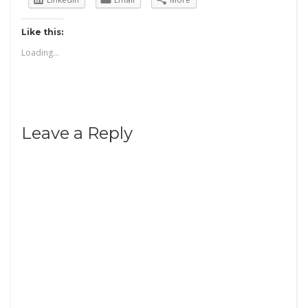
Like this:
Loading...
Leave a Reply