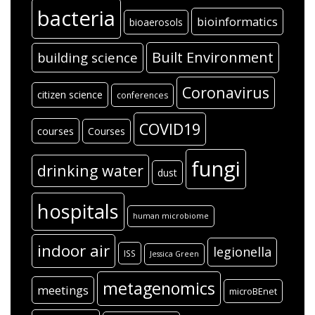
bacteria
bioinformatics
bioaerosols
Built Environment
building science
Coronavirus
citizen science
conferences
COVID19
courses
Courses
fungi
drinking water
dust
hospitals
human microbiome
indoor air
legionella
ISS
Jessica Green
metagenomics
meetings
microBEnet