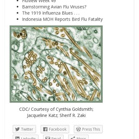
FluView Week 49
Barnstorming Avian Flu Viruses?
The 1919 Influenza Blues . . .
Indonesia MOH Reports Bird Flu Fatality
CDC/ Courtesy of Cynthia Goldsmith;
Jacqueline Katz; Sherif R. Zaki
Twitter
Facebook
Press This
LinkedIn
Email
More