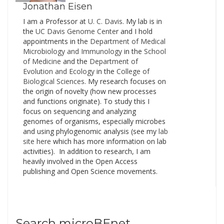
Jonathan Eisen
I am a Professor at
U. C. Davis
. My lab is in
the
UC Davis Genome Cente
r and I hold
appointments in the
Department of Medical
Microbiology and Immunology
in the
School
of Medicine
and the
Department of
Evolution and Ecology
in the
College of
Biological Sciences
. My research focuses on
the origin of novelty (how new processes
and functions originate). To study this I
focus on sequencing and analyzing
genomes of organisms, especially microbes
and using phylogenomic analysis (see my
lab
site here
which has more information on lab
activities). In addition to research, I am
heavily involved in the Open Access
publishing and Open Science movements.
Search microBEnet