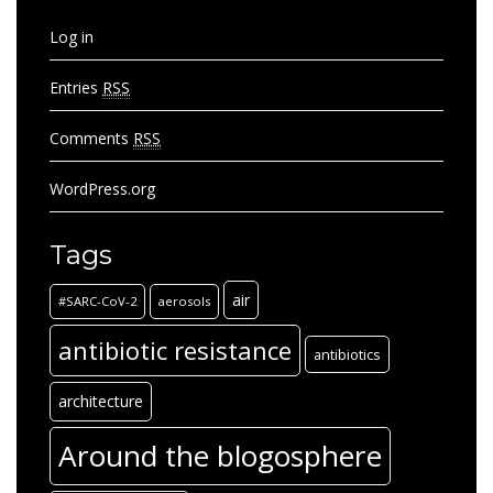
Log in
Entries
RSS
Comments
RSS
WordPress.org
Tags
air
#SARC-CoV-2
aerosols
antibiotic resistance
antibiotics
architecture
Around the blogosphere