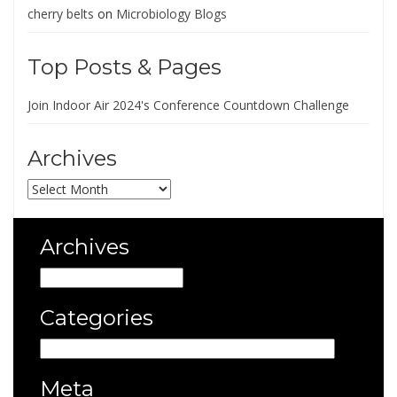
cherry belts
on
Microbiology Blogs
Top Posts & Pages
Join Indoor Air 2024's Conference Countdown Challenge
Archives
Archives
Archives
Archives
Categories
Categories
Meta