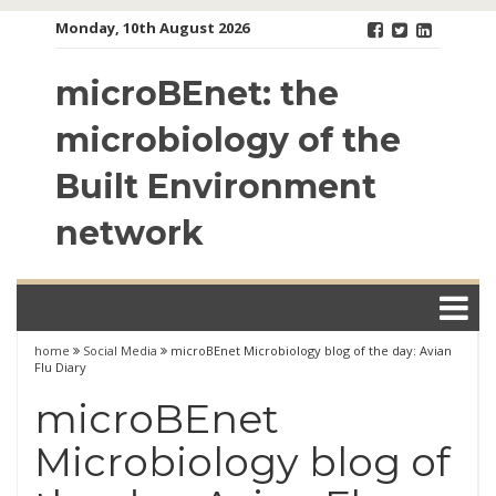
Skip
Monday, 10th August 2026
to
content
microBEnet: the
microbiology of the
Built Environment
network
home
Social Media
microBEnet Microbiology blog of the day: Avian
Flu Diary
microBEnet
Microbiology blog of