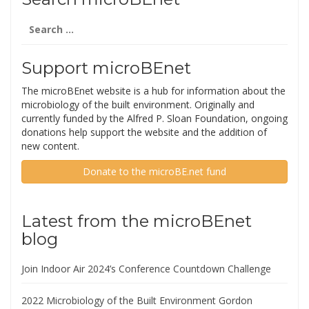
Search
for:
Support microBEnet
The microBEnet website is a hub for information about the
microbiology of the built environment. Originally and
currently funded by the Alfred P. Sloan Foundation, ongoing
donations help support the website and the addition of
new content.
Donate to the microBE.net fund
Latest from the microBEnet
blog
Join Indoor Air 2024’s Conference Countdown Challenge
2022 Microbiology of the Built Environment Gordon