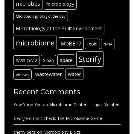
microbes
microbiology
Microbiology blog of the day
Microbiology of the Built Environment
microbiome
MoBE17
mold
rRNA
Storify
space
Sloan
SARS-CoV-2
wastewater
water
viruses
Recent Comments
Yow Yoon Yen
on
Microbiome Centers – Input Wanted
George
on
Gut Check: The Microbiome Game
cherry belts
on
Microbiology Blogs