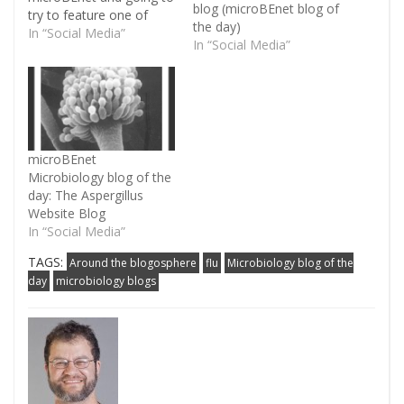
blog (microBEnet blog of
try to feature one of
the day)
them every day or so.
In “Social Media”
In “Social Media”
And just going to do
this in semi-alphabetic
order. Today’s blog:
Crof's H5N1 Author:
Crawford Kilian
Tagline/Summary:
microBEnet
"Medicine is a social
Microbiology blog of the
science, and politics is
day: The Aspergillus
nothing else…
Website Blog
In “Social Media”
TAGS:
Around the blogosphere
flu
Microbiology blog of the
day
microbiology blogs