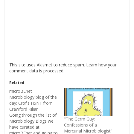
This site uses Akismet to reduce spam.
Learn how your
comment data is processed
.
Related
microBEnet
Microbiology blog of the
day: Crof's H5N1 from
Crawford Kilian
Going through the list of
"The Germ Guy:
Microbiology Blogs we
Confessions of a
have curated at
Mercurial Microbiologist"
microBEnet and going to