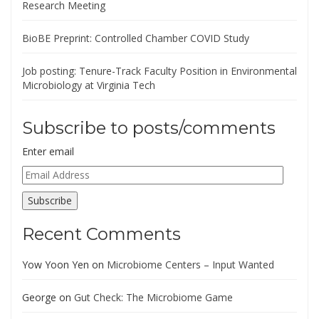
Research Meeting
BioBE Preprint: Controlled Chamber COVID Study
Job posting: Tenure-Track Faculty Position in Environmental
Microbiology at Virginia Tech
Subscribe to posts/comments
Enter email
Email
Address
Subscribe
Recent Comments
Yow Yoon Yen
on
Microbiome Centers – Input Wanted
George
on
Gut Check: The Microbiome Game