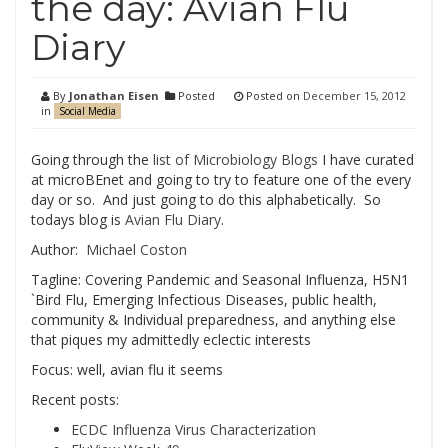
the day: Avian Flu
Diary
By
Jonathan Eisen
Posted
Posted on
December 15, 2012
in
Social Media
Going through the
list of Microbiology Blogs
I have curated
at microBEnet and going to try to feature one of the every
day or so. And just going to do this alphabetically. So
todays blog is
Avian Flu Diary
.
Author:
Michael Coston
Tagline: Covering Pandemic and Seasonal Influenza, H5N1
`Bird Flu, Emerging Infectious Diseases, public health,
community & Individual preparedness, and anything else
that piques my admittedly eclectic interests
Focus: well, avian flu it seems
Recent posts:
ECDC Influenza Virus Characterization