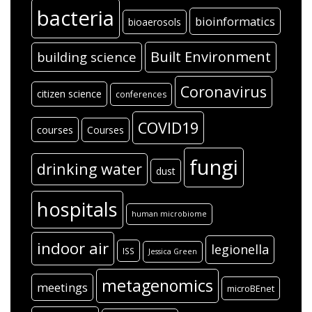
bacteria
bioinformatics
bioaerosols
Built Environment
building science
Coronavirus
citizen science
conferences
COVID19
courses
Courses
fungi
drinking water
dust
hospitals
human microbiome
indoor air
legionella
ISS
Jessica Green
metagenomics
meetings
microBEnet