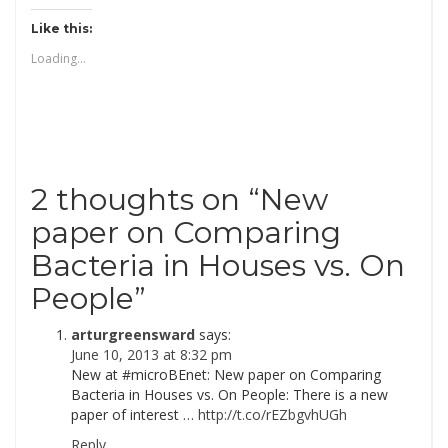
Like this:
Loading...
2 thoughts on “
New
paper on Comparing
Bacteria in Houses vs. On
People
”
arturgreensward
says:
June 10, 2013 at 8:32 pm
New at #microBEnet: New paper on Comparing
Bacteria in Houses vs. On People: There is a new
paper of interest …
http://t.co/rEZbgvhUGh
Reply