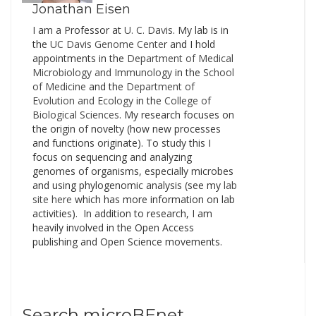
of…
Jonathan Eisen
I am a Professor at
U. C. Davis
. My lab is in
the
UC Davis Genome Cente
r and I hold
appointments in the
Department of Medical
Microbiology and Immunology
in the
School
of Medicine
and the
Department of
Evolution and Ecology
in the
College of
Biological Sciences
. My research focuses on
the origin of novelty (how new processes
and functions originate). To study this I
focus on sequencing and analyzing
genomes of organisms, especially microbes
and using phylogenomic analysis (see my
lab
site here
which has more information on lab
activities). In addition to research, I am
heavily involved in the Open Access
publishing and Open Science movements.
Search microBEnet