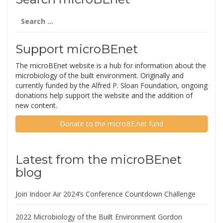
Search
for:
Support microBEnet
The microBEnet website is a hub for information about the
microbiology of the built environment. Originally and
currently funded by the Alfred P. Sloan Foundation, ongoing
donations help support the website and the addition of
new content.
Donate to the microBE.net fund
Latest from the microBEnet
blog
Join Indoor Air 2024’s Conference Countdown Challenge
2022 Microbiology of the Built Environment Gordon