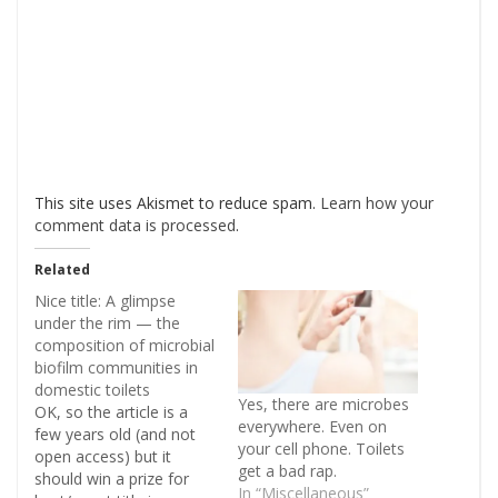
This site uses Akismet to reduce spam.
Learn how your
comment data is processed
.
Related
Nice title: A glimpse
under the rim — the
composition of microbial
biofilm communities in
domestic toilets
Yes, there are microbes
OK, so the article is a
everywhere. Even on
few years old (and not
your cell phone. Toilets
open access) but it
get a bad rap.
should win a prize for
In “Miscellaneous”