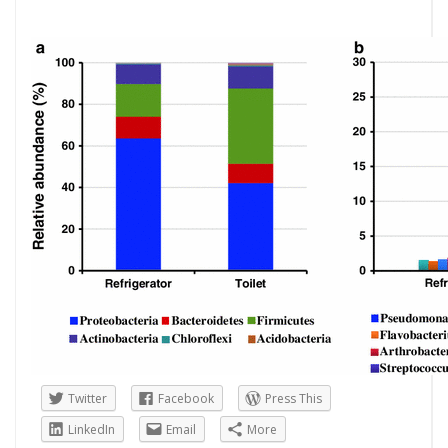
Twitter
Facebook
Press This
LinkedIn
Email
More