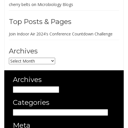
cherry belts
on
Microbiology Blogs
Top Posts & Pages
Join Indoor Air 2024's Conference Countdown Challenge
Archives
Archives
Archives
Archives
Categories
Categories
Meta