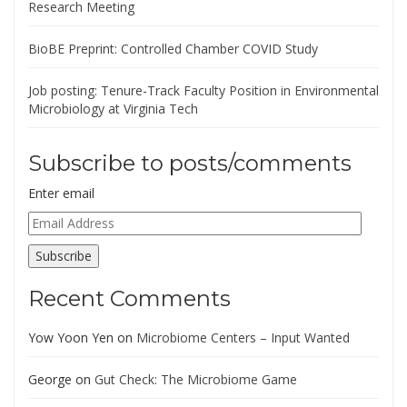
Research Meeting
BioBE Preprint: Controlled Chamber COVID Study
Job posting: Tenure-Track Faculty Position in Environmental
Microbiology at Virginia Tech
Subscribe to posts/comments
Enter email
Email
Address
Subscribe
Recent Comments
Yow Yoon Yen
on
Microbiome Centers – Input Wanted
George
on
Gut Check: The Microbiome Game