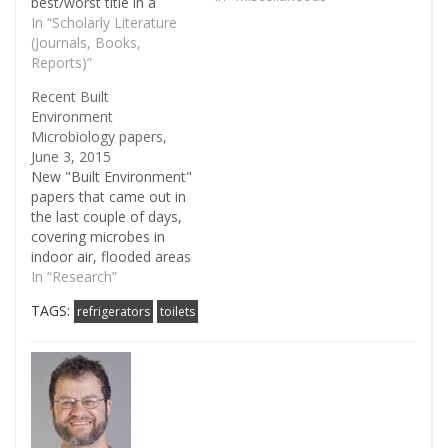
best/worst title in a
recent paper on indoor
In “Scholarly Literature
microbiology: A glimpse
(Journals, Books,
under the rim — the
Reports)”
composition of microbial
Recent Built
biofilm communities in
Environment
domestic toilets - Egert -
Microbiology papers,
2009 - Journal…
June 3, 2015
New "Built Environment"
papers that came out in
the last couple of days,
covering microbes in
indoor air, flooded areas
in Thailand, and on
In “Research”
money bills. Chamber
TAGS:
refrigerators
toilets
Bioaerosol Study:
Outdoor Air and Human
Occupants as Sources of
Indoor Airborne
Microbes - Rachel I.
Adams - PLOS ONE ..we
used DNA sequencing