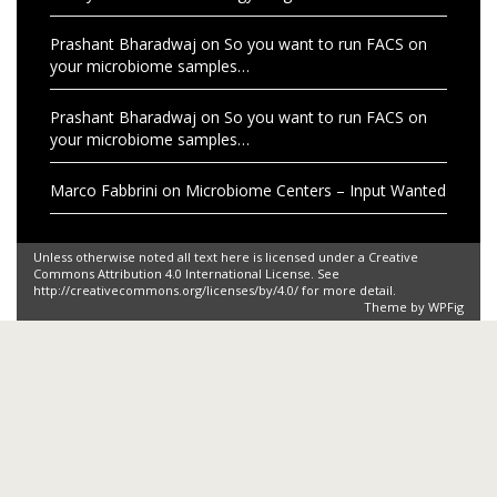
Prashant Bharadwaj
on
So you want to run FACS on
your microbiome samples…
Prashant Bharadwaj
on
So you want to run FACS on
your microbiome samples…
Marco Fabbrini
on
Microbiome Centers – Input Wanted
Unless otherwise noted all text here is licensed under a Creative
Commons Attribution 4.0 International License. See
http://creativecommons.org/licenses/by/4.0/ for more detail.
Theme by
WPFig