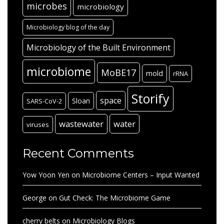
microbes
microbiology
Microbiology blog of the day
Microbiology of the Built Environment
microbiome
MoBE17
mold
rRNA
Storify
space
Sloan
SARS-CoV-2
wastewater
water
viruses
Recent Comments
Yow Yoon Yen
on
Microbiome Centers – Input Wanted
George
on
Gut Check: The Microbiome Game
cherry belts
on
Microbiology Blogs