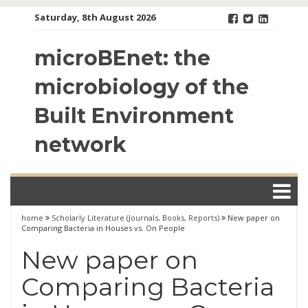
Skip
Saturday, 8th August 2026
to
content
microBEnet: the
microbiology of the
Built Environment
network
home
Scholarly Literature (Journals, Books, Reports)
New paper on
Comparing Bacteria in Houses vs. On People
New paper on
Comparing Bacteria