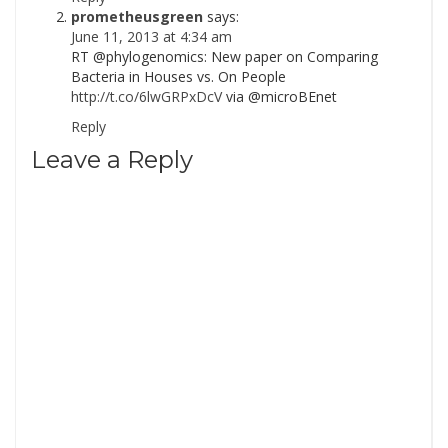
prometheusgreen
says:
June 11, 2013 at 4:34 am
RT @phylogenomics: New paper on Comparing
Bacteria in Houses vs. On People
http://t.co/6lwGRPxDcV
via @microBEnet
Reply
Leave a Reply