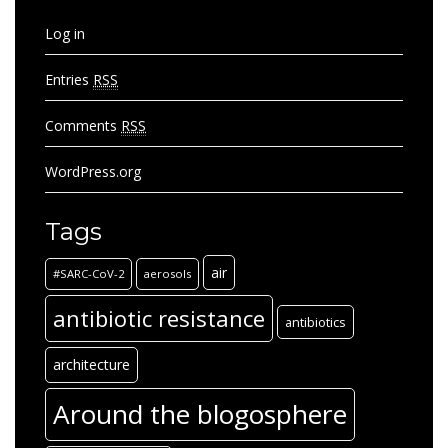
Log in
Entries
RSS
Comments
RSS
WordPress.org
Tags
air
#SARC-CoV-2
aerosols
antibiotic resistance
antibiotics
architecture
Around the blogosphere