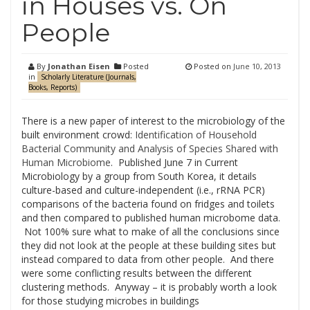
in Houses vs. On
People
By
Jonathan Eisen
Posted
Posted on
June 10, 2013
in
Scholarly Literature (Journals,
Books, Reports)
There is a new paper of interest to the microbiology of the
built environment crowd:
Identification of Household
Bacterial Community and Analysis of Species Shared with
Human Microbiome
. Published June 7 in Current
Microbiology by a group from South Korea, it details
culture-based and culture-independent (i.e., rRNA PCR)
comparisons of the bacteria found on fridges and toilets
and then compared to published human microbome data.
Not 100% sure what to make of all the conclusions since
they did not look at the people at these building sites but
instead compared to data from other people. And there
were some conflicting results between the different
clustering methods. Anyway – it is probably worth a look
for those studying microbes in buildings