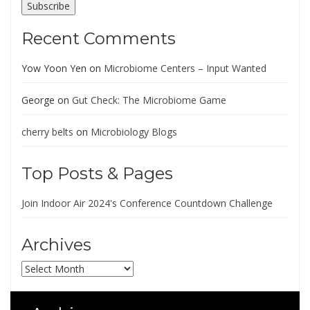
Subscribe
Recent Comments
Yow Yoon Yen
on
Microbiome Centers – Input Wanted
George
on
Gut Check: The Microbiome Game
cherry belts
on
Microbiology Blogs
Top Posts & Pages
Join Indoor Air 2024's Conference Countdown Challenge
Archives
Archives