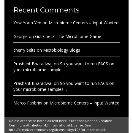
Recent Comments
Yow Yoon Yen
on
Microbiome Centers – Input Wanted
George
on
Gut Check: The Microbiome Game
cherry belts
on
Microbiology Blogs
Prashant Bharadwaj
on
So you want to run FACS on
your microbiome samples…
Prashant Bharadwaj
on
So you want to run FACS on
your microbiome samples…
Marco Fabbrini
on
Microbiome Centers – Input Wanted
Unless otherwise noted all text here is licensed under a Creative
Commons Attribution 4.0 International License. See
http://creativecommons.org/licenses/by/4.0/ for more detail.