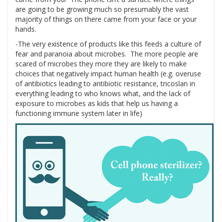
are going to be growing much so presumably the vast
majority of things on there came from your face or your
hands.
-The very existence of products like this feeds a culture of
fear and paranoia about microbes. The more people are
scared of microbes they more they are likely to make
choices that negatively impact human health (e.g. overuse
of antibiotics leading to antibiotic resistance, tricoslan in
everything leading to who knows what, and the lack of
exposure to microbes as kids that help us having a
functioning immune system later in life)