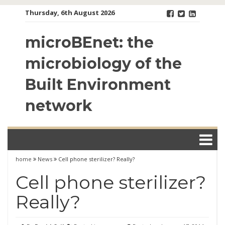
Skip
Thursday, 6th August 2026
to
content
microBEnet: the
microbiology of the
Built Environment
network
home
News
Cell phone sterilizer? Really?
Cell phone sterilizer?
Really?