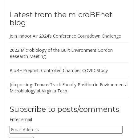
Latest from the microBEnet
blog
Join Indoor Air 2024’s Conference Countdown Challenge
2022 Microbiology of the Built Environment Gordon
Research Meeting
BioBE Preprint: Controlled Chamber COVID Study
Job posting: Tenure-Track Faculty Position in Environmental
Microbiology at Virginia Tech
Subscribe to posts/comments
Enter email
Email
Address