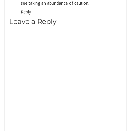
see taking an abundance of caution.
Reply
Leave a Reply