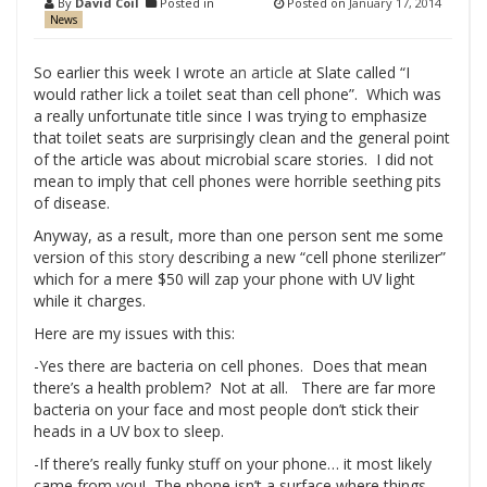
By
David Coil
Posted in
Posted on
January 17, 2014
News
So earlier this week I wrote
an article
at Slate called “I
would rather lick a toilet seat than cell phone”. Which was
a really unfortunate title since I was trying to emphasize
that toilet seats are surprisingly clean and the general point
of the article was about microbial scare stories. I did not
mean to imply that cell phones were horrible seething pits
of disease.
Anyway, as a result, more than one person sent me some
version of
this story
describing a new “cell phone sterilizer”
which for a mere $50 will zap your phone with UV light
while it charges.
Here are my issues with this:
-Yes there are bacteria on cell phones. Does that mean
there’s a health problem? Not at all. There are far more
bacteria on your face and most people don’t stick their
heads in a UV box to sleep.
-If there’s really funky stuff on your phone… it most likely
came from you! The phone isn’t a surface where things