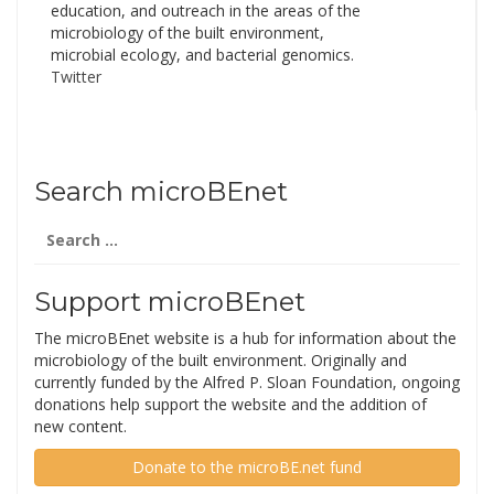
education, and outreach in the areas of the
microbiology of the built environment,
microbial ecology, and bacterial genomics.
Twitter
Search microBEnet
Search
for:
Support microBEnet
The microBEnet website is a hub for information about the
microbiology of the built environment. Originally and
currently funded by the Alfred P. Sloan Foundation, ongoing
donations help support the website and the addition of
new content.
Donate to the microBE.net fund