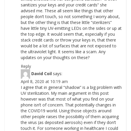
sanitizes your keys and your credit cards” she
advised me. These all seem like things that other
people don’t touch, so not something I worry about,
but the other thing is that these little “sterilizers”
have little tiny UV-emitting LEDs on the sides or up at
the top edge. It would seem that, especially if you
stack credit cards or throw your keys in, that there
would be a lot of surfaces that are not exposed to
the ultraviolet light. It seems like a scam. Any
updates on your thoughts on these?
Reply
David Coil
says:
April 8, 2020 at 10:19 am
I agree that in general “shadow” is a big problem with
UV sterilization. My main argument in this post
however was that most of what you find on your
phone isn’t of concern. That potentially changes in
the COVID19 world. Using those objects around
other people raises the possibility of them acquiring
the virus (as deposited aerosols) even if they don’t
touch it. For someone working in healthcare I could