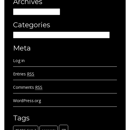
Archives
Archives
Categories
Categories
Meta
Log in
Entries
RSS
Comments
RSS
WordPress.org
Tags
air