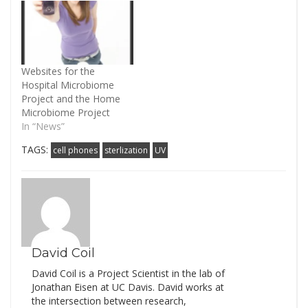
AE, Green JL. (2014)
Mobile phones carry the
personal microbiome of
their owners. PeerJ
2:e447).…
Websites for the
Hospital Microbiome
Project and the Home
Microbiome Project
In “News”
TAGS:
cell phones
sterlization
UV
David Coil
David Coil is a Project Scientist in the lab of
Jonathan Eisen at UC Davis. David works at
the intersection between research,