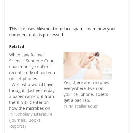
This site uses Akismet to reduce spam.
Learn how your
comment data is processed
.
Related
When Law follows
Science: Supreme Court
unanimously confirms
recent study of bacteria
on cell phones
Yes, there are microbes
Well, who would have
everywhere. Even on
thought. Just yesterday
your cell phone. Toilets
a paper came out from
get a bad rap.
the BioBE Center on
In “Miscellaneous”
how the microbes on
cell phones reflect the
In “Scholarly Literature
microbiome of the
(Journals, Books,
person using the phone
Reports)”
(Meadow JF, Altrichter