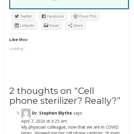
Twitter
Facebook
Press This
LinkedIn
Email
More
Like this:
Loading...
2 thoughts on “
Cell
phone sterilizer? Really?
”
Dr. Stephen Blythe
says:
April 7, 2020 at 6:25 am
My physician colleague, now that we are in COVID
times, showed me her cell phone sanitizer. “It even