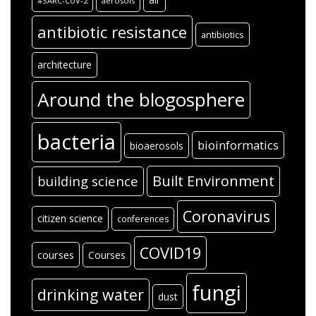
#SARC-CoV-2
aerosols
antibiotic resistance
antibiotics
architecture
Around the blogosphere
bacteria
bioinformatics
bioaerosols
Built Environment
building science
Coronavirus
citizen science
conferences
COVID19
courses
Courses
fungi
drinking water
dust