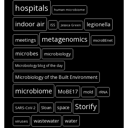
hospitals
human microbiome
indoor air
legionella
ISS
Jessica Green
metagenomics
meetings
microBEnet
microbes
microbiology
Microbiology blog of the day
Microbiology of the Built Environment
microbiome
MoBE17
mold
rRNA
Storify
space
Sloan
SARS-CoV-2
wastewater
water
viruses