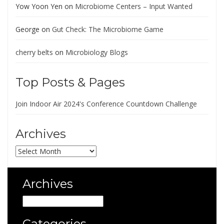
Yow Yoon Yen
on
Microbiome Centers – Input Wanted
George
on
Gut Check: The Microbiome Game
cherry belts
on
Microbiology Blogs
Top Posts & Pages
Join Indoor Air 2024's Conference Countdown Challenge
Archives
Archives
Archives
Archives
Categories