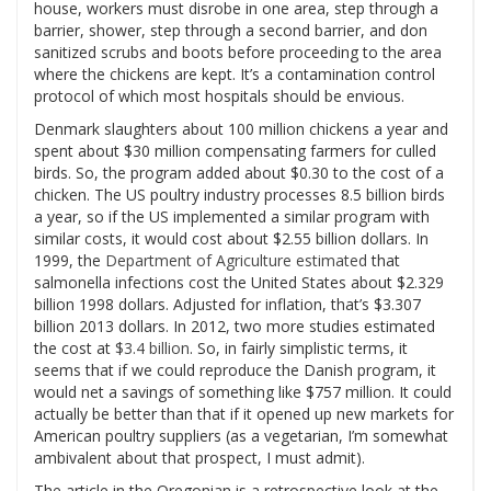
house, workers must disrobe in one area, step through a
barrier, shower, step through a second barrier, and don
sanitized scrubs and boots before proceeding to the area
where the chickens are kept. It’s a contamination control
protocol of which most hospitals should be envious.
Denmark slaughters about 100 million chickens a year and
spent about $30 million compensating farmers for culled
birds. So, the program added about $0.30 to the cost of a
chicken. The US poultry industry processes 8.5 billion birds
a year, so if the US implemented a similar program with
similar costs, it would cost about $2.55 billion dollars. In
1999, the
Department of Agriculture estimated
that
salmonella infections cost the United States about $2.329
billion 1998 dollars. Adjusted for inflation, that’s $3.307
billion 2013 dollars. In 2012, two more studies estimated
the cost at
$3.4 billion
. So, in fairly simplistic terms, it
seems that if we could reproduce the Danish program, it
would net a savings of something like $757 million. It could
actually be better than that if it opened up new markets for
American poultry suppliers (as a vegetarian, I’m somewhat
ambivalent about that prospect, I must admit).
The article in the Oregonian is a retrospective look at the