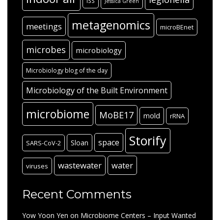
ISS
Jessica Green
metagenomics
meetings
microBEnet
microbes
microbiology
Microbiology blog of the day
Microbiology of the Built Environment
microbiome
MoBE17
mold
rRNA
Storify
space
Sloan
SARS-CoV-2
wastewater
water
viruses
Recent Comments
Yow Yoon Yen
on
Microbiome Centers – Input Wanted