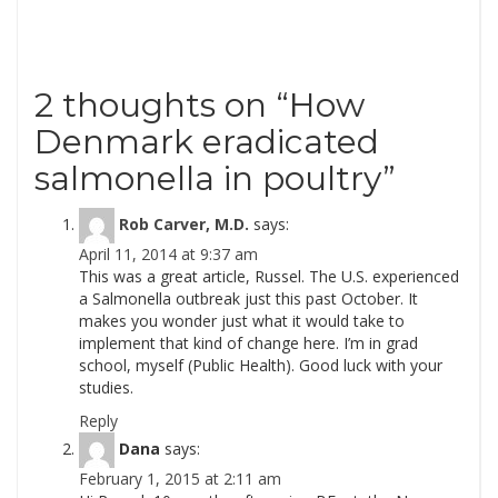
2 thoughts on “
How
Denmark eradicated
salmonella in poultry
”
Rob Carver, M.D.
says:
April 11, 2014 at 9:37 am
This was a great article, Russel. The U.S. experienced
a Salmonella outbreak just this past October. It
makes you wonder just what it would take to
implement that kind of change here. I’m in grad
school, myself (Public Health). Good luck with your
studies.
Reply
Dana
says:
February 1, 2015 at 2:11 am