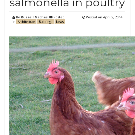
salmonella in poultry
By
Russell Neches
Posted
Posted on
April 2, 2014
in
Architecture
Buildings
News