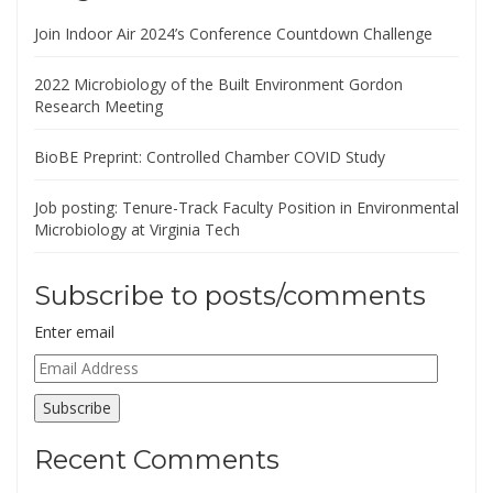
Join Indoor Air 2024’s Conference Countdown Challenge
2022 Microbiology of the Built Environment Gordon
Research Meeting
BioBE Preprint: Controlled Chamber COVID Study
Job posting: Tenure-Track Faculty Position in Environmental
Microbiology at Virginia Tech
Subscribe to posts/comments
Enter email
Email
Address
Subscribe
Recent Comments