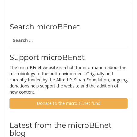
Search microBEnet
Search
for:
Support microBEnet
The microBEnet website is a hub for information about the
microbiology of the built environment. Originally and
currently funded by the Alfred P. Sloan Foundation, ongoing
donations help support the website and the addition of
new content.
Donate to the microBE.net fund
Latest from the microBEnet
blog