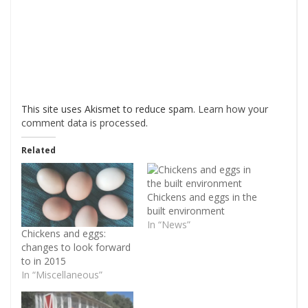
This site uses Akismet to reduce spam.
Learn how your
comment data is processed
.
Related
Chickens and eggs in the
built environment
In “News”
Chickens and eggs:
changes to look forward
to in 2015
In “Miscellaneous”