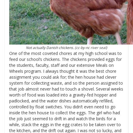
Not actually Danish chickens. (cc-by-nc
river seal
)
One of the most coveted chores at my high school was to
feed our school’s chickens. The chickens provided eggs for
the students, faculty, staff and our extensive Meals on
Wheels program. I always thought it was the best chore
assignment you could ask for; the hen house had clever
system for collecting waste, and so the person assigned to
that job almost never had to touch a shovel. Several weeks
worth of food was loaded into a gravity-fed hopper and
padlocked, and the water dishes automatically refilled,
controlled by float switches. You didn’t even need to go
inside the hen house to collect the eggs. The girl who had
the job just seemed to drift in and watch the birds for a
while, stack the eggs in the egg crates to be taken over to
the kitchen, and the drift out again. I was not so lucky, and