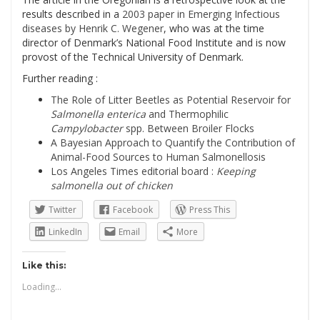
results described in a
2003 paper in Emerging Infectious
diseases by Henrik C. Wegener
, who was at the time
director of Denmark’s National Food Institute and is now
provost of the Technical University of Denmark.
Further reading :
The Role of Litter Beetles as Potential Reservoir for
Salmonella enterica
and Thermophilic
Campylobacter
spp. Between Broiler Flocks
A Bayesian Approach to Quantify the Contribution of
Animal-Food Sources to Human Salmonellosis
Los Angeles Times editorial board :
Keeping
salmonella out of chicken
Twitter
Facebook
Press This
LinkedIn
Email
More
Like this:
Loading...