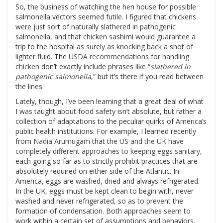
So, the business of watching the hen house for possible
salmonella vectors seemed futile. I figured that chickens
were just sort of naturally slathered in pathogenic
salmonella, and that chicken sashimi would guarantee a
trip to the hospital as surely as knocking back a shot of
lighter fluid. The
USDA recommendations for handling
chicken
don’t exactly include phrases like “
slathered in
pathogenic salmonella
,” but it’s there if you read between
the lines.
Lately, though, I’ve been learning that a great deal of what
I was taught about food safety isn’t absolute, but rather a
collection of adaptations to the peculiar quirks of America’s
public health institutions. For example, I learned recently
from
Nadia Arumugam
that
the US and the UK have
completely different approaches to keeping eggs sanitary
,
each going so far as to strictly prohibit practices that are
absolutely required on either side of the Atlantic. In
America, eggs are washed, dried and always refrigerated.
In the UK, eggs must be kept clean to begin with, never
washed and never refrigerated, so as to prevent the
formation of condensation. Both approaches seem to
work within a certain set of assumptions and behaviors.