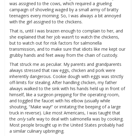
was assigned to the cows, which required a grueling
campaign of shoveling waged by a small army of bratty
teenagers every morning. So, I was always a bit annoyed
with the girl assigned to the chickens.
That is, until I was brazen enough to complain to her, and
she explained that her job wasn’t to watch the chickens,
but to watch out for risk factors for salmonella
transmission, and to make sure that idiots like me kept our
grubby hands and feet away from the chain of custody.
That struck me as peculiar. My parents and grandparents
always stressed that raw eggs, chicken and pork were
inherently dangerous. Cookie dough with eggs was strictly
off-limits for stealing. After handling chicken, my father
always walked to the sink with his hands held up in front of
himself, like a surgeon prepping for the operating room,
and toggled the faucet with his elbow (usually while
shouting, “Make way!” or imitating the beeping of a large
truck in reverse). Like most Americans, I was taught that
the
only
safe way to deal with salmonella was by cooking.
Most people brought up in the United States probably had
a similar culinary upbringing.