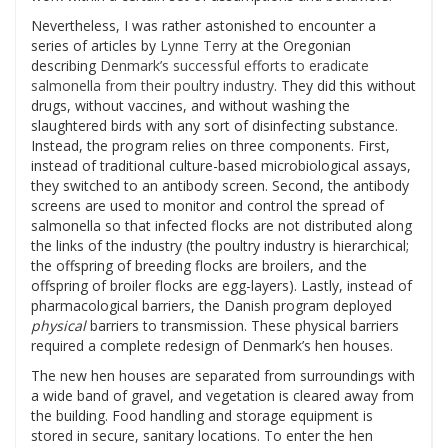
Nevertheless, I was rather astonished to encounter a
series of articles by
Lynne Terry
at the Oregonian
describing
Denmark’s successful efforts to eradicate
salmonella from their poultry industry
. They did this without
drugs, without vaccines, and without washing the
slaughtered birds with any sort of disinfecting substance.
Instead, the program relies on three components. First,
instead of traditional culture-based microbiological assays,
they switched to an antibody screen. Second, the antibody
screens are used to monitor and control the spread of
salmonella so that infected flocks are not distributed along
the links of the industry (the poultry industry is hierarchical;
the offspring of breeding flocks are broilers, and the
offspring of broiler flocks are egg-layers). Lastly, instead of
pharmacological barriers, the Danish program deployed
physical
barriers to transmission. These physical barriers
required a complete redesign of Denmark’s hen houses.
The new hen houses are separated from surroundings with
a wide band of gravel, and vegetation is cleared away from
the building. Food handling and storage equipment is
stored in secure, sanitary locations. To enter the hen