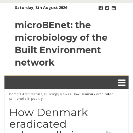
Skip
Saturday, 8th August 2026
to
content
microBEnet: the
microbiology of the
Built Environment
network
home
Architecture
,
Buildings
,
News
How Denmark eradicated
salmonella in poultry
How Denmark
eradicated