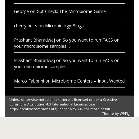
George
on
Gut Check: The Microbiome Game
cherry belts
on
Microbiology Blogs
Prashant Bharadwaj
on
So you want to run FACS on
your microbiome samples…
Prashant Bharadwaj
on
So you want to run FACS on
your microbiome samples…
Marco Fabbrini
on
Microbiome Centers – Input Wanted
Unless otherwise noted all text here is licensed under a Creative
Commons Attribution 4.0 International License. See
http://creativecommons.org/licenses/by/4.0/ for more detail.
Theme by
WPFig