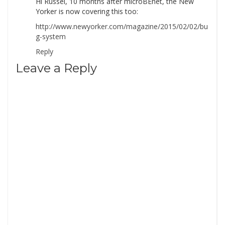
Hi Russel, 10 months after microBEnet, the New
Yorker is now covering this too:
http://www.newyorker.com/magazine/2015/02/02/bu
g-system
Reply
Leave a Reply