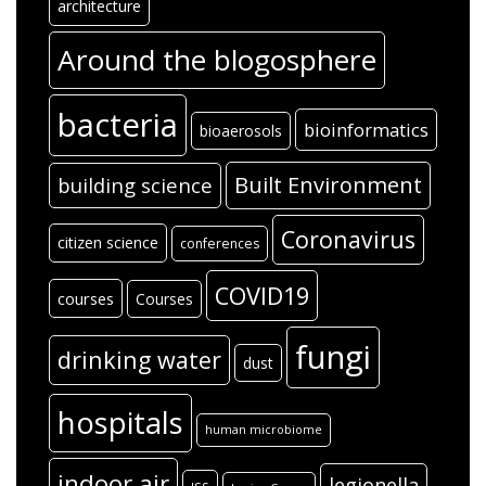
architecture
Around the blogosphere
bacteria
bioinformatics
bioaerosols
Built Environment
building science
Coronavirus
citizen science
conferences
COVID19
courses
Courses
fungi
drinking water
dust
hospitals
human microbiome
indoor air
legionella