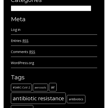
Categories
Meta
Log in
Entries
RSS
Comments
RSS
WordPress.org
Tags
air
#SARC-CoV-2
aerosols
antibiotic resistance
antibiotics