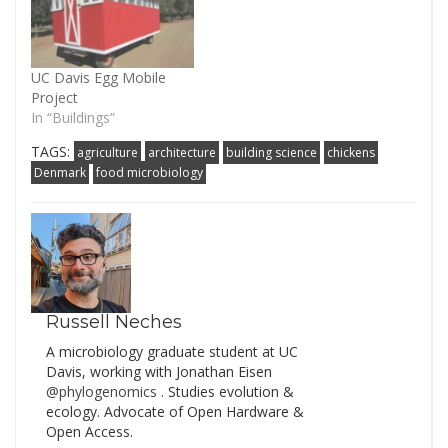
UC Davis Egg Mobile
Project
In “Buildings”
TAGS:
agriculture
architecture
building science
chickens
Denmark
food microbiology
Russell Neches
A microbiology graduate student at UC
Davis, working with Jonathan Eisen
@phylogenomics
. Studies evolution &
ecology. Advocate of Open Hardware &
Open Access.