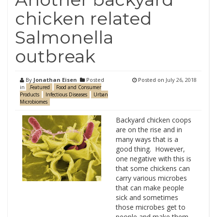
chicken related
Salmonella
outbreak
By
Jonathan Eisen
Posted
Posted on
July 26, 2018
in
.Featured
Food and Consumer
Products
Infectious Diseases
Urban
Microbiomes
Backyard chicken coops
are on the rise and in
many ways that is a
good thing. However,
one negative with this is
that some chickens can
carry various microbes
that can make people
sick and sometimes
those microbes get to
people and make them