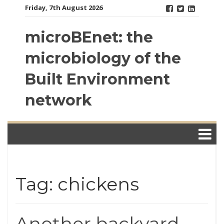
Skip
Friday, 7th August 2026
to
content
microBEnet: the
microbiology of the
Built Environment
network
Tag: chickens
Another backyard