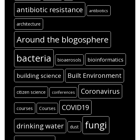
antibiotic resistance
antibiotics
architecture
Around the blogosphere
bacteria
bioinformatics
bioaerosols
Built Environment
building science
Coronavirus
citizen science
conferences
COVID19
courses
Courses
fungi
drinking water
dust