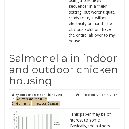
using the MinION
sequencer in a “field”
setting, but weren’t quite
ready to try it without
electricity on hand. The
obvious solution, have
the entire lab over to my
house …
Salmonella in indoor
and outdoor chicken
housing
By
Jonathan Eisen
Posted
Posted on
March 2, 2017
in
Animals and the Built
Environment
Infectious Diseases
This paper may be of
interest to some.
Basically, the authors