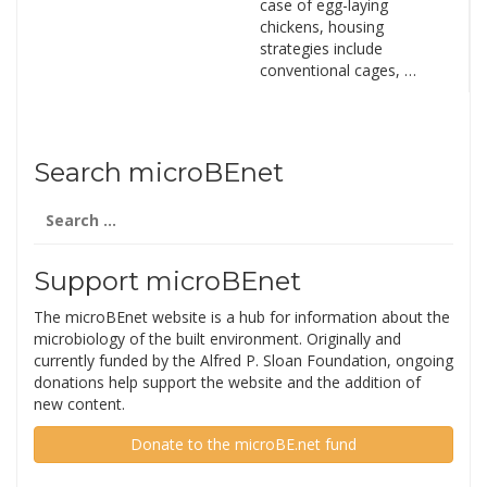
case of egg-laying
chickens, housing
strategies include
conventional cages, …
Search microBEnet
Search
for:
Support microBEnet
The microBEnet website is a hub for information about the
microbiology of the built environment. Originally and
currently funded by the Alfred P. Sloan Foundation, ongoing
donations help support the website and the addition of
new content.
Donate to the microBE.net fund