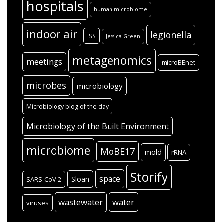
hospitals
human microbiome
indoor air
legionella
ISS
Jessica Green
metagenomics
meetings
microBEnet
microbes
microbiology
Microbiology blog of the day
Microbiology of the Built Environment
microbiome
MoBE17
mold
rRNA
Storify
space
Sloan
SARS-CoV-2
wastewater
water
viruses