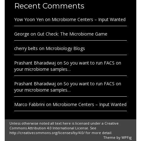
Recent Comments
Yow Yoon Yen
on
Microbiome Centers – Input Wanted
George
on
Gut Check: The Microbiome Game
cherry belts
on
Microbiology Blogs
Prashant Bharadwaj
on
So you want to run FACS on
your microbiome samples…
Prashant Bharadwaj
on
So you want to run FACS on
your microbiome samples…
Marco Fabbrini
on
Microbiome Centers – Input Wanted
Unless otherwise noted all text here is licensed under a Creative
Commons Attribution 4.0 International License. See
http://creativecommons.org/licenses/by/4.0/ for more detail.
Theme by
WPFig