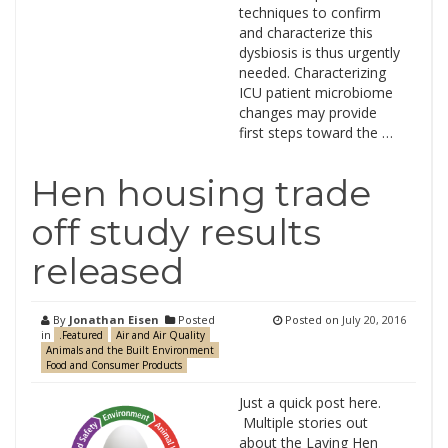
techniques to confirm
and characterize this
dysbiosis is thus urgently
needed. Characterizing
ICU patient microbiome
changes may provide
first steps toward the …
Hen housing trade
off study results
released
By
Jonathan Eisen
Posted
Posted on
July 20, 2016
in
.Featured
Air and Air Quality
Animals and the Built Environment
Food and Consumer Products
Just a quick post here.
Multiple stories out
about the Laying Hen