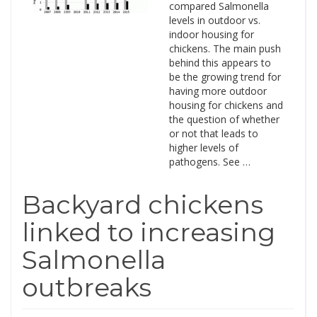
compared Salmonella
levels in outdoor vs.
indoor housing for
chickens. The main push
behind this appears to
be the growing trend for
having more outdoor
housing for chickens and
the question of whether
or not that leads to
higher levels of
pathogens. See …
Backyard chickens
linked to increasing
Salmonella
outbreaks