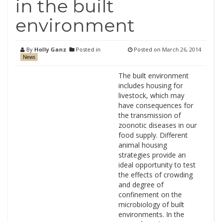
in the built
environment
By
Holly Ganz
Posted in
Posted on
March 26, 2014
News
The built environment
includes housing for
livestock, which may
have consequences for
the transmission of
zoonotic diseases in our
food supply. Different
animal housing
strategies provide an
ideal opportunity to test
the effects of crowding
and degree of
confinement on the
microbiology of built
environments. In the