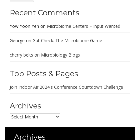
Recent Comments
Yow Yoon Yen
on
Microbiome Centers – Input Wanted
George
on
Gut Check: The Microbiome Game
cherry belts
on
Microbiology Blogs
Top Posts & Pages
Join Indoor Air 2024's Conference Countdown Challenge
Archives
Archives
Archives