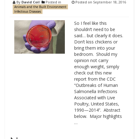
By
David Coil
Posted in
Posted on
September 18, 2016
Animals and the Built Environment
Infectious Diseases
So I feel like this
shouldn’t need to be
said… but clearly it does.
Don’t kiss chickens or
bring them into your
bedroom. Should my
opinion not carry
enough weight, simply
check out this new
report from the CDC
“Outbreaks of Human
Salmonella Infections
Associated with Live
Poultry, United States,
1990—2014”. Abstract
below. Major highlights
…