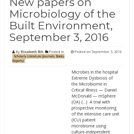
New papers on
Microbiology of the
Built Environment,
September 3, 2016
By
Elisabeth Bik
Posted in
Posted on
September 3, 2016
Scholarly Literature (Journals, Books,
Reports)
Microbes in the hospital
Extreme Dysbiosis of
the Microbiome in
Critical Illness — Daniel
McDonald — mSphere
(OA) (…) A trial with
prospective monitoring
of the intensive care unit
(ICU) patient
microbiome using
culture-independent