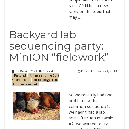
sick. CNN has a new
story on the topic that
may …
Backyard lab
sequencing party:
MinION “fieldwork”
By
David Coil
Posted in
Posted on
May 24, 2018
.Featured
Animals and the Built
Environment
Microbiology of the
Built Environment
So we recently had two
problems with a
common solution: #1,
we hadn’t had a lab
social function in awhile
#2, we wanted to try