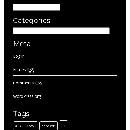
Archives
Categories
Categories
Meta
Log in
Entries
RSS
Comments
RSS
WordPress.org
Tags
air
#SARC-CoV-2
aerosols