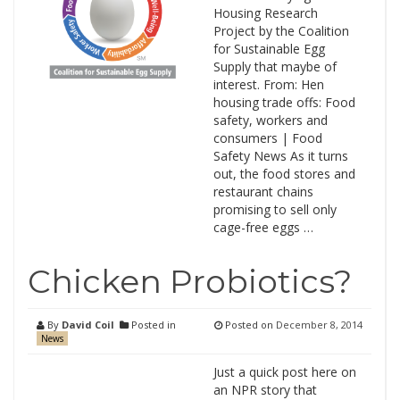
Housing Research
Project by the Coalition
for Sustainable Egg
Supply that maybe of
interest. From: Hen
housing trade offs: Food
safety, workers and
consumers | Food
Safety News As it turns
out, the food stores and
restaurant chains
promising to sell only
cage-free eggs …
Chicken Probiotics?
By
David Coil
Posted in
Posted on
December 8, 2014
News
Just a quick post here on
an NPR story that