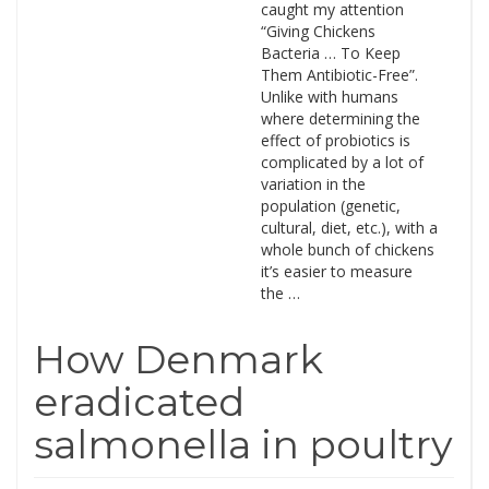
caught my attention
“Giving Chickens
Bacteria … To Keep
Them Antibiotic-Free”.
Unlike with humans
where determining the
effect of probiotics is
complicated by a lot of
variation in the
population (genetic,
cultural, diet, etc.), with a
whole bunch of chickens
it’s easier to measure
the …
How Denmark
eradicated
salmonella in poultry