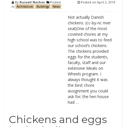
By
Russell Neches
Posted
Posted on
April 2, 2014
in
Architecture
Buildings
News
Not actually Danish
chickens. (cc-by-nc river
seal)One of the most
coveted chores at my
high school was to feed
our school’s chickens.
The chickens provided
eggs for the students,
faculty, staff and our
extensive Meals on
Wheels program. I
always thought it was
the best chore
assignment you could
ask for; the hen house
had …
Chickens and eggs