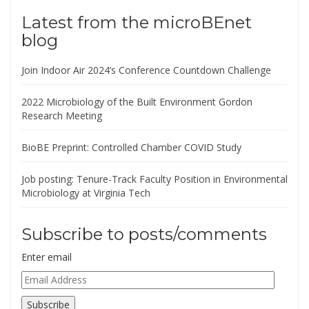
Latest from the microBEnet
blog
Join Indoor Air 2024’s Conference Countdown Challenge
2022 Microbiology of the Built Environment Gordon
Research Meeting
BioBE Preprint: Controlled Chamber COVID Study
Job posting: Tenure-Track Faculty Position in Environmental
Microbiology at Virginia Tech
Subscribe to posts/comments
Enter email
Email
Address
Subscribe