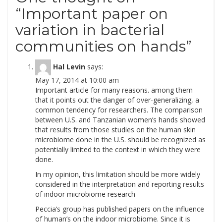
“
Important paper on
variation in bacterial
communities on hands
”
Hal Levin
says:
May 17, 2014 at 10:00 am
Important article for many reasons. among them
that it points out the danger of over-generalizing, a
common tendency for researchers. The comparison
between U.S. and Tanzanian women’s hands showed
that results from those studies on the human skin
microbiome done in the U.S. should be recognized as
potentially limited to the context in which they were
done.
In my opinion, this limitation should be more widely
considered in the interpretation and reporting results
of indoor microbiome research
Peccia’s group has published papers on the influence
of human’s on the indoor microbiome. Since it is