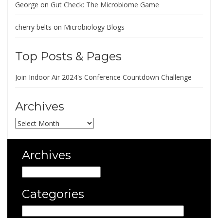
George
on
Gut Check: The Microbiome Game
cherry belts
on
Microbiology Blogs
Top Posts & Pages
Join Indoor Air 2024's Conference Countdown Challenge
Archives
Archives
Archives
Archives
Categories
Categories