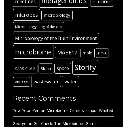
metagenomics
meetings
microBEnet
microbes
microbiology
Microbiology blog of the day
Microbiology of the Built Environment
microbiome
MoBE17
mold
rRNA
Storify
space
Sloan
SARS-CoV-2
wastewater
water
viruses
Recent Comments
Yow Yoon Yen
on
Microbiome Centers – Input Wanted
George
on
Gut Check: The Microbiome Game