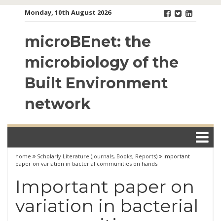
Skip
Monday, 10th August 2026
to
content
microBEnet: the
microbiology of the
Built Environment
network
home
Scholarly Literature (Journals, Books, Reports)
Important
paper on variation in bacterial communities on hands
Important paper on
variation in bacterial