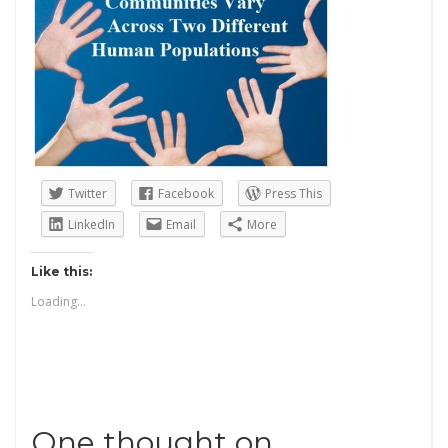
Twitter
Facebook
Press This
LinkedIn
Email
More
Like this:
Loading...
One thought on