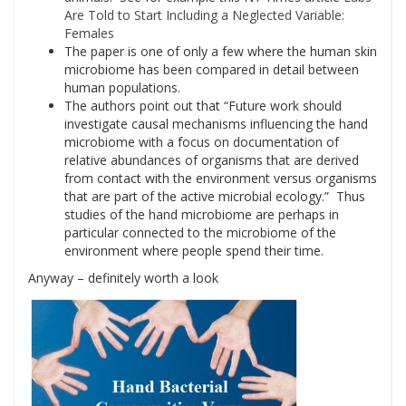
Are Told to Start Including a Neglected Variable:
Females
The paper is one of only a few where the human skin
microbiome has been compared in detail between
human populations.
The authors point out that “Future work should
investigate causal mechanisms influencing the hand
microbiome with a focus on documentation of
relative abundances of organisms that are derived
from contact with the environment versus organisms
that are part of the active microbial ecology.” Thus
studies of the hand microbiome are perhaps in
particular connected to the microbiome of the
environment where people spend their time.
Anyway – definitely worth a look