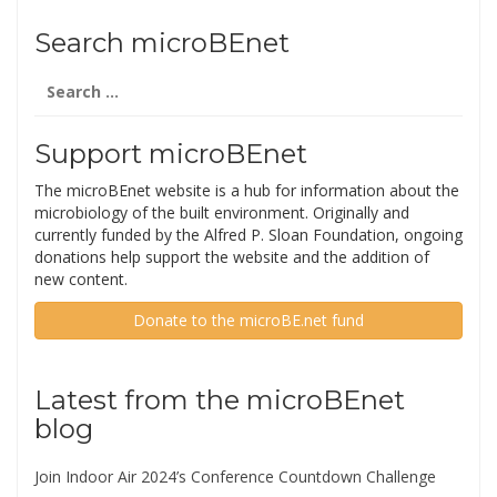
Search microBEnet
Search
for:
Support microBEnet
The microBEnet website is a hub for information about the
microbiology of the built environment. Originally and
currently funded by the Alfred P. Sloan Foundation, ongoing
donations help support the website and the addition of
new content.
Donate to the microBE.net fund
Latest from the microBEnet
blog
Join Indoor Air 2024’s Conference Countdown Challenge