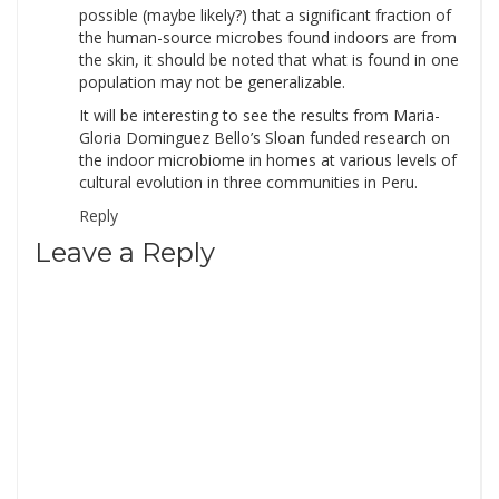
possible (maybe likely?) that a significant fraction of
the human-source microbes found indoors are from
the skin, it should be noted that what is found in one
population may not be generalizable.
It will be interesting to see the results from Maria-
Gloria Dominguez Bello’s Sloan funded research on
the indoor microbiome in homes at various levels of
cultural evolution in three communities in Peru.
Reply
Leave a Reply