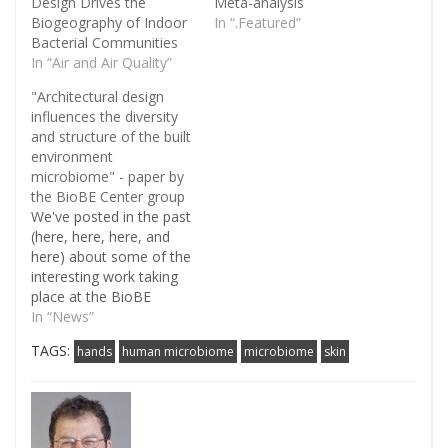
Design Drives the
Meta-analysis
Biogeography of Indoor
In “.Featured”
Bacterial Communities
In “Air and Air Quality”
"Architectural design
influences the diversity
and structure of the built
environment
microbiome" - paper by
the BioBE Center group
We've posted in the past
(here, here, here, and
here) about some of the
interesting work taking
place at the BioBE
Center regarding
In “News”
microbial community
TAGS:
hands
human microbiome
microbiome
skin
structure in health-care
facilities. Today a paper
on this topic came out in
the ISME Journal. This
paper is certainly worth