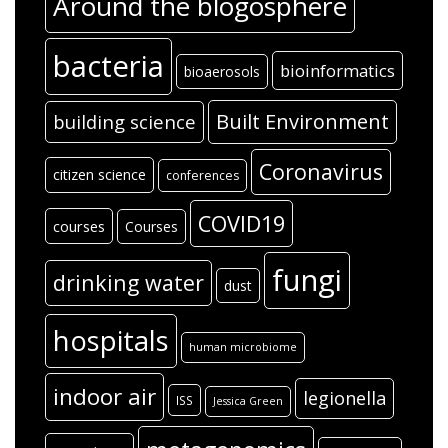
Around the blogosphere
bacteria
bioinformatics
bioaerosols
Built Environment
building science
Coronavirus
citizen science
conferences
COVID19
courses
Courses
fungi
drinking water
dust
hospitals
human microbiome
indoor air
legionella
ISS
Jessica Green