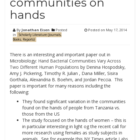
communities on
hands
By
Jonathan Eisen
Posted
Posted on
May 17, 2014
in
Scholarly Literature (Journals,
Books, Reports)
There is an interesting and important paper out in
Microbiology:
Hand Bacterial Communities Vary Across
Two Different Human Populations
by Denina Hospodsky,
Amy J. Pickering, Timothy R. Julian , Dana Miller, Sisira
Gorthala, Alexandria B. Boehm, and Jordan Peccia. This
paper is important for many reasons including the
following:
They found significant variation in the communities
found on the hands of people from Tanzania vs.
those from the US
The study focused on the hands of women – this is
in particular interesting in light og the recent call for
more research using females as study subjects in
animals. See for example this NY Times article
Labs