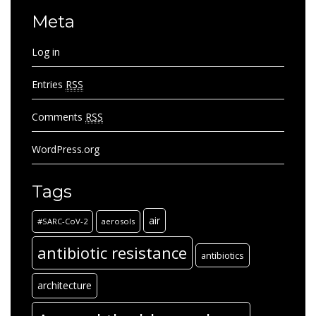
Meta
Log in
Entries
RSS
Comments
RSS
WordPress.org
Tags
air
#SARC-CoV-2
aerosols
antibiotic resistance
antibiotics
architecture