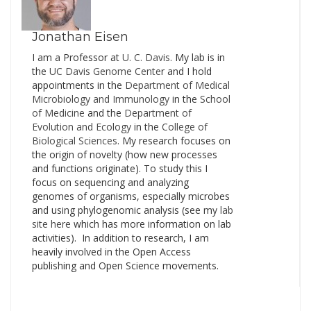
a read for anyone…
Jonathan Eisen
I am a Professor at
U. C. Davis
. My lab is in
the
UC Davis Genome Cente
r and I hold
appointments in the
Department of Medical
Microbiology and Immunology
in the
School
of Medicine
and the
Department of
Evolution and Ecology
in the
College of
Biological Sciences
. My research focuses on
the origin of novelty (how new processes
and functions originate). To study this I
focus on sequencing and analyzing
genomes of organisms, especially microbes
and using phylogenomic analysis (see my
lab
site here
which has more information on lab
activities). In addition to research, I am
heavily involved in the Open Access
publishing and Open Science movements.