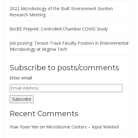
2022 Microbiology of the Built Environment Gordon
Research Meeting
BioBE Preprint: Controlled Chamber COVID Study
Job posting: Tenure-Track Faculty Position in Environmental
Microbiology at Virginia Tech
Subscribe to posts/comments
Enter email
Email
Address
Subscribe
Recent Comments
Yow Yoon Yen
on
Microbiome Centers – Input Wanted