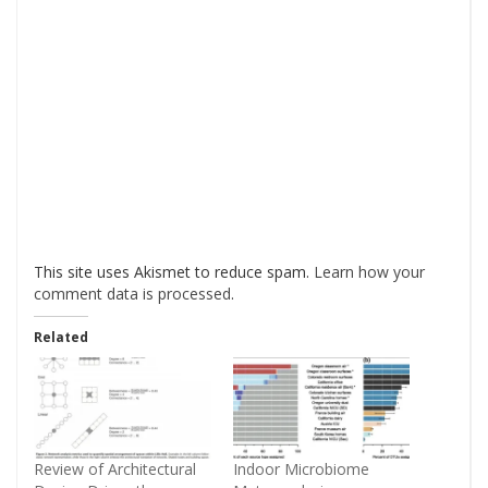
This site uses Akismet to reduce spam.
Learn how your
comment data is processed
.
Related
Review of Architectural
Indoor Microbiome