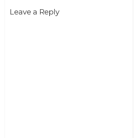
Leave a Reply