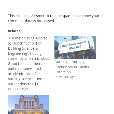
This site uses Akismet to reduce spam.
Learn how your
comment data is processed
.
Related
$10 million to U. Alberta
to launch "School of
Building Science &
Engineering"; hoping
some focus on microbes
Building a Building
Good to see builders
Science Social Media
putting money into the
Collection
academic side of
In “Buildings”
building science: Home
builder donates $10
million to U of A to
In “Buildings”
make construction
greener. Not sure if this
builder has a good or a
bad or a middle of the