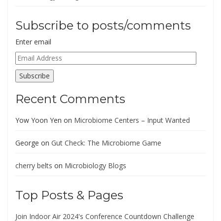
Subscribe to posts/comments
Enter email
Email
Address
Subscribe
Recent Comments
Yow Yoon Yen
on
Microbiome Centers – Input Wanted
George
on
Gut Check: The Microbiome Game
cherry belts
on
Microbiology Blogs
Top Posts & Pages
Join Indoor Air 2024's Conference Countdown Challenge