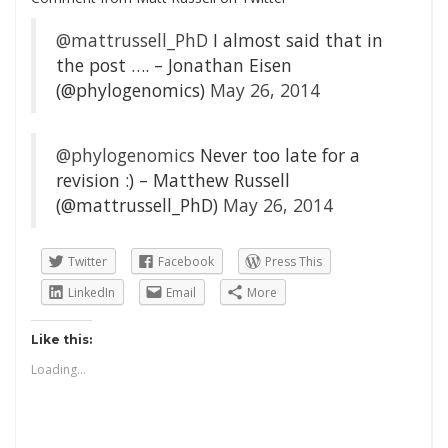
@mattrussell_PhD
I almost said that in
the post …. – Jonathan Eisen
(@phylogenomics)
May 26, 2014
@phylogenomics
Never too late for a
revision :) – Matthew Russell
(@mattrussell_PhD)
May 26, 2014
Twitter
Facebook
Press This
LinkedIn
Email
More
Like this:
Loading...