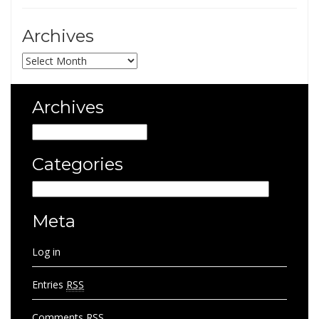
Archives
Archives
Archives
Archives
Categories
Categories
Meta
Log in
Entries
RSS
Comments
RSS