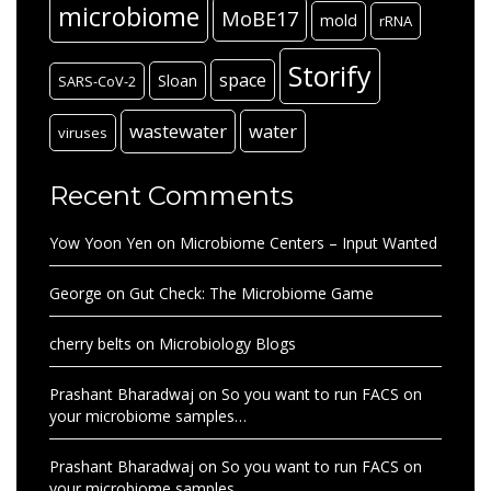
microbiome
MoBE17
mold
rRNA
Storify
space
Sloan
SARS-CoV-2
wastewater
water
viruses
Recent Comments
Yow Yoon Yen
on
Microbiome Centers – Input Wanted
George
on
Gut Check: The Microbiome Game
cherry belts
on
Microbiology Blogs
Prashant Bharadwaj
on
So you want to run FACS on
your microbiome samples…
Prashant Bharadwaj
on
So you want to run FACS on
your microbiome samples…