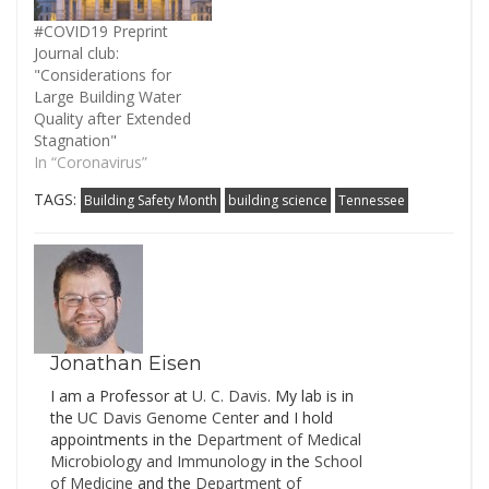
road track record in any
way but 10 million…
#COVID19 Preprint
Journal club:
"Considerations for
Large Building Water
Quality after Extended
Stagnation"
In “Coronavirus”
TAGS:
Building Safety Month
building science
Tennessee
Jonathan Eisen
I am a Professor at
U. C. Davis
. My lab is in
the
UC Davis Genome Cente
r and I hold
appointments in the
Department of Medical
Microbiology and Immunology
in the
School
of Medicine
and the
Department of