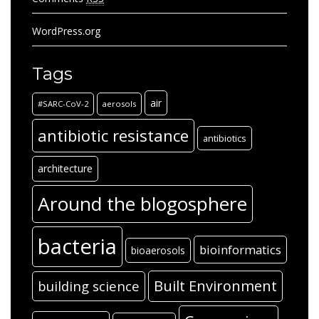
WordPress.org
Tags
air
#SARC-CoV-2
aerosols
antibiotic resistance
antibiotics
architecture
Around the blogosphere
bacteria
bioinformatics
bioaerosols
Built Environment
building science