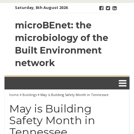
Skip
Saturday, 8th August 2026
to
content
microBEnet: the
microbiology of the
Built Environment
network
home
Buildings
May is Building Safety Month in Tennessee
May is Building
Safety Month in
Tennessee