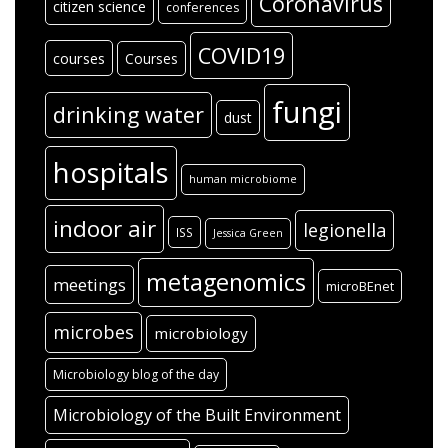
Coronavirus
citizen science
conferences
COVID19
courses
Courses
fungi
drinking water
dust
hospitals
human microbiome
indoor air
legionella
ISS
Jessica Green
metagenomics
meetings
microBEnet
microbes
microbiology
Microbiology blog of the day
Microbiology of the Built Environment