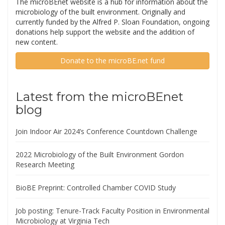
The microBEnet website is a hub for information about the
microbiology of the built environment. Originally and
currently funded by the Alfred P. Sloan Foundation, ongoing
donations help support the website and the addition of
new content.
Donate to the microBE.net fund
Latest from the microBEnet
blog
Join Indoor Air 2024’s Conference Countdown Challenge
2022 Microbiology of the Built Environment Gordon
Research Meeting
BioBE Preprint: Controlled Chamber COVID Study
Job posting: Tenure-Track Faculty Position in Environmental
Microbiology at Virginia Tech