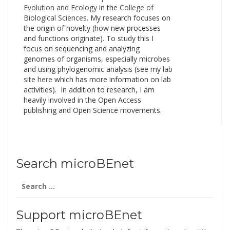
Evolution and Ecology
in the
College of
Biological Sciences
. My research focuses on
the origin of novelty (how new processes
and functions originate). To study this I
focus on sequencing and analyzing
genomes of organisms, especially microbes
and using phylogenomic analysis (see my
lab
site here
which has more information on lab
activities). In addition to research, I am
heavily involved in the Open Access
publishing and Open Science movements.
Search microBEnet
Search
for:
Support microBEnet