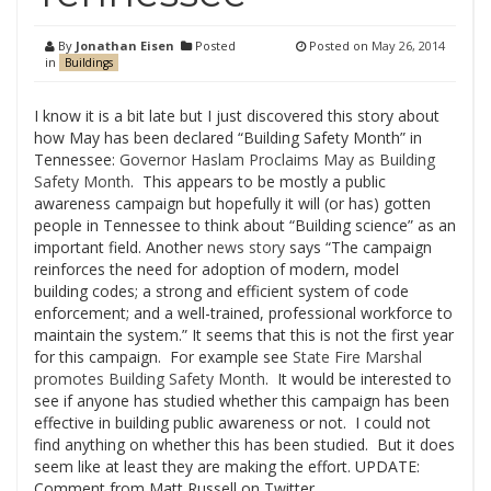
By
Jonathan Eisen
Posted
Posted on
May 26, 2014
in
Buildings
I know it is a bit late but I just discovered this story about
how May has been declared “Building Safety Month” in
Tennessee:
Governor Haslam Proclaims May as Building
Safety Month
. This appears to be mostly a public
awareness campaign but hopefully it will (or has) gotten
people in Tennessee to think about “Building science” as an
important field. Another
news story
says “The campaign
reinforces the need for adoption of modern, model
building codes; a strong and efficient system of code
enforcement; and a well-trained, professional workforce to
maintain the system.” It seems that this is not the first year
for this campaign. For example see
State Fire Marshal
promotes Building Safety Month
. It would be interested to
see if anyone has studied whether this campaign has been
effective in building public awareness or not. I could not
find anything on whether this has been studied. But it does
seem like at least they are making the effort. UPDATE:
Comment from Matt Russell on Twitter