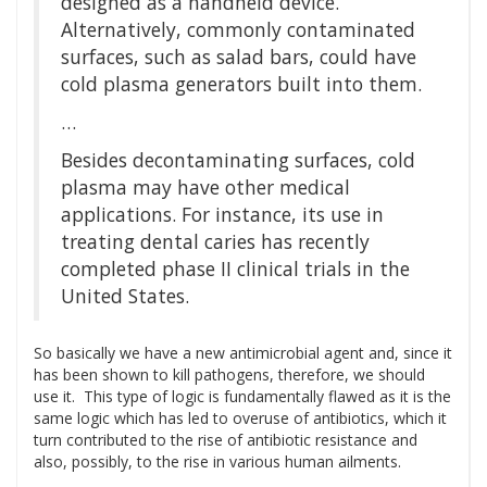
designed as a handheld device.
Alternatively, commonly contaminated
surfaces, such as salad bars, could have
cold plasma generators built into them.
…
Besides decontaminating surfaces, cold
plasma may have other medical
applications. For instance, its use in
treating dental caries has recently
completed phase II clinical trials in the
United States.
So basically we have a new antimicrobial agent and, since it
has been shown to kill pathogens, therefore, we should
use it. This type of logic is fundamentally flawed as it is the
same logic which has led to overuse of antibiotics, which it
turn contributed to the rise of antibiotic resistance and
also, possibly, to the rise in various human ailments.