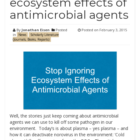
ecosystem effects of
antimicrobial agents
By
Jonathan Eisen
Posted
Posted on
February 3, 2015
in
News
Scholarly Literature
(Journals, Books, Reports)
Well, the stories just keep coming about antimicrobial
agents we can use to kill off some pathogen in our
environment. Today’s is about plasma – yes plasma – and
how it can deactivate norovirus in the environment:
‘Cold