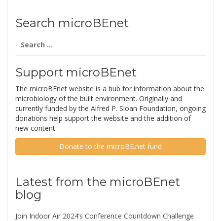
Search microBEnet
Search
for:
Support microBEnet
The microBEnet website is a hub for information about the
microbiology of the built environment. Originally and
currently funded by the Alfred P. Sloan Foundation, ongoing
donations help support the website and the addition of
new content.
Donate to the microBE.net fund
Latest from the microBEnet
blog
Join Indoor Air 2024’s Conference Countdown Challenge