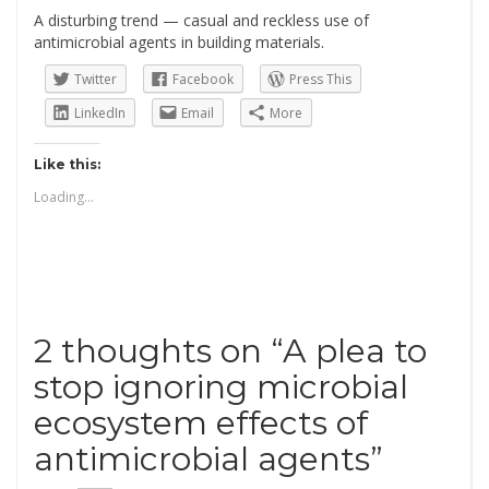
A disturbing trend — casual and reckless use of
antimicrobial agents in building materials
.
Twitter
Facebook
Press This
LinkedIn
Email
More
Like this:
Loading...
2 thoughts on “
A plea to
stop ignoring microbial
ecosystem effects of
antimicrobial agents
”