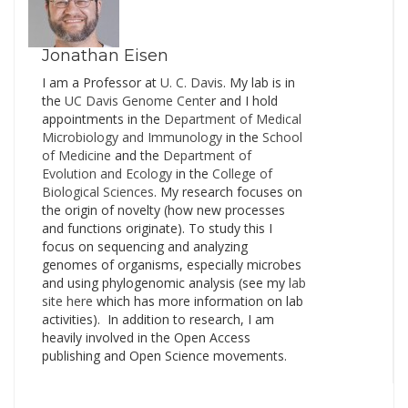
Jonathan Eisen
I am a Professor at
U. C. Davis
. My lab is in
the
UC Davis Genome Cente
r and I hold
appointments in the
Department of Medical
Microbiology and Immunology
in the
School
of Medicine
and the
Department of
Evolution and Ecology
in the
College of
Biological Sciences
. My research focuses on
the origin of novelty (how new processes
and functions originate). To study this I
focus on sequencing and analyzing
genomes of organisms, especially microbes
and using phylogenomic analysis (see my
lab
site here
which has more information on lab
activities). In addition to research, I am
heavily involved in the Open Access
publishing and Open Science movements.