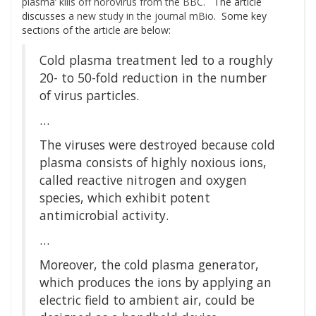
plasma’ kills off norovirus from the BBC.
The article
discusses
a new study in the journal mBio
. Some key
sections of the article are below:
Cold plasma treatment led to a roughly
20- to 50-fold reduction in the number
of virus particles.
…
The viruses were destroyed because cold
plasma consists of highly noxious ions,
called reactive nitrogen and oxygen
species, which exhibit potent
antimicrobial activity.
…
Moreover, the cold plasma generator,
which produces the ions by applying an
electric field to ambient air, could be