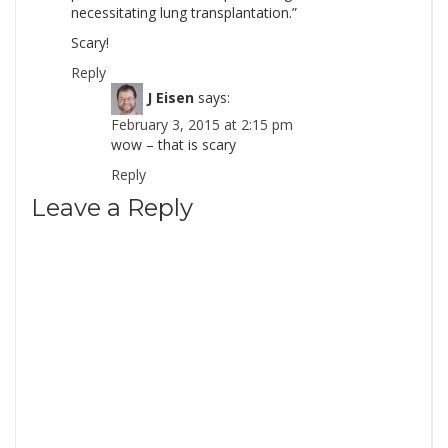
necessitating lung transplantation.”
Scary!
Reply
J Eisen
says:
February 3, 2015 at 2:15 pm
wow – that is scary
Reply
Leave a Reply