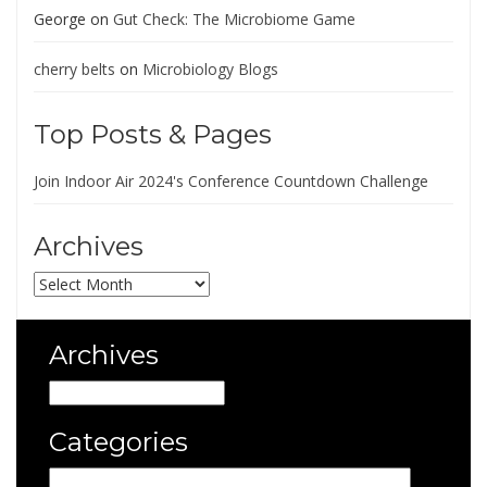
George
on
Gut Check: The Microbiome Game
cherry belts
on
Microbiology Blogs
Top Posts & Pages
Join Indoor Air 2024's Conference Countdown Challenge
Archives
Archives
Archives
Archives
Categories
Categories