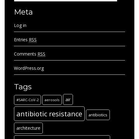
Meta
Log in
Entries
RSS
Comments
RSS
WordPress.org
Tags
air
#SARC-CoV-2
aerosols
antibiotic resistance
antibiotics
architecture