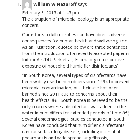
William W Nazaroff
says:
February 3, 2015 at 1:45 pm
The disruption of microbial ecology is an appropriate
concern.
Our efforts to kill microbes can have direct adverse
consequences for human health and well-being, too.
As an illustration, quoted below are three sentences
from the introduction of a recently accepted paper in
Indoor Air (DU Park et al., Estimating retrospective
exposure of household humidifier disinfectants).
“In South Korea, several types of disinfectants have
been widely used in humidifiers since 1994 to prevent
microbial contamination, but their use has been
banned since 2011 due to concerns about their
health effects. â€¦ South Korea is believed to be the
only country where a disinfectant was added to the
water in humidifiers for extended periods of time â€¦
Several epidemiological studies conducted in South
Korea have concluded that humidifier disinfectants
can cause fatal lung disease, including interstitial
pneumonitis and wide spread lung fibrosis,