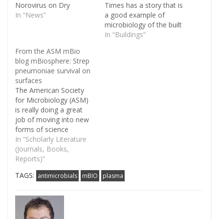
Norovirus on Dry
Times has a story that is
Copper Alloy Surfaces".
In “News”
a good example of
We've posted a number
microbiology of the built
of times in the past
environment: A Viral
In “Buildings”
about the use of copper
Misery That Loves
From the ASM mBio
in the built environment
Company. In it she
blog mBiosphere: Strep
as an antimicrobial (e.g.
details her own
pneumoniae survival on
here, here, here, here,
experiences with
surfaces
and…
Norovirus. And she also
The American Society
discusses how this virus
for Microbiology (ASM)
spreads readily in the…
is really doing a great
job of moving into new
forms of science
communication. For
In “Scholarly Literature
example, ASM has a
(Journals, Books,
relatively new journal
Reports)”
mBIO that is sort of akin
TAGS:
antimicrobials
mBIO
plasma
to PLoS One - it is an
open access and
relatively rapid
publication journal. And
mBIO…