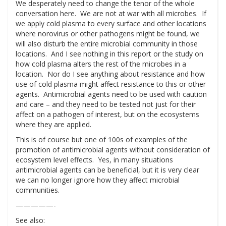
We desperately need to change the tenor of the whole
conversation here. We are not at war with all microbes. If
we apply cold plasma to every surface and other locations
where norovirus or other pathogens might be found, we
will also disturb the entire microbial community in those
locations. And I see nothing in this report or the study on
how cold plasma alters the rest of the microbes in a
location. Nor do I see anything about resistance and how
use of cold plasma might affect resistance to this or other
agents. Antimicrobial agents need to be used with caution
and care – and they need to be tested not just for their
affect on a pathogen of interest, but on the ecosystems
where they are applied.
This is of course but one of 100s of examples of the
promotion of antimicrobial agents without consideration of
ecosystem level effects. Yes, in many situations
antimicrobial agents can be beneficial, but it is very clear
we can no longer ignore how they affect microbial
communities.
—————-
See also: