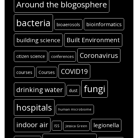
Around the blogosphere
bacteria
bioinformatics
bioaerosols
Built Environment
building science
Coronavirus
citizen science
conferences
COVID19
courses
Courses
fungi
drinking water
dust
hospitals
human microbiome
indoor air
legionella
ISS
Jessica Green