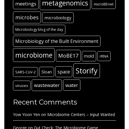
metagenomics
meetings
microBEnet
microbes
microbiology
Microbiology blog of the day
Microbiology of the Built Environment
microbiome
MoBE17
mold
rRNA
Storify
space
Sloan
SARS-CoV-2
wastewater
water
viruses
Recent Comments
Yow Yoon Yen
on
Microbiome Centers – Input Wanted
George
on
Gut Check: The Microbiome Game