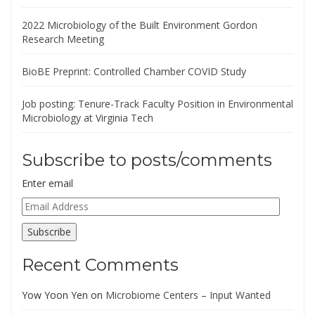
2022 Microbiology of the Built Environment Gordon
Research Meeting
BioBE Preprint: Controlled Chamber COVID Study
Job posting: Tenure-Track Faculty Position in Environmental
Microbiology at Virginia Tech
Subscribe to posts/comments
Enter email
Email
Address
Subscribe
Recent Comments
Yow Yoon Yen
on
Microbiome Centers – Input Wanted