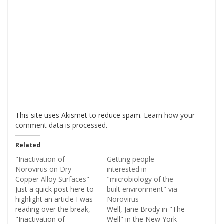
This site uses Akismet to reduce spam.
Learn how your
comment data is processed
.
Related
"Inactivation of
Getting people
Norovirus on Dry
interested in
Copper Alloy Surfaces"
"microbiology of the
Just a quick post here to
built environment" via
highlight an article I was
Norovirus
reading over the break,
Well, Jane Brody in "The
"Inactivation of
Well" in the New York