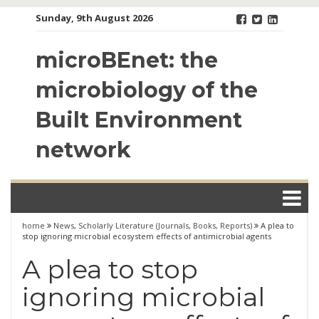
Skip
Sunday, 9th August 2026
to
content
microBEnet: the
microbiology of the
Built Environment
network
home
News
,
Scholarly Literature (Journals, Books, Reports)
A plea to
stop ignoring microbial ecosystem effects of antimicrobial agents
A plea to stop
ignoring microbial