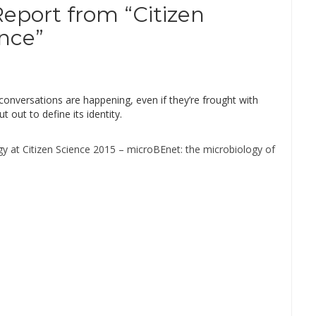
Report from “Citizen
ence
”
conversations are happening, even if they’re frought with
 out to define its identity.
gy at Citizen Science 2015 – microBEnet: the microbiology of