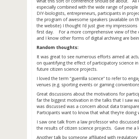
what this sort of conference should be about. All
especially combined with the wide range of people pr
DIY-biologists, entrepreneurs, participants in proj
the program of awesome speakers (available on the
the website) I thought I’d just give my impression
first day. For a more comprehensive view of the co
and I know other forms of digital archiving are bei
Random thoughts:
It was great to see numerous efforts aimed at actu
on quantifying the effect of participatory science i
future citizen science projects.
I loved the term “guerrilla science” to refer to enga
venues (e.g. sporting events or gaming conventions
Great discussions about the motivations for particip
far the biggest motivation in the talks that I saw w
was discussed was a concern about data transparen
Participants want to know that what they’re doing wi
I saw one talk from a law professor who discussed
the results of citizen science projects. Gave me a l
Another talk by someone affiliated with regulatory