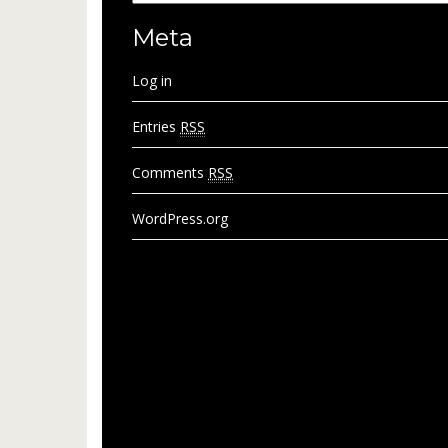
Meta
Log in
Entries
RSS
Comments
RSS
WordPress.org