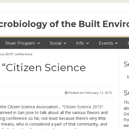
crobiology of the Built Env
Sloan Program
Social
Info
Events
ence 2015” conference
S
 “Citizen Science
Se
for
S
Posted on
February 11, 2015
Th
 the Citizen Science Association… “
Citizen Science 2015
“.
ab
rived in San Jose to talk about all the various flavors and
Ori
ing conference so far, not least because there’s very little
Fo
n means, who is considered a part of that community, and
we