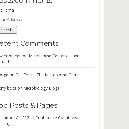
osts/comments
ter email
ail
dress
ubscribe
ecent Comments
w Yoon Yen
on
Microbiome Centers – Input
nted
orge
on
Gut Check: The Microbiome Game
rry belts
on
Microbiology Blogs
op Posts & Pages
in Indoor Air 2024's Conference Countdown
allenge