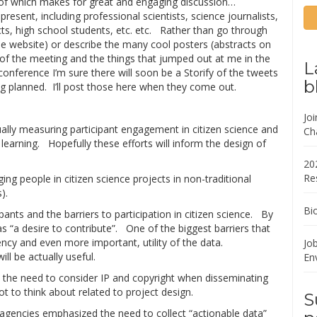
 of which makes for great and engaging discussion…
esent, including professional scientists, science journalists,
ects, high school students, etc. etc. Rather than go through
 website) or describe the many cool posters (abstracts on
s of the meeting and the things that jumped out at me in the
L
nference I’m sure there will soon be a Storify of the tweets
b
ng planned. I’ll post those here when they come out.
Jo
ally measuring participant engagement in citizen science and
Ch
n learning. Hopefully these efforts will inform the design of
20
Re
ging people in citizen science projects in non-traditional
).
Bi
ants and the barriers to participation in citizen science. By
as “a desire to contribute”. One of the biggest barriers that
cy and even more important, utility of the data.
Job
ll be actually useful.
En
 the need to consider IP and copyright when disseminating
ot to think about related to project design.
S
 agencies emphasized the need to collect “actionable data”