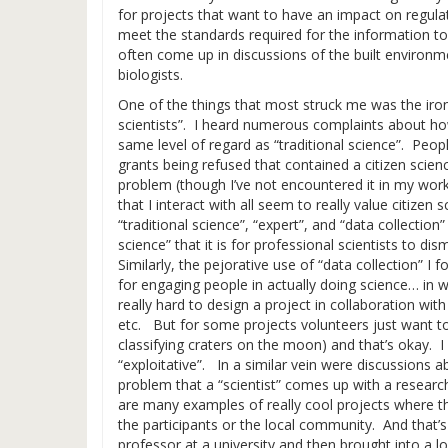
for projects that want to have an impact on regulat
meet the standards required for the information to 
often come up in discussions of the built environm
biologists.
One of the things that most struck me was the irony
scientists”. I heard numerous complaints about how
same level of regard as “traditional science”. Peopl
grants being refused that contained a citizen scie
problem (though I’ve not encountered it in my work
that I interact with all seem to really value citize
“traditional science”, “expert”, and “data collection”
science” that it is for professional scientists to di
Similarly, the pejorative use of “data collection” I 
for engaging people in actually doing science… in
really hard to design a project in collaboration wi
etc. But for some projects volunteers just want to
classifying craters on the moon) and that’s okay. I do
“exploitative”. In a similar vein were discussions
problem that a “scientist” comes up with a researc
are many examples of really cool projects where t
the participants or the local community. And tha
professor at a university and then brought into a l