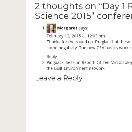
2 thoughts on “
Day 1 
Science 2015” confer
Margaret
says:
February 12, 2015 at 12:03 pm
Thanks for the round up. I’m glad that these 
some negativity. The new CSA has its work cut
Reply
Pingback:
Session Report: Citizen Microbiolo
the Built Environment network
Leave a Reply