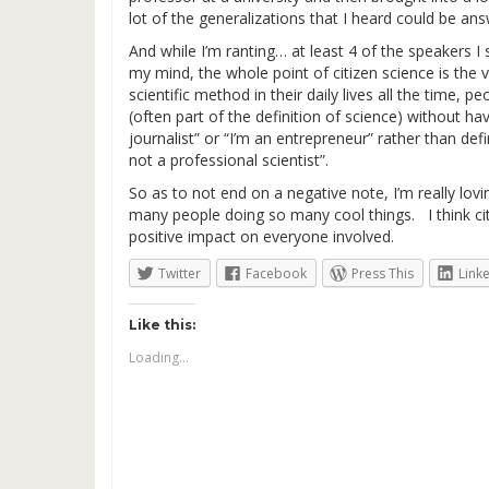
lot of the generalizations that I heard could be an
And while I’m ranting… at least 4 of the speakers I
my mind, the whole point of citizen science is the
scientific method in their daily lives all the time,
(often part of the definition of science) without 
journalist” or “I’m an entrepreneur” rather than def
not a professional scientist”.
So as to not end on a negative note, I’m really lov
many people doing so many cool things. I think citi
positive impact on everyone involved.
Twitter
Facebook
Press This
Link
Like this:
Loading...