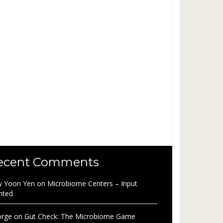
ecent Comments
 Yoon Yen
on
Microbiome Centers – Input
nted
rge
on
Gut Check: The Microbiome Game