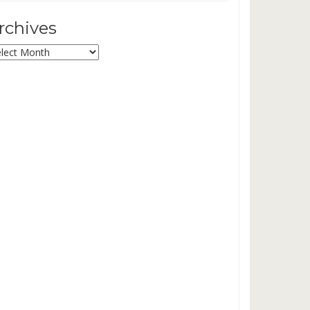
rchives
chives