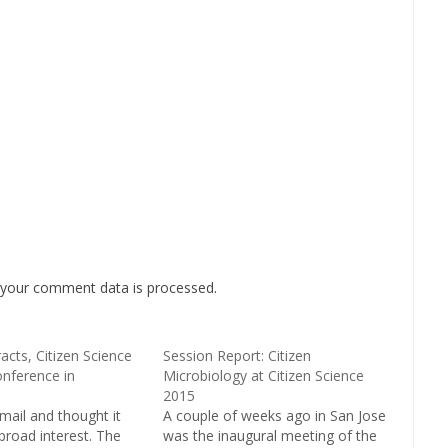
your comment data is processed
.
racts, Citizen Science
Session Report: Citizen
nference in
Microbiology at Citizen Science
2015
mail and thought it
A couple of weeks ago in San Jose
broad interest. The
was the inaugural meeting of the