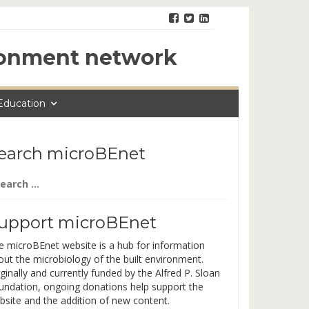
ironment network
Education
earch microBEnet
arch
:
upport microBEnet
e microBEnet website is a hub for information
out the microbiology of the built environment.
ginally and currently funded by the Alfred P. Sloan
undation, ongoing donations help support the
bsite and the addition of new content.