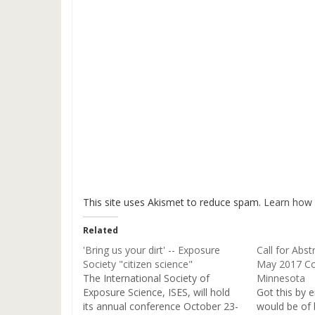
This site uses Akismet to reduce spam.
Learn how 
Related
'Bring us your dirt' -- Exposure
Call for Abst
Society "citizen science"
May 2017 Co
The International Society of
Minnesota
Exposure Science, ISES, will hold
Got this by e
its annual conference October 23-
would be of 