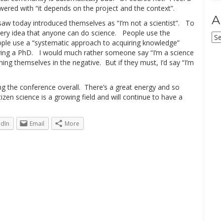
swered with “it depends on the project and the context”.
A
 saw today introduced themselves as “I’m not a scientist”. To
 very idea that anyone can do science. People use the
Ar
 people use a “systematic approach to acquiring knowledge”
having a PhD. I would much rather someone say “I’m a science
ining themselves in the negative. But if they must, I’d say “I’m
ing the conference overall. There’s a great energy and so
zen science is a growing field and will continue to have a
edIn
Email
More