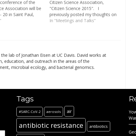
conference of the
Citizen Science Association,
ce Association will be
"Citizen Science 2015". I
 20 in Saint Paul,
previously posted my thoughts on
oin practitioners and
”
day one here at microBEnet. On
In “Meetings and Talks”
from across the field
day 2, Holly Menninger, Jenna
cience to advance our
Lang, and I organized a session
sions will span…
entitled "Citizen Microbiology:
Engaging the public in…
in the lab of Jonathan Eisen at UC Davis. David works at
h, education, and outreach in the areas of the
ment, microbial ecology, and bacterial genomics.
Tags
R
air
Yow
#SARC-CoV-2
aerosols
Wa
antibiotic resistance
antibiotics
Geo