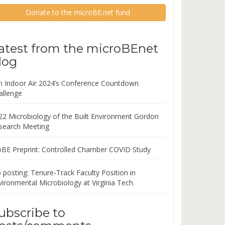
Donate to the microBE.net fund
atest from the microBEnet
log
in Indoor Air 2024’s Conference Countdown
allenge
22 Microbiology of the Built Environment Gordon
search Meeting
oBE Preprint: Controlled Chamber COVID Study
 posting: Tenure-Track Faculty Position in
vironmental Microbiology at Virginia Tech
ubscribe to