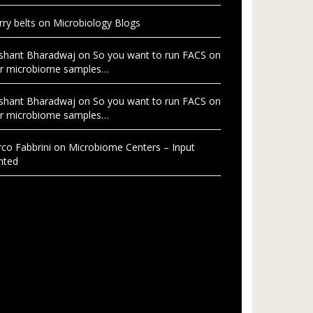
rry belts
on
Microbiology Blogs
shant Bharadwaj
on
So you want to run FACS on
r microbiome samples…
shant Bharadwaj
on
So you want to run FACS on
r microbiome samples…
co Fabbrini
on
Microbiome Centers – Input
nted