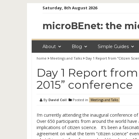
Skip
Saturday, 8th August 2026
to
content
microBEnet: the mi
About
Blog
Simple Guides
home
Meetings and Talks
Day 1 Report from “Citizen Sci
Day 1 Report from
2015” conference
By
David Coil
Posted in
Meetings and Talks
I’m currently attending the inaugural conference of
Over 650 participants from around the world have ar
implications of citizen science. It’s been a fascinat
agreement on what the term “citizen science” eve