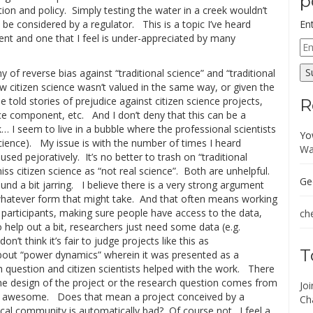
p
ion and policy. Simply testing the water in a creek wouldn’t
be considered by a regulator. This is a topic I’ve heard
En
ent and one that I feel is under-appreciated by many
Em
Ad
S
 of reverse bias against “traditional science” and “traditional
 citizen science wasn’t valued in the same way, or given the
e told stories of prejudice against citizen science projects,
R
nce component, etc. And I don’t deny that this can be a
… I seem to live in a bubble where the professional scientists
Yo
n science). My issue is with the number of times I heard
Wa
 used pejoratively. It’s no better to trash on “traditional
smiss citizen science as “not real science”. Both are unhelpful.
Ge
found a bit jarring. I believe there is a very strong argument
 whatever form that might take. And that often means working
th participants, making sure people have access to the data,
che
 help out a bit, researchers just need some data (e.g.
n’t think it’s fair to judge projects like this as
T
 about “power dynamics” wherein it was presented as a
h question and citizen scientists helped with the work. There
he design of the project or the research question comes from
Jo
t’s awesome. Does that mean a project conceived by a
Ch
ocal community is automatically bad? Of course not. I feel a