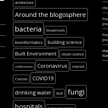
architecture
che
Around the blogosphere
Pra
you
bacteria
bioaerosols
Pra
you
building science
bioinformatics
Mar
Built Environment
citizen science
Wa
Coronavirus
courses
conferences
COVID19
Courses
fungi
drinking water
dust
hospitals
human microbiome