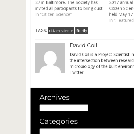
27 in Baltimore. The Society has
2017 annual 
invited all participants to bring dust
Citizen Scien
samples for its Metals in Dust
In “Citizen Science”
held May 17 -
Samples Study. "A special ISES
Minnesota. J
In “.Featured
Metals in House Dust Study will
researchers 
TAGS:
citizen science
Storify
analyze house dust samples
of Citizen S
supplied by the meeting…
practice. Ses
David Coil
David Coil is a Project Scientist 
the intersection between researc
microbiology of the built environ
Twitter
Archives
Archives
Categories
Categories