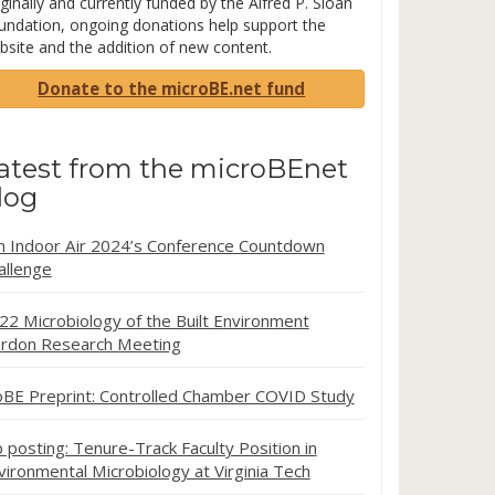
ginally and currently funded by the Alfred P. Sloan
undation, ongoing donations help support the
bsite and the addition of new content.
Donate to the microBE.net fund
atest from the microBEnet
log
in Indoor Air 2024’s Conference Countdown
allenge
22 Microbiology of the Built Environment
rdon Research Meeting
oBE Preprint: Controlled Chamber COVID Study
b posting: Tenure-Track Faculty Position in
vironmental Microbiology at Virginia Tech