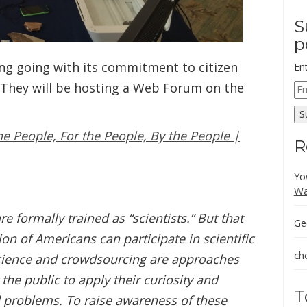
S
p
ng going with its commitment to citizen
En
 They will be hosting a Web Forum on the
Em
Ad
S
e People, For the People, By the People |
R
Yo
Wa
e formally trained as “scientists.” But that
Ge
ion of Americans can participate in scientific
ch
science and crowdsourcing are approaches
he public to apply their curiosity and
T
ld problems. To raise awareness of these