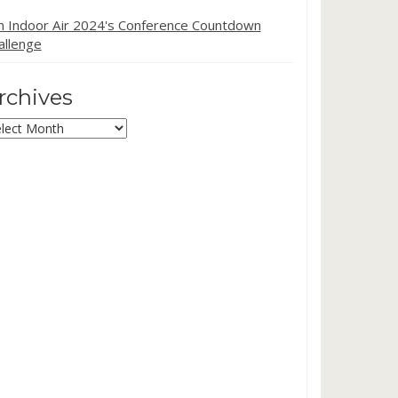
in Indoor Air 2024's Conference Countdown
allenge
rchives
chives