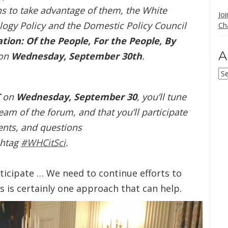
 to take advantage of them, the White
Jo
ogy Policy and the Domestic Policy Council
Ch
ion: Of the People, For the People, By
A
 on
Wednesday, September 30th
.
Ar
T
on
Wednesday, September 30
, you’ll tune
ream of the forum, and that you’ll participate
nts, and questions
shtag
#WHCitSci
.
ticipate … We need to continue efforts to
s is certainly one approach that can help.