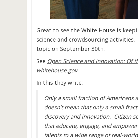
Great to see the White House is keepi
science and crowdsourcing activities.
topic on September 30th.
See
Open Science and Innovation: Of th
whitehouse.gov
In this they write:
Only a small fraction of Americans ar
doesn’t mean that only a small fract
discovery and innovation. Citizen 
that educate, engage, and empower t
talents to a wide range of real-wor