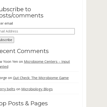
ubscribe to
osts/comments
ter email
ail
dress
ubscribe
ecent Comments
Microbiome Centers – Input
w Yoon Yen
on
nted
Gut Check: The Microbiome Game
orge
on
erry belts
Microbiology Blogs
on
op Posts & Pages