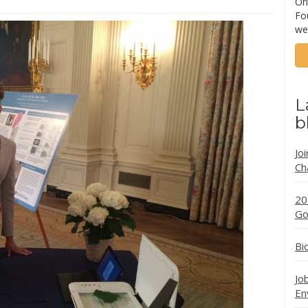
Ori
Fo
we
L
b
Jo
Ch
20
Go
Bi
Jo
En