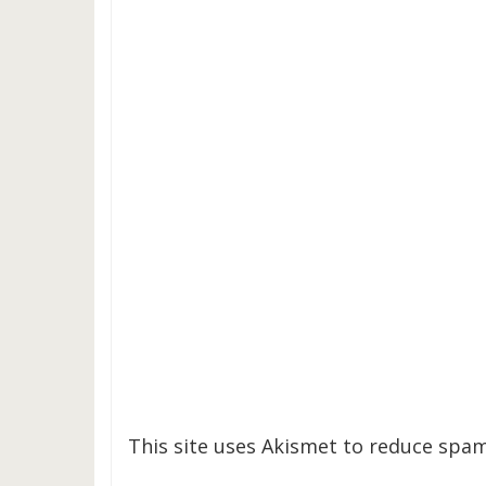
This site uses Akismet to reduce spa