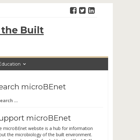
the Built
Education
earch microBEnet
arch
:
upport microBEnet
e microBEnet website is a hub for information
out the microbiology of the built environment.