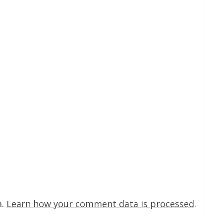
m.
Learn how your comment data is processed
.