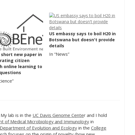
US embassy says to boil H20 in
Botswana but doesn't provide
details
In “News”
 short new paper in
grating citizen
h online learning to
 questions
cience”
. My lab is in the
UC Davis Genome Cente
r and I hold
t of Medical Microbiology and Immunology
in
Department of Evolution and Ecology
in the
College
rch focuses on the origin of novelty (how new