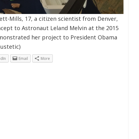
t-Mills, 17, a citizen scientist from Denver,
cept to Astronaut Leland Melvin at the 2015
emonstrated her project to President Obama
ustetic)
edIn
Email
More