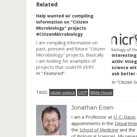
Related
Help wanted w/ compiling
information on "Citizen
Microbiology" projects
#CitizenMicrobiology
I am compiling information on
past, present and future "Citizen
Microbiology" projects. Basically
Interesting
I am looking for examples of
arXiv: Inte
projects that could fit VERY
science wit
BROADLY into the concept of
In “.Featured”
ask better
citizen or participatory science
In “Citizen S
and involve microbes. Examples
include: Participatory Research
TAGS:
citizen science
OSTP
White House
Classes such as SeaPhages
https://seaphages.org Tiny
Jonathan Eisen
Earth https://tinyearth.wisc.edu
Human Microbiome Sample…
I am a Professor at
U. C. Davis
appointments in the
Departmen
the
School of Medicine
and the
of Biological Sciences
. My resea