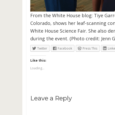
From the White House blog: Tiye Garret
Colorado, shows her leaf-scanning con
White House Science Fair. She also d
during the event. (Photo credit: Jenn G
Twitter
Facebook
Press This
Link
Like this:
Loading...
Leave a Reply