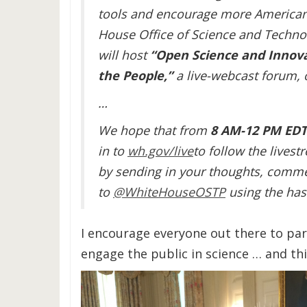
tools and encourage more Americans
House Office of Science and Technol
will host
“
Open Science and Innovat
the People,”
a live-webcast forum,
…
We hope that from
8 AM-12 PM ED
in to
wh.gov/live
to follow the livest
by sending in your thoughts, comme
to
@WhiteHouseOSTP
using the ha
I encourage everyone out there to par
engage the public in science … and thi