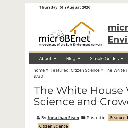
Skip
Thursday, 6th August 2026
to
content
micr
Env
About
Blog
Simple Guides
home
.Featured
,
Citizen Science
The White 
9/30
The White House 
Science and Crow
By
Jonathan Eisen
Posted in
.Featured
Citizen Science