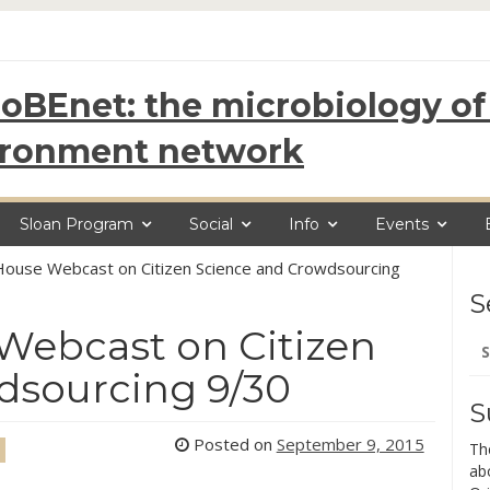
oBEnet: the microbiology of 
ironment network
Sloan Program
Social
Info
Events
House Webcast on Citizen Science and Crowdsourcing
S
Webcast on Citizen
Se
for
dsourcing 9/30
S
Posted on
September 9, 2015
Th
ab