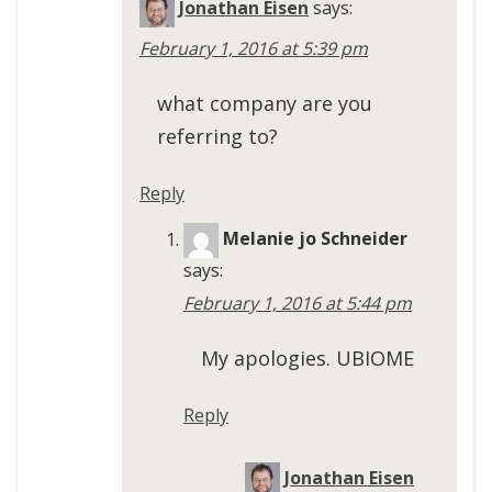
Jonathan Eisen
says:
February 1, 2016 at 5:39 pm
what company are you
referring to?
Reply
Melanie jo Schneider
says:
February 1, 2016 at 5:44 pm
My apologies. UBIOME
Reply
Jonathan Eisen