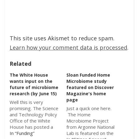
This site uses Akismet to reduce spam.
Learn how your comment data is processed
.
Related
The White House
Sloan Funded Home
wants input on the
Microbiome study
future of microbiome
featured on Discover
research (by June 15)
Magazine's home
page
Well this is very
promising. The Science
Just a quick one here.
and Technology Policy
The Home
Office of the White
Microbiome Project
House has posted a
from Argonne National
Request for
In “Funding”
Lab is featured on the