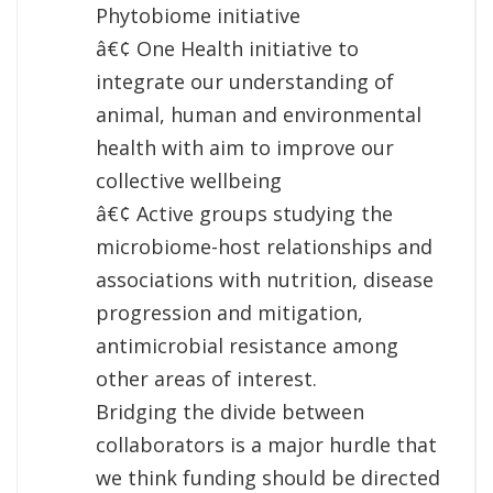
Phytobiome initiative
â€¢ One Health initiative to
integrate our understanding of
animal, human and environmental
health with aim to improve our
collective wellbeing
â€¢ Active groups studying the
microbiome-host relationships and
associations with nutrition, disease
progression and mitigation,
antimicrobial resistance among
other areas of interest.
Bridging the divide between
collaborators is a major hurdle that
we think funding should be directed