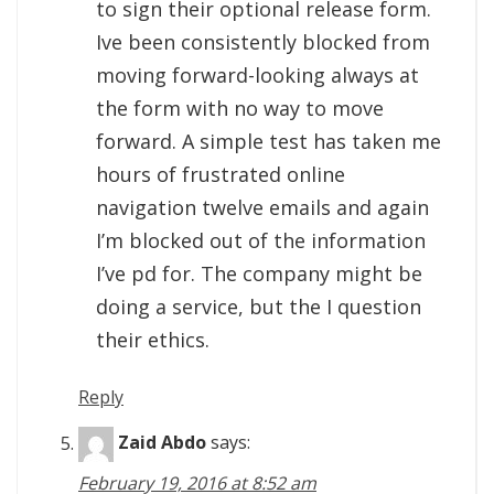
to sign their optional release form.
Ive been consistently blocked from
moving forward-looking always at
the form with no way to move
forward. A simple test has taken me
hours of frustrated online
navigation twelve emails and again
I’m blocked out of the information
I’ve pd for. The company might be
doing a service, but the I question
their ethics.
Reply
Zaid Abdo
says:
February 19, 2016 at 8:52 am