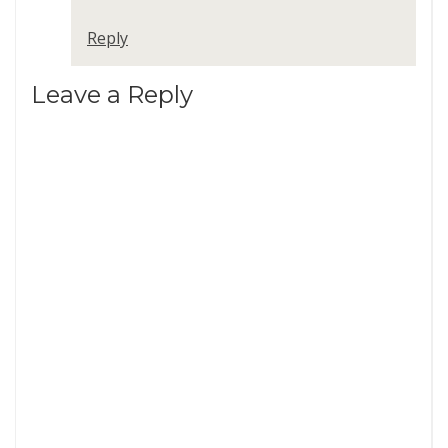
Reply
Leave a Reply