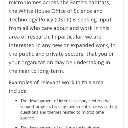
microbiomes across the Earth’s habitats,
the White House Office of Science and
Technology Policy (OSTP) is seeking input
from all who care about and work in this
area of research. In particular, we are
interested in any new or expanded work, in
the public and private sectors, that you or
your organization may be undertaking in
the near to long-term.
Examples of relevant work in this area
include:
The development of interdisciplinary centers that
support projects tackling fundamental, cross-cutting
questions and themes related to microbiome
science.
The development of platform technologies,