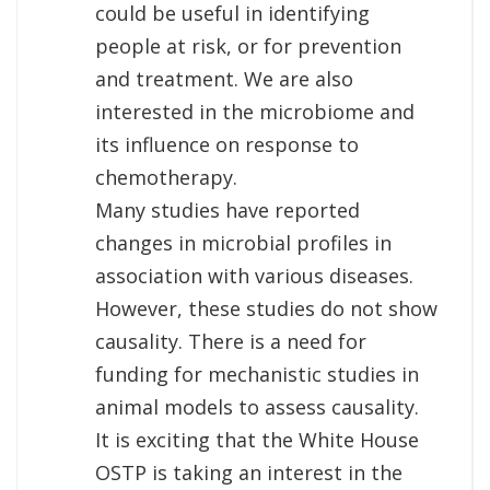
could be useful in identifying
people at risk, or for prevention
and treatment. We are also
interested in the microbiome and
its influence on response to
chemotherapy.
Many studies have reported
changes in microbial profiles in
association with various diseases.
However, these studies do not show
causality. There is a need for
funding for mechanistic studies in
animal models to assess causality.
It is exciting that the White House
OSTP is taking an interest in the