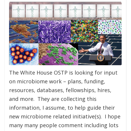
The White House OSTP is looking for input
on microbiome work – plans, funding,
resources, databases, fellowships, hires,
and more. They are collecting this
information, I assume, to help guide their
new microbiome related initiative(s). I hope
many many people comment including lots