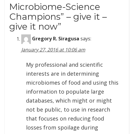
Microbiome-Science
Champions” – give it –
give it now
”
Gregory R. Siragusa
says:
January 27, 2016 at 10:06 am
My professional and scientific
interests are in determining
microbiomes of food and using this
information to populate large
databases, which might or might
not be public, to use in research
that focuses on reducing food
losses from spoilage during