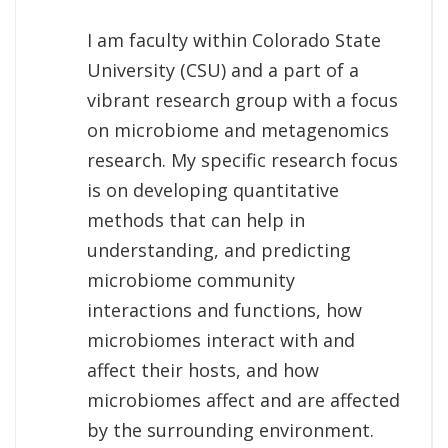
I am faculty within Colorado State
University (CSU) and a part of a
vibrant research group with a focus
on microbiome and metagenomics
research. My specific research focus
is on developing quantitative
methods that can help in
understanding, and predicting
microbiome community
interactions and functions, how
microbiomes interact with and
affect their hosts, and how
microbiomes affect and are affected
by the surrounding environment.