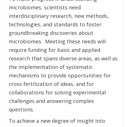
microbiomes, scientists need
interdisciplinary research, new methods,
technologies, and standards to foster
groundbreaking discoveries about
microbiomes. Meeting these needs will
require funding for basic and applied
research that spans diverse areas, as well as
the implementation of systematic
mechanisms to provide opportunities for
cross-fertilization of ideas, and for
collaborations for solving experimental
challenges and answering complex
questions.
To achieve a new degree of insight into