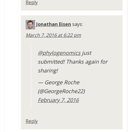
Reply
Jonathan Eisen
says:
March 7, 2016 at 6:22 pm
@phylogenomics
just
submitted! Thanks again for
sharing!
— George Roche
(@GeorgeRoche22)
February 7, 2016
Reply