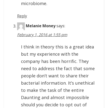
microbiome.
Reply
Melanie Money
says:
February 1, 2016 at 1:55 pm
I think in theory this is a great idea
but my experience with the
company has been horrific. They
need to address the fact that some
people don’t want to share their
bacterial information. It’s unethical
to make the task of the entire
Daunting and almost impossible
should you decide to opt out of