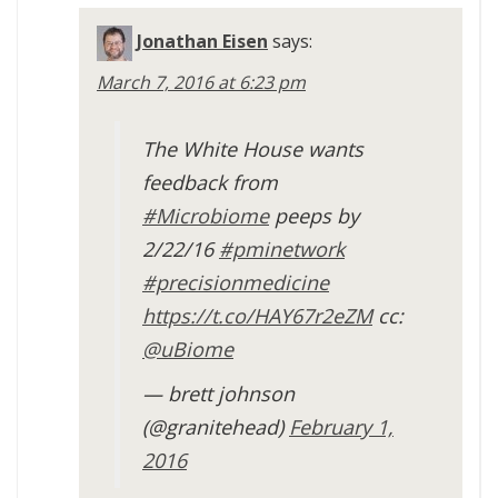
Jonathan Eisen
says:
March 7, 2016 at 6:23 pm
The White House wants
feedback from
#Microbiome
peeps by
2/22/16
#pminetwork
#precisionmedicine
https://t.co/HAY67r2eZM
cc:
@uBiome
— brett johnson
(@granitehead)
February 1,
2016