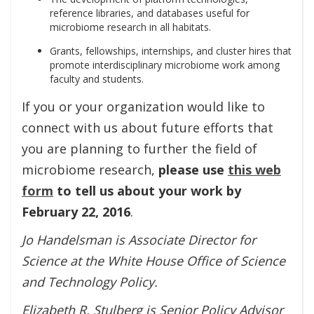
reference libraries, and databases useful for
microbiome research in all habitats.
Grants, fellowships, internships, and cluster hires that
promote interdisciplinary microbiome work among
faculty and students.
If you or your organization would like to
connect with us about future efforts that
you are planning to further the field of
microbiome research,
please use
this web
form
to tell us about your work by
February 22, 2016
.
Jo Handelsman is Associate Director for
Science at the White House Office of Science
and Technology Policy.
Elizabeth R. Stulberg is Senior Policy Advisor