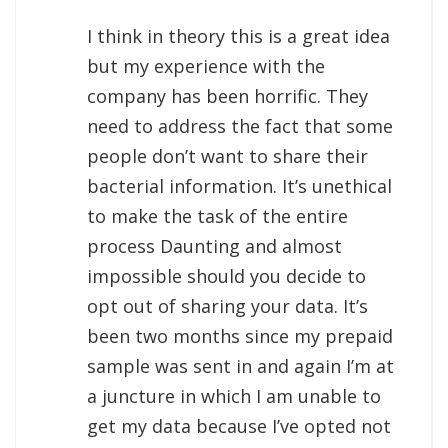
I think in theory this is a great idea
but my experience with the
company has been horrific. They
need to address the fact that some
people don’t want to share their
bacterial information. It’s unethical
to make the task of the entire
process Daunting and almost
impossible should you decide to
opt out of sharing your data. It’s
been two months since my prepaid
sample was sent in and again I’m at
a juncture in which I am unable to
get my data because I’ve opted not