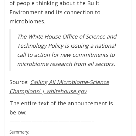
of people thinking about the Built
Environment and its connection to
microbiomes.
The White House Office of Science and
Technology Policy is issuing a national
call to action for new commitments to
microbiome research from all sectors.
Source:
Calling All Microbiome-Science
Champions! | whitehouse.gov
The entire text of the announcement is
below:
———————————————–
Summary: