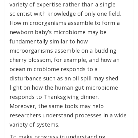
variety of expertise rather than a single
scientist with knowledge of only one field.
How microorganisms assemble to form a
newborn baby’s microbiome may be
fundamentally similar to how
microorganisms assemble on a budding
cherry blossom, for example, and how an
ocean microbiome responds to a
disturbance such as an oil spill may shed
light on how the human gut microbiome
responds to Thanksgiving dinner.
Moreover, the same tools may help
researchers understand processes in a wide
variety of systems.
To make progress in understanding