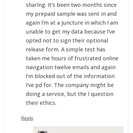
sharIng. It’s been two months since
my prepaid sample was sent in and
again I’m at a juncture in which I am
unable to get my data because I’ve
opted not to sign their optional
release form. A simple test has
taken me hours of frustrated online
navigation twelve emails and again
I’m blocked out of the information
I’ve pd for. The company might be
doing a service, but the I question
their ethics.
Reply