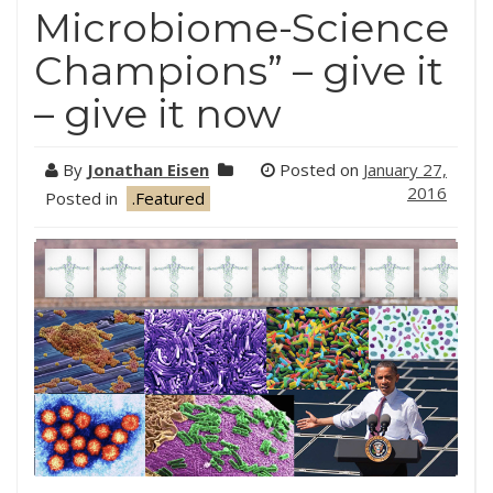
Microbiome-Science
Champions” – give it
– give it now
By
Jonathan Eisen
Posted on
January 27,
2016
Posted in
.Featured