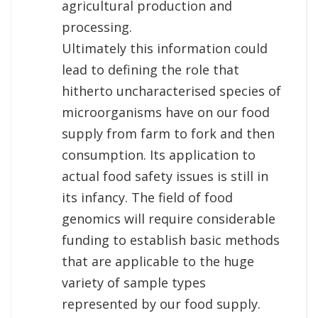
agricultural production and
processing.
Ultimately this information could
lead to defining the role that
hitherto uncharacterised species of
microorganisms have on our food
supply from farm to fork and then
consumption. Its application to
actual food safety issues is still in
its infancy. The field of food
genomics will require considerable
funding to establish basic methods
that are applicable to the huge
variety of sample types
represented by our food supply.