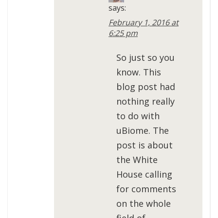
says:
February 1, 2016 at
6:25 pm
So just so you
know. This
blog post had
nothing really
to do with
uBiome. The
post is about
the White
House calling
for comments
on the whole