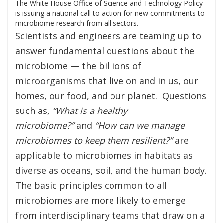
The White House Office of Science and Technology Policy
is issuing a national call to action for new commitments to
microbiome research from all sectors.
Scientists and engineers are teaming up to
answer fundamental questions about the
microbiome — the billions of
microorganisms that live on and in us, our
homes, our food, and our planet. Questions
such as,
“What is a healthy
microbiome?”
and
“How can we manage
microbiomes to keep them resilient?”
are
applicable to microbiomes in habitats as
diverse as oceans, soil, and the human body.
The basic principles common to all
microbiomes are more likely to emerge
from interdisciplinary teams that draw on a