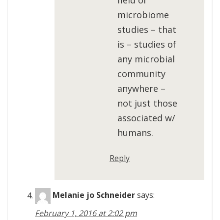
field of
microbiome
studies – that
is – studies of
any microbial
community
anywhere –
not just those
associated w/
humans.
Reply
Melanie jo Schneider
says:
February 1, 2016 at 2:02 pm