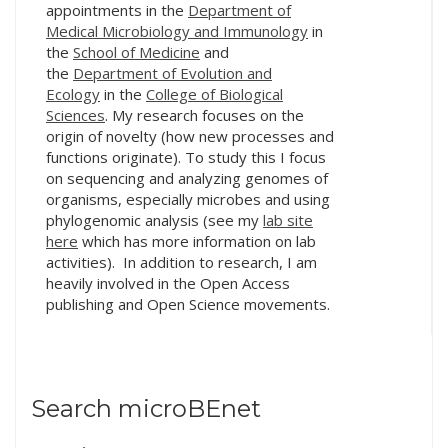
appointments in the
Department of
Medical Microbiology and Immunology
in
the
School of Medicine
and
the
Department of Evolution and
Ecology
in the
College of Biological
Sciences
. My research focuses on the
origin of novelty (how new processes and
functions originate). To study this I focus
on sequencing and analyzing genomes of
organisms, especially microbes and using
phylogenomic analysis (see my
lab site
here
which has more information on lab
activities). In addition to research, I am
heavily involved in the Open Access
publishing and Open Science movements.
Search microBEnet
Search