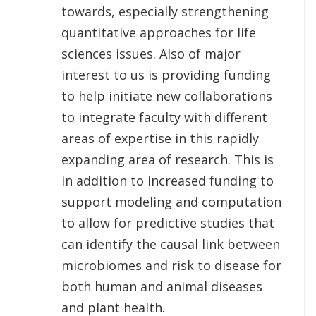
towards, especially strengthening
quantitative approaches for life
sciences issues. Also of major
interest to us is providing funding
to help initiate new collaborations
to integrate faculty with different
areas of expertise in this rapidly
expanding area of research. This is
in addition to increased funding to
support modeling and computation
to allow for predictive studies that
can identify the causal link between
microbiomes and risk to disease for
both human and animal diseases
and plant health.