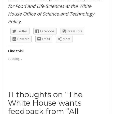
for Food and Life Sciences at the White
House Office of Science and Technology
Policy.
Twitter
Facebook
Press This
LinkedIn
Email
More
Like this:
Loading...
11 thoughts on “
The
White House wants
feedback from “All