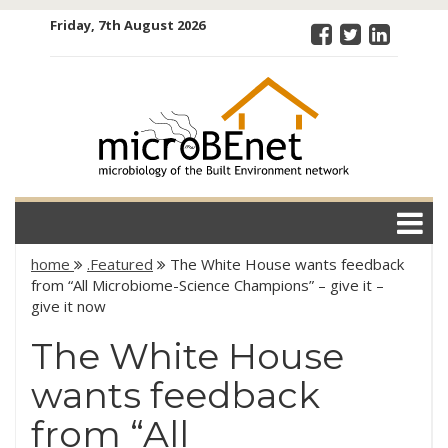
Skip
Friday, 7th August 2026
to
content
microBEnet:
the
microbiology
of the Built
Environment
network
home
.Featured
The White House wants feedback
from “All Microbiome-Science Champions” – give it –
give it now
The White House
wants feedback
from “All