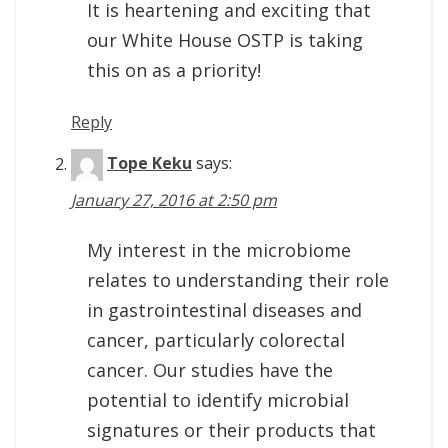
It is heartening and exciting that
our White House OSTP is taking
this on as a priority!
Reply
Tope Keku
says:
January 27, 2016 at 2:50 pm
My interest in the microbiome
relates to understanding their role
in gastrointestinal diseases and
cancer, particularly colorectal
cancer. Our studies have the
potential to identify microbial
signatures or their products that