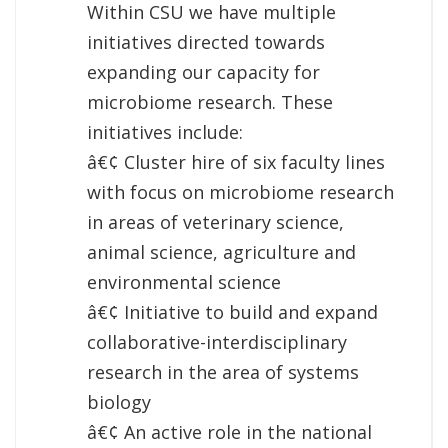
Within CSU we have multiple
initiatives directed towards
expanding our capacity for
microbiome research. These
initiatives include:
â€¢ Cluster hire of six faculty lines
with focus on microbiome research
in areas of veterinary science,
animal science, agriculture and
environmental science
â€¢ Initiative to build and expand
collaborative-interdisciplinary
research in the area of systems
biology
â€¢ An active role in the national