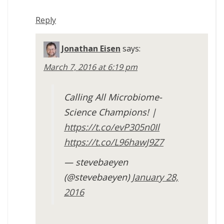
Reply
Jonathan Eisen
says:
March 7, 2016 at 6:19 pm
Calling All Microbiome-
Science Champions! |
https://t.co/evP305n0Il
https://t.co/L96hawJ9Z7
— stevebaeyen
(@stevebaeyen)
January 28,
2016