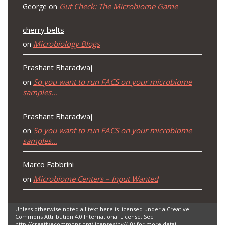
Gut Check: The Microbiome Game
George
on
cherry belts
Microbiology Blogs
on
Prashant Bharadwaj
So you want to run FACS on your microbiome
on
samples…
Prashant Bharadwaj
So you want to run FACS on your microbiome
on
samples…
Marco Fabbrini
Microbiome Centers – Input Wanted
on
Unless otherwise noted all text here is licensed under a Creative
Commons Attribution 4.0 International License. See
http://creativecommons.org/licenses/by/4.0/ for more detail.