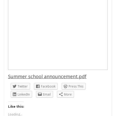
Summer school announcement.pdf
Twitter
Facebook
Press This
LinkedIn
Email
More
Like this:
Loading...