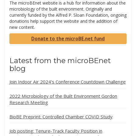
The microBEnet website is a hub for information about the
microbiology of the built environment. Originally and
currently funded by the Alfred P. Sloan Foundation, ongoing
donations help support the website and the addition of
new content.
Donate to the microBE.net fund
Latest from the microBEnet
blog
Join Indoor Air 2024’s Conference Countdown Challenge
2022 Microbiology of the Built Environment Gordon
Research Meeting
BioBE Preprint: Controlled Chamber COVID Study
Job posting: Tenure-Track Faculty Position in