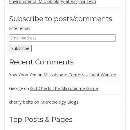
Environmental Microbiology at Virginia Tech
Subscribe to posts/comments
Enter email
Email
Address
Subscribe
Recent Comments
Microbiome Centers – Input Wanted
Yow Yoon Yen
on
Gut Check: The Microbiome Game
George
on
cherry belts
Microbiology Blogs
on
Top Posts & Pages