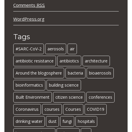
Comments
RSS
WordPress.org
Tags
#SARC-CoV-2
aerosols
air
antibiotic resistance
antibiotics
architecture
Around the blogosphere
bacteria
bioaerosols
bioinformatics
building science
Built Environment
citizen science
conferences
Coronavirus
courses
Courses
COVID19
drinking water
dust
fungi
hospitals