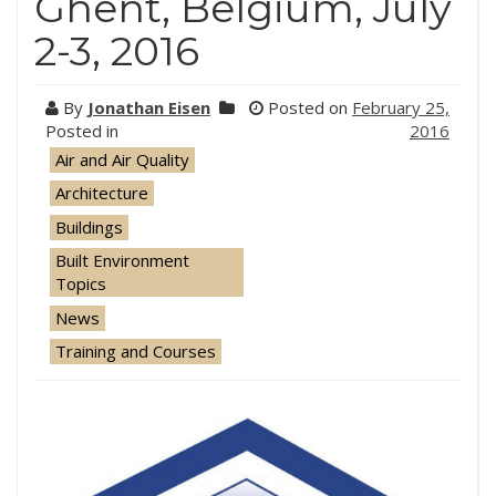
Ghent, Belgium, July
2-3, 2016
By
Jonathan Eisen
Posted on
February 25,
Posted in
2016
Air and Air Quality
Architecture
Buildings
Built Environment
Topics
News
Training and Courses