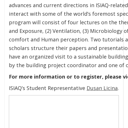
advances and current directions in ISIAQ-related 
interact with some of the world’s foremost speci
program will consist of four lectures on the the
and Exposure, (2) Ventilation, (3) Microbiology 
comfort and Human perception. Two tutorials at
scholars structure their papers and presentations
have an organized visit to a sustainable building
by the building project coordinator and one of 
For more information or to register, please 
ISIAQ’s Student Representative
Dusan Licina
.