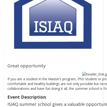
Great opportunity
If you are a student in the Master’s program, PhD student or post-
comfortable and healthy buildings are not only possible but necess
collaborations and have fun doing it all, the summer school is fo
Event Description
:
ISIAQ summer school gives a valuable opportun