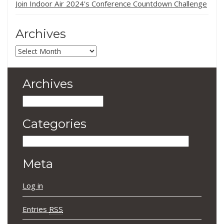
Join Indoor Air 2024's Conference Countdown Challenge
Archives
Archives
Archives
Archives
Categories
Categories
Meta
Log in
Entries
RSS