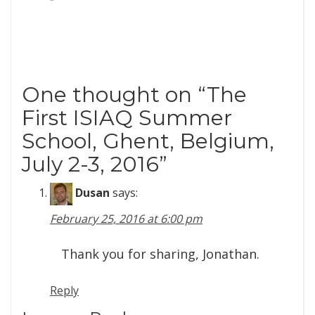
One thought on “
The
First ISIAQ Summer
School, Ghent, Belgium,
July 2-3, 2016
”
Dusan
says:
February 25, 2016 at 6:00 pm
Thank you for sharing, Jonathan.
Reply