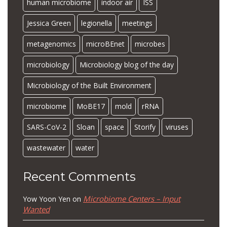
human microbiome
indoor air
ISS
Jessica Green
legionella
meetings
metagenomics
microBEnet
microbes
microbiology
Microbiology blog of the day
Microbiology of the Built Environment
microbiome
MoBE17
mold
rRNA
SARS-CoV-2
Sloan
space
Storify
viruses
wastewater
water
Recent Comments
Microbiome Centers – Input
Yow Yoon Yen
on
Wanted