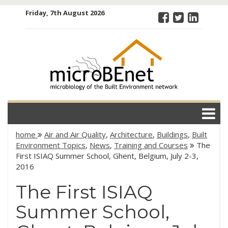
Skip
Friday, 7th August 2026
to
content
microBEnet:
the
microbiology
of the Built
Environment
network
home
Air and Air Quality
,
Architecture
,
Buildings
,
Built
Environment Topics
,
News
,
Training and Courses
The
First ISIAQ Summer School, Ghent, Belgium, July 2-3,
2016
The First ISIAQ
Summer School,