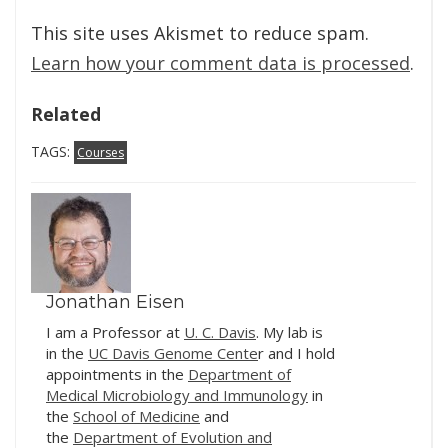
This site uses Akismet to reduce spam.
Learn how your comment data is processed
.
Related
TAGS:
Courses
Jonathan Eisen
I am a Professor at
U. C. Davis
. My lab is
in the
UC Davis Genome Cente
r and I hold
appointments in the
Department of
Medical Microbiology and Immunology
in
the
School of Medicine
and
the
Department of Evolution and