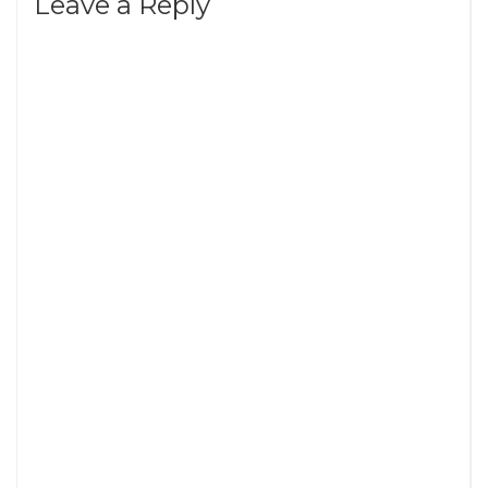
Leave a Reply