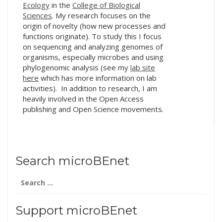
Ecology
in the
College of Biological
Sciences
. My research focuses on the
origin of novelty (how new processes and
functions originate). To study this I focus
on sequencing and analyzing genomes of
organisms, especially microbes and using
phylogenomic analysis (see my
lab site
here
which has more information on lab
activities). In addition to research, I am
heavily involved in the Open Access
publishing and Open Science movements.
Search microBEnet
Search
for:
Support microBEnet