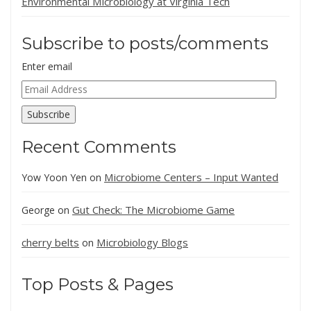
Environmental Microbiology at Virginia Tech
Subscribe to posts/comments
Enter email
Email
Address
Subscribe
Recent Comments
Microbiome Centers – Input Wanted
Yow Yoon Yen
on
Gut Check: The Microbiome Game
George
on
cherry belts
Microbiology Blogs
on
Top Posts & Pages