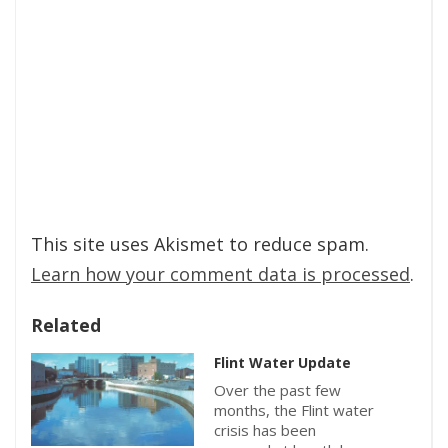
This site uses Akismet to reduce spam.
Learn how your comment data is processed
.
Related
Flint Water Update
Over the past few
months, the Flint water
crisis has been