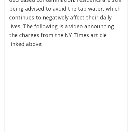
being advised to avoid the tap water, which
continues to negatively affect their daily
lives. The following is a video announcing
the charges from the NY Times article
linked above: