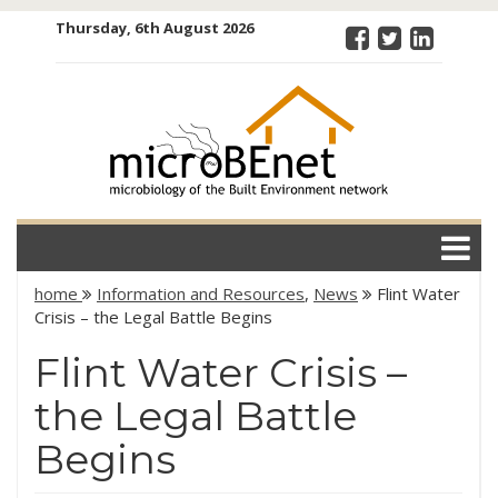
Skip
Thursday, 6th August 2026
to
content
microBEnet:
the
microbiology
of the Built
Environment
network
home
Information and Resources
,
News
Flint Water
Crisis – the Legal Battle Begins
Flint Water Crisis –
the Legal Battle
Begins