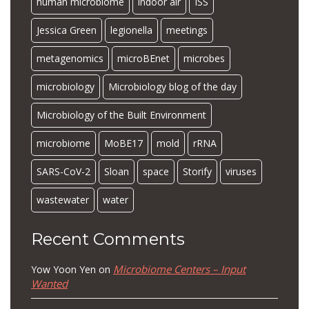
human microbiome
indoor air
ISS
Jessica Green
legionella
meetings
metagenomics
microBEnet
microbes
microbiology
Microbiology blog of the day
Microbiology of the Built Environment
microbiome
MoBE17
mold
rRNA
SARS-CoV-2
Sloan
space
Storify
viruses
wastewater
water
Recent Comments
Microbiome Centers – Input
Yow Yoon Yen
on
Wanted