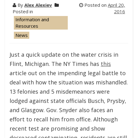
By
Alex Alexiev
Posted on
April 20,
Posted in
2016
Information and
Resources
News
Just a quick update on the water crisis in
Flint, Michigan. The NY Times has
this
article out on the impending legal battle to
deal with how the situation was mishandled.
13 felonies and 5 misdemeanors were
lodged against state officials Busch, Prysby,
and Glasgow. Gov. Snyder also faces an
effort to recall him from office. Although
recent test are promising and show
decreased contamination, residents are still