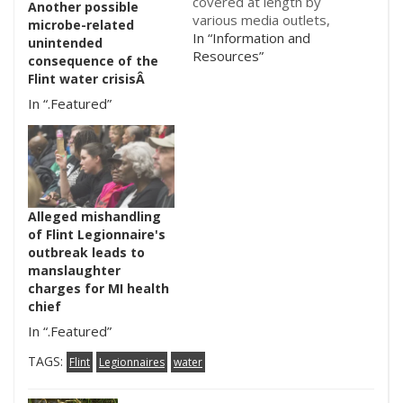
covered at length by
Another possible
various media outlets,
microbe-related
including here
In “Information and
unintended
on microBEnet. Here is
Resources”
consequence of the
an update on the
Flint water crisisÂ
situation from NY
In “.Featured”
Times. The
Legionnaire's cases
started popping up
around June 2014. This
article discusses the
poor water
Alleged mishandling
management in Flint,
of Flint Legionnaire's
as…
outbreak leads to
manslaughter
charges for MI health
chief
In “.Featured”
TAGS:
Flint
Legionnaires
water