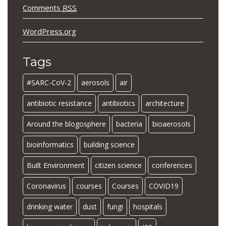
Comments
RSS
WordPress.org
Tags
#SARC-CoV-2
aerosols
air
antibiotic resistance
antibiotics
architecture
Around the blogosphere
bacteria
bioaerosols
bioinformatics
building science
Built Environment
citizen science
conferences
Coronavirus
courses
Courses
COVID19
drinking water
dust
fungi
hospitals