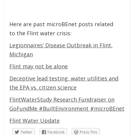
Here are past microBEnet posts related
to the Flint water crisis:
Legionnaires’ Disease Outbreak in Flint,
Michigan
Flint may not be alone
Deceptive lead testing, water utilities and
the EPA vs. citizen science
FlintWaterStudy Research Fundraiser on
GoFundMe #BuiltEnvironment #microBEnet
Flint Water Update
Twitter
Facebook
Press This