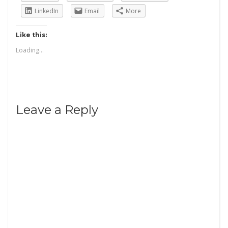
LinkedIn
Email
More
Like this:
Loading...
Leave a Reply