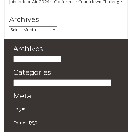
Join Indoor Air 2024's Conference Countdown Challenge
Archives
Archives
Archives
Archives
Categories
Categories
Meta
Log in
Entries
RSS