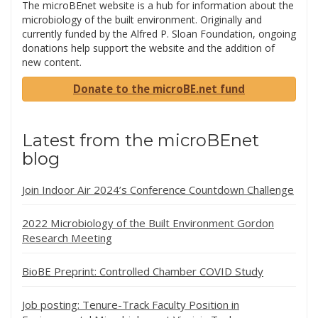
The microBEnet website is a hub for information about the
microbiology of the built environment. Originally and
currently funded by the Alfred P. Sloan Foundation, ongoing
donations help support the website and the addition of
new content.
Donate to the microBE.net fund
Latest from the microBEnet
blog
Join Indoor Air 2024’s Conference Countdown Challenge
2022 Microbiology of the Built Environment Gordon
Research Meeting
BioBE Preprint: Controlled Chamber COVID Study
Job posting: Tenure-Track Faculty Position in