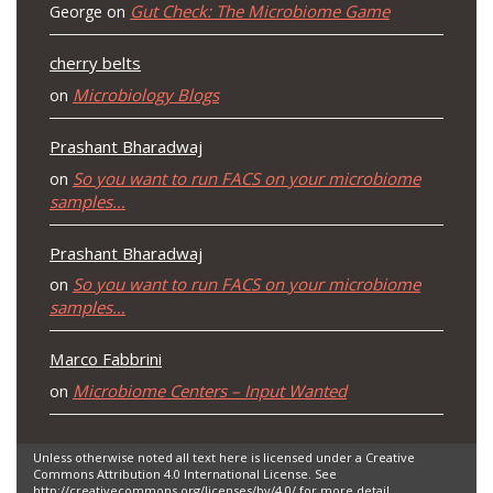
Gut Check: The Microbiome Game
George
on
cherry belts
Microbiology Blogs
on
Prashant Bharadwaj
So you want to run FACS on your microbiome
on
samples…
Prashant Bharadwaj
So you want to run FACS on your microbiome
on
samples…
Marco Fabbrini
Microbiome Centers – Input Wanted
on
Unless otherwise noted all text here is licensed under a Creative
Commons Attribution 4.0 International License. See
http://creativecommons.org/licenses/by/4.0/ for more detail.