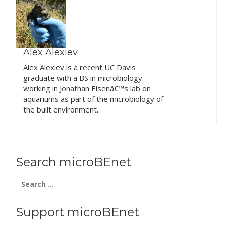
Alex Alexiev
Alex Alexiev is a recent UC Davis
graduate with a BS in microbiology
working in Jonathan Eisenâ€™s lab on
aquariums as part of the microbiology of
the built environment.
Search microBEnet
Search
for:
Support microBEnet