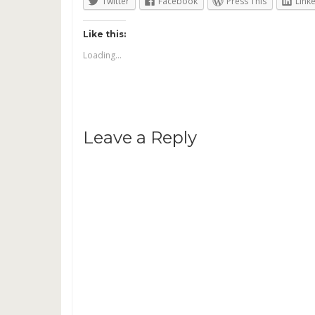
Twitter
Facebook
Press This
Link
Like this:
Loading...
Leave a Reply