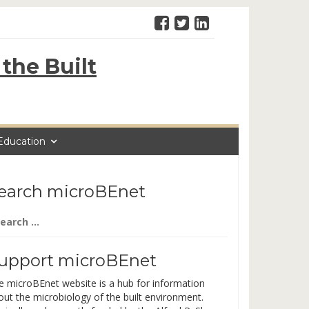
the Built
Education
earch microBEnet
arch
:
upport microBEnet
e microBEnet website is a hub for information
out the microbiology of the built environment.