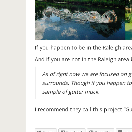
If you happen to be in the Raleigh are
And if you are not in the Raleigh area 
As of right now we are focused on gu
surrounds. Though if you happen to
sample of gutter muck.
I recommend they call this project “Gu