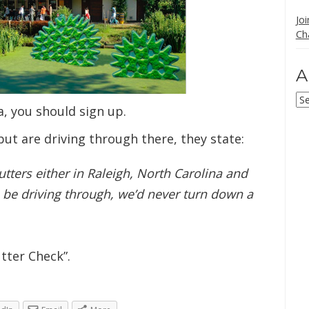
Jo
Ch
A
Ar
a, you should sign up.
but are driving through there, they state:
tters either in Raleigh, North Carolina and
 be driving through, we’d never turn down a
tter Check”.