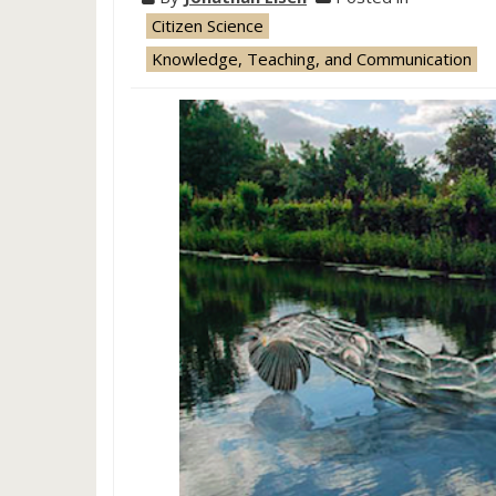
Citizen Science
Knowledge, Teaching, and Communication