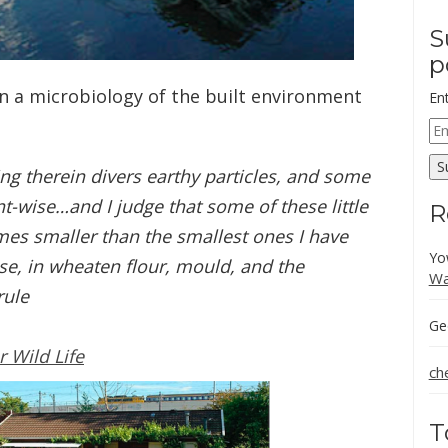
S
p
in a microbiology of the built environment
En
Em
Ad
S
ng therein divers earthy particles, and some
t-wise…and I judge that some of these little
R
es smaller than the smallest ones I have
Yo
se, in wheaten flour, mould, and the
Wa
rule
Ge
r Wild Life
ch
T