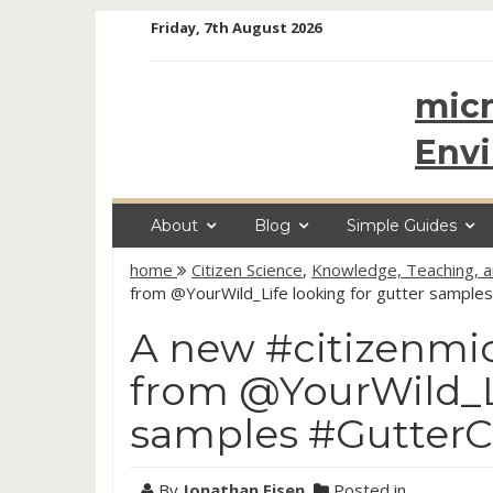
Skip
Friday, 7th August 2026
to
content
micr
Env
About
Blog
Simple Guides
home
Citizen Science
,
Knowledge, Teaching, 
from @YourWild_Life looking for gutter sample
A new #citizenmic
from @YourWild_Li
samples #Gutter
By
Jonathan Eisen
Posted in