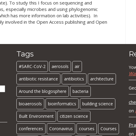
te). To study this I focus on sequencing and
s, especially microbes and using phylogenomic
hich has more information on lab activities). In
ily involved in the Open Access publishing and Open
Tags
R
#SARC-CoV-2
aerosols
air
Yow
Wa
antibiotic resistance
antibiotics
architecture
Geo
Around the blogosphere
bacteria
che
bioaerosols
bioinformatics
building science
on
Built Environment
citizen science
Pra
conferences
Coronavirus
courses
Courses
on