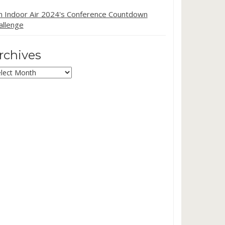
in Indoor Air 2024's Conference Countdown
allenge
rchives
chives