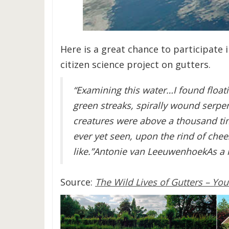
Here is a great chance to participate 
citizen science project on gutters.
“Examining this water…I found floati
green streaks, spirally wound serpen
creatures were above a thousand tim
ever yet seen, upon the rind of chee
like.”Antonie van LeeuwenhoekAs a 
Source:
The Wild Lives of Gutters – You