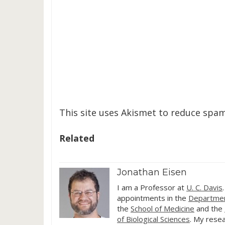
This site uses Akismet to reduce spa
Related
Jonathan Eisen
I am a Professor at
U. C. Davis
appointments in the
Departmen
the
School of Medicine
and the
of Biological Sciences
. My resea