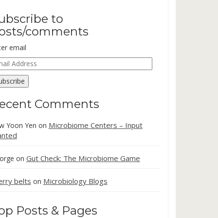
ubscribe to
osts/comments
ter email
ail
dress
ubscribe
ecent Comments
Microbiome Centers – Input
w Yoon Yen
on
nted
Gut Check: The Microbiome Game
orge
on
erry belts
Microbiology Blogs
on
op Posts & Pages