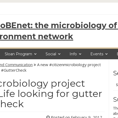
oBEnet: the microbiology of 
ironment network
Sloan Program
Social
Info
Events
and Communication
A new #citizenmicrobiology project
s #GutterCheck
S
robiology project
Se
for
fe looking for gutter
S
Check
Th
ab
Posted on
February 9, 2017