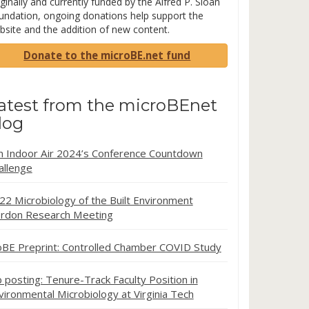
ginally and currently funded by the Alfred P. Sloan
undation, ongoing donations help support the
bsite and the addition of new content.
Donate to the microBE.net fund
atest from the microBEnet
log
in Indoor Air 2024’s Conference Countdown
allenge
22 Microbiology of the Built Environment
rdon Research Meeting
oBE Preprint: Controlled Chamber COVID Study
b posting: Tenure-Track Faculty Position in
vironmental Microbiology at Virginia Tech