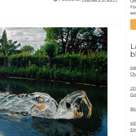
Ori
Fo
we
L
b
Jo
Ch
20
Go
Bi
Jo
En