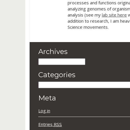
processes and functions origina
analyzing genomes of organism
analysis (see my
lab site here
w
addition to research, I am heav
Science movements.
Archives
Archives
Categories
Categories
Meta
Log in
Entries
RSS