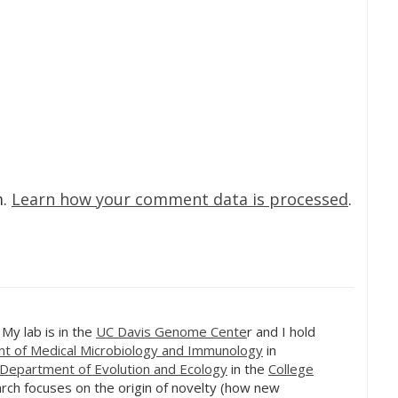
m.
Learn how your comment data is processed
.
. My lab is in the
UC Davis Genome Cente
r and I hold
t of Medical Microbiology and Immunology
in
Department of Evolution and Ecology
in the
College
rch focuses on the origin of novelty (how new