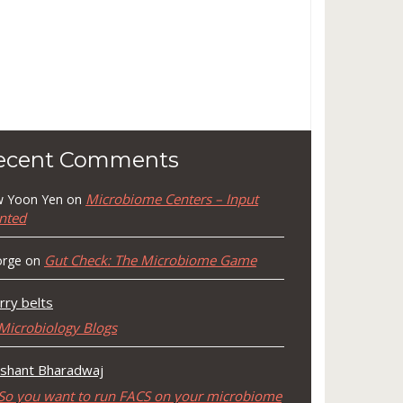
ecent Comments
Microbiome Centers – Input
 Yoon Yen
on
nted
Gut Check: The Microbiome Game
rge
on
rry belts
Microbiology Blogs
shant Bharadwaj
So you want to run FACS on your microbiome