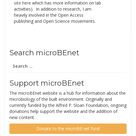
site here
which has more information on lab
activities). In addition to research, I am
heavily involved in the Open Access
publishing and Open Science movements.
Search microBEnet
Search
for:
Support microBEnet
The microBEnet website is a hub for information about the
microbiology of the built environment. Originally and
currently funded by the Alfred P. Sloan Foundation, ongoing
donations help support the website and the addition of
new content.
Donate to the microBE.net fund