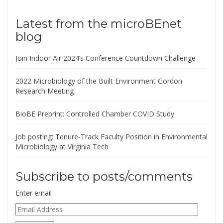
Latest from the microBEnet
blog
Join Indoor Air 2024’s Conference Countdown Challenge
2022 Microbiology of the Built Environment Gordon
Research Meeting
BioBE Preprint: Controlled Chamber COVID Study
Job posting: Tenure-Track Faculty Position in Environmental
Microbiology at Virginia Tech
Subscribe to posts/comments
Enter email
Email
Address