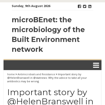
Skip
Sunday, 9th August 2026
to
content
microBEnet: the
microbiology of the
Built Environment
network
home
Antimicrobials and Resistance
Important story by
@HelenBranswell in @statnews: Why the advice to take all your
antibiotics may be wrong
Important story by
@HelenBranswell in