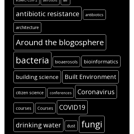
#SARC-CoV-2
aerosols
antibiotic resistance
antibiotics
architecture
Around the blogosphere
bacteria
bioinformatics
bioaerosols
Built Environment
building science
Coronavirus
citizen science
conferences
COVID19
courses
Courses
fungi
drinking water
dust