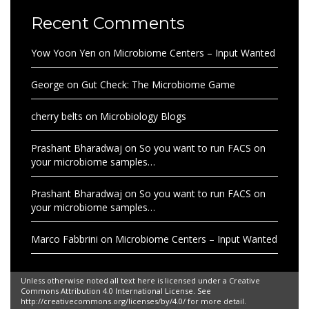
Recent Comments
Yow Yoon Yen
on
Microbiome Centers – Input Wanted
George
on
Gut Check: The Microbiome Game
cherry belts
on
Microbiology Blogs
Prashant Bharadwaj
on
So you want to run FACS on
your microbiome samples…
Prashant Bharadwaj
on
So you want to run FACS on
your microbiome samples…
Marco Fabbrini
on
Microbiome Centers – Input Wanted
Unless otherwise noted all text here is licensed under a Creative
Commons Attribution 4.0 International License. See
http://creativecommons.org/licenses/by/4.0/ for more detail.