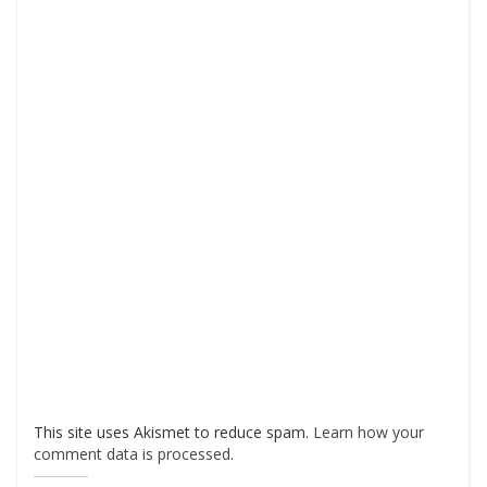
This site uses Akismet to reduce spam.
Learn how your
comment data is processed
.