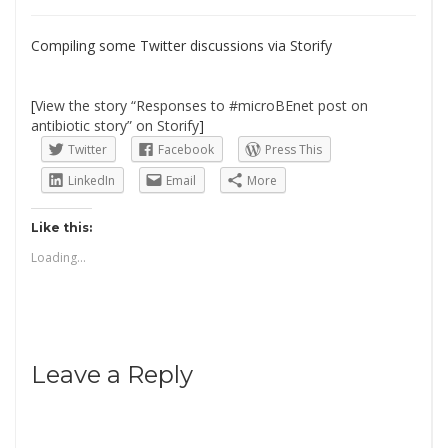
Compiling some Twitter discussions via Storify
[
View the story “Responses to #microBEnet post on
antibiotic story” on Storify
]
Twitter
Facebook
Press This
LinkedIn
Email
More
Like this:
Loading...
Leave a Reply