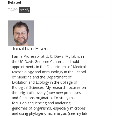
Related
TAGS:
Storify
Jonathan Eisen
I am a Professor at
U. C. Davis
. My lab is in
the
UC Davis Genome Cente
r and I hold
appointments in the
Department of Medical
Microbiology and Immunology
in the
School
of Medicine
and the
Department of
Evolution and Ecology
in the
College of
Biological Sciences
. My research focuses on
the origin of novelty (how new processes
and functions originate). To study this I
focus on sequencing and analyzing
genomes of organisms, especially microbes
and using phylogenomic analysis (see my
lab