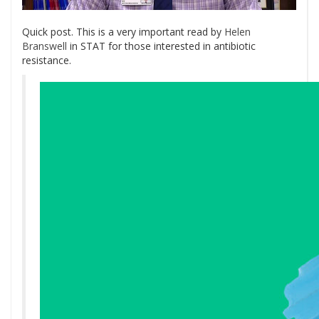
Quick post. This is a very important read by
Helen
Branswell
in STAT for those interested in antibiotic
resistance.