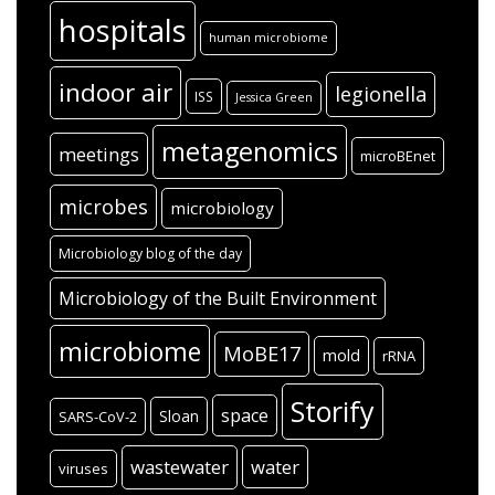
hospitals
human microbiome
indoor air
legionella
ISS
Jessica Green
metagenomics
meetings
microBEnet
microbes
microbiology
Microbiology blog of the day
Microbiology of the Built Environment
microbiome
MoBE17
mold
rRNA
Storify
space
Sloan
SARS-CoV-2
wastewater
water
viruses