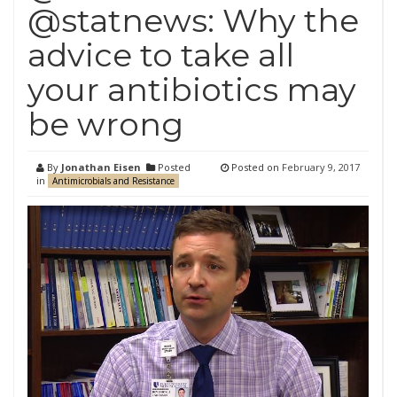
@statnews: Why the
advice to take all
your antibiotics may
be wrong
By
Jonathan Eisen
Posted
Posted on
February 9, 2017
in
Antimicrobials and Resistance