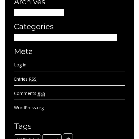
Archives
Archives
Categories
Categories
Meta
Log in
Entries
RSS
Comments
RSS
WordPress.org
Tags
air