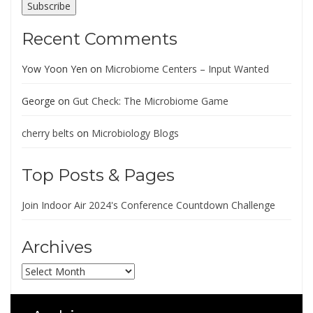
Subscribe
Recent Comments
Yow Yoon Yen
on
Microbiome Centers – Input Wanted
George
on
Gut Check: The Microbiome Game
cherry belts
on
Microbiology Blogs
Top Posts & Pages
Join Indoor Air 2024's Conference Countdown Challenge
Archives
Archives