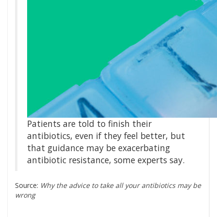
Patients are told to finish their
antibiotics, even if they feel better, but
that guidance may be exacerbating
antibiotic resistance, some experts say.
Source:
Why the advice to take all your antibiotics may be
wrong