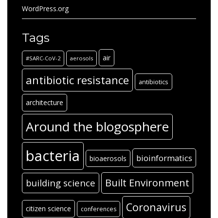
WordPress.org
Tags
air
#SARC-CoV-2
aerosols
antibiotic resistance
antibiotics
architecture
Around the blogosphere
bacteria
bioinformatics
bioaerosols
Built Environment
building science
Coronavirus
citizen science
conferences