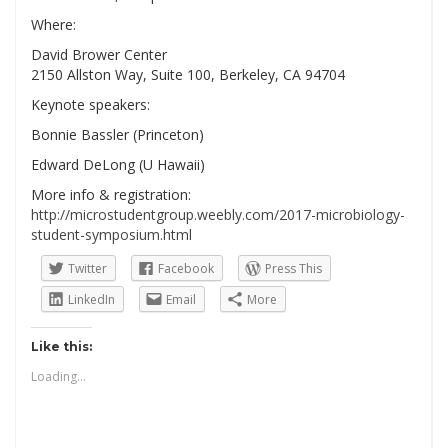
Where:
David Brower Center
2150 Allston Way, Suite 100, Berkeley, CA 94704
Keynote speakers:
Bonnie Bassler (Princeton)
Edward DeLong (U Hawaii)
More info & registration:
http://microstudentgroup.weebly.com/2017-microbiology-
student-symposium.html
Twitter
Facebook
Press This
LinkedIn
Email
More
Like this:
Loading...