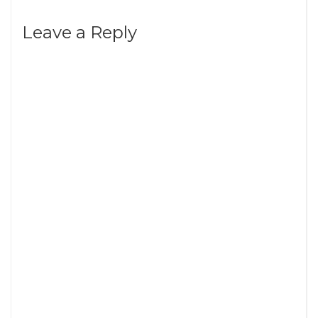
Leave a Reply