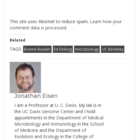
This site uses Akismet to reduce spam.
Learn how your
comment data is processed
.
Related
TAGS:
Bonnie Bassler
Ed Delong
microbiology
UC Berkeley
Jonathan Eisen
I am a Professor at
U. C. Davis
. My lab is in
the
UC Davis Genome Cente
r and I hold
appointments in the
Department of Medical
Microbiology and Immunology
in the
School
of Medicine
and the
Department of
Evolution and Ecology
in the
College of