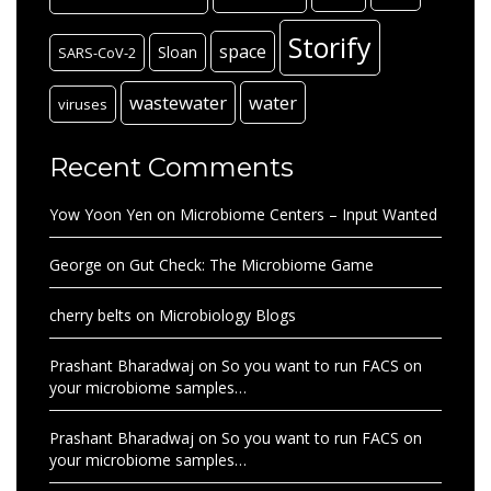
Storify
space
Sloan
SARS-CoV-2
wastewater
water
viruses
Recent Comments
Yow Yoon Yen
on
Microbiome Centers – Input Wanted
George
on
Gut Check: The Microbiome Game
cherry belts
on
Microbiology Blogs
Prashant Bharadwaj
on
So you want to run FACS on
your microbiome samples…
Prashant Bharadwaj
on
So you want to run FACS on
your microbiome samples…