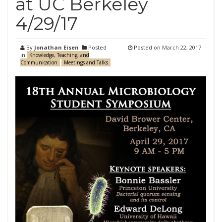
at UC Berkeley
4/29/17
By
Jonathan Eisen
Posted
Posted on
March 22, 2017
in
Knowledge, Teaching, and
Communication
Meetings and Talks