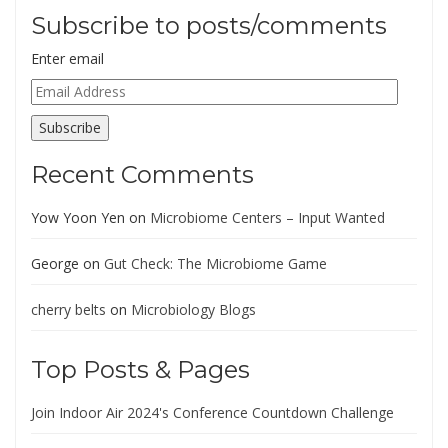
Subscribe to posts/comments
Enter email
Email
Address
Subscribe
Recent Comments
Yow Yoon Yen
on
Microbiome Centers – Input Wanted
George
on
Gut Check: The Microbiome Game
cherry belts
on
Microbiology Blogs
Top Posts & Pages
Join Indoor Air 2024's Conference Countdown Challenge