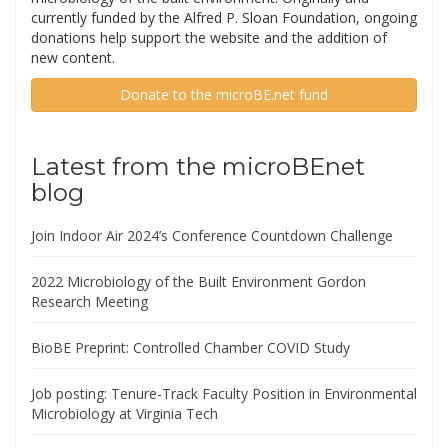
currently funded by the Alfred P. Sloan Foundation, ongoing
donations help support the website and the addition of
new content.
Donate to the microBE.net fund
Latest from the microBEnet
blog
Join Indoor Air 2024’s Conference Countdown Challenge
2022 Microbiology of the Built Environment Gordon
Research Meeting
BioBE Preprint: Controlled Chamber COVID Study
Job posting: Tenure-Track Faculty Position in Environmental
Microbiology at Virginia Tech