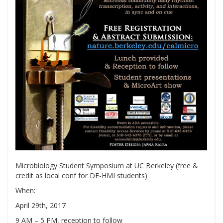
Microbiology Student Symposium at UC Berkeley (free &
credit as local conf for DE-HMI students)
When:
April 29th, 2017
9 AM – 5 PM, reception to follow