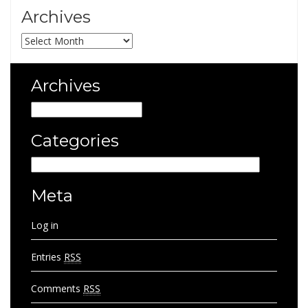
Archives
Archives
Archives
Archives
Categories
Categories
Meta
Log in
Entries
RSS
Comments
RSS