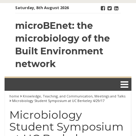
Skip
Saturday, 8th August 2026
to
content
microBEnet: the
microbiology of the
Built Environment
network
home
Knowledge, Teaching, and Communication
,
Meetings and Talks
Microbiology Student Symposium at UC Berkeley 4/29/17
Microbiology
Student Symposium