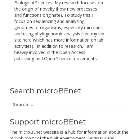
Biological Sciences
. My research focuses on
the origin of novelty (how new processes
and functions originate). To study this I
focus on sequencing and analyzing
genomes of organisms, especially microbes
and using phylogenomic analysis (see my
lab
site here
which has more information on lab
activities). In addition to research, I am
heavily involved in the Open Access
publishing and Open Science movements.
Search microBEnet
Search
for:
Support microBEnet
The microBEnet website is a hub for information about the
microbiology of the built environment. Originally and