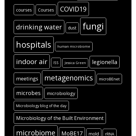
COVID19
courses
Courses
fungi
drinking water
dust
hospitals
human microbiome
indoor air
legionella
ISS
Jessica Green
metagenomics
meetings
microBEnet
microbes
microbiology
Microbiology blog of the day
Microbiology of the Built Environment
microbiome
MoBE17
mold
rRNA