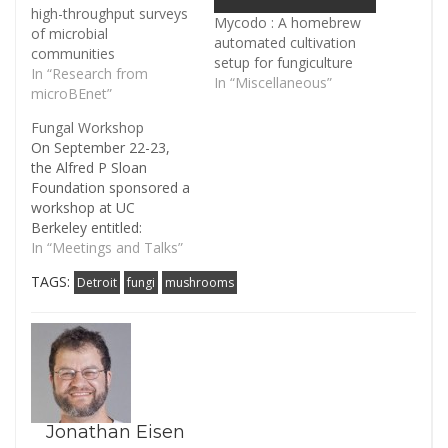
high-throughput surveys
Mycodo : A homebrew
of microbial
automated cultivation
communities
setup for fungiculture
In “Research from
In “Miscellaneous”
microBEnet”
Fungal Workshop
On September 22-23,
the Alfred P Sloan
Foundation sponsored a
workshop at UC
Berkeley entitled:
Workshop to advance
In “Meetings and Talks”
fungi in the built
TAGS:
Detroit
fungi
mushrooms
environment. It was the
second workshop the
Foundation sponsored
to strengthen specific
areas within their
Microbiology of the Built
Environment, the first
workshop being on
Jonathan Eisen
Building Science that