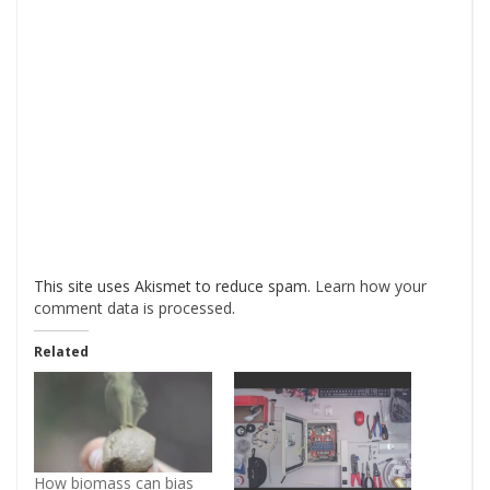
This site uses Akismet to reduce spam.
Learn how your
comment data is processed
.
Related
How biomass can bias