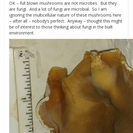
OK – full blown mushrooms are not microbes. But they
are fungi. And a lot of fungi are microbial. So I am
ignoring the multicellular nature of these mushrooms here
– after all – nobody’s perfect. Anyway – thought this might
be of interest to those thinking about fungi in the built
environment.