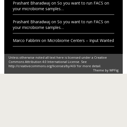
Prashant Bharadwaj
on
So you want to run FACS on
your microbiome samples…
Prashant Bharadwaj
on
So you want to run FACS on
your microbiome samples…
Marco Fabbrini
on
Microbiome Centers – Input Wanted
Unless otherwise noted all text here is licensed under a Creative
Commons Attribution 4.0 International License. See
http://creativecommons.org/licenses/by/4.0/ for more detail.
Theme by
WPFig