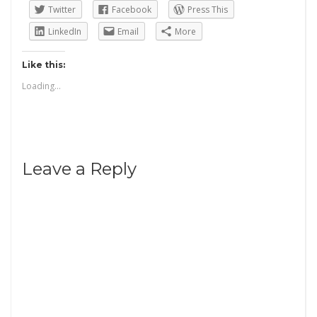
Twitter
Facebook
Press This
LinkedIn
Email
More
Like this:
Loading...
Leave a Reply