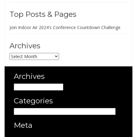
Top Posts & Pages
Join Indoor Air 2024's Conference Countdown Challenge
Archives
Archives
Archives
Archives
Categories
Categories
Meta