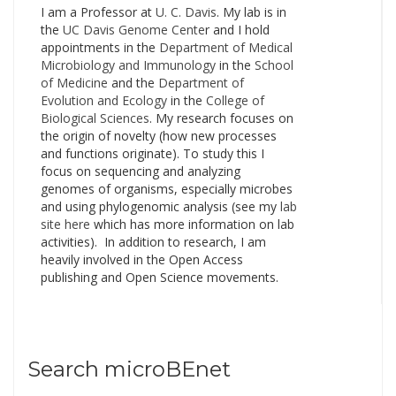
I am a Professor at
U. C. Davis
. My lab is in
Brent Stephens…
the
UC Davis Genome Cente
r and I hold
appointments in the
Department of Medical
Microbiology and Immunology
in the
School
of Medicine
and the
Department of
Evolution and Ecology
in the
College of
Biological Sciences
. My research focuses on
the origin of novelty (how new processes
and functions originate). To study this I
focus on sequencing and analyzing
genomes of organisms, especially microbes
and using phylogenomic analysis (see my
lab
site here
which has more information on lab
activities). In addition to research, I am
heavily involved in the Open Access
publishing and Open Science movements.
Search microBEnet