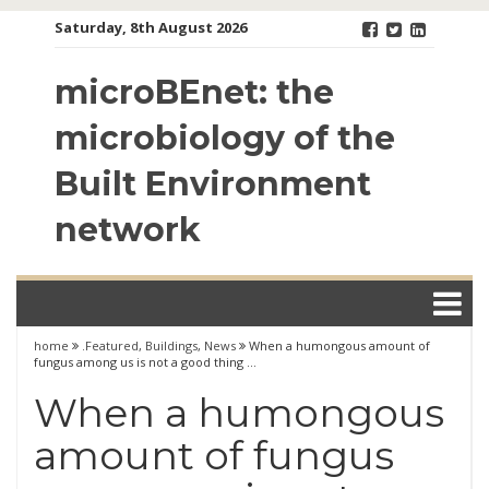
Skip
Saturday, 8th August 2026
to
content
microBEnet: the
microbiology of the
Built Environment
network
home
.Featured
,
Buildings
,
News
When a humongous amount of
fungus among us is not a good thing …
When a humongous
amount of fungus