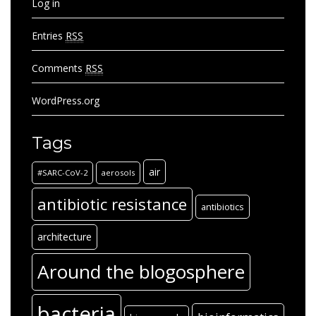
Log in
Entries
RSS
Comments
RSS
WordPress.org
Tags
air
#SARC-CoV-2
aerosols
antibiotic resistance
antibiotics
architecture
Around the blogosphere
bacteria