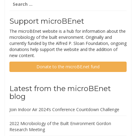
Search
for:
Support microBEnet
The microBEnet website is a hub for information about the
microbiology of the built environment. Originally and
currently funded by the Alfred P. Sloan Foundation, ongoing
donations help support the website and the addition of
new content.
Donate to the microBE.net fund
Latest from the microBEnet
blog
Join Indoor Air 2024’s Conference Countdown Challenge
2022 Microbiology of the Built Environment Gordon
Research Meeting