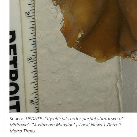
Source:
UPDATE: City officials order partial shutdown of
Midtown’s ‘Mushroom Mansion’ | Local News | Detroit
Metro Times