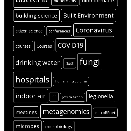
bioinformatics
bioaerosols
Built Environment
building science
Coronavirus
citizen science
conferences
COVID19
courses
Courses
fungi
drinking water
dust
hospitals
human microbiome
indoor air
legionella
ISS
Jessica Green
metagenomics
meetings
microBEnet
microbes
microbiology