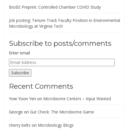
BioBE Preprint: Controlled Chamber COVID Study
Job posting: Tenure-Track Faculty Position in Environmental
Microbiology at Virginia Tech
Subscribe to posts/comments
Enter email
Email
Address
Subscribe
Recent Comments
Yow Yoon Yen
on
Microbiome Centers – Input Wanted
George
on
Gut Check: The Microbiome Game
cherry belts
on
Microbiology Blogs