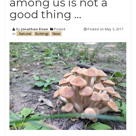
among us is not a
good thing …
By
Jonathan Eisen
Posted
Posted on
May 5, 2017
in
.Featured
Buildings
News