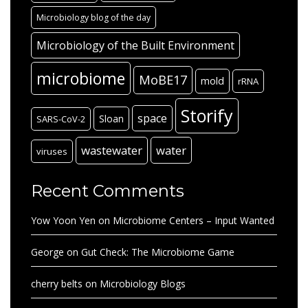
Microbiology blog of the day
Microbiology of the Built Environment
microbiome
MoBE17
mold
rRNA
Storify
space
Sloan
SARS-CoV-2
wastewater
water
viruses
Recent Comments
Yow Yoon Yen
on
Microbiome Centers – Input Wanted
George
on
Gut Check: The Microbiome Game
cherry belts
on
Microbiology Blogs