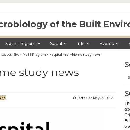
crobiology of the Built Env
Sloan Program
Social
Info
Events
Diseases
,
Sloan MoBE Program
Hospital microbiome study news
S
ome study news
Se
for
S
Posted on
May 25, 2017
 and
Th
ab
Ori
Fo
we