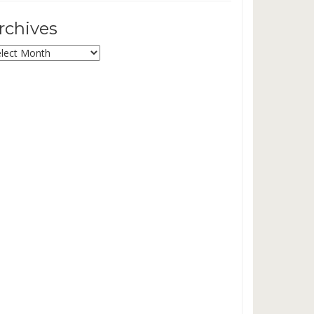
rchives
chives