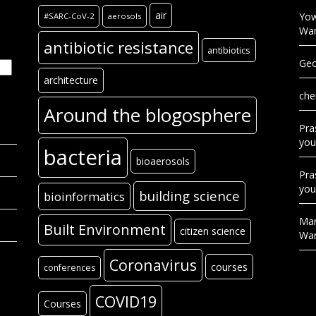
air
Yow
#SARC-CoV-2
aerosols
Wa
antibiotic resistance
antibiotics
Geo
architecture
che
Around the blogosphere
Pra
you
bacteria
bioaerosols
Pra
you
building science
bioinformatics
Mar
Built Environment
citizen science
Wa
Coronavirus
courses
conferences
COVID19
Courses