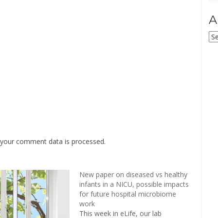
A
Ar
your comment data is processed
.
New paper on diseased vs healthy
infants in a NICU, possible impacts
for future hospital microbiome
work
This week in eLife, our lab