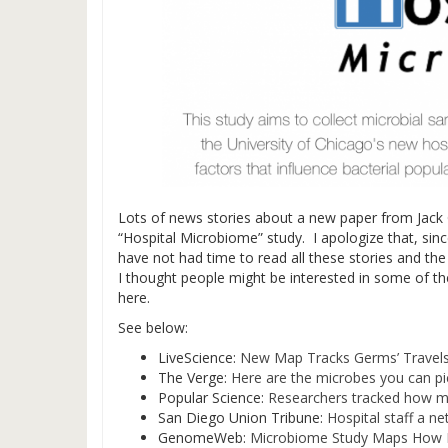
Lots of news stories about a new paper from Jack G
“Hospital Microbiome” study. I apologize that, sin
have not had time to read all these stories and t
I thought people might be interested in some of th
here.
See below:
LiveScience:
New Map Tracks Germs’ Travels
The Verge:
Here are the microbes you can pi
Popular Science:
Researchers tracked how mi
San Diego Union Tribune:
Hospital staff a ne
GenomeWeb:
Microbiome Study Maps How Ba