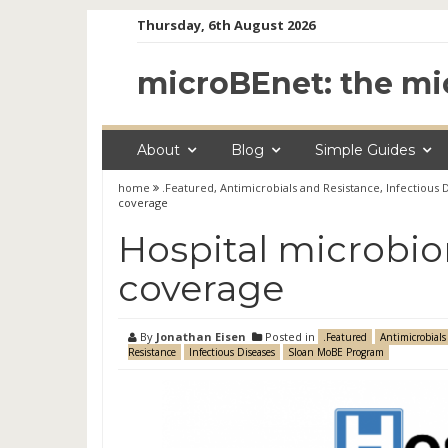
Skip
Thursday, 6th August 2026
to
content
microBEnet: the mi
About
Blog
Simple Guides
home
.Featured
,
Antimicrobials and Resistance
,
Infectious 
coverage
Hospital microbi
coverage
By
Jonathan Eisen
Posted in
.Featured
Antimicrobials
Resistance
Infectious Diseases
Sloan MoBE Program