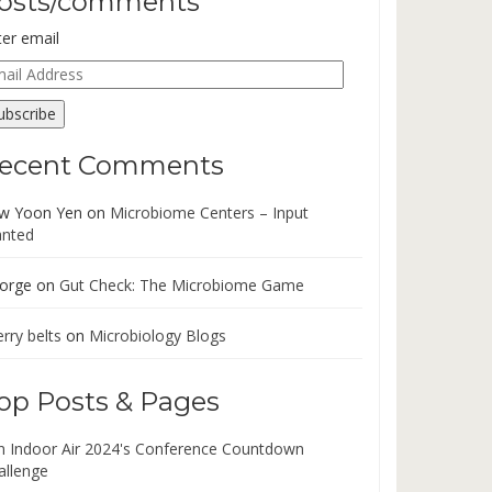
osts/comments
ter email
ail
dress
ubscribe
ecent Comments
w Yoon Yen
on
Microbiome Centers – Input
nted
orge
on
Gut Check: The Microbiome Game
rry belts
on
Microbiology Blogs
op Posts & Pages
in Indoor Air 2024's Conference Countdown
allenge