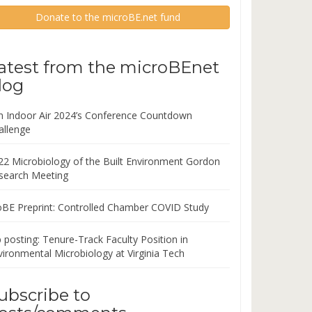
Donate to the microBE.net fund
atest from the microBEnet
log
in Indoor Air 2024’s Conference Countdown
allenge
22 Microbiology of the Built Environment Gordon
search Meeting
oBE Preprint: Controlled Chamber COVID Study
 posting: Tenure-Track Faculty Position in
vironmental Microbiology at Virginia Tech
ubscribe to