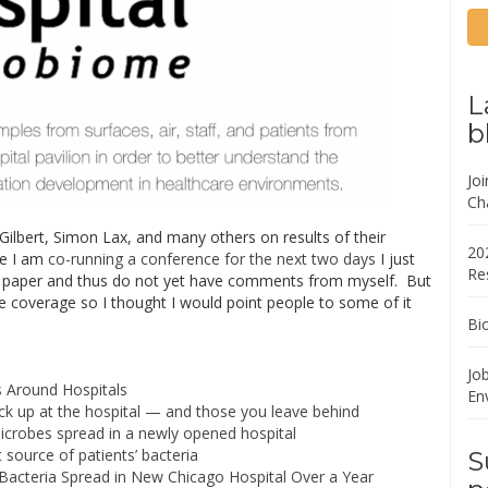
L
b
Jo
Ch
ilbert, Simon Lax, and many others on results of their
20
ce I am
co-running a conference for the next two days
I just
Re
he paper and thus do not yet have comments from myself. But
e coverage so I thought I would point people to some of it
Bi
Job
 Around Hospitals
En
ck up at the hospital — and those you leave behind
crobes spread in a newly opened hospital
t source of patients’ bacteria
S
cteria Spread in New Chicago Hospital Over a Year