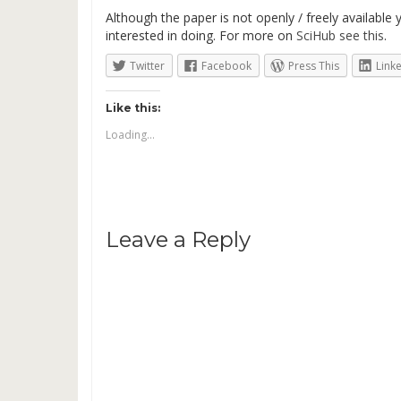
Although the paper is not openly / freely available
interested in doing. For more on
SciHub see this
.
Twitter
Facebook
Press This
Link
Like this:
Loading...
Leave a Reply