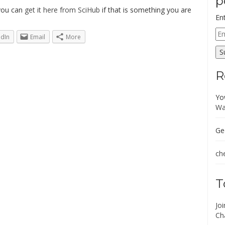
p
 you can
get it here from SciHub
if that is something you are
En
Em
edIn
Email
More
Ad
S
R
Yo
Wa
Ge
che
T
Jo
Ch