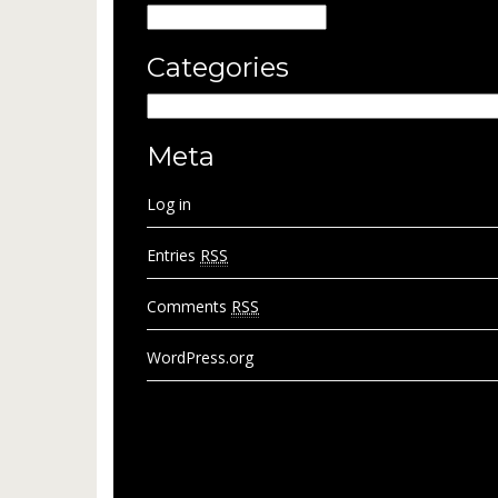
Archives
Categories
Categories
Meta
Log in
Entries
RSS
Comments
RSS
WordPress.org