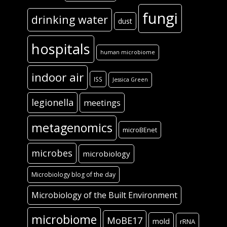
fungi
drinking water
dust
hospitals
human microbiome
indoor air
ISS
Jessica Green
legionella
meetings
metagenomics
microBEnet
microbes
microbiology
Microbiology blog of the day
Microbiology of the Built Environment
microbiome
MoBE17
mold
rRNA