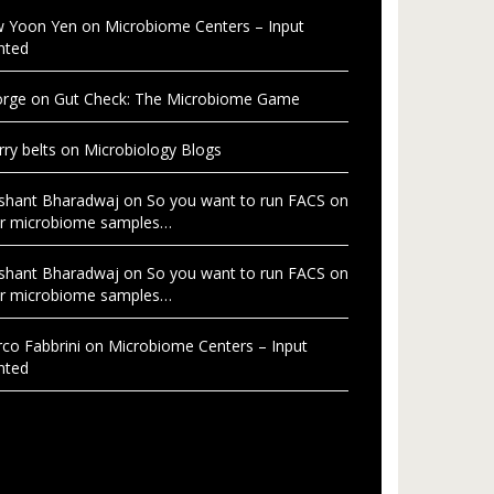
 Yoon Yen
on
Microbiome Centers – Input
nted
rge
on
Gut Check: The Microbiome Game
rry belts
on
Microbiology Blogs
shant Bharadwaj
on
So you want to run FACS on
r microbiome samples…
shant Bharadwaj
on
So you want to run FACS on
r microbiome samples…
co Fabbrini
on
Microbiome Centers – Input
nted