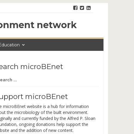
ironment network
Education
earch microBEnet
arch
:
upport microBEnet
e microBEnet website is a hub for information
out the microbiology of the built environment.
ginally and currently funded by the Alfred P. Sloan
undation, ongoing donations help support the
bsite and the addition of new content.