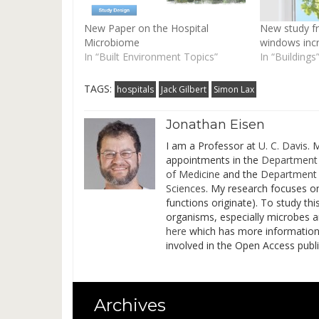
New Paper on the Hospital
New study fr
Microbiome
windows incr
In “Built Environment Topics”
In “Buildings
TAGS:
hospitals
Jack Gilbert
Simon Lax
Jonathan Eisen
I am a Professor at
U. C. Davis
. 
appointments in the
Department 
of Medicine
and the
Department 
Sciences
. My research focuses o
functions originate). To study t
organisms, especially microbes 
here
which has more information on
involved in the Open Access pub
Archives