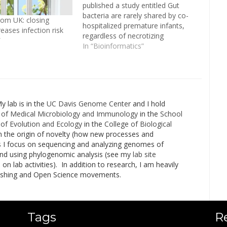
published a study entitled Gut
bacteria are rarely shared by co-
om UK: closing
hospitalized premature infants,
eases infection risk
regardless of necrotizing
”
enterocolitis (NEC) development.
In “Bioinformatics”
Spearheaded by a talented
Banfield Lab post-doc, Tali Raveh-
Sadka, in collaboration with
Michael Morowitz’s Lab, the study
aimed to find the causative agent
My lab is in the
UC Davis Genome Cente
r and I hold
in an…
of Medical Microbiology and Immunology
in the
School
of Evolution and Ecology
in the
College of Biological
n the origin of novelty (how new processes and
his I focus on sequencing and analyzing genomes of
and using phylogenomic analysis (see my
lab site
 lab activities). In addition to research, I am heavily
lishing and Open Science movements.
Tags
R