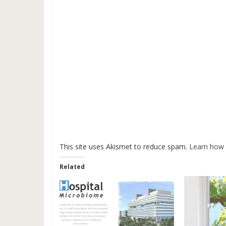
This site uses Akismet to reduce spam.
Learn how 
Related