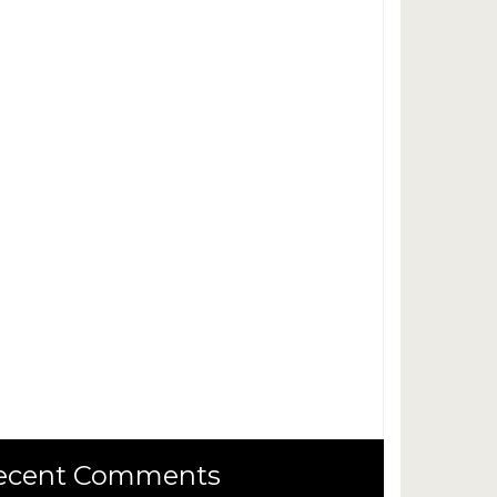
ecent Comments