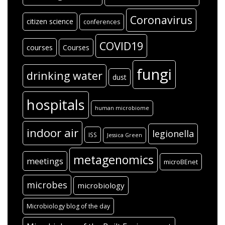
Coronavirus
citizen science
conferences
COVID19
courses
Courses
fungi
drinking water
dust
hospitals
human microbiome
indoor air
legionella
ISS
Jessica Green
metagenomics
meetings
microBEnet
microbes
microbiology
Microbiology blog of the day