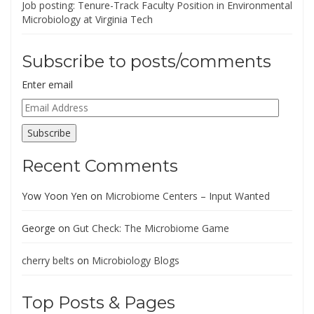
Job posting: Tenure-Track Faculty Position in Environmental
Microbiology at Virginia Tech
Subscribe to posts/comments
Enter email
Email
Address
Subscribe
Recent Comments
Yow Yoon Yen
on
Microbiome Centers – Input Wanted
George
on
Gut Check: The Microbiome Game
cherry belts
on
Microbiology Blogs
Top Posts & Pages