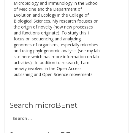
Microbiology and Immunology
in the
School
of Medicine
and the
Department of
Evolution and Ecology
in the
College of
Biological Sciences
. My research focuses on
the origin of novelty (how new processes
and functions originate). To study this I
focus on sequencing and analyzing
genomes of organisms, especially microbes
and using phylogenomic analysis (see my
lab
site here
which has more information on lab
activities). In addition to research, I am
heavily involved in the Open Access
publishing and Open Science movements.
Search microBEnet
Search
for: