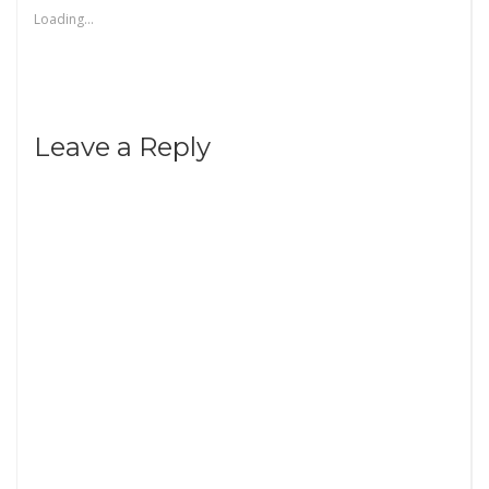
Loading...
Leave a Reply