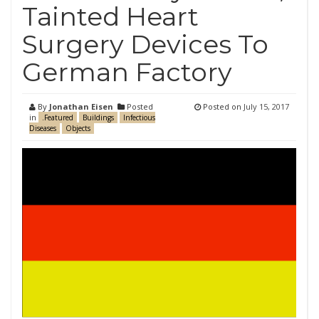
Tainted Heart
Surgery Devices To
German Factory
By
Jonathan Eisen
Posted
Posted on
July 15, 2017
in
.Featured
Buildings
Infectious
Diseases
Objects