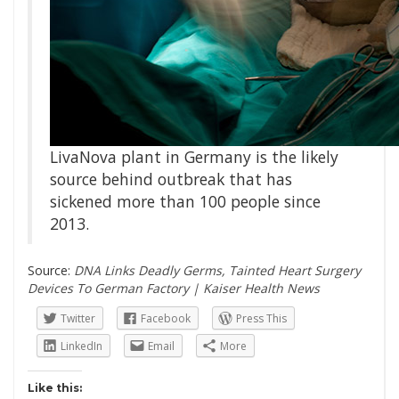
LivaNova plant in Germany is the likely
source behind outbreak that has
sickened more than 100 people since
2013.
Source:
DNA Links Deadly Germs, Tainted Heart Surgery
Devices To German Factory | Kaiser Health News
Twitter
Facebook
Press This
LinkedIn
Email
More
Like this: