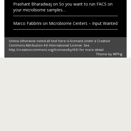
Prashant Bharadwaj
on
So you want to run FACS on
your microbiome samples…
Marco Fabbrini
on
Microbiome Centers – Input Wanted
Unless otherwise noted all text here is licensed under a Creative
Commons Attribution 4.0 International License. See
http://creativecommons.org/licenses/by/4.0/ for more detail.
Theme by
WPFig