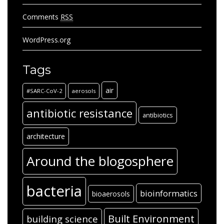
Comments
RSS
WordPress.org
Tags
air
#SARC-CoV-2
aerosols
antibiotic resistance
antibiotics
architecture
Around the blogosphere
bacteria
bioinformatics
bioaerosols
Built Environment
building science