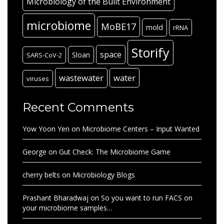
Microbiology of the Built Environment
microbiome
MoBE17
mold
rRNA
Storify
space
Sloan
SARS-CoV-2
wastewater
water
viruses
Recent Comments
Yow Yoon Yen
on
Microbiome Centers – Input Wanted
George
on
Gut Check: The Microbiome Game
cherry belts
on
Microbiology Blogs
Prashant Bharadwaj
on
So you want to run FACS on
your microbiome samples…