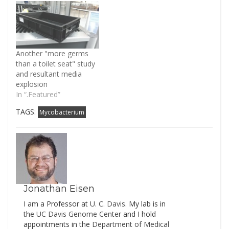
that is nearly always on
has a catchy headline:
my mind when I hear
Surgeons can stop
discussions of hospital
spread of germs by
acquired infections -
operating NAKED | Daily
scrubs. I am amazed,
Mail Online.…
Another "more germs
for example, at how
than a toilet seat" study
many people from the…
and resultant media
explosion
In “.Featured”
TAGS:
Mycobacterium
Jonathan Eisen
I am a Professor at
U. C. Davis
. My lab is in
the
UC Davis Genome Cente
r and I hold
appointments in the
Department of Medical