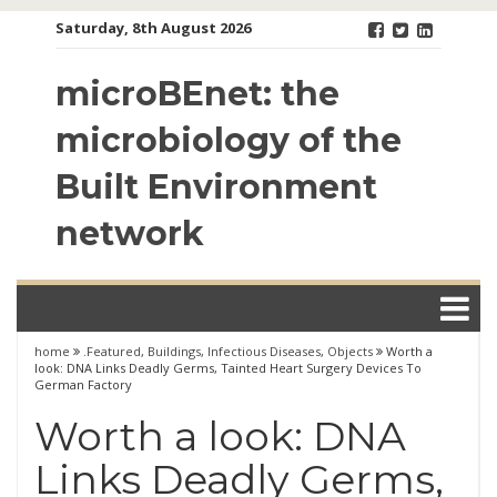
Skip
Saturday, 8th August 2026
to
content
microBEnet: the
microbiology of the
Built Environment
network
home
.Featured
,
Buildings
,
Infectious Diseases
,
Objects
Worth a
look: DNA Links Deadly Germs, Tainted Heart Surgery Devices To
German Factory
Worth a look: DNA
Links Deadly Germs,