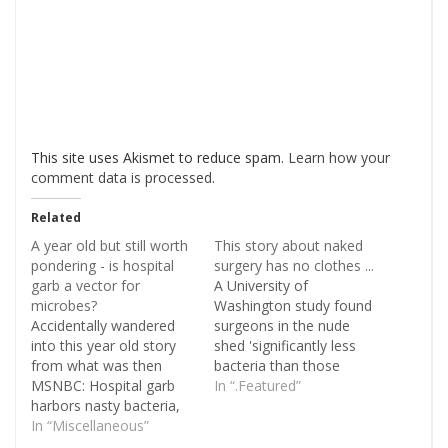
This site uses Akismet to reduce spam.
Learn how your
comment data is processed
.
Related
A year old but still worth
This story about naked
pondering - is hospital
surgery has no clothes ...
garb a vector for
A University of
microbes?
Washington study found
Accidentally wandered
surgeons in the nude
into this year old story
shed 'significantly less
from what was then
bacteria than those
MSNBC: Hospital garb
wearing scrubs', but
In “.Featured”
harbors nasty bacteria,
admitted it was not likely
study says. The story
In “Miscellaneous”
to ever happen. So - this
discusses something
DailyMail story certainly