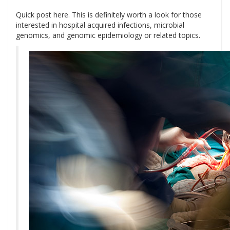
Quick post here. This is definitely worth a look for those
interested in hospital acquired infections, microbial
genomics, and genomic epidemiology or related topics.