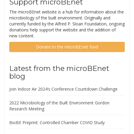
Support microBEnet
The microBEnet website is a hub for information about the
microbiology of the built environment. Originally and
currently funded by the Alfred P. Sloan Foundation, ongoing
donations help support the website and the addition of
new content.
Donate to the microBE.net fund
Latest from the microBEnet
blog
Join Indoor Air 2024’s Conference Countdown Challenge
2022 Microbiology of the Built Environment Gordon
Research Meeting
BioBE Preprint: Controlled Chamber COVID Study