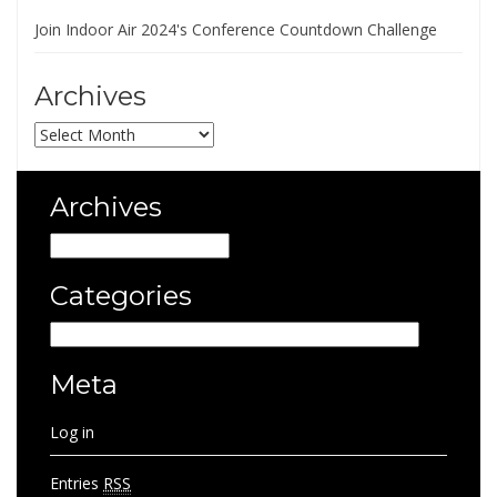
Join Indoor Air 2024's Conference Countdown Challenge
Archives
Archives
Archives
Archives
Categories
Categories
Meta
Log in
Entries
RSS