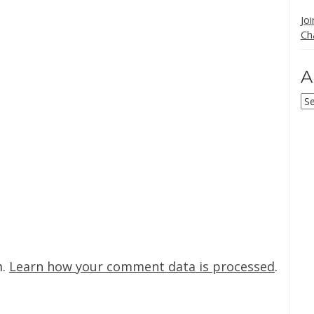
Jo
Ch
A
Ar
m.
Learn how your comment data is processed
.