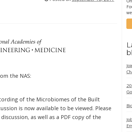
Ori
Fo
we
L
b
Jo
Ch
from the NAS:
20
Go
cording of the Microbiomes of the Built
Bi
ussion is now available to be viewed. Please
 discussion, as well as a PDF copy of the
Jo
En