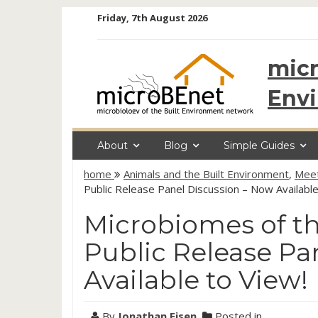
Skip
Friday, 7th August 2026
to
content
micr
Env
About
Blog
Simple Guides
home
Animals and the Built Environment
,
Meet
Public Release Panel Discussion – Now Available
Microbiomes of t
Public Release Pa
Available to View!
By
Jonathan Eisen
Posted in