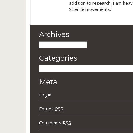
addition to research, I am heav
Science movements.
Archives
Archives
Categories
Categories
Meta
Log in
Entries
RSS
Comments
RSS