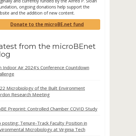
ginally and currently funded by the Alfred P. Sloan
undation, ongoing donations help support the
bsite and the addition of new content.
Donate to the microBE.net fund
atest from the microBEnet
log
in Indoor Air 2024’s Conference Countdown
allenge
22 Microbiology of the Built Environment
rdon Research Meeting
oBE Preprint: Controlled Chamber COVID Study
b posting: Tenure-Track Faculty Position in
vironmental Microbiology at Virginia Tech