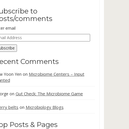
ubscribe to
osts/comments
ter email
ail
dress
ubscribe
ecent Comments
Microbiome Centers – Input
w Yoon Yen
on
nted
Gut Check: The Microbiome Game
orge
on
erry belts
Microbiology Blogs
on
op Posts & Pages