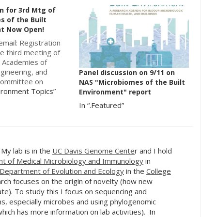
n for 3rd Mtg of
 of the Built
t Now Open!
email: Registration
e third meeting of
l Academies of
ngineering, and
Panel discussion on 9/11 on
committee on
NAS "Microbiomes of the Built
 of the Built
vironment Topics”
Environment" report
: From Research to
In “.Featured”
is now open! This
 be held at the
ademies’ Beckman
torium at the
f Irvine,…
. My lab is in the
UC Davis Genome Cente
r and I hold
t of Medical Microbiology and Immunology
in
Department of Evolution and Ecology
in the
College
rch focuses on the origin of novelty (how new
te). To study this I focus on sequencing and
s, especially microbes and using phylogenomic
hich has more information on lab activities). In