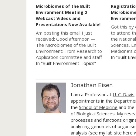
Microbiomes of the Built
Registratio
Environment Meeting 2
Microbiomes
Webcast Videos and
Environmen
Presentations Now Available!
Got this by 
Am posting this email I just
to attend th
received: Good afternoon —
the Nationa
The Microbiomes of the Built
Sciences, E
Environment: From Research to
Medicine’s 
Application committee and staff
Microbiomes
In “Built En
are pleased to announce that
In “Built Environment Topics”
Environment
the webcast videos and
Application 
presentations from our second
meeting will
data-gathering meeting, held on
National Ac
Jonathan Eisen
June 20-21, 2016, are now
Center Audi
available to be viewed. You…
University o
I am a Professor at
U. C. Davis
appointments in the
Departmen
the
School of Medicine
and the
of Biological Sciences
. My resea
processes and functions origina
analyzing genomes of organism
analysis (see my
lab site here
w