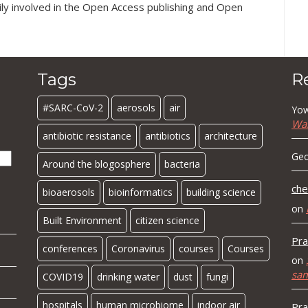
ily involved in the Open Access publishing and Open
Tags
R
#SARC-CoV-2
aerosols
air
Yow
Wa
antibiotic resistance
antibiotics
architecture
Geo
Around the blogosphere
bacteria
che
bioaerosols
bioinformatics
building science
on
Built Environment
citizen science
Pra
conferences
Coronavirus
courses
Courses
on
sa
COVID19
drinking water
dust
fungi
hospitals
human microbiome
indoor air
Pra