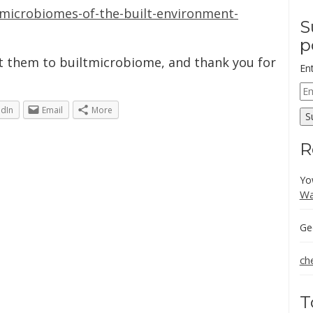
/microbiomes-of-the-built-environment-
S
p
ct them to builtmicrobiome, and thank you for
En
Em
Ad
edIn
Email
More
S
R
Yo
Wa
Ge
ch
T