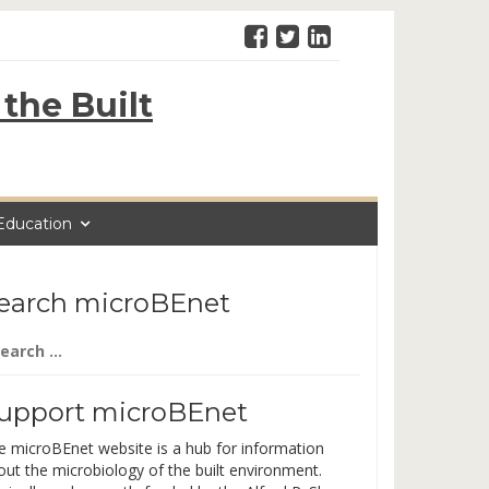
the Built
Education
earch microBEnet
arch
:
upport microBEnet
e microBEnet website is a hub for information
out the microbiology of the built environment.