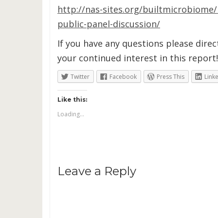
http://nas-sites.org/builtmicrobiome
public-panel-discussion/
If you have any questions please dire
your continued interest in this report!
Twitter
Facebook
Press This
Link
Like this:
Loading...
Leave a Reply