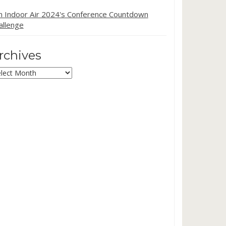
in Indoor Air 2024's Conference Countdown
allenge
rchives
chives