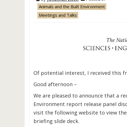
Animals and the Built Environment
Meetings and Talks
Of potential interest, I received this 
Good afternoon –
We are pleased to announce that a re
Environment report release panel disc
visit the following website to view the
briefing slide deck.