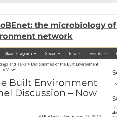
oBEnet: the microbiology of 
ironment network
Sloan Program
Social
Info
Events
ings and Talks
Microbiomes of the Built Environment
 to View!
S
he Built Environment
Se
for
nel Discussion – Now
S
Th
ab
Posted on
September 18, 2017