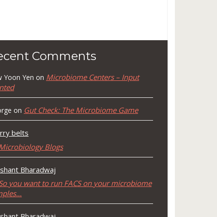
ecent Comments
Microbiome Centers – Input
 Yoon Yen
on
nted
Gut Check: The Microbiome Game
rge
on
rry belts
Microbiology Blogs
shant Bharadwaj
So you want to run FACS on your microbiome
mples…
shant Bharadwaj