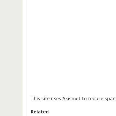
This site uses Akismet to reduce spa
Related