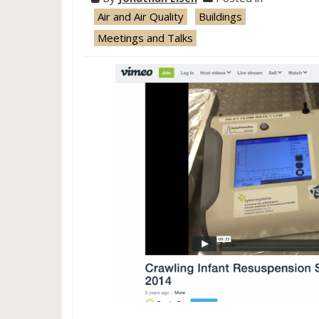
Air and Air Quality
Buildings
Meetings and Talks