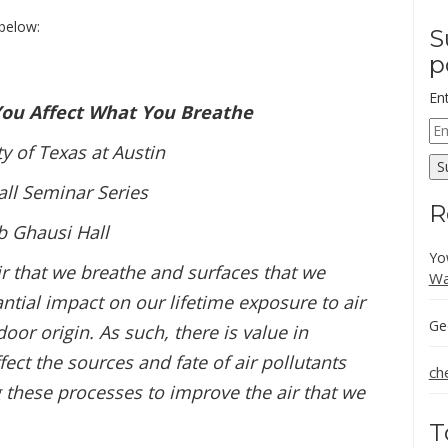
below:
S
p
En
You Affect What You Breathe
Em
Ad
ty of Texas at Austin
S
ll Seminar Series
R
b Ghausi Hall
Yo
air that we breathe and surfaces that we
Wa
ntial impact on our lifetime exposure to air
Ge
door origin. As such, there is value in
ect the sources and fate of air pollutants
ch
g these processes to improve the air that we
T