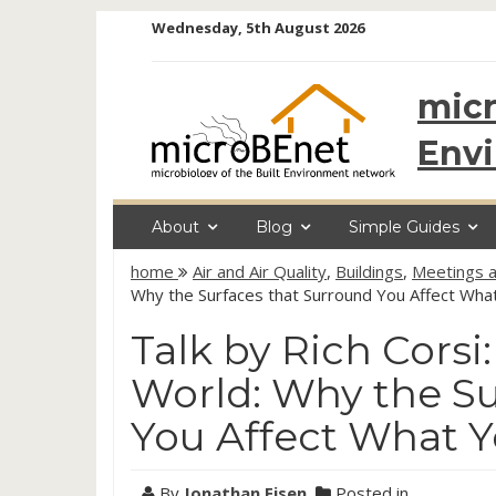
Skip
Wednesday, 5th August 2026
to
content
micr
Env
About
Blog
Simple Guides
home
Air and Air Quality
,
Buildings
,
Meetings a
Why the Surfaces that Surround You Affect Wha
Talk by Rich Corsi:
World: Why the Su
You Affect What 
By
Jonathan Eisen
Posted in