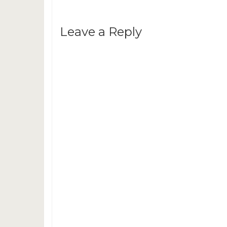
Leave a Reply