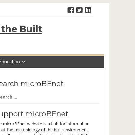
the Built
Education
earch microBEnet
arch
:
upport microBEnet
e microBEnet website is a hub for information
out the microbiology of the built environment.