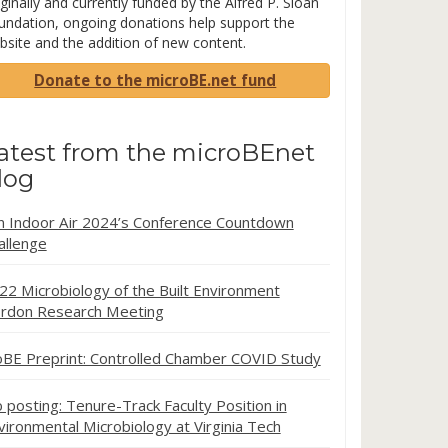
ginally and currently funded by the Alfred P. Sloan
undation, ongoing donations help support the
bsite and the addition of new content.
Donate to the microBE.net fund
atest from the microBEnet
log
in Indoor Air 2024’s Conference Countdown
allenge
22 Microbiology of the Built Environment
rdon Research Meeting
oBE Preprint: Controlled Chamber COVID Study
b posting: Tenure-Track Faculty Position in
vironmental Microbiology at Virginia Tech