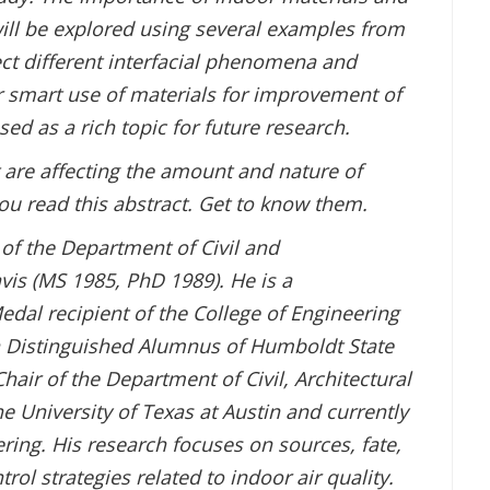
will be explored using several examples from
ect different interfacial phenomena and
or smart use of materials for improvement of
sed as a rich topic for future research.
 are affecting the amount and nature of
you read this abstract. Get to know them.
 of the Department of Civil and
is (MS 1985, PhD 1989). He is a
dal recipient of the College of Engineering
a Distinguished Alumnus of Humboldt State
Chair of the Department of Civil, Architectural
e University of Texas at Austin and currently
ering. His research focuses on sources, fate,
l strategies related to indoor air quality.