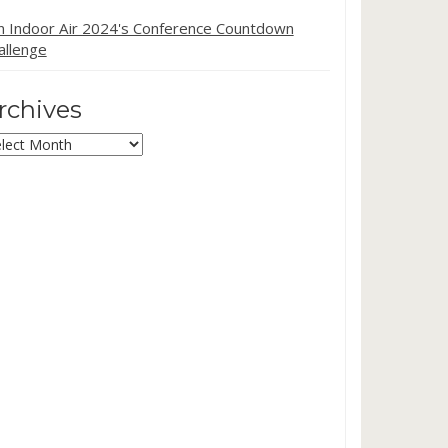
in Indoor Air 2024's Conference Countdown
allenge
rchives
chives