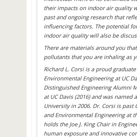
their impacts on indoor air quality 
past and ongoing research that refl
influencing factors. The potential f
indoor air quality will also be discus
There are materials around you that
pollutants that you are inhaling as 
Richard L. Corsi is a proud graduate
Environmental Engineering at UC Dav
Distinguished Engineering Alumni Me
at UC Davis (2016) and was named 
University in 2006. Dr. Corsi is past 
and Environmental Engineering at th
holds the Joe J. King Chair in Engine
human exposure and innovative contro