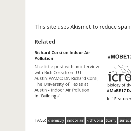
This site uses Akismet to reduce spa
Related
Richard Corsi on Indoor Air
Pollution
Nice little post with an interview
with Rich Corsi from UT
Austin: WAMC: Dr. Richard Corsi,
The University of Texas at
Austin - Indoor Air Pollution
#MoBE17 D
2012-03-01. The "Academic
In “Buildings”
In “.Feature
Minute" focuses on Indoor Air
pollution. Corsi does some really
interesting work on the built
environment and we have
TAGS:
chemistry
indoor air
Rich Corsi
Storify
surfac
written about him…