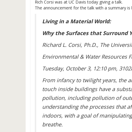
Rich Corsi was at UC Davis today giving a talk.
The announcement for the talk with a summary is 
Living in a Material World:
Why the Surfaces that Surround 
Richard L. Corsi, Ph.D., The Universi
Environmental & Water Resources Fa
Tuesday, October 3, 12:10 pm, 3102
From infancy to twilight years, the 
touch inside buildings have a substa
pollution, including pollution of out
understanding the processes that aff
indoors, with a goal of manipulatin
breathe.