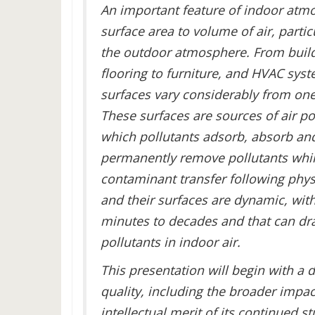
An important feature of indoor atmos
surface area to volume of air, parti
the outdoor atmosphere. From buildi
flooring to furniture, and HVAC sy
surfaces vary considerably from on
These surfaces are sources of air po
which pollutants adsorb, absorb and 
permanently remove pollutants while
contaminant transfer following physi
and their surfaces are dynamic, wit
minutes to decades and that can dra
pollutants in indoor air.
This presentation will begin with a 
quality, including the broader impa
intellectual merit of its continued 