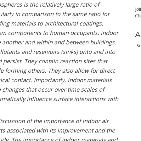
pheres is the relatively large ratio of
Jo
cularly in comparison to the same ratio for
Ch
ng materials to architectural coatings,
stem components to human occupants, indoor
A
e another and within and between buildings.
Ar
llutants and reservoirs (sinks) onto and into
persist. They contain reaction sites that
 forming others. They also allow for direct
cal contact. Importantly, indoor materials
h changes that occur over time scales of
matically influence surface interactions with
discussion of the importance of indoor air
cts associated with its improvement and the
study. The importance of indoor materials and