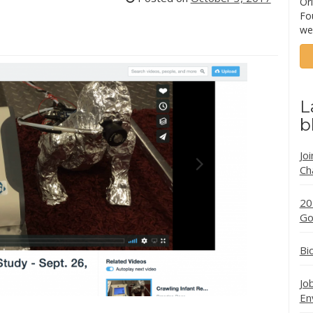
Ori
Fo
we
L
b
Jo
Ch
20
Go
Bi
Jo
En