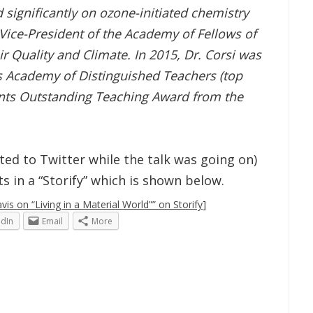
 significantly on ozone-initiated chemistry
 Vice-President of the Academy of Fellows of
ir Quality and Climate. In 2015, Dr. Corsi was
as Academy of Distinguished Teachers (top
ents Outstanding Teaching Award from the
osted to Twitter while the talk was going on)
 in a “Storify” which is shown below.
is on “Living in a Material World”” on Storify
]
edIn
Email
More