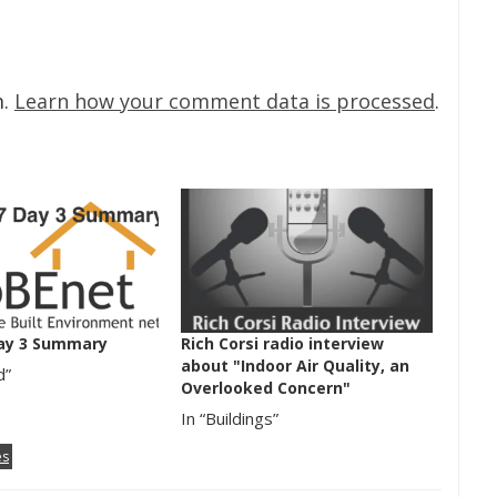
m.
Learn how your comment data is processed
.
ay 3 Summary
Rich Corsi radio interview
about "Indoor Air Quality, an
d”
Overlooked Concern"
In “Buildings”
es