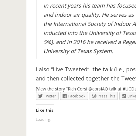
In recent years his team has focused
and indoor air quality. He serves as
the International Society of Indoor A
inducted into the University of Tex
5%), and in 2016 he received a Reg
University of Texas System.
I also “Live Tweeted” the talk (i.e., p
and then collected together the Tweets
[
View the story “Rich Corsi @corsIAQ talk at #UCDav
Twitter
Facebook
Press This
Link
Like this:
Loading...