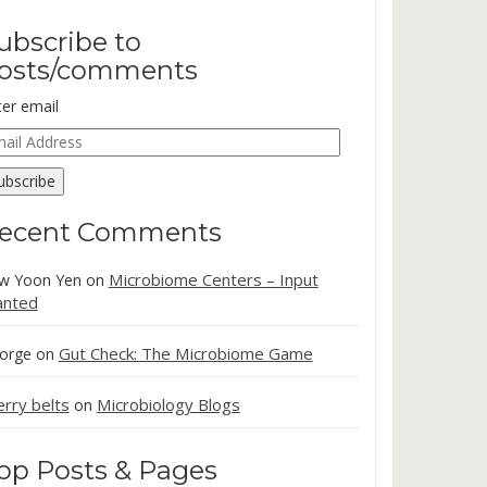
ubscribe to
osts/comments
ter email
ail
dress
ubscribe
ecent Comments
Microbiome Centers – Input
w Yoon Yen
on
nted
Gut Check: The Microbiome Game
orge
on
erry belts
Microbiology Blogs
on
op Posts & Pages