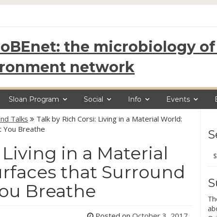
oBEnet: the microbiology of 
ironment network
Sloan Program
Social
Info
Events
nd Talks
Talk by Rich Corsi: Living in a Material World:
t You Breathe
S
 Living in a Material
Se
for
rfaces that Surround
S
You Breathe
Th
ab
Posted on
October 3, 2017