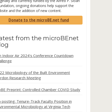
ginally and currently funded by the Alfred P. Sloan
undation, ongoing donations help support the
bsite and the addition of new content.
Donate to the microBE.net fund
atest from the microBEnet
log
in Indoor Air 2024’s Conference Countdown
allenge
22 Microbiology of the Built Environment
rdon Research Meeting
oBE Preprint: Controlled Chamber COVID Study
b posting: Tenure-Track Faculty Position in
vironmental Microbiology at Virginia Tech