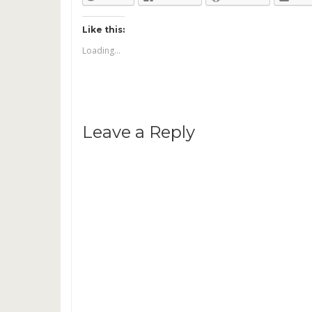
Like this:
Loading...
Leave a Reply