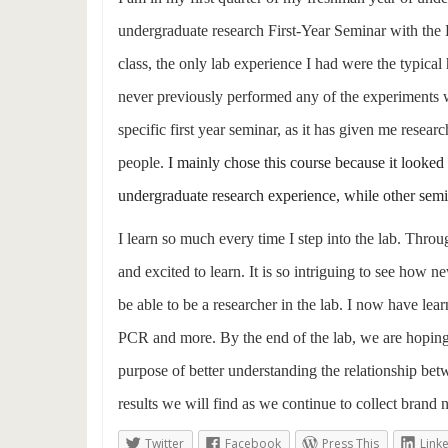
undergraduate research First-Year Seminar with the E
class, the only lab experience I had were the typica
never previously performed any of the experiments we 
specific first year seminar, as it has given me resea
people.
I mainly chose this course because it looked u
undergraduate research experience, while other semin
I learn so much every time I step into the lab. Throu
and excited to learn. It is so intriguing to see how n
be able to be a researcher in the lab. I now have lea
PCR and more. By the end of the lab, we are hoping to
purpose of better understanding the relationship betw
results we will find as we continue to collect brand 
Twitter
Facebook
Press This
Link