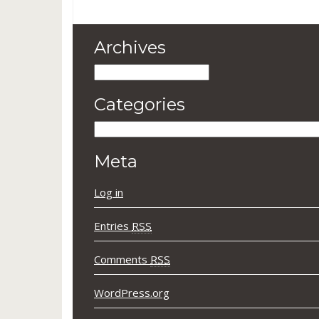
Archives
Archives
Categories
Categories
Meta
Log in
Entries
RSS
Comments
RSS
WordPress.org