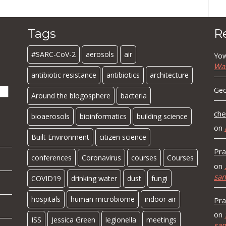
Tags
R
#SARC-CoV-2
aerosols
air
Yow
Wa
antibiotic resistance
antibiotics
architecture
Geo
Around the blogosphere
bacteria
che
bioaerosols
bioinformatics
building science
on
Built Environment
citizen science
Pra
conferences
Coronavirus
courses
Courses
on
sa
COVID19
drinking water
dust
fungi
hospitals
human microbiome
indoor air
Pra
on
ISS
Jessica Green
legionella
meetings
sa