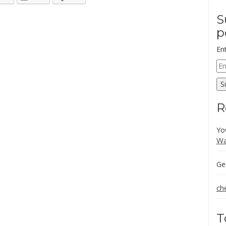
S
p
En
Em
Ad
S
R
Yo
Wa
Ge
ch
T