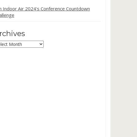
in Indoor Air 2024's Conference Countdown
allenge
rchives
chives