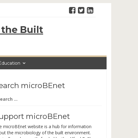
the Built
Education
earch microBEnet
arch
:
upport microBEnet
e microBEnet website is a hub for information
out the microbiology of the built environment.