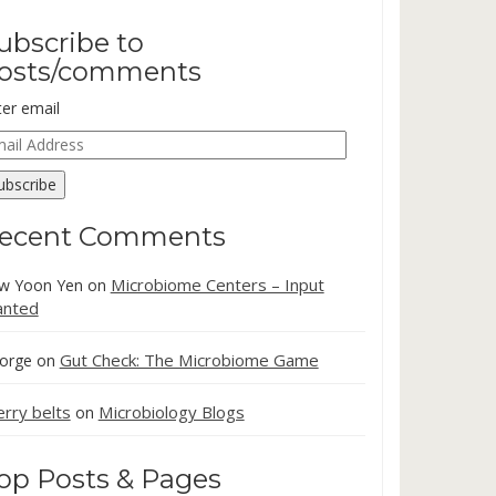
ubscribe to
osts/comments
ter email
ail
dress
ubscribe
ecent Comments
Microbiome Centers – Input
w Yoon Yen
on
nted
Gut Check: The Microbiome Game
orge
on
erry belts
Microbiology Blogs
on
op Posts & Pages