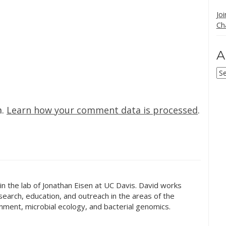
Jo
Ch
A
Ar
m.
Learn how your comment data is processed
.
t in the lab of Jonathan Eisen at UC Davis. David works
earch, education, and outreach in the areas of the
onment, microbial ecology, and bacterial genomics.