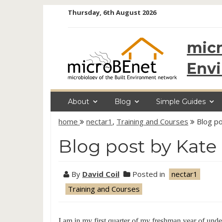
Skip
Thursday, 6th August 2026
to
content
micr
Env
About
Blog
Simple Guides
home
nectar1
,
Training and Courses
Blog po
Blog post by Kate
By
David Coil
Posted in
nectar1
Training and Courses
I am in my first quarter of my freshman year of und