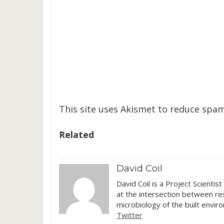
This site uses Akismet to reduce spa
Related
David Coil
David Coil is a Project Scientis
at the intersection between res
microbiology of the built envir
Twitter