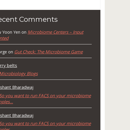
ecent Comments
Microbiome Centers – Input
 Yoon Yen
on
nted
Gut Check: The Microbiome Game
rge
on
rry belts
Microbiology Blogs
shant Bharadwaj
So you want to run FACS on your microbiome
mples…
shant Bharadwaj
So you want to run FACS on your microbiome
mples…