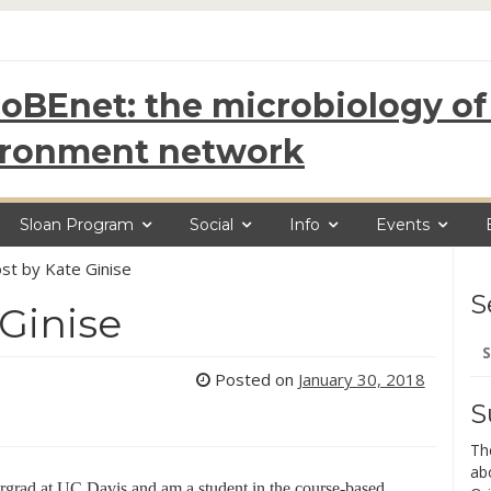
oBEnet: the microbiology of 
ironment network
Sloan Program
Social
Info
Events
st by Kate Ginise
S
 Ginise
Se
for
Posted on
January 30, 2018
S
Th
ab
ergrad at UC Davis and am a student in the course-based