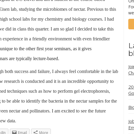
Ori
Fo
isen lab, studying the microbiomes of nectar. Previous to this
we
l high school labs for my chemistry and biology courses. I had
did in class this quarter. I am so glad I decided to take this
rch experience in a friendly environment with even friendlier
L
nique to the other first year seminars, as it gives
b
ars are typically lecture-based.
Jo
gh both success and failure, I always feel comfortable in the lab
Ch
ew research is conducted and it is an incredible opportunity to
20
rned
techniques such as how to perform gel electrophoresis,
Go
 be able to identify the bacteria in the nectar samples for the
Bi
een nectar and pollinators. I am excited to see the future
new data.
Jo
En
edIn
Email
More