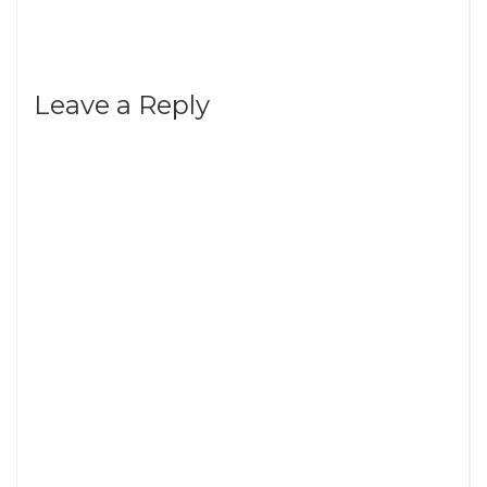
Leave a Reply