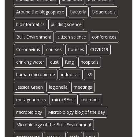
Around the blogosphere
bacteria
bioaerosols
bioinformatics
building science
Built Environment
citizen science
conferences
Coronavirus
courses
Courses
COVID19
drinking water
dust
fungi
hospitals
human microbiome
indoor air
ISS
Jessica Green
legionella
meetings
metagenomics
microBEnet
microbes
microbiology
Microbiology blog of the day
Microbiology of the Built Environment