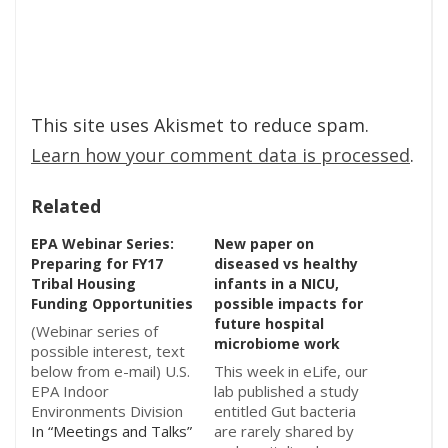
This site uses Akismet to reduce spam.
Learn how your comment data is processed
.
Related
EPA Webinar Series:
New paper on
Preparing for FY17
diseased vs healthy
Tribal Housing
infants in a NICU,
Funding Opportunities
possible impacts for
future hospital
(Webinar series of
microbiome work
possible interest, text
below from e-mail) U.S.
This week in eLife, our
EPA Indoor
lab published a study
Environments Division
entitled Gut bacteria
and the Institute for
In “Meetings and Talks”
are rarely shared by