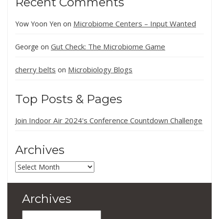
Recent Comments
Microbiome Centers – Input Wanted
Yow Yoon Yen
on
Gut Check: The Microbiome Game
George
on
cherry belts
Microbiology Blogs
on
Top Posts & Pages
Join Indoor Air 2024's Conference Countdown Challenge
Archives
Archives
Archives
Archives