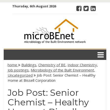
Skip
Thursday, 6th August 2026
to
content
microBEnet:
the
microbiology
of the Built
Environment
network
home
Buildings
,
Chemistry of BE
,
Indoor Chemistry
,
Job postings
,
Microbiology of the Built Environment
,
Uncategorized
Job Post: Senior Chemist – Healthy
Home at Bissell Corporation
Job Post: Senior
Chemist – Healthy