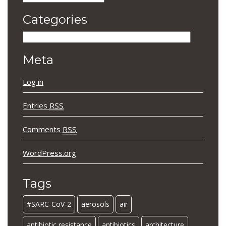
Categories
Categories
Meta
Log in
Entries
RSS
Comments
RSS
WordPress.org
Tags
#SARC-CoV-2
aerosols
air
antibiotic resistance
antibiotics
architecture