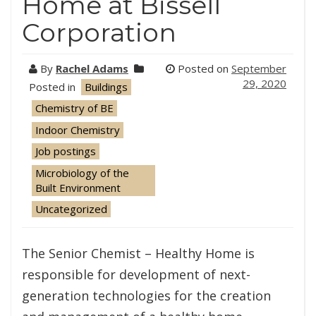
Home at Bissell
Corporation
By
Rachel Adams
Posted on
September
29, 2020
Posted in
Buildings
Chemistry of BE
Indoor Chemistry
Job postings
Microbiology of the
Built Environment
Uncategorized
The Senior Chemist – Healthy Home is
responsible for development of next-
generation technologies for the creation