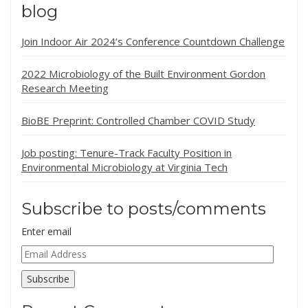
blog
Join Indoor Air 2024’s Conference Countdown Challenge
2022 Microbiology of the Built Environment Gordon
Research Meeting
BioBE Preprint: Controlled Chamber COVID Study
Job posting: Tenure-Track Faculty Position in
Environmental Microbiology at Virginia Tech
Subscribe to posts/comments
Enter email
Email
Address
Subscribe