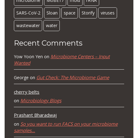
microbiome
MoBE17
mold
rRNA
SARS-CoV-2
Sloan
space
Storify
viruses
wastewater
water
Recent Comments
Microbiome Centers – Input
Yow Yoon Yen
on
Wanted
Gut Check: The Microbiome Game
George
on
cherry belts
Microbiology Blogs
on
Prashant Bharadwaj
So you want to run FACS on your microbiome
on
samples…