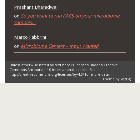
Prashant Bharadwaj
So you want to run FACS on your microbiome
on
samples…
Marco Fabbrini
Microbiome Centers – Input Wanted
on
Unless otherwise noted all text here is licensed under a Creative
Commons Attribution 4.0 International License. See
http://creativecommons.org/licenses/by/4.0/ for more detail.
Theme by
WPFig