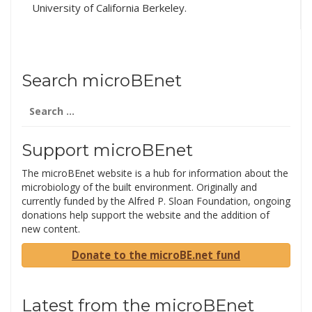
University of California Berkeley.
Conference: Healthy…
Search microBEnet
Search
for:
Support microBEnet
The microBEnet website is a hub for information about the
microbiology of the built environment. Originally and
currently funded by the Alfred P. Sloan Foundation, ongoing
donations help support the website and the addition of
new content.
Donate to the microBE.net fund
Latest from the microBEnet