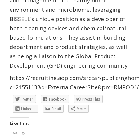
and management of a healthy home
environment and microbiome, leveraging
BISSELL’s unique position as a developer of
both cleaning devices and chemical/natural
based formulations. They assist in building
department and product strategies, as well
as being a liaison to the Global Product
Development (GPD) engineering community.
https://recruiting.adp.com/srccar/public/nghom
c=2155113&d=ExternalCareerSite&prc=RMPOD1
Twitter
Facebook
Press This
LinkedIn
Email
More
Like this:
Loading...