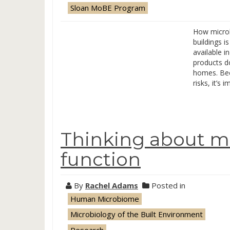
Sloan MoBE Program
How microb
buildings i
available i
products d
homes. Bec
risks, it’s 
Thinking about mi
function
By
Rachel Adams
Posted in
Human Microbiome
Microbiology of the Built Environment
Research