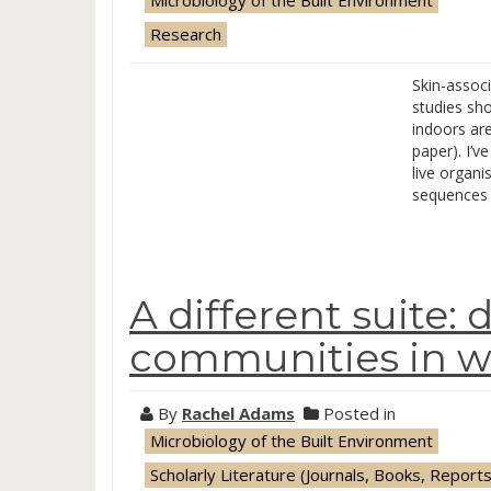
Microbiology of the Built Environment
Research
Skin-assoc
studies sh
indoors ar
paper). I’v
live organi
sequences 
A different suite: 
communities in 
By
Rachel Adams
Posted in
Microbiology of the Built Environment
Scholarly Literature (Journals, Books, Reports