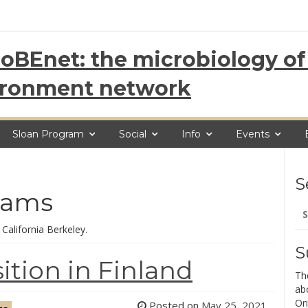
oBEnet: the microbiology of 
ironment network
Sloan Program
Social
Info
Events
S
dams
Se
for
 California Berkeley.
S
tion in Finland
Th
ab
Ori
Posted on
May 25, 2021