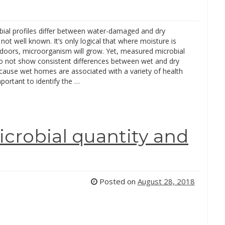
ial profiles differ between water-damaged and dry
s not well known. It’s only logical that where moisture is
ndoors, microorganism will grow. Yet, measured microbial
o not show consistent differences between wet and dry
ause wet homes are associated with a variety of health
important to identify the …
crobial quantity and
Posted on
August 28, 2018