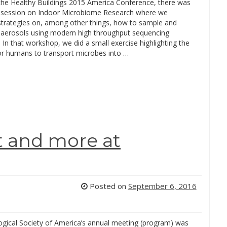
 the Healthy Buildings 2015 America Conference, there was
l session on Indoor Microbiome Research where we
strategies on, among other things, how to sample and
oaerosols using modern high throughput sequencing
 In that workshop, we did a small exercise highlighting the
for humans to transport microbes into …
t and more at
Posted on
September 6, 2016
gical Society of America’s annual meeting (program) was