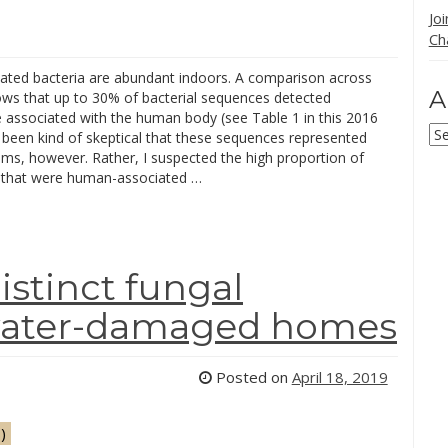
Jo
Ch
iated bacteria are abundant indoors. A comparison across
A
ows that up to 30% of bacterial sequences detected
e associated with the human body (see Table 1 in this 2016
Ar
e been kind of skeptical that these sequences represented
sms, however. Rather, I suspected the high proportion of
that were human-associated …
distinct fungal
water-damaged homes
Posted on
April 18, 2019
)