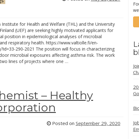
gs
Fo
we
 Institute for Health and Welfare (THL) and the University
Finland (UEF) are seeking highly motivated applicants for
l position in epidemiological analyses of microbial
nd respiratory health. https://www.valtiolle.fi/en-
L
id=33-290-2021 The position will focus in characterizing
b
indoor microbial exposures affecting asthma risk. The work
two lines of projects where one …
Jo
Ch
20
Chemist – Healthy
Go
orporation
Bi
Jo
Posted on
September 29, 2020
En