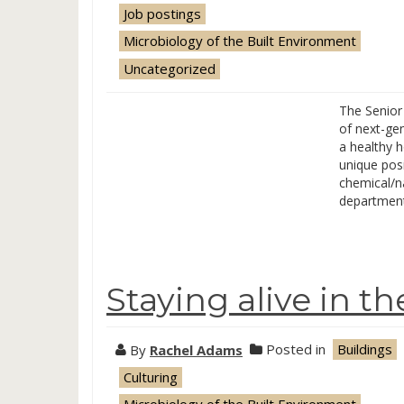
Job postings
Microbiology of the Built Environment
Uncategorized
The Senior
of next-ge
a healthy 
unique posi
chemical/na
department 
Staying alive in t
By
Rachel Adams
Posted in
Buildings
Culturing