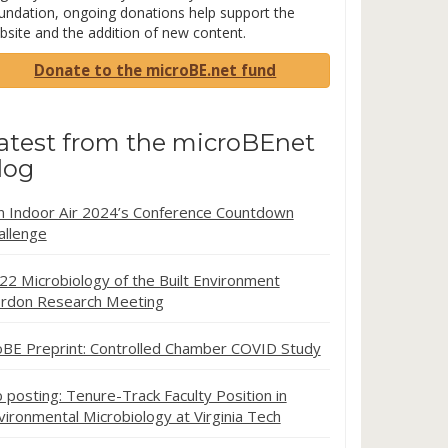
undation, ongoing donations help support the
bsite and the addition of new content.
Donate to the microBE.net fund
atest from the microBEnet
log
in Indoor Air 2024’s Conference Countdown
allenge
22 Microbiology of the Built Environment
rdon Research Meeting
oBE Preprint: Controlled Chamber COVID Study
b posting: Tenure-Track Faculty Position in
vironmental Microbiology at Virginia Tech