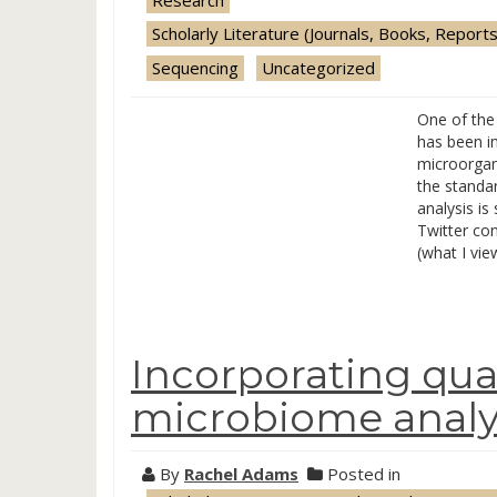
Scholarly Literature (Journals, Books, Reports
Sequencing
Uncategorized
One of the 
has been i
microorgan
the standa
analysis is
Twitter con
(what I vie
Incorporating qua
microbiome analy
By
Rachel Adams
Posted in