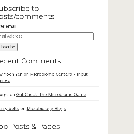
ubscribe to
osts/comments
ter email
ail
dress
ubscribe
ecent Comments
Microbiome Centers – Input
w Yoon Yen
on
nted
Gut Check: The Microbiome Game
orge
on
erry belts
Microbiology Blogs
on
op Posts & Pages