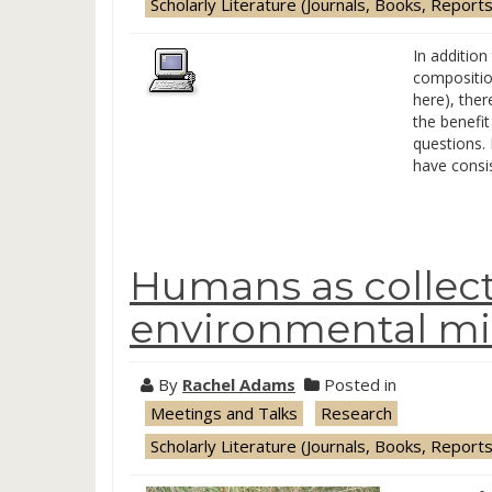
Scholarly Literature (Journals, Books, Reports
In addition
compositio
here), ther
the benefit
questions. 
have consi
Humans as collect
environmental mi
By
Rachel Adams
Posted in
Meetings and Talks
Research
Scholarly Literature (Journals, Books, Reports