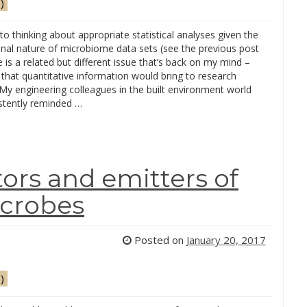
)
 to thinking about appropriate statistical analyses given the
nal nature of microbiome data sets (see the previous post
e is a related but different issue that’s back on my mind –
 that quantitative information would bring to research
My engineering colleagues in the built environment world
stently reminded …
ors and emitters of
crobes
Posted on
January 20, 2017
)