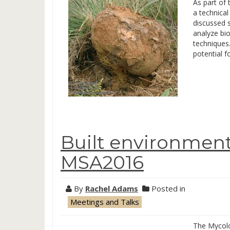
As part of
a technica
discussed 
analyze bi
techniques.
potential 
Built environmen
MSA2016
By
Rachel Adams
Posted in
Meetings and Talks
The Mycolo