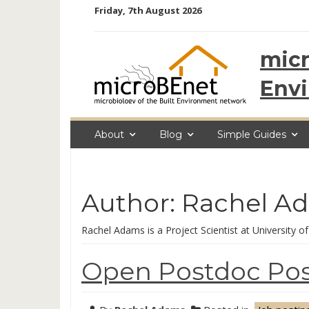
Skip
Friday, 7th August 2026
to
content
micr
Env
About
Blog
Simple Guides
Author:
Rachel A
Rachel Adams is a Project Scientist at University of
Open Postdoc Posi