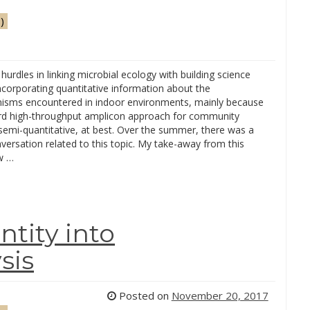
)
hurdles in linking microbial ecology with building science
ncorporating quantitative information about the
isms encountered in indoor environments, mainly because
rd high-throughput amplicon approach for community
 semi-quantitative, at best. Over the summer, there was a
versation related to this topic. My take-away from this
w …
ntity into
sis
Posted on
November 20, 2017