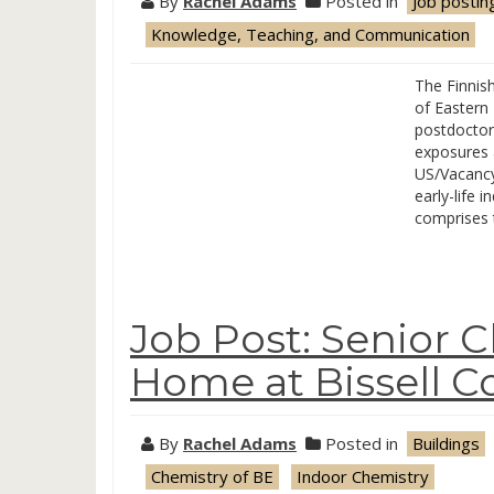
By
Rachel Adams
Posted in
Job postin
Knowledge, Teaching, and Communication
The Finnish
of Eastern 
postdoctora
exposures a
US/Vacancy?
early-life 
comprises 
Job Post: Senior 
Home at Bissell C
By
Rachel Adams
Posted in
Buildings
Chemistry of BE
Indoor Chemistry