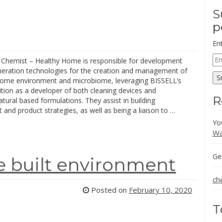
S
p
En
Em
 Chemist – Healthy Home is responsible for development
Ad
neration technologies for the creation and management of
S
home environment and microbiome, leveraging BISSELL’s
tion as a developer of both cleaning devices and
R
tural based formulations. They assist in building
and product strategies, as well as being a liaison to …
Yo
Wa
Ge
he built environment
ch
Posted on
February 10, 2020
T