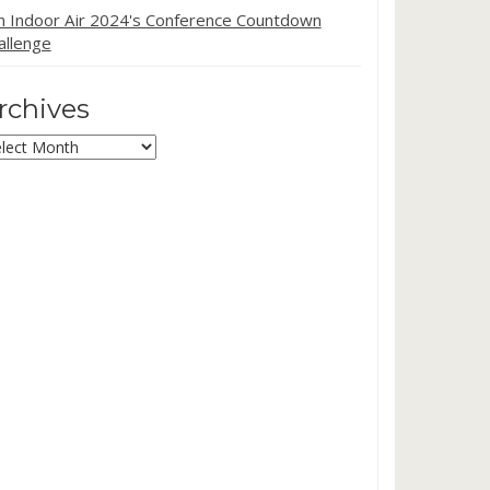
in Indoor Air 2024's Conference Countdown
allenge
rchives
chives