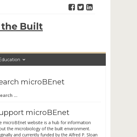
the Built
Education
earch microBEnet
arch
:
upport microBEnet
e microBEnet website is a hub for information
out the microbiology of the built environment.
ginally and currently funded by the Alfred P. Sloan