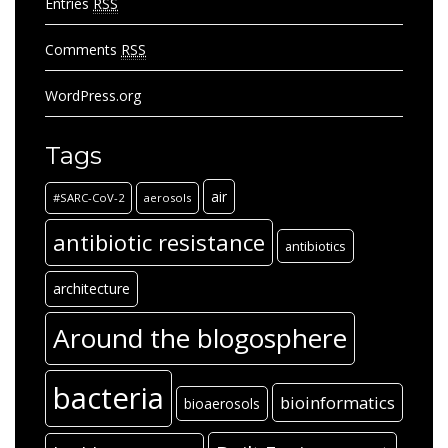
Archives
Archives
Archives
Archives
Categories
Categories
Meta
Log in
Entries
RSS
Comments
RSS