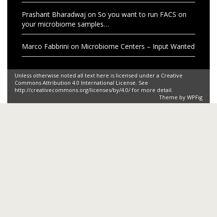
Storify
space
Sloan
SARS-CoV-2
wastewater
water
viruses
Recent Comments
Yow Yoon Yen
on
Microbiome Centers – Input Wanted
George
on
Gut Check: The Microbiome Game
cherry belts
on
Microbiology Blogs
Prashant Bharadwaj
on
So you want to run FACS on
your microbiome samples…
Prashant Bharadwaj
on
So you want to run FACS on
your microbiome samples…