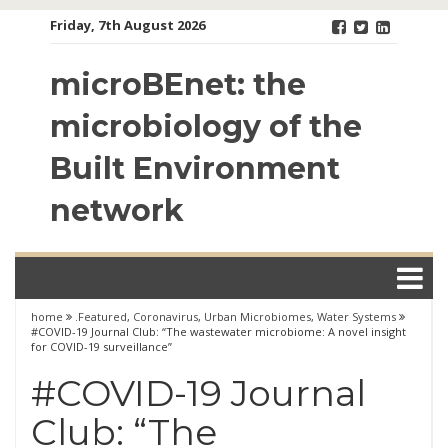
Skip
Friday, 7th August 2026
to
content
microBEnet: the
microbiology of the
Built Environment
network
home
.Featured
,
Coronavirus
,
Urban Microbiomes
,
Water Systems
#COVID-19 Journal Club: “The wastewater microbiome: A novel insight
for COVID-19 surveillance”
#COVID-19 Journal
Club: “The