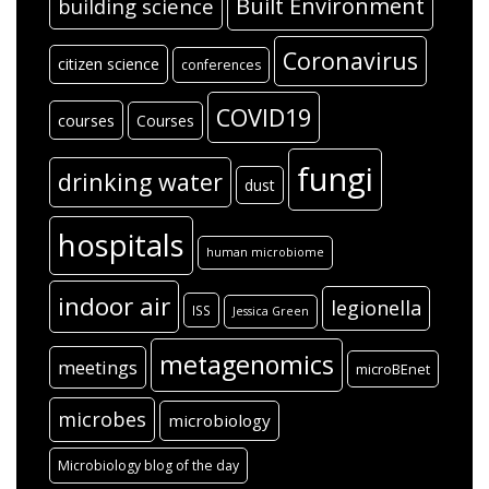
WordPress.org
Tags
air
#SARC-CoV-2
aerosols
antibiotic resistance
antibiotics
architecture
Around the blogosphere
bacteria
bioinformatics
bioaerosols
Built Environment
building science
Coronavirus
citizen science
conferences