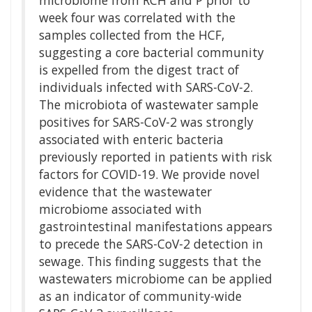
microbiome from RCH and P prior to
week four was correlated with the
samples collected from the HCF,
suggesting a core bacterial community
is expelled from the digest tract of
individuals infected with SARS-CoV-2.
The microbiota of wastewater sample
positives for SARS-CoV-2 was strongly
associated with enteric bacteria
previously reported in patients with risk
factors for COVID-19. We provide novel
evidence that the wastewater
microbiome associated with
gastrointestinal manifestations appears
to precede the SARS-CoV-2 detection in
sewage. This finding suggests that the
wastewaters microbiome can be applied
as an indicator of community-wide