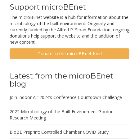
David Coil
David Coil is a Project Scientist in the lab of
Jonathan Eisen at UC Davis. David works at
the intersection between research,
education, and outreach in the areas of the
microbiology of the built environment,
microbial ecology, and bacterial genomics.
Twitter
Search microBEnet
Search
for:
Support microBEnet
The microBEnet website is a hub for information about the
microbiology of the built environment. Originally and