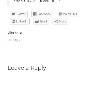
SARS-CoV-2 surveillance.
Twitter
Facebook
Press This
LinkedIn
Email
More
Like this:
Loading...
Leave a Reply