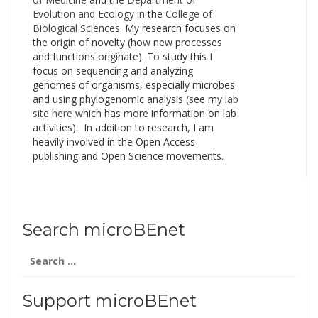
Evolution and Ecology
in the
College of
Biological Sciences
. My research focuses on
the origin of novelty (how new processes
and functions originate). To study this I
focus on sequencing and analyzing
genomes of organisms, especially microbes
and using phylogenomic analysis (see my
lab
site here
which has more information on lab
activities). In addition to research, I am
heavily involved in the Open Access
publishing and Open Science movements.
Search microBEnet
Search
for:
Support microBEnet