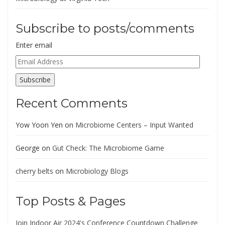
Subscribe to posts/comments
Enter email
Email
Address
Subscribe
Recent Comments
Yow Yoon Yen
on
Microbiome Centers – Input Wanted
George
on
Gut Check: The Microbiome Game
cherry belts
on
Microbiology Blogs
Top Posts & Pages
Join Indoor Air 2024's Conference Countdown Challenge