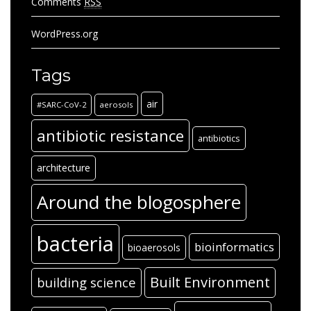
Comments
RSS
WordPress.org
Tags
air
#SARC-CoV-2
aerosols
antibiotic resistance
antibiotics
architecture
Around the blogosphere
bacteria
bioinformatics
bioaerosols
Built Environment
building science