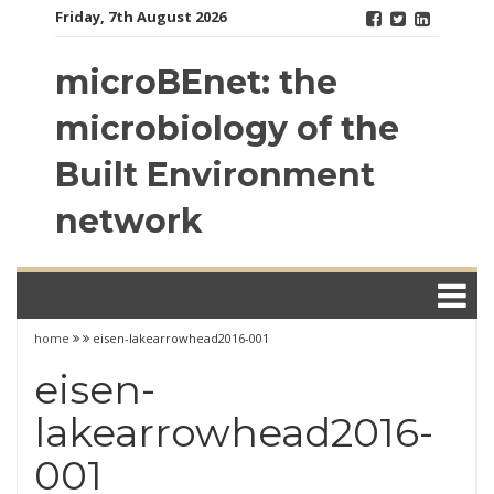
Skip
Friday, 7th August 2026
to
content
microBEnet: the
microbiology of the
Built Environment
network
home
eisen-lakearrowhead2016-001
eisen-
lakearrowhead2016-
001