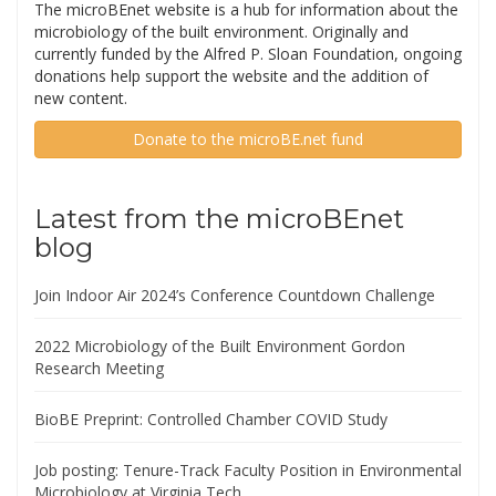
The microBEnet website is a hub for information about the
microbiology of the built environment. Originally and
currently funded by the Alfred P. Sloan Foundation, ongoing
donations help support the website and the addition of
new content.
Donate to the microBE.net fund
Latest from the microBEnet
blog
Join Indoor Air 2024’s Conference Countdown Challenge
2022 Microbiology of the Built Environment Gordon
Research Meeting
BioBE Preprint: Controlled Chamber COVID Study
Job posting: Tenure-Track Faculty Position in Environmental
Microbiology at Virginia Tech