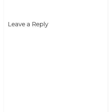
Leave a Reply