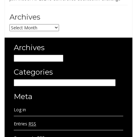
Archives
Archives
Archives
Archives
Categories
Categories
Meta
Log in
Entries
RSS