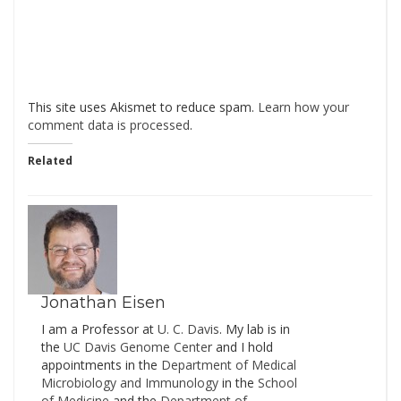
This site uses Akismet to reduce spam.
Learn how your
comment data is processed
.
Related
Jonathan Eisen
I am a Professor at
U. C. Davis
. My lab is in
the
UC Davis Genome Cente
r and I hold
appointments in the
Department of Medical
Microbiology and Immunology
in the
School
of Medicine
and the
Department of