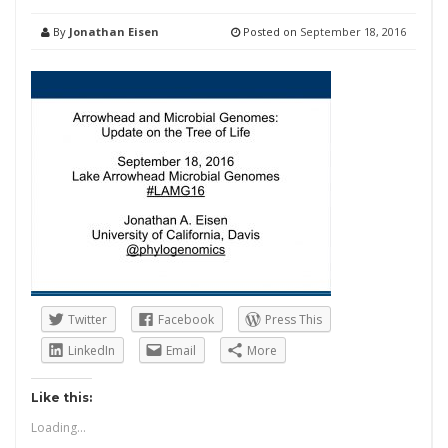
By
Jonathan Eisen
Posted on
September 18, 2016
Twitter
Facebook
Press This
LinkedIn
Email
More
Like this:
Loading...