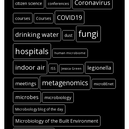
Coronavirus
citizen science
conferences
COVID19
courses
Courses
fungi
drinking water
dust
hospitals
human microbiome
indoor air
legionella
ISS
Jessica Green
metagenomics
meetings
microBEnet
microbes
microbiology
Microbiology blog of the day
Microbiology of the Built Environment