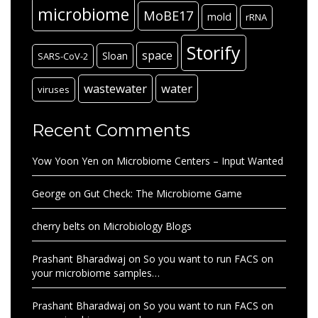
microbiome
MoBE17
mold
rRNA
Storify
space
Sloan
SARS-CoV-2
wastewater
water
viruses
Recent Comments
Yow Yoon Yen
on
Microbiome Centers – Input Wanted
George
on
Gut Check: The Microbiome Game
cherry belts
on
Microbiology Blogs
Prashant Bharadwaj
on
So you want to run FACS on
your microbiome samples…
Prashant Bharadwaj
on
So you want to run FACS on