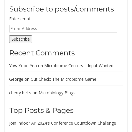
Subscribe to posts/comments
Enter email
Email
Address
Subscribe
Recent Comments
Yow Yoon Yen
on
Microbiome Centers – Input Wanted
George
on
Gut Check: The Microbiome Game
cherry belts
on
Microbiology Blogs
Top Posts & Pages
Join Indoor Air 2024's Conference Countdown Challenge