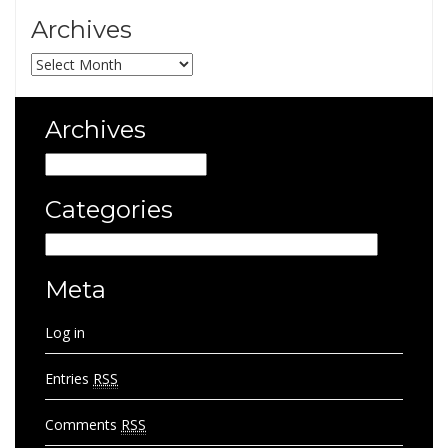
Archives
Archives
Archives
Archives
Categories
Categories
Meta
Log in
Entries
RSS
Comments
RSS