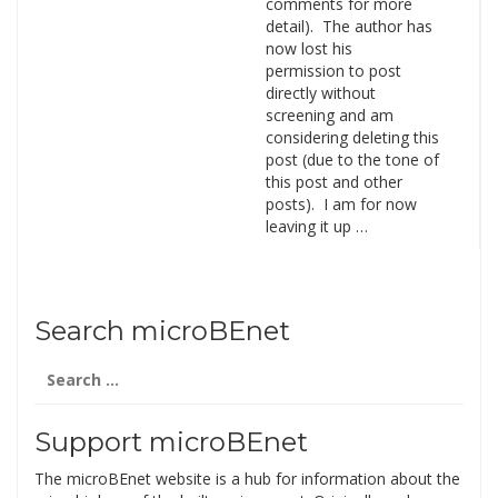
comments for more
detail). The author has
now lost his
permission to post
directly without
screening and am
considering deleting this
post (due to the tone of
this post and other
posts). I am for now
leaving it up …
Search microBEnet
Search
for:
Support microBEnet
The microBEnet website is a hub for information about the