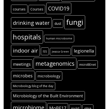
COVID19
courses
Courses
fungi
drinking water
dust
hospitals
human microbiome
indoor air
legionella
ISS
Jessica Green
metagenomics
meetings
microBEnet
microbes
microbiology
Microbiology blog of the day
Microbiology of the Built Environment
microbiome
MoBE17
mold
rRNA