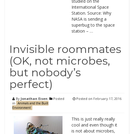
studied on the
International Space
Station. Source: Why
NASA is sending a
superbug to the space
station – …
Invisible roommates
(OK, not microbes,
but nobody’s
perfect)
By
Jonathan Eisen
Posted
Posted on
February 17, 2016
in
Animals and the Built
Environment
This is just really really
cool and even though it
is not about microbes,