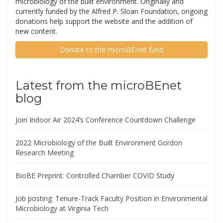
microbiology of the built environment. Originally and
currently funded by the Alfred P. Sloan Foundation, ongoing
donations help support the website and the addition of
new content.
Donate to the microBE.net fund
Latest from the microBEnet
blog
Join Indoor Air 2024’s Conference Countdown Challenge
2022 Microbiology of the Built Environment Gordon
Research Meeting
BioBE Preprint: Controlled Chamber COVID Study
Job posting: Tenure-Track Faculty Position in Environmental
Microbiology at Virginia Tech