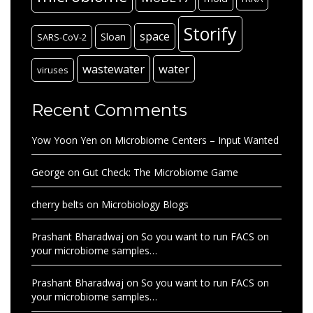
Storify
space
Sloan
SARS-CoV-2
wastewater
water
viruses
Recent Comments
Yow Yoon Yen
on
Microbiome Centers – Input Wanted
George
on
Gut Check: The Microbiome Game
cherry belts
on
Microbiology Blogs
Prashant Bharadwaj
on
So you want to run FACS on
your microbiome samples…
Prashant Bharadwaj
on
So you want to run FACS on
your microbiome samples…