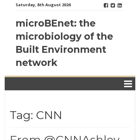
Skip
Saturday, 8th August 2026
to
content
microBEnet: the
microbiology of the
Built Environment
network
Tag: CNN
From @CNNAshley