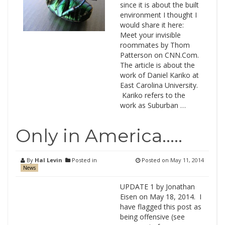
since it is about the built
environment I thought I
would share it here:
Meet your invisible
roommates by Thom
Patterson on CNN.Com.
The article is about the
work of Daniel Kariko at
East Carolina University.
Kariko refers to the
work as Suburban …
Only in America…..
By
Hal Levin
Posted in
Posted on
May 11, 2014
News
UPDATE 1 by Jonathan
Eisen on May 18, 2014. I
have flagged this post as
being offensive (see