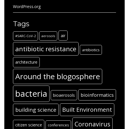
WordPress.org
Tags
air
#SARC-CoV-2
aerosols
antibiotic resistance
antibiotics
architecture
Around the blogosphere
bacteria
bioinformatics
bioaerosols
Built Environment
building science
Coronavirus
citizen science
conferences