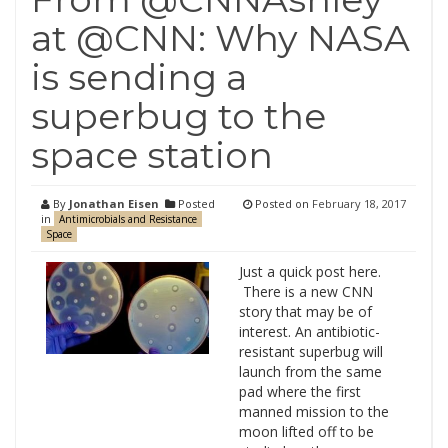
at @CNN: Why NASA
is sending a
superbug to the
space station
By
Jonathan Eisen
Posted
Posted on
February 18, 2017
in
Antimicrobials and Resistance
Space
Just a quick post here.
There is a new CNN
story that may be of
interest. An antibiotic-
resistant superbug will
launch from the same
pad where the first
manned mission to the
moon lifted off to be