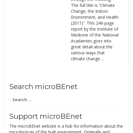
The full title is “Climate
Change, the Indoor
Environment, and Health
(2011)”. This 246-page
report by the Institute of
Medicine of the National
Acadamies goes into
great detail about the
various ways that
climate change …
Search microBEnet
Search
for:
Support microBEnet
The microBEnet website is a hub for information about the
microbiology of the built environment. Originally and