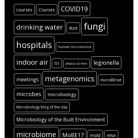
COVID19
courses
Courses
fungi
drinking water
dust
hospitals
human microbiome
indoor air
legionella
ISS
Jessica Green
metagenomics
meetings
microBEnet
microbes
microbiology
Microbiology blog of the day
Microbiology of the Built Environment
microbiome
MoBE17
mold
rRNA