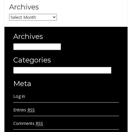
Archives
Archives
Archives
Archives
Categories
Categories
Meta
Log in
Entries
RSS
Comments
RSS