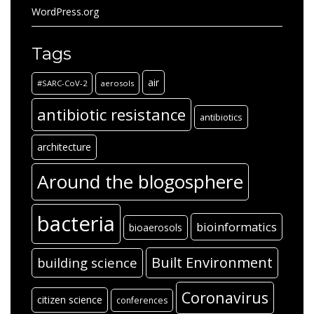
WordPress.org
Tags
air
#SARC-CoV-2
aerosols
antibiotic resistance
antibiotics
architecture
Around the blogosphere
bacteria
bioinformatics
bioaerosols
Built Environment
building science
Coronavirus
citizen science
conferences