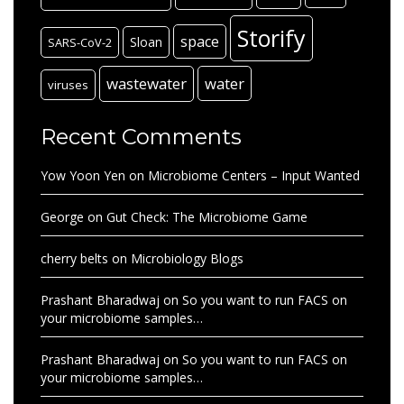
Storify
space
Sloan
SARS-CoV-2
wastewater
water
viruses
Recent Comments
Yow Yoon Yen
on
Microbiome Centers – Input Wanted
George
on
Gut Check: The Microbiome Game
cherry belts
on
Microbiology Blogs
Prashant Bharadwaj
on
So you want to run FACS on
your microbiome samples…
Prashant Bharadwaj
on
So you want to run FACS on
your microbiome samples…