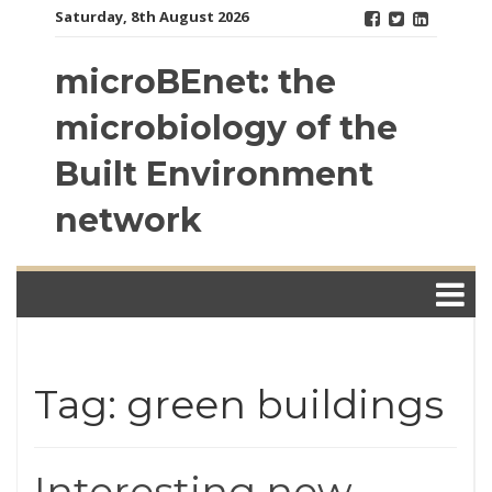
Skip
Saturday, 8th August 2026
to
content
microBEnet: the
microbiology of the
Built Environment
network
Tag: green buildings
Interesting new