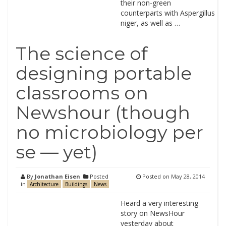
their non-green
counterparts with Aspergillus
niger, as well as …
The science of
designing portable
classrooms on
Newshour (though
no microbiology per
se — yet)
By
Jonathan Eisen
Posted
Posted on
May 28, 2014
in
Architecture
Buildings
News
Heard a very interesting
story on NewsHour
yesterday about