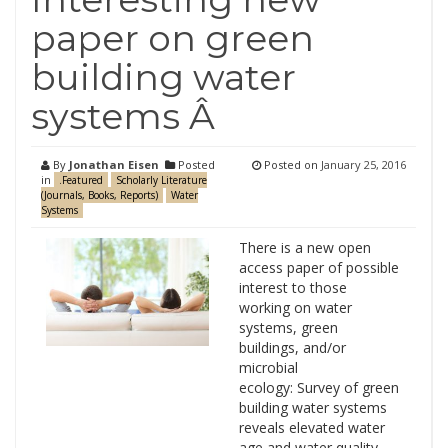
paper on green
building water
systems Â
By
Jonathan Eisen
Posted
Posted on
January 25, 2016
in
.Featured
Scholarly Literature
(Journals, Books, Reports)
Water
Systems
There is a new open
access paper of possible
interest to those
working on water
systems, green
buildings, and/or
microbial
ecology: Survey of green
building water systems
reveals elevated water
age and water quality