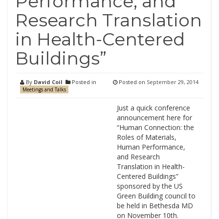
Performance, and
Research Translation
in Health-Centered
Buildings”
By
David Coil
Posted in
Posted on
September 29, 2014
Meetings and Talks
Just a quick conference
announcement here for
“Human Connection: the
Roles of Materials,
Human Performance,
and Research
Translation in Health-
Centered Buildings”
sponsored by the US
Green Building council to
be held in Bethesda MD
on November 10th.