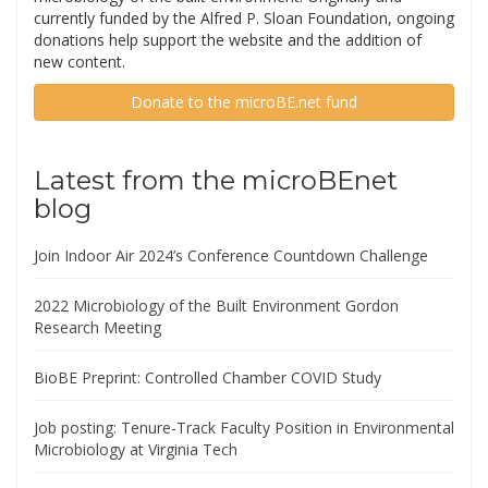
currently funded by the Alfred P. Sloan Foundation, ongoing
donations help support the website and the addition of
new content.
Donate to the microBE.net fund
Latest from the microBEnet
blog
Join Indoor Air 2024’s Conference Countdown Challenge
2022 Microbiology of the Built Environment Gordon
Research Meeting
BioBE Preprint: Controlled Chamber COVID Study
Job posting: Tenure-Track Faculty Position in Environmental
Microbiology at Virginia Tech