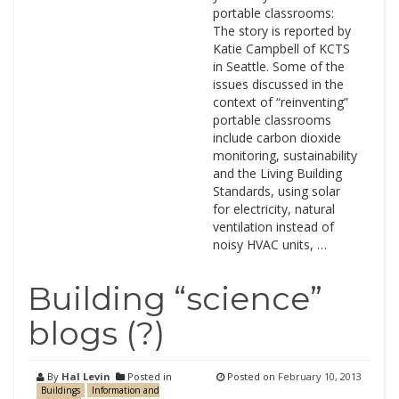
portable classrooms:
The story is reported by
Katie Campbell of KCTS
in Seattle. Some of the
issues discussed in the
context of “reinventing”
portable classrooms
include carbon dioxide
monitoring, sustainability
and the Living Building
Standards, using solar
for electricity, natural
ventilation instead of
noisy HVAC units, …
Building “science”
blogs (?)
By
Hal Levin
Posted in
Posted on
February 10, 2013
Buildings
Information and