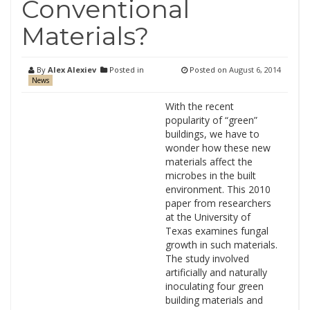
Conventional
Materials?
By
Alex Alexiev
Posted in
Posted on
August 6, 2014
News
With the recent
popularity of “green”
buildings, we have to
wonder how these new
materials affect the
microbes in the built
environment. This 2010
paper from researchers
at the University of
Texas examines fungal
growth in such materials.
The study involved
artificially and naturally
inoculating four green
building materials and