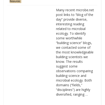
Resources
Many recent microbe.net
post links to “blog of the
day” provide diverse,
interesting reading
related to microbial
ecology. To identify
some worthwhile
“building science” blogs,
we contacted some of
the most knowledgeable
building scientists we
know. The results
suggest some
observations comparing
building science and
microbial ecology. Both
domains (“fields,”
“disciplines”) are highly
diversified, ranging …