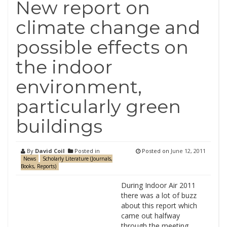
New report on
climate change and
possible effects on
the indoor
environment,
particularly green
buildings
By
David Coil
Posted in
Posted on
June 12, 2011
News
Scholarly Literature (Journals,
Books, Reports)
During Indoor Air 2011
there was a lot of buzz
about this report which
came out halfway
through the meeting.