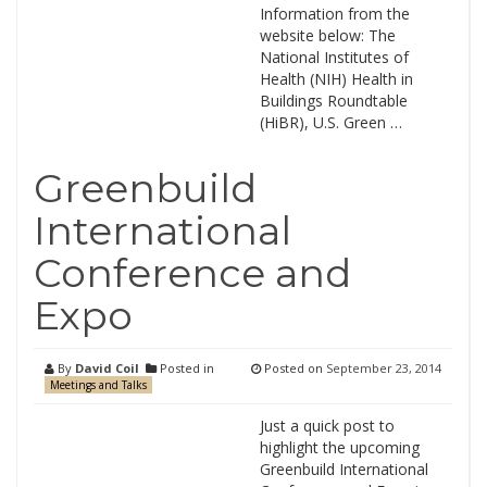
Information from the
website below: The
National Institutes of
Health (NIH) Health in
Buildings Roundtable
(HiBR), U.S. Green …
Greenbuild
International
Conference and
Expo
By
David Coil
Posted in
Posted on
September 23, 2014
Meetings and Talks
Just a quick post to
highlight the upcoming
Greenbuild International