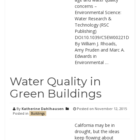
concerns –
Environmental Science:
Water Research &
Technology (RSC
Publishing)
DOI:10.1039/C5EW00221D
By William J. Rhoads,
Amy Pruden and Marc A.
Edwards in
Environmental …
Water Quality in
Green Buildings
By
Katherine Dahlhausen
Posted on
November 12, 2015
Posted in
Buildings
California may be in
drought, but the ideas
keep flowing about