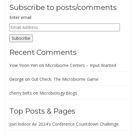
Subscribe to posts/comments
Enter email
Email
Address
Subscribe
Recent Comments
Yow Yoon Yen
on
Microbiome Centers – Input Wanted
George
on
Gut Check: The Microbiome Game
cherry belts
on
Microbiology Blogs
Top Posts & Pages
Join Indoor Air 2024's Conference Countdown Challenge