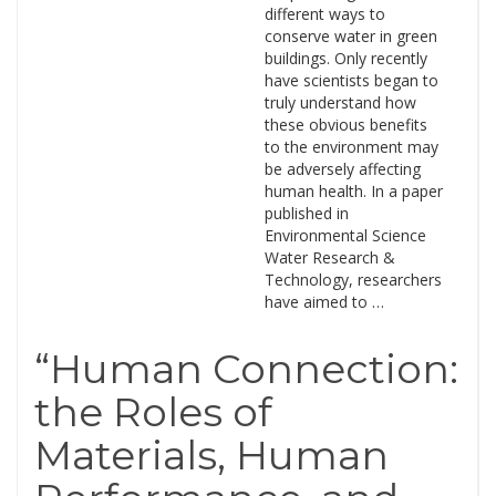
different ways to
conserve water in green
buildings. Only recently
have scientists began to
truly understand how
these obvious benefits
to the environment may
be adversely affecting
human health. In a paper
published in
Environmental Science
Water Research &
Technology, researchers
have aimed to …
“Human Connection:
the Roles of
Materials, Human