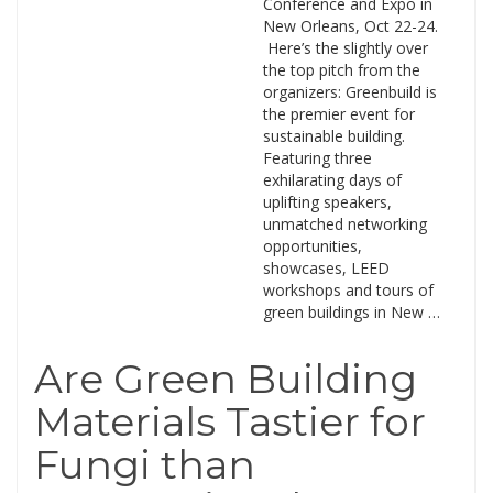
Conference and Expo in
New Orleans, Oct 22-24.
Here’s the slightly over
the top pitch from the
organizers: Greenbuild is
the premier event for
sustainable building.
Featuring three
exhilarating days of
uplifting speakers,
unmatched networking
opportunities,
showcases, LEED
workshops and tours of
green buildings in New …
Are Green Building
Materials Tastier for
Fungi than