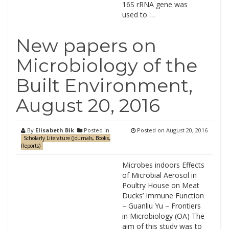
16S rRNA gene was
used to …
New papers on
Microbiology of the
Built Environment,
August 20, 2016
By
Elisabeth Bik
Posted in
Posted on
August 20, 2016
Scholarly Literature (Journals, Books,
Reports)
Microbes indoors Effects
of Microbial Aerosol in
Poultry House on Meat
Ducks’ Immune Function
– Guanliu Yu – Frontiers
in Microbiology (OA) The
aim of this study was to