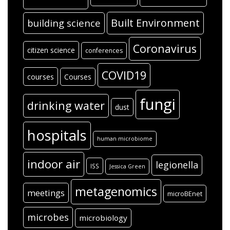
Built Environment
building science
Coronavirus
citizen science
conferences
COVID19
courses
Courses
fungi
drinking water
dust
hospitals
human microbiome
indoor air
legionella
ISS
Jessica Green
metagenomics
meetings
microBEnet
microbes
microbiology