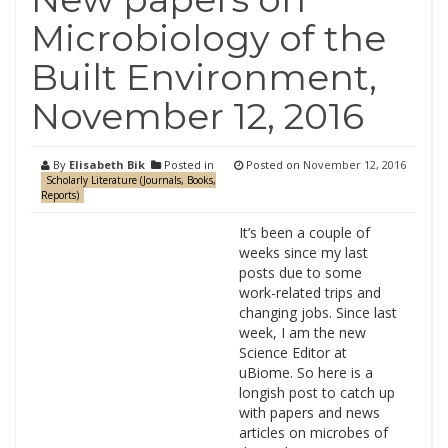
Microbiology of the
Built Environment,
November 12, 2016
By
Elisabeth Bik
Posted in
Posted on
November 12, 2016
Scholarly Literature (Journals, Books,
Reports)
It’s been a couple of
weeks since my last
posts due to some
work-related trips and
changing jobs. Since last
week, I am the new
Science Editor at
uBiome. So here is a
longish post to catch up
with papers and news
articles on microbes of