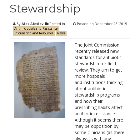
Stewardship
By
Alex Alexiev
Posted in
Posted on
December 28, 2015
Antimicrobials and Resistance
Information and Resources
News
The Joint Commission
recently released new
standards for antibiotic
stewardship for field
review. They aim to get
more hospitals
and institutions thinking
about antibiotic
stewardship programs
and how their
prescribing habits affect
antibiotic resistance.
Although it seems there
may be opposition by
some clinicians (as there
always is with any