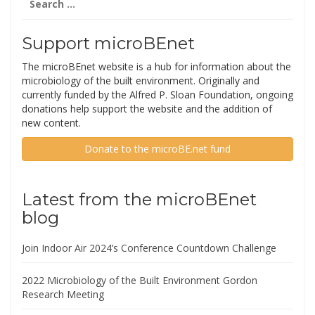
for:
Support microBEnet
The microBEnet website is a hub for information about the
microbiology of the built environment. Originally and
currently funded by the Alfred P. Sloan Foundation, ongoing
donations help support the website and the addition of
new content.
Donate to the microBE.net fund
Latest from the microBEnet
blog
Join Indoor Air 2024’s Conference Countdown Challenge
2022 Microbiology of the Built Environment Gordon
Research Meeting