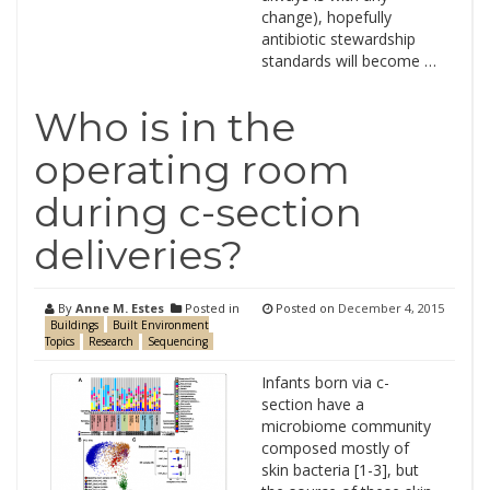
change), hopefully
antibiotic stewardship
standards will become …
Who is in the
operating room
during c-section
deliveries?
By
Anne M. Estes
Posted in
Posted on
December 4, 2015
Buildings
Built Environment
Topics
Research
Sequencing
Infants born via c-
section have a
microbiome community
composed mostly of
skin bacteria [1-3], but