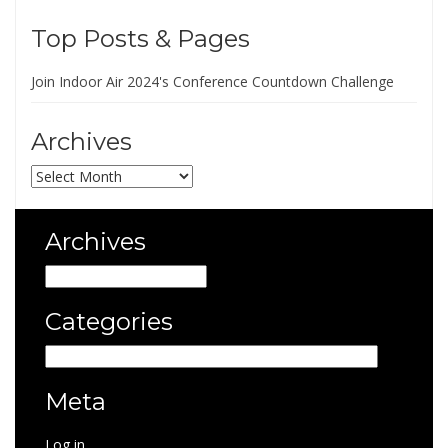
Top Posts & Pages
Join Indoor Air 2024's Conference Countdown Challenge
Archives
Archives
Archives
Archives
Categories
Categories
Meta
Log in