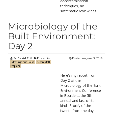
decontamination
techniques, no
systematic review has …
Microbiology of the
Built Environment:
Day 2
By
David Coil
Posted in
Posted on
June 3, 2016
Meetings and Talks
Sloan MoBE
Program
Here’s my report from
Day 2 of the
Microbiology of the Built
Environment Conference
in Boulder… the 5th
annual and last of its
kind! Storify of the
tweets from the day