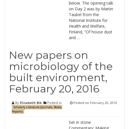
below. The opening talk
on Day 2 was by Martin
Taubel from the
National Institute for
Health and Welfare,
Finland, “Of house dust
and …
New papers on
microbiology of the
built environment,
February 20, 2016
By
Elisabeth Bik
Posted in
Posted on
February 20, 2016
Scholarly Literature (Journals, Books,
Reports)
Set in stone
Commentary: Making