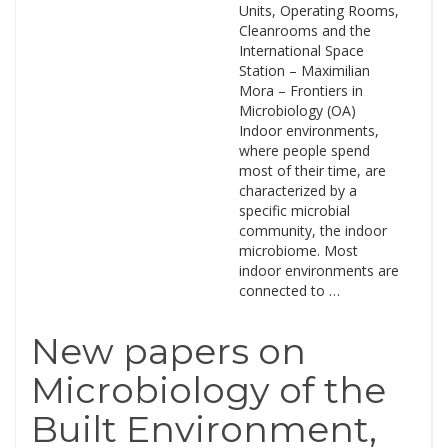
Units, Operating Rooms,
Cleanrooms and the
International Space
Station – Maximilian
Mora – Frontiers in
Microbiology (OA)
Indoor environments,
where people spend
most of their time, are
characterized by a
specific microbial
community, the indoor
microbiome. Most
indoor environments are
connected to …
New papers on
Microbiology of the
Built Environment,