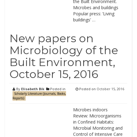
the Built Environment.
Microbes and buildings
Popular press: ‘Living
buildings’ …
New papers on
Microbiology of the
Built Environment,
October 15, 2016
By
Elisabeth Bik
Posted in
Posted on
October 15, 2016
Scholarly Literature (Journals, Books,
Reports)
Microbes indoors
Review: Microorganisms
in Confined Habitats:
Microbial Monitoring and
Control of Intensive Care