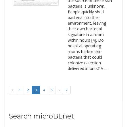
the source of these skin
bacteria is unknown.
People quickly shed
bacteria into their
environment, leaving
their own bacterial
signature in a room
within hours [4]. Do
hospital operating
rooms harbor skin
bacteria that could
colonize c-section
delivered infants? A …
‹
1
2
3
4
5
›
»
Search microBEnet
Search