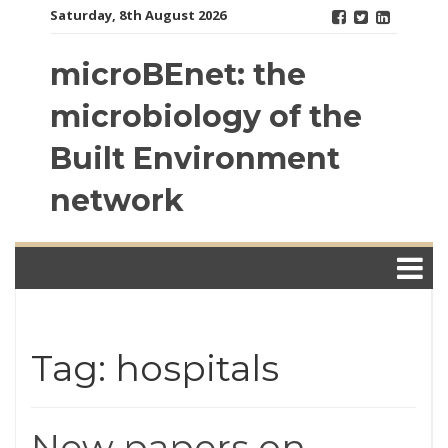
Skip
Saturday, 8th August 2026
to
content
microBEnet: the
microbiology of the
Built Environment
network
Tag: hospitals
New papers on