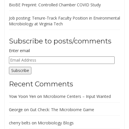
BioBE Preprint: Controlled Chamber COVID Study
Job posting: Tenure-Track Faculty Position in Environmental
Microbiology at Virginia Tech
Subscribe to posts/comments
Enter email
Email
Address
Subscribe
Recent Comments
Yow Yoon Yen
on
Microbiome Centers – Input Wanted
George
on
Gut Check: The Microbiome Game
cherry belts
on
Microbiology Blogs