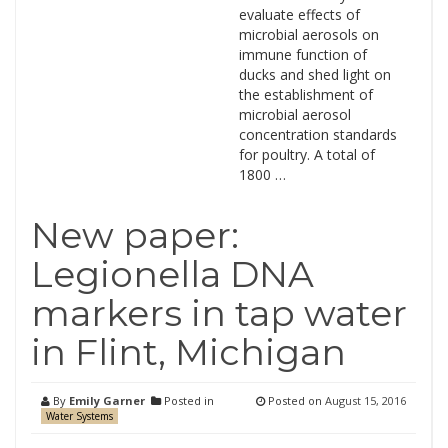
evaluate effects of
microbial aerosols on
immune function of
ducks and shed light on
the establishment of
microbial aerosol
concentration standards
for poultry. A total of
1800 …
New paper:
Legionella DNA
markers in tap water
in Flint, Michigan
By
Emily Garner
Posted in
Posted on
August 15, 2016
Water Systems