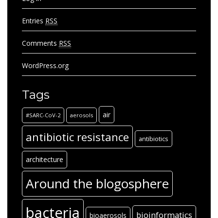
Entries
RSS
Comments
RSS
WordPress.org
Tags
air
#SARC-CoV-2
aerosols
antibiotic resistance
antibiotics
architecture
Around the blogosphere
bacteria
bioinformatics
bioaerosols