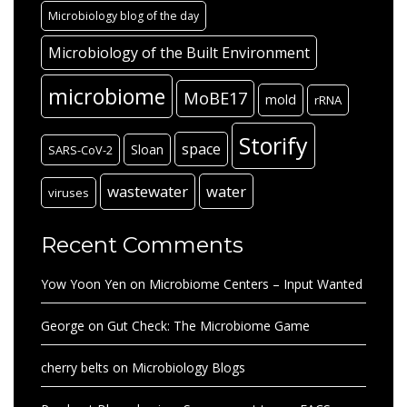
Microbiology blog of the day
Microbiology of the Built Environment
microbiome
MoBE17
mold
rRNA
Storify
space
Sloan
SARS-CoV-2
wastewater
water
viruses
Recent Comments
Yow Yoon Yen
on
Microbiome Centers – Input Wanted
George
on
Gut Check: The Microbiome Game
cherry belts
on
Microbiology Blogs