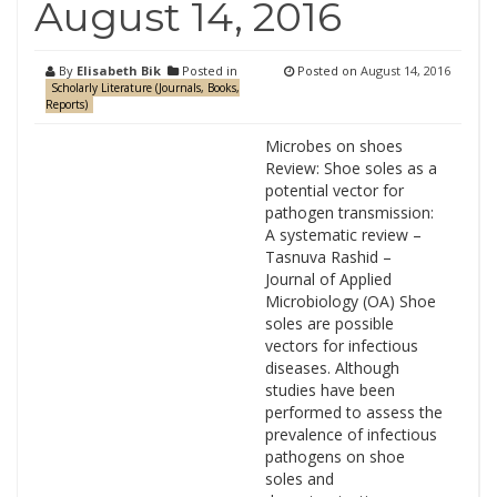
August 14, 2016
By
Elisabeth Bik
Posted in
Posted on
August 14, 2016
Scholarly Literature (Journals, Books,
Reports)
Microbes on shoes
Review: Shoe soles as a
potential vector for
pathogen transmission:
A systematic review –
Tasnuva Rashid –
Journal of Applied
Microbiology (OA) Shoe
soles are possible
vectors for infectious
diseases. Although
studies have been
performed to assess the
prevalence of infectious
pathogens on shoe
soles and