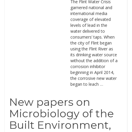
The Flint Water Crisis
garnered national and
international media
coverage of elevated
levels of lead in the
water delivered to
consumers’ taps. When
the city of Flint began
using the Flint River as
its drinking water source
without the addition of a
corrosion inhibitor
beginning in April 2014,
the corrosive new water
began to leach …
New papers on
Microbiology of the
Built Environment,