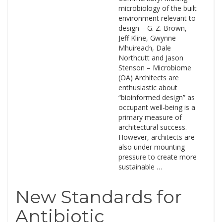
microbiology of the built
environment relevant to
design – G. Z. Brown,
Jeff Kline, Gwynne
Mhuireach, Dale
Northcutt and Jason
Stenson – Microbiome
(OA) Architects are
enthusiastic about
“bioinformed design” as
occupant well-being is a
primary measure of
architectural success.
However, architects are
also under mounting
pressure to create more
sustainable …
New Standards for
Antibiotic