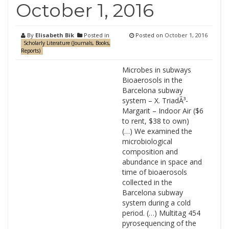
October 1, 2016
By
Elisabeth Bik
Posted in
Posted on
October 1, 2016
Scholarly Literature (Journals, Books,
Reports)
Microbes in subways
Bioaerosols in the
Barcelona subway
system – X. TriadÃ³-
Margarit – Indoor Air ($6
to rent, $38 to own)
(…) We examined the
microbiological
composition and
abundance in space and
time of bioaerosols
collected in the
Barcelona subway
system during a cold
period. (…) Multitag 454
pyrosequencing of the