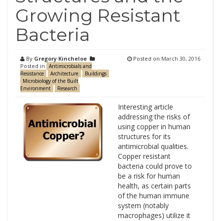
Growing Resistant
Bacteria
By
Gregory Kincheloe
Posted on
March 30, 2016
Posted in
Antimicrobials and
Resistance
Architecture
Buildings
Microbiology of the Built
Environment
Research
Interesting article
addressing the risks of
using copper in human
structures for its
antimicrobial qualities.
Copper resistant
bacteria could prove to
be a risk for human
health, as certain parts
of the human immune
system (notably
macrophages) utilize it