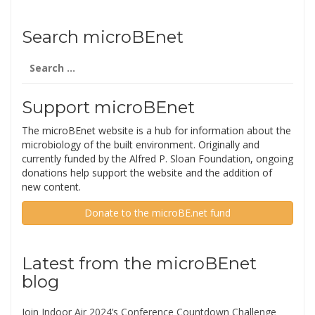
Search microBEnet
Search
for:
Support microBEnet
The microBEnet website is a hub for information about the
microbiology of the built environment. Originally and
currently funded by the Alfred P. Sloan Foundation, ongoing
donations help support the website and the addition of
new content.
Donate to the microBE.net fund
Latest from the microBEnet
blog
Join Indoor Air 2024’s Conference Countdown Challenge