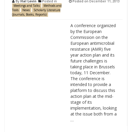
By
Hal Levin
Posted in
Posted on
December 11, 2013
Meetings and Talks
Methods and
Tools
News
Scholarly Literature
(Journals, Books, Reports)
A conference organized
by the European
Commission on the
European antimicrobial
resistance (AMR) five
year action plan and its
future challenges is
taking place in Brussels
today, 11 December.
The conference is
intended to provide a
platform to discuss this
action plan at the mid-
stage of its
implementation, looking
at the issue both from a
…