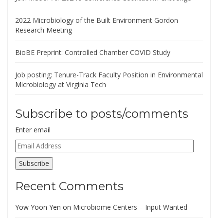
2022 Microbiology of the Built Environment Gordon
Research Meeting
BioBE Preprint: Controlled Chamber COVID Study
Job posting: Tenure-Track Faculty Position in Environmental
Microbiology at Virginia Tech
Subscribe to posts/comments
Enter email
Email
Address
Subscribe
Recent Comments
Yow Yoon Yen
on
Microbiome Centers – Input Wanted