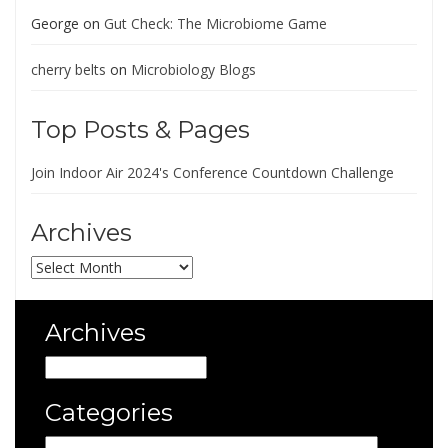
George
on
Gut Check: The Microbiome Game
cherry belts
on
Microbiology Blogs
Top Posts & Pages
Join Indoor Air 2024's Conference Countdown Challenge
Archives
Archives
Archives
Archives
Categories
Categories