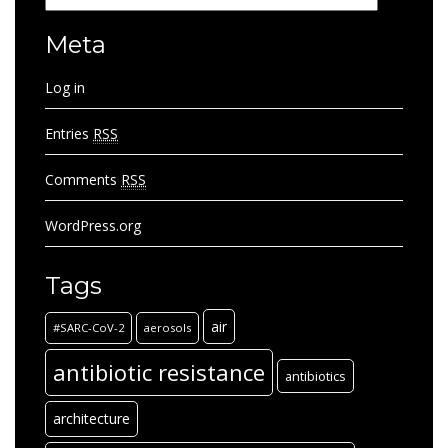
Meta
Log in
Entries
RSS
Comments
RSS
WordPress.org
Tags
air
#SARC-CoV-2
aerosols
antibiotic resistance
antibiotics
architecture