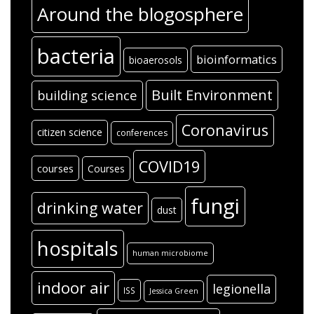
Around the blogosphere
bacteria
bioinformatics
bioaerosols
Built Environment
building science
Coronavirus
citizen science
conferences
COVID19
courses
Courses
fungi
drinking water
dust
hospitals
human microbiome
indoor air
legionella
ISS
Jessica Green