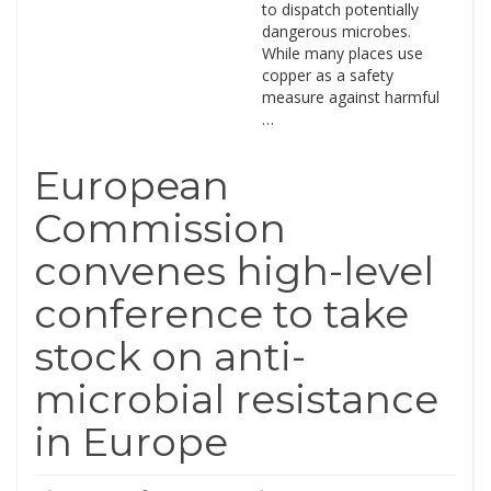
to dispatch potentially
dangerous microbes.
While many places use
copper as a safety
measure against harmful
…
European
Commission
convenes high-level
conference to take
stock on anti-
microbial resistance
in Europe