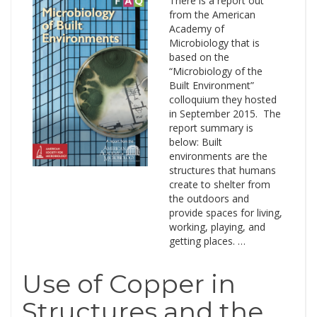
There is a report out
from the American
Academy of
Microbiology that is
based on the
“Microbiology of the
Built Environment”
colloquium they hosted
in September 2015. The
report summary is
below: Built
environments are the
structures that humans
create to shelter from
the outdoors and
provide spaces for living,
working, playing, and
getting places. …
Use of Copper in
Structures and the