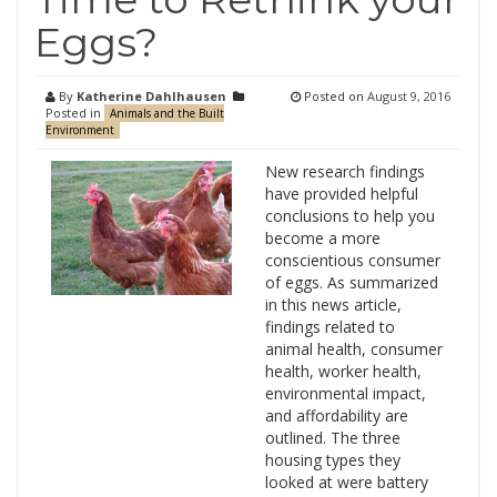
Eggs?
By
Katherine Dahlhausen
Posted on
August 9, 2016
Posted in
Animals and the Built
Environment
New research findings
have provided helpful
conclusions to help you
become a more
conscientious consumer
of eggs. As summarized
in this news article,
findings related to
animal health, consumer
health, worker health,
environmental impact,
and affordability are
outlined. The three
housing types they
looked at were battery