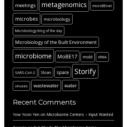
metagenomics
meetings
microBEnet
microbes
microbiology
Microbiology blog of the day
Microbiology of the Built Environment
microbiome
MoBE17
mold
rRNA
Storify
space
Sloan
SARS-CoV-2
wastewater
water
viruses
Recent Comments
Yow Yoon Yen
on
Microbiome Centers – Input Wanted