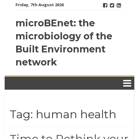
Skip
Friday, 7th August 2026
to
content
microBEnet: the
microbiology of the
Built Environment
network
Tag: human health
Time to Rethink your