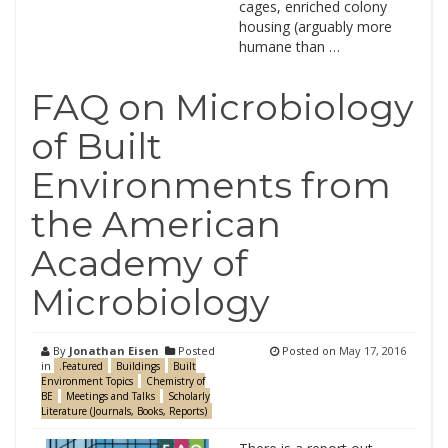
cages, enriched colony
housing (arguably more
humane than …
FAQ on Microbiology
of Built
Environments from
the American
Academy of
Microbiology
By
Jonathan Eisen
Posted
Posted on
May 17, 2016
in
.Featured
Buildings
Built
Environment Topics
Chemistry of
BE
Meetings and Talks
Scholarly
Literature (Journals, Books, Reports)