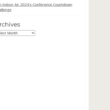
in Indoor Air 2024's Conference Countdown
allenge
rchives
chives