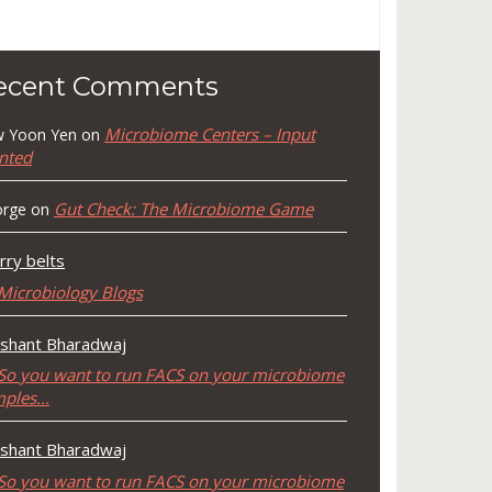
ecent Comments
Microbiome Centers – Input
 Yoon Yen
on
nted
Gut Check: The Microbiome Game
rge
on
rry belts
Microbiology Blogs
shant Bharadwaj
So you want to run FACS on your microbiome
mples…
shant Bharadwaj
So you want to run FACS on your microbiome