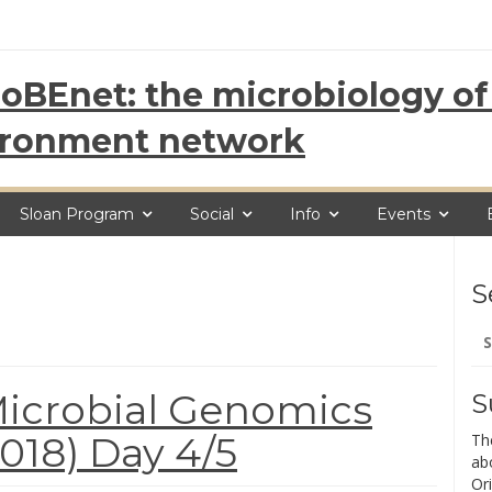
oBEnet: the microbiology of 
ironment network
Sloan Program
Social
Info
Events
S
Se
for
icrobial Genomics
S
18) Day 4/5
Th
ab
Ori