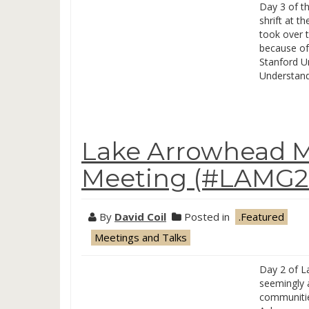
Day 3 of t
shrift at t
took over t
because of
Stanford Un
Understan
Lake Arrowhead M
Meeting (#LAMG20
By
David Coil
Posted in
.Featured
Meetings and Talks
Day 2 of La
seemingly 
communities