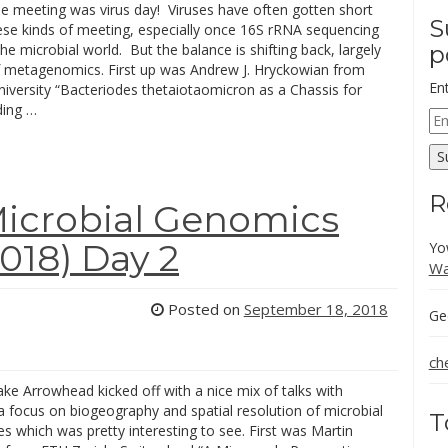
he meeting was virus day! Viruses have often gotten short
S
hese kinds of meeting, especially once 16S rRNA sequencing
he microbial world. But the balance is shifting back, largely
p
 metagenomics. First up was Andrew J. Hryckowian from
En
iversity “Bacteriodes thetaiotaomicron as a Chassis for
ding …
Em
Ad
S
R
icrobial Genomics
18) Day 2
Yo
Wa
Posted on
September 18, 2018
Ge
ch
ke Arrowhead kicked off with a nice mix of talks with
a focus on biogeography and spatial resolution of microbial
T
 which was pretty interesting to see. First was Martin