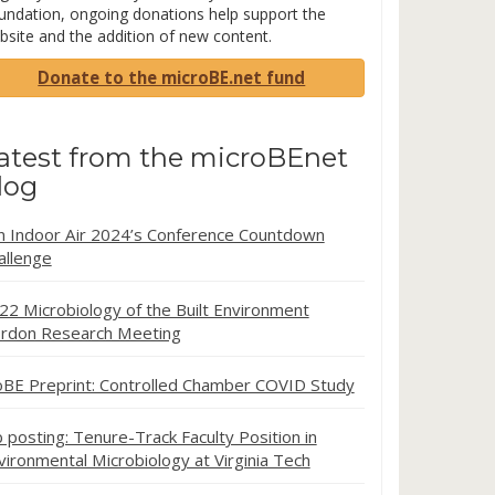
undation, ongoing donations help support the
bsite and the addition of new content.
Donate to the microBE.net fund
atest from the microBEnet
log
in Indoor Air 2024’s Conference Countdown
allenge
22 Microbiology of the Built Environment
rdon Research Meeting
oBE Preprint: Controlled Chamber COVID Study
b posting: Tenure-Track Faculty Position in
vironmental Microbiology at Virginia Tech