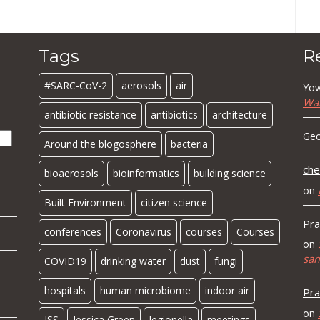
Tags
R
#SARC-CoV-2
aerosols
air
Yow
Wa
antibiotic resistance
antibiotics
architecture
Geo
Around the blogosphere
bacteria
che
bioaerosols
bioinformatics
building science
on
Built Environment
citizen science
Pra
conferences
Coronavirus
courses
Courses
on
sa
COVID19
drinking water
dust
fungi
hospitals
human microbiome
indoor air
Pra
on
ISS
Jessica Green
legionella
meetings