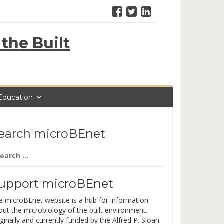
the Built
Education
earch microBEnet
arch
:
upport microBEnet
e microBEnet website is a hub for information
out the microbiology of the built environment.
ginally and currently funded by the Alfred P. Sloan