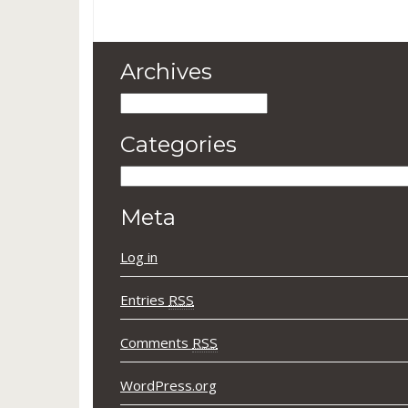
Archives
Archives
Categories
Categories
Meta
Log in
Entries
RSS
Comments
RSS
WordPress.org