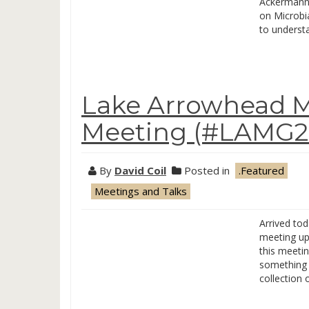
Ackermann 
on Microbia
to underst
Lake Arrowhead M
Meeting (#LAMG20
By
David Coil
Posted in
.Featured
Meetings and Talks
Arrived to
meeting up
this meeting
something a
collection 