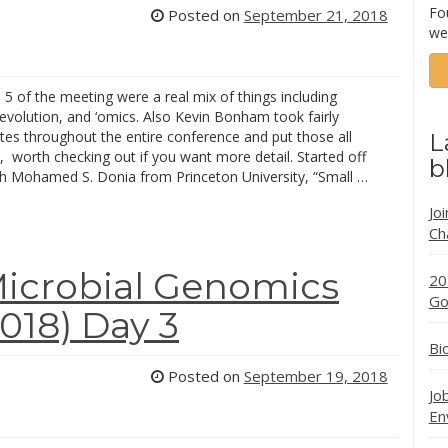
Fo
Posted on
September 21, 2018
we
5 of the meeting were a real mix of things including
evolution, and ‘omics. Also Kevin Bonham took fairly
tes throughout the entire conference and put those all
L
, worth checking out if you want more detail. Started off
b
th Mohamed S. Donia from Princeton University, “Small …
Jo
Ch
icrobial Genomics
20
Go
18) Day 3
Bi
Posted on
September 19, 2018
Jo
En