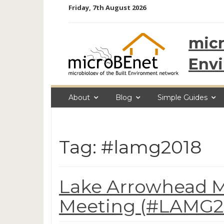
Skip
Friday, 7th August 2026
to
content
micr
Env
About
Blog
Simple Guides
Tag: #lamg2018
Lake Arrowhead M
Meeting (#LAMG20