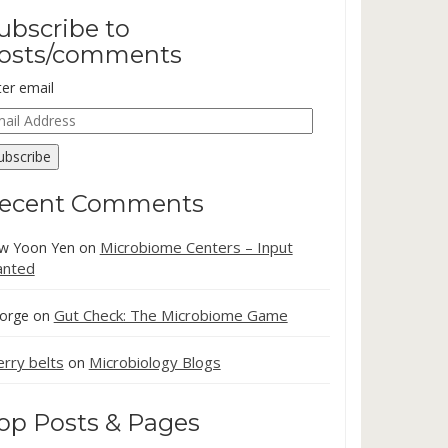
ubscribe to
osts/comments
ter email
ail
dress
ubscribe
ecent Comments
Microbiome Centers – Input
w Yoon Yen
on
nted
Gut Check: The Microbiome Game
orge
on
erry belts
Microbiology Blogs
on
op Posts & Pages