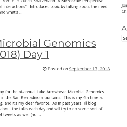
from ETH Zurich, Switzerland “A Microscale Perspective
Jo
l Interactions”. Introduced topic by talking about the need
Ch
and what’s …
A
Ar
icrobial Genomics
18) Day 1
Posted on
September 17, 2018
day for the bi-annual Lake Arrowhead Microbial Genomics
 in the San Bernadino mountains. This is my 4th time at
, and it’s my clear favorite. As in past years, I’ll blog
bout the talks each day and will try to do some sort of
of tweets as well (no …