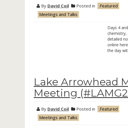
By
David Coil
Posted in
.Featured
Meetings and Talks
Days 4 and 
chemistry, 
detailed no
online here
the day wi
Lake Arrowhead M
Meeting (#LAMG20
By
David Coil
Posted in
.Featured
Meetings and Talks