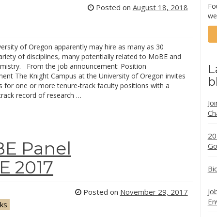
Fo
Posted on
August 18, 2018
we
versity of Oregon apparently may hire as many as 30
variety of disciplines, many potentially related to MoBE and
mistry. From the job announcement: Position
L
nt The Knight Campus at the University of Oregon invites
b
s for one or more tenure-track faculty positions with a
 track record of research …
Jo
Ch
20
BE Panel
Go
E 2017
Bi
Jo
Posted on
November 29, 2017
En
lks