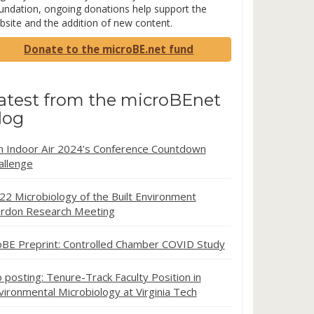
undation, ongoing donations help support the
bsite and the addition of new content.
Donate to the microBE.net fund
atest from the microBEnet
log
in Indoor Air 2024’s Conference Countdown
allenge
22 Microbiology of the Built Environment
rdon Research Meeting
oBE Preprint: Controlled Chamber COVID Study
b posting: Tenure-Track Faculty Position in
vironmental Microbiology at Virginia Tech