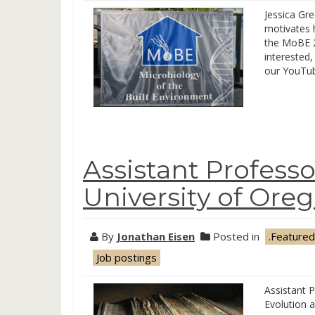
Jessica Gr
motivates 
the MoBE 2
interested
our YouTub
Assistant Professo
University of Ore
By
Jonathan Eisen
Posted in
.Featured
Job postings
Assistant P
Evolution 