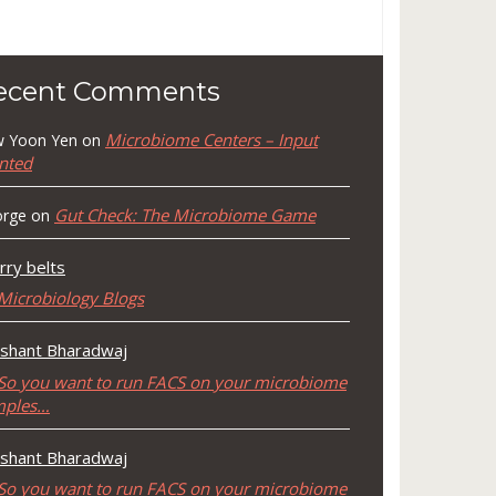
ecent Comments
Microbiome Centers – Input
 Yoon Yen
on
nted
Gut Check: The Microbiome Game
rge
on
rry belts
Microbiology Blogs
shant Bharadwaj
So you want to run FACS on your microbiome
mples…
shant Bharadwaj
So you want to run FACS on your microbiome