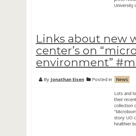
University
Links about new 
center’s on “micro
environment” #mi
By
Jonathan Eisen
Posted in
News
Lots and l
their rece
collection 
“Microbiom
story: UO 
healthier b