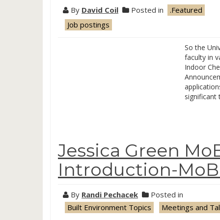
By
David Coil
Posted in
.Featured
Job postings
So the Uni
faculty in 
Indoor Che
Announceme
application
significant
Jessica Green Mo
Introduction-MoB
By
Randi Pechacek
Posted in
Built Environment Topics
Meetings and Ta