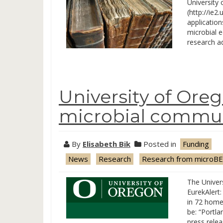
University 
(http://ie2
application
microbial e
research a
University of Ore
microbial commun
By
Elisabeth Bik
Posted in
Funding
News
Research
Research from microBE
The Univer
EurekAlert:
in 72 home
be: “Portl
press relea