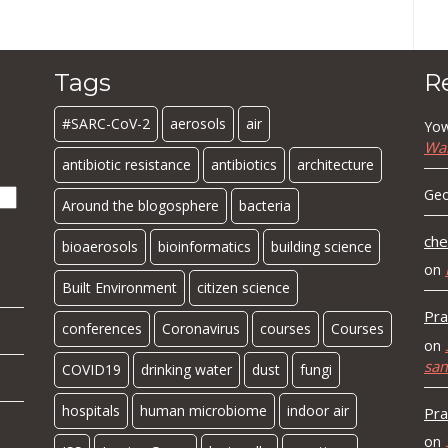
Tags
R
#SARC-CoV-2
aerosols
air
Yow
Wa
antibiotic resistance
antibiotics
architecture
Geo
Around the blogosphere
bacteria
che
bioaerosols
bioinformatics
building science
on
Built Environment
citizen science
Pra
conferences
Coronavirus
courses
Courses
on
sa
COVID19
drinking water
dust
fungi
hospitals
human microbiome
indoor air
Pra
on