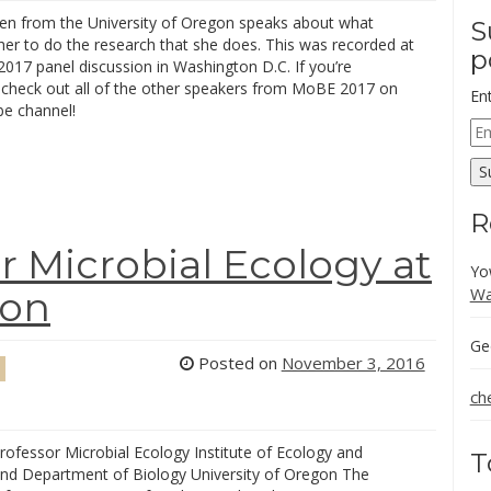
een from the University of Oregon speaks about what
S
her to do the research that she does. This was recorded at
p
017 panel discussion in Washington D.C. If you’re
, check out all of the other speakers from MoBE 2017 on
En
e channel!
Em
Ad
S
R
r Microbial Ecology at
Yo
Wa
gon
Ge
Posted on
November 3, 2016
ch
rofessor Microbial Ecology Institute of Ecology and
T
and Department of Biology University of Oregon The