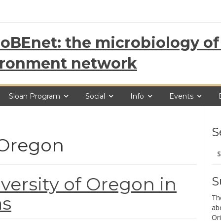
oBEnet: the microbiology of 
ironment network
Sloan Program
Social
Info
Events
S
f Oregon
Se
for
iversity of Oregon in
S
as
Th
ab
Ori