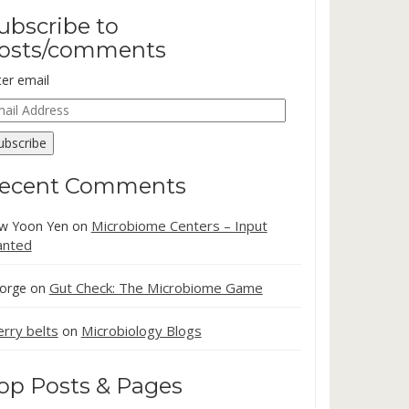
ubscribe to
osts/comments
ter email
ail
dress
ubscribe
ecent Comments
Microbiome Centers – Input
w Yoon Yen
on
nted
Gut Check: The Microbiome Game
orge
on
erry belts
Microbiology Blogs
on
op Posts & Pages