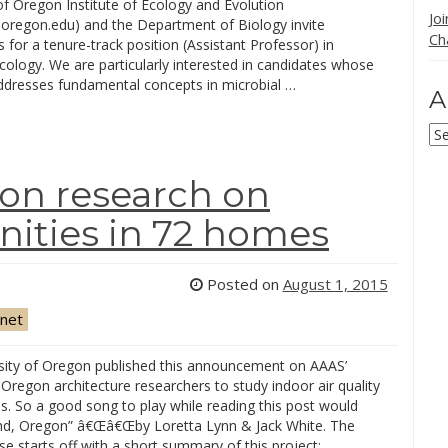
of Oregon Institute of Ecology and Evolution
Jo
.uoregon.edu) and the Department of Biology invite
Ch
s for a tenure-track position (Assistant Professor) in
cology. We are particularly interested in candidates whose
ddresses fundamental concepts in microbial …
A
Ar
gon research on
ities in 72 homes
Posted on
August 1, 2015
net
sity of Oregon published this announcement on AAAS’
 Oregon architecture researchers to study indoor air quality
s. So a good song to play while reading this post would
and, Oregon” â€Œâ€Œby Loretta Lynn & Jack White. The
se starts off with a short summary of this project: