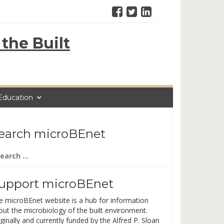
the Built
Education
earch microBEnet
arch
:
upport microBEnet
e microBEnet website is a hub for information
out the microbiology of the built environment.
ginally and currently funded by the Alfred P. Sloan