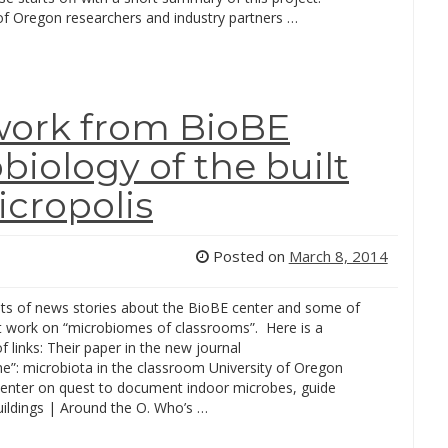
 of Oregon researchers and industry partners …
work from BioBE
biology of the built
cropolis
Posted on
March 8, 2014
ots of news stories about the BioBE center and some of
nt work on “microbiomes of classrooms”. Here is a
of links: Their paper in the new journal
e”: microbiota in the classroom University of Oregon
center on quest to document indoor microbes, guide
uildings | Around the O. Who’s …