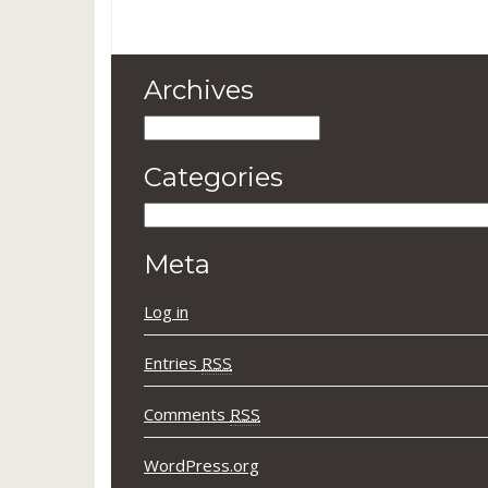
Archives
Archives
Categories
Categories
Meta
Log in
Entries
RSS
Comments
RSS
WordPress.org