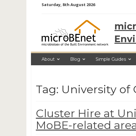
Skip
Saturday, 8th August 2026
to
content
micr
Env
About
Blog
Simple Guides
Tag: University o
Cluster Hire at Un
MoBE-related are