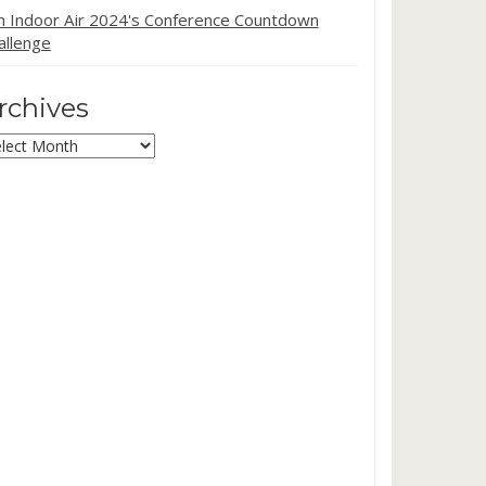
in Indoor Air 2024's Conference Countdown
allenge
rchives
chives