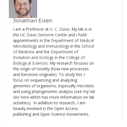
the National Academies’
Beckman Center
Auditorium at the
University of Irvine,…
Jonathan Eisen
I am a Professor at
U. C. Davis
. My lab is in
the
UC Davis Genome Cente
r and I hold
appointments in the
Department of Medical
Microbiology and Immunology
in the
School
of Medicine
and the
Department of
Evolution and Ecology
in the
College of
Biological Sciences
. My research focuses on
the origin of novelty (how new processes
and functions originate). To study this I
focus on sequencing and analyzing
genomes of organisms, especially microbes
and using phylogenomic analysis (see my
lab
site here
which has more information on lab
activities). In addition to research, I am
heavily involved in the Open Access
publishing and Open Science movements.