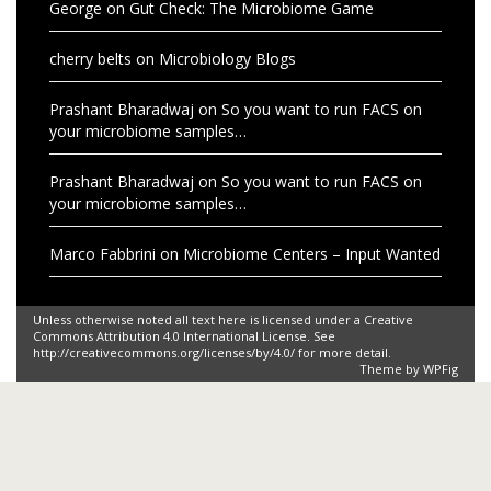
George
on
Gut Check: The Microbiome Game
cherry belts
on
Microbiology Blogs
Prashant Bharadwaj
on
So you want to run FACS on
your microbiome samples…
Prashant Bharadwaj
on
So you want to run FACS on
your microbiome samples…
Marco Fabbrini
on
Microbiome Centers – Input Wanted
Unless otherwise noted all text here is licensed under a Creative
Commons Attribution 4.0 International License. See
http://creativecommons.org/licenses/by/4.0/ for more detail.
Theme by
WPFig