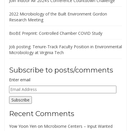
Join Indoor Air 2024’s Conference Countdown Challenge
2022 Microbiology of the Built Environment Gordon
Research Meeting
BioBE Preprint: Controlled Chamber COVID Study
Job posting: Tenure-Track Faculty Position in Environmental
Microbiology at Virginia Tech
Subscribe to posts/comments
Enter email
Email
Address
Subscribe
Recent Comments
Yow Yoon Yen
on
Microbiome Centers – Input Wanted