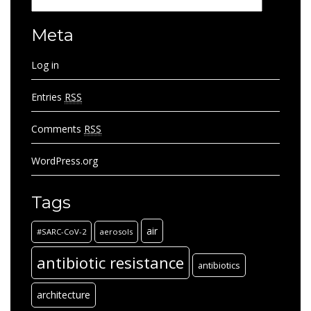
Categories
Meta
Log in
Entries
RSS
Comments
RSS
WordPress.org
Tags
air
#SARC-CoV-2
aerosols
antibiotic resistance
antibiotics
architecture