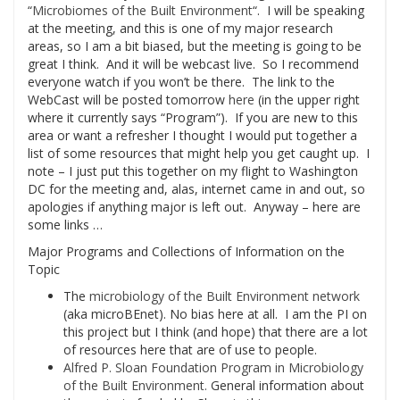
“
Microbiomes of the Built Environment
“. I will be speaking
at the meeting, and this is one of my major research
areas, so I am a bit biased, but the meeting is going to be
great I think. And it will be webcast live. So I recommend
everyone watch if you won’t be there. The link to the
WebCast will be posted tomorrow
here
(in the upper right
where it currently says “Program”). If you are new to this
area or want a refresher I thought I would put together a
list of some resources that might help you get caught up. I
note – I just put this together on my flight to Washington
DC for the meeting and, alas, internet came in and out, so
apologies if anything major is left out. Anyway – here are
some links …
Major Programs and Collections of Information on the
Topic
The
microbiology of the Built Environment network
(aka microBEnet). No bias here at all. I am the PI on
this project but I think (and hope) that there are a lot
of resources here that are of use to people.
Alfred P. Sloan Foundation Program in Microbiology
of the Built Environment.
General information about