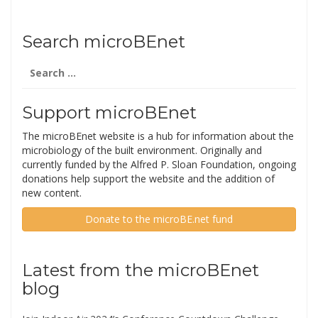
Search microBEnet
Search
for:
Support microBEnet
The microBEnet website is a hub for information about the
microbiology of the built environment. Originally and
currently funded by the Alfred P. Sloan Foundation, ongoing
donations help support the website and the addition of
new content.
Donate to the microBE.net fund
Latest from the microBEnet
blog