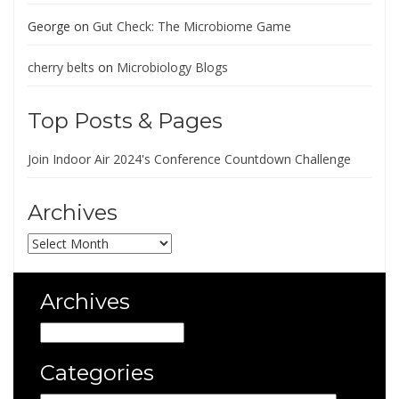
George
on
Gut Check: The Microbiome Game
cherry belts
on
Microbiology Blogs
Top Posts & Pages
Join Indoor Air 2024's Conference Countdown Challenge
Archives
Archives
Archives
Archives
Categories