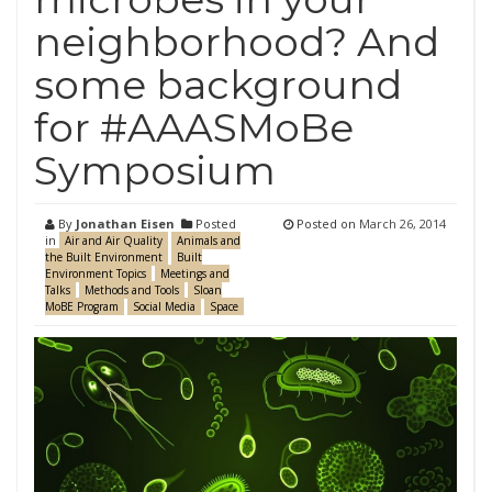
neighborhood? And
some background
for #AAASMoBe
Symposium
By
Jonathan Eisen
Posted
Posted on
March 26, 2014
in
Air and Air Quality
Animals and
the Built Environment
Built
Environment Topics
Meetings and
Talks
Methods and Tools
Sloan
MoBE Program
Social Media
Space