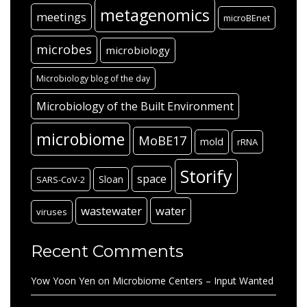
metagenomics
meetings
microBEnet
microbes
microbiology
Microbiology blog of the day
Microbiology of the Built Environment
microbiome
MoBE17
mold
rRNA
Storify
space
Sloan
SARS-CoV-2
wastewater
water
viruses
Recent Comments
Yow Yoon Yen
on
Microbiome Centers – Input Wanted