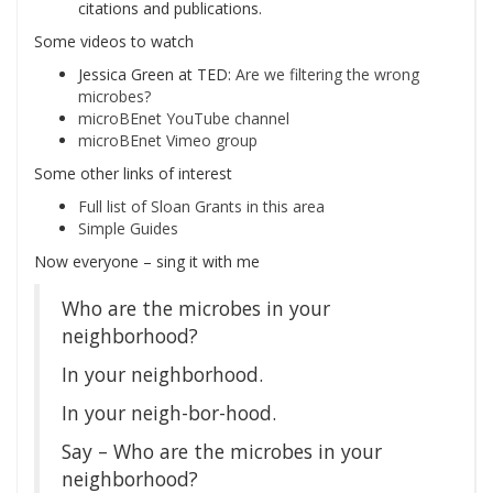
citations and publications.
Some videos to watch
Jessica Green at TED:
Are we filtering the wrong
microbes?
microBEnet YouTube channel
microBEnet Vimeo group
Some other links of interest
Full list of Sloan Grants in this area
Simple Guides
Now everyone – sing it with me
Who are the microbes in your
neighborhood?
In your neighborhood.
In your neigh-bor-hood.
Say – Who are the microbes in your
neighborhood?