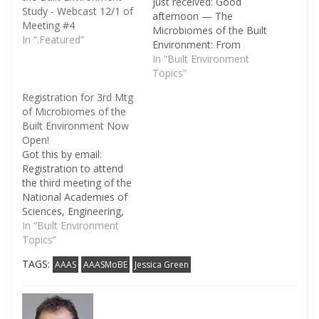
just received: Good
Study - Webcast 12/1 of
afternoon — The
Meeting #4
Microbiomes of the Built
In “.Featured”
Environment: From
Research to Application
In “Built Environment
committee and staff are
Topics”
pleased to announce
Registration for 3rd Mtg
that the webcast videos
of Microbiomes of the
and presentations from
Built Environment Now
our second data-
Open!
gathering meeting, held
Got this by email:
on June 20-21, 2016, are
Registration to attend
now available to be
the third meeting of the
viewed. You…
National Academies of
Sciences, Engineering,
and Medicine’s
In “Built Environment
committee on
Topics”
Microbiomes of the Built
TAGS:
AAAS
AAASMoBE
Jessica Green
Environment: From
Research to Application
is now open! This
meeting will be held at