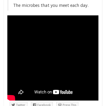
The microbes that you meet each day.
Twitter
Facebook
Press This