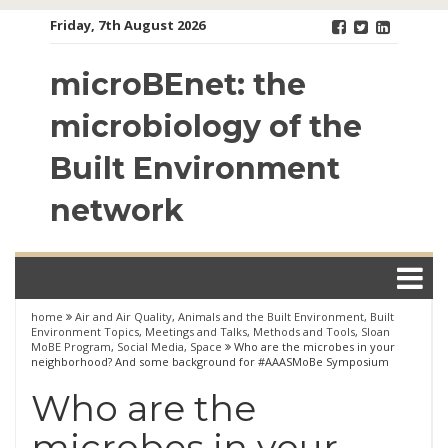
Skip
Friday, 7th August 2026
to
content
microBEnet: the
microbiology of the
Built Environment
network
home
Air and Air Quality
,
Animals and the Built Environment
,
Built
Environment Topics
,
Meetings and Talks
,
Methods and Tools
,
Sloan
MoBE Program
,
Social Media
,
Space
Who are the microbes in your
neighborhood? And some background for #AAASMoBe Symposium
Who are the
microbes in your