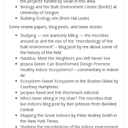
the projects funded by Sloan in this area.
Biology and the Built Environment Center (BioBE)
at
University of Oregon.
Building Ecology site
(from Hal Levin)
Some review papers, blog posts, and news stories
Studying — not wantonly killing — the microbes
around us and the rise of the “microbiology of the
built environment”
– blog post by me about some of
the history of the field
Nautilus: Meet the Neighbors you Will Never See
Jessica Green:
Can Bioinformed Design Promote
Healthy Indoor Ecosystems?
– commentary in Indoor
Air.
Ecosystem Sweet Ecosystem
in the Boston Globe by
Courtney Humphries
Jacques Ravel and Erik Wommack editorial
Who’s been sitting in my chair? The microbes that
live indoors
blog post by Ben Johnson from BioMed
Central
Mapping the Great Indoors
by Peter Andrey Smith in
the New York Times.
Studying the microbiology of the indoor environment