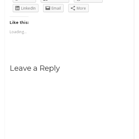
LinkedIn
Email
More
Like this:
Loading...
Leave a Reply