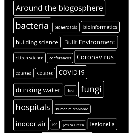
Around the blogosphere
bacteria
bioinformatics
bioaerosols
Built Environment
building science
Coronavirus
citizen science
conferences
COVID19
courses
Courses
fungi
drinking water
dust
hospitals
human microbiome
indoor air
legionella
ISS
Jessica Green