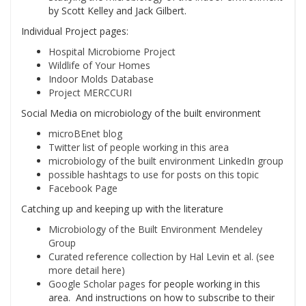
by Scott Kelley and Jack Gilbert.
Individual Project pages:
Hospital Microbiome Project
Wildlife of Your Homes
Indoor Molds Database
Project MERCCURI
Social Media on microbiology of the built environment
microBEnet blog
Twitter list of people working in this area
microbiology of the built environment LinkedIn group
possible hashtags to use for posts on this topic
Facebook Page
Catching up and keeping up with the literature
Microbiology of the Built Environment Mendeley
Group
Curated reference collection by Hal Levin et al. (see
more detail here)
Google Scholar pages
for people working in this
area. And instructions on how to subscribe to their