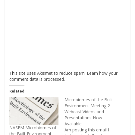
This site uses Akismet to reduce spam.
Learn how your
comment data is processed
.
Related
Microbiomes of the Built
Environment Meeting 2
Webcast Videos and
Presentations Now
Available!
NASEM Microbiomes of
Am posting this email I
the Built Environment