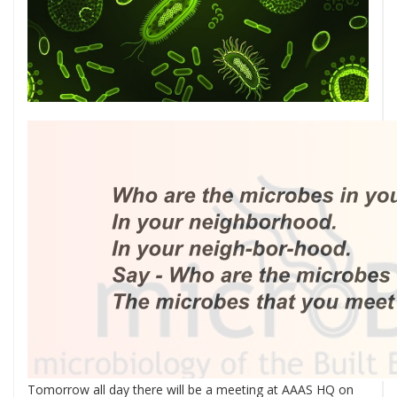
Tomorrow all day there will be a meeting at AAAS HQ on