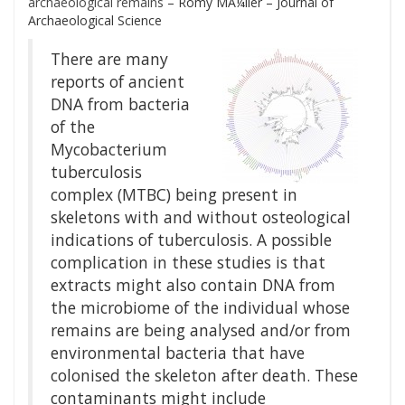
archaeological remains
– Romy MÃ¼ller – Journal of
Archaeological Science
There are many
reports of ancient
DNA from bacteria
of the
Mycobacterium
tuberculosis
complex (MTBC) being present in
skeletons with and without osteological
indications of tuberculosis. A possible
complication in these studies is that
extracts might also contain DNA from
the microbiome of the individual whose
remains are being analysed and/or from
environmental bacteria that have
colonised the skeleton after death. These
contaminants might include