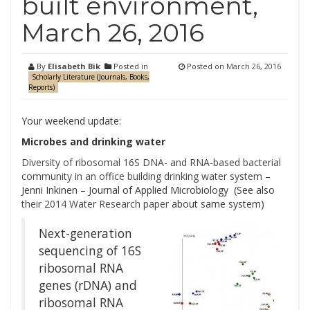
built environment,
March 26, 2016
By
Elisabeth Bik
Posted in
Posted on
March 26, 2016
Scholarly Literature (Journals, Books,
Reports)
Your weekend update:
Microbes and drinking water
Diversity of ribosomal 16S DNA- and RNA-based bacterial
community in an office building drinking water system
–
Jenni Inkinen – Journal of Applied Microbiology (See also
their 2014 Water Research paper
about same system)
Next-generation
sequencing of 16S
ribosomal RNA
genes (rDNA) and
ribosomal RNA