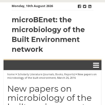
Skip
Monday, 10th August 2026
to
content
microBEnet: the
microbiology of the
Built Environment
network
home
Scholarly Literature (Journals, Books, Reports)
New papers on
microbiology of the built environment, March 26, 2016
New papers on
microbiology of the