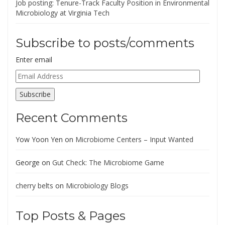
Job posting: Tenure-Track Faculty Position in Environmental
Microbiology at Virginia Tech
Subscribe to posts/comments
Enter email
Email
Address
Subscribe
Recent Comments
Yow Yoon Yen
on
Microbiome Centers – Input Wanted
George
on
Gut Check: The Microbiome Game
cherry belts
on
Microbiology Blogs
Top Posts & Pages