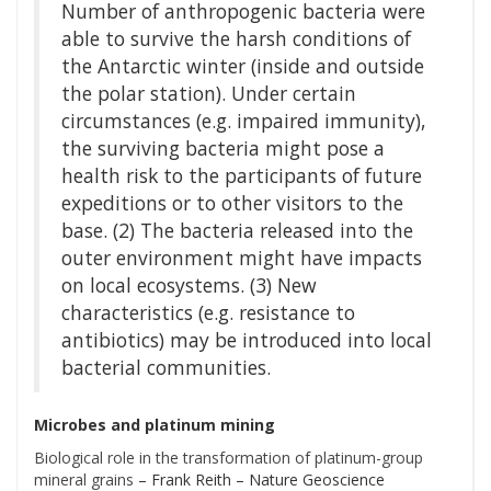
Number of anthropogenic bacteria were
able to survive the harsh conditions of
the Antarctic winter (inside and outside
the polar station). Under certain
circumstances (e.g. impaired immunity),
the surviving bacteria might pose a
health risk to the participants of future
expeditions or to other visitors to the
base. (2) The bacteria released into the
outer environment might have impacts
on local ecosystems. (3) New
characteristics (e.g. resistance to
antibiotics) may be introduced into local
bacterial communities.
Microbes and platinum mining
Biological role in the transformation of platinum-group
mineral grains
– Frank Reith – Nature Geoscience