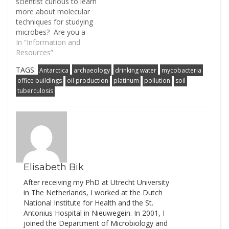
scientist curious to learn
more about molecular
techniques for studying
microbes? Are you a
microbial ecologist
In “Information and
hoping to get a bit of
Resources”
background on
TAGS:
Antarctica
archaeology
drinking water
mycobacteria
ribosomal RNA surveys?
office buildings
oil production
platinum
pollution
soil
Then check our our new
tuberculosis
and improved "Simple
Guides". These are the
start of what we hope
will be…
Elisabeth Bik
After receiving my PhD at Utrecht University
in The Netherlands, I worked at the Dutch
National Institute for Health and the St.
Antonius Hospital in Nieuwegein. In 2001, I
joined the Department of Microbiology and