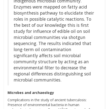
indigenous microbial community.
Enzymes were mapped on fatty acid
biosynthesis pathway to elucidate their
roles in possible catalytic reactions. To
the best of our knowledge this is first
study for influence of edible oil on soil
microbial communities via shotgun
sequencing. The results indicated that
long-term oil contamination
significantly affects soil microbial
community structure by acting as an
environmental filter to decrease the
regional differences distinguishing soil
microbial communities.
Microbes and archaeology
Complications in the study of ancient tuberculosis:
Presence of environmental bacteria in human