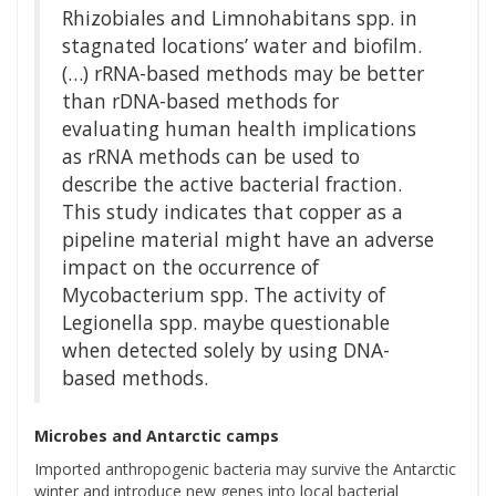
Rhizobiales and Limnohabitans spp. in
stagnated locations’ water and biofilm.
(…) rRNA-based methods may be better
than rDNA-based methods for
evaluating human health implications
as rRNA methods can be used to
describe the active bacterial fraction.
This study indicates that copper as a
pipeline material might have an adverse
impact on the occurrence of
Mycobacterium spp. The activity of
Legionella spp. maybe questionable
when detected solely by using DNA-
based methods.
Microbes and Antarctic camps
Imported anthropogenic bacteria may survive the Antarctic
winter and introduce new genes into local bacterial