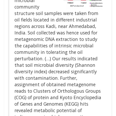
microbial
community
structure soil samples were taken from
oil fields located in different industrial
regions across Kadi, near Ahmedabad,
India. Soil collected was hence used for
metagenomic DNA extraction to study
the capabilities of intrinsic microbial
community in tolerating the oil
perturbation. (…) Our results indicated
that soil microbial diversity (Shannon
diversity index) decreased significantly
with contamination. Further,
assignment of obtained metagenome
reads to Clusters of Orthologous Groups
(COG) of protein and Kyoto Encyclopedia
of Genes and Genomes (KEGG) hits
revealed metabolic potential of