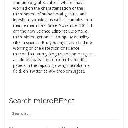
Immunology at Stanford, where I have
worked on the characterization of the
microbiome of human oral, gastric, and
intestinal samples, as well as samples from
marine mammals. Since November 2016, I
am the new Science Editor at
uBiome
, a
microbiome genomics company enabling
citizen science. But you might also find me
working on the detection of science
misconduct, at my blog
Microbiome Digest
,
an almost daily compilation of scientific
papers in the rapidly growing microbiome
field, on Twitter at
@MicrobiomDigest
.
Search microBEnet
Search
for: