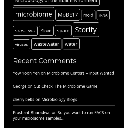
Microbiology of the Built Environment
microbiome
MoBE17
mold
rRNA
Storify
space
Sloan
SARS-CoV-2
wastewater
water
viruses
Recent Comments
Yow Yoon Yen
on
Microbiome Centers – Input Wanted
George
on
Gut Check: The Microbiome Game
cherry belts
on
Microbiology Blogs
Prashant Bharadwaj
on
So you want to run FACS on
your microbiome samples…