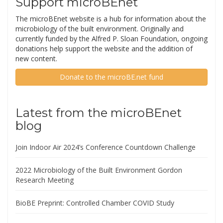
Support microBEnet
The microBEnet website is a hub for information about the
microbiology of the built environment. Originally and
currently funded by the Alfred P. Sloan Foundation, ongoing
donations help support the website and the addition of
new content.
Donate to the microBE.net fund
Latest from the microBEnet
blog
Join Indoor Air 2024’s Conference Countdown Challenge
2022 Microbiology of the Built Environment Gordon
Research Meeting
BioBE Preprint: Controlled Chamber COVID Study