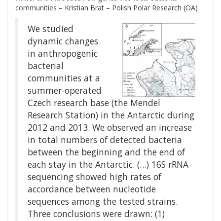
communities
– Kristian Brat – Polish Polar Research (OA)
We studied
dynamic changes
in anthropogenic
bacterial
communities at a
summer-operated
Czech research base (the Mendel
Research Station) in the Antarctic during
2012 and 2013. We observed an increase
in total numbers of detected bacteria
between the beginning and the end of
each stay in the Antarctic. (…) 16S rRNA
sequencing showed high rates of
accordance between nucleotide
sequences among the tested strains.
Three conclusions were drawn: (1)