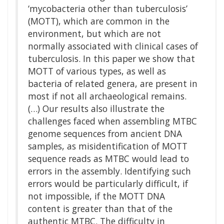
‘mycobacteria other than tuberculosis’
(MOTT), which are common in the
environment, but which are not
normally associated with clinical cases of
tuberculosis. In this paper we show that
MOTT of various types, as well as
bacteria of related genera, are present in
most if not all archaeological remains.
(…) Our results also illustrate the
challenges faced when assembling MTBC
genome sequences from ancient DNA
samples, as misidentification of MOTT
sequence reads as MTBC would lead to
errors in the assembly. Identifying such
errors would be particularly difficult, if
not impossible, if the MOTT DNA
content is greater than that of the
authentic MTBC. The difficulty in