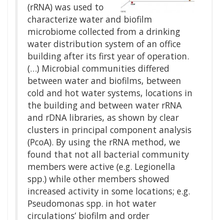
(rRNA) was used to
characterize water and biofilm
microbiome collected from a drinking
water distribution system of an office
building after its first year of operation.
(…) Microbial communities differed
between water and biofilms, between
cold and hot water systems, locations in
the building and between water rRNA
and rDNA libraries, as shown by clear
clusters in principal component analysis
(PcoA). By using the rRNA method, we
found that not all bacterial community
members were active (e.g. Legionella
spp.) while other members showed
increased activity in some locations; e.g.
Pseudomonas spp. in hot water
circulations’ biofilm and order