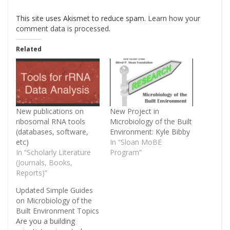
This site uses Akismet to reduce spam.
Learn how your
comment data is processed
.
Related
New publications on
New Project in
ribosomal RNA tools
Microbiology of the Built
(databases, software,
Environment: Kyle Bibby
etc)
In “Sloan MoBE
In “Scholarly Literature
Program”
(Journals, Books,
Reports)”
Updated Simple Guides
on Microbiology of the
Built Environment Topics
Are you a building