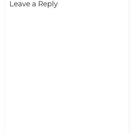
Leave a Reply