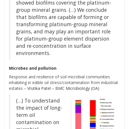
showed biofilms covering the platinum-
group mineral grains. (…) We conclude
that biofilms are capable of forming or
transforming platinum-group mineral
grains, and may play an important role
for platinum-group element dispersion
and re-concentration in surface
environments.
Microbes and pollution
Response and resilience of soil microbial communities
inhabiting in edible oil stress/contamination from industrial
estates
– Vrutika Patel – BMC Microbiology (OA)
(…) To understand
the impact of long-
term oil
contamination on