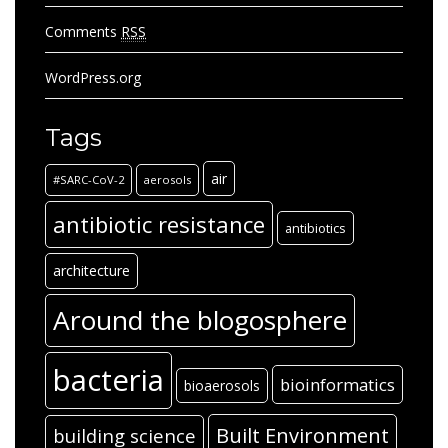
Comments
RSS
WordPress.org
Tags
air
#SARC-CoV-2
aerosols
antibiotic resistance
antibiotics
architecture
Around the blogosphere
bacteria
bioinformatics
bioaerosols
Built Environment
building science