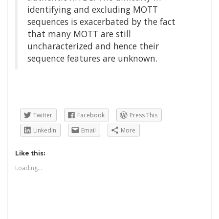
identifying and excluding MOTT
sequences is exacerbated by the fact
that many MOTT are still
uncharacterized and hence their
sequence features are unknown.
Twitter
Facebook
Press This
LinkedIn
Email
More
Like this:
Loading...