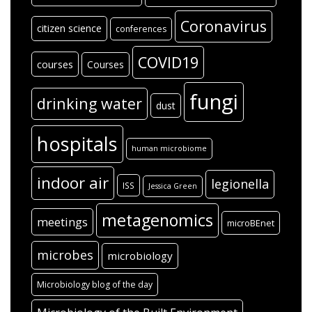
Coronavirus
citizen science
conferences
COVID19
courses
Courses
fungi
drinking water
dust
hospitals
human microbiome
indoor air
legionella
ISS
Jessica Green
metagenomics
meetings
microBEnet
microbes
microbiology
Microbiology blog of the day