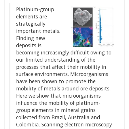
Platinum-group
elements are
strategically
important metals.
Finding new
deposits is
becoming increasingly difficult owing to
our limited understanding of the
processes that affect their mobility in
surface environments. Microorganisms
have been shown to promote the
mobility of metals around ore deposits.
Here we show that microorganisms
influence the mobility of platinum-
group elements in mineral grains
collected from Brazil, Australia and
Colombia. Scanning electron microscopy