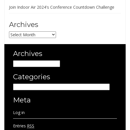
Join Indoor Air 2024's Conference Countdown Challenge
Archives
Archives
Archives
Archives
Categories
Categories
Meta
Log in
Entries
RSS