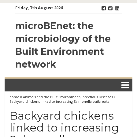
Skip
Friday, 7th August 2026
to
content
microBEnet: the
microbiology of the
Built Environment
network
home
Animals and the Built Environment
,
Infectious Diseases
Backyard chickens linked to increasing Salmonella outbreaks
Backyard chickens
linked to increasing