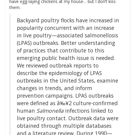
have egg-laying chickens at my house… but I don’t kiss
them.
Backyard poultry flocks have increased in
popularity concurrent with an increase
in live poultry—associated salmonellosis
(LPAS) outbreaks. Better understanding
of practices that contribute to this
emerging public health issue is needed.
We reviewed outbreak reports to
describe the epidemiology of LPAS
outbreaks in the United States, examine
changes in trends, and inform
prevention campaigns. LPAS outbreaks
were defined as â‰¥2 culture-confirmed
human
Salmonella
infections linked to
live poultry contact. Outbreak data were
obtained through multiple databases
and a literature review. During 1990—