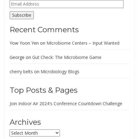
Email
Address
Subscribe
Recent Comments
Yow Yoon Yen
on
Microbiome Centers – Input Wanted
George
on
Gut Check: The Microbiome Game
cherry belts
on
Microbiology Blogs
Top Posts & Pages
Join Indoor Air 2024's Conference Countdown Challenge
Archives
Archives