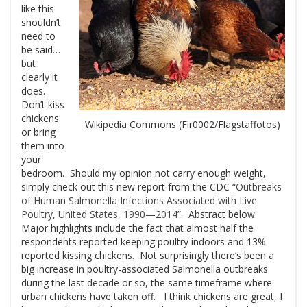
like this
shouldn’t
need to
be said…
but
clearly it
does.
Don’t kiss
chickens
Wikipedia Commons (Fir0002/Flagstaffotos)
or bring
them into
your
bedroom. Should my opinion not carry enough weight,
simply check out this new report from the CDC
“Outbreaks
of Human Salmonella Infections Associated with Live
Poultry, United States, 1990—2014”
. Abstract below.
Major highlights include the fact that almost half the
respondents reported keeping poultry indoors and 13%
reported kissing chickens. Not surprisingly there’s been a
big increase in poultry-associated Salmonella outbreaks
during the last decade or so, the same timeframe where
urban chickens have taken off. I think chickens are great, I