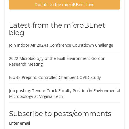
Donate to the microBE.net fund
Latest from the microBEnet
blog
Join Indoor Air 2024’s Conference Countdown Challenge
2022 Microbiology of the Built Environment Gordon
Research Meeting
BioBE Preprint: Controlled Chamber COVID Study
Job posting: Tenure-Track Faculty Position in Environmental
Microbiology at Virginia Tech
Subscribe to posts/comments
Enter email