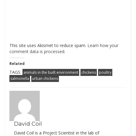
This site uses Akismet to reduce spam.
Learn how your
comment data is processed
.
Related
TAGS:
animals in the built environment
chickens
poultry
salmonella
urban chickens
David Coil
David Coil is a Project Scientist in the lab of