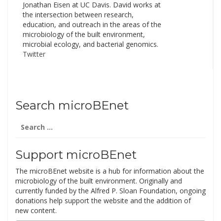
Jonathan Eisen at UC Davis. David works at
the intersection between research,
education, and outreach in the areas of the
microbiology of the built environment,
microbial ecology, and bacterial genomics.
Twitter
Search microBEnet
Search
for:
Support microBEnet
The microBEnet website is a hub for information about the
microbiology of the built environment. Originally and
currently funded by the Alfred P. Sloan Foundation, ongoing
donations help support the website and the addition of
new content.