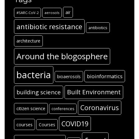
air
#SARC-CoV-2
aerosols
antibiotic resistance
antibiotics
architecture
Around the blogosphere
bacteria
bioinformatics
bioaerosols
Built Environment
building science
Coronavirus
citizen science
conferences
COVID19
courses
Courses