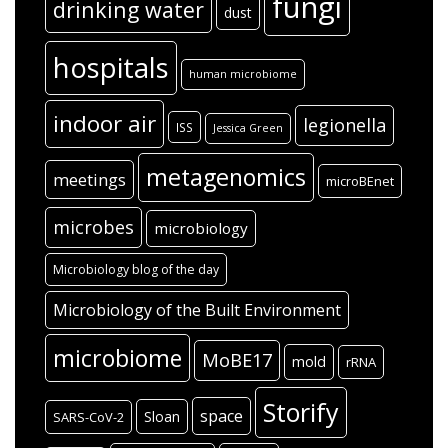
fungi
drinking water
dust
hospitals
human microbiome
indoor air
legionella
ISS
Jessica Green
metagenomics
meetings
microBEnet
microbes
microbiology
Microbiology blog of the day
Microbiology of the Built Environment
microbiome
MoBE17
mold
rRNA
Storify
space
Sloan
SARS-CoV-2