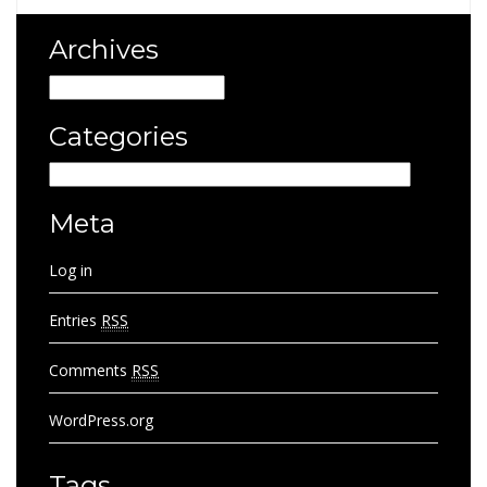
Archives
Archives
Categories
Categories
Meta
Log in
Entries
RSS
Comments
RSS
WordPress.org
Tags