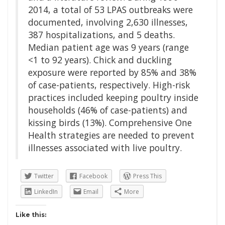
2014, a total of 53 LPAS outbreaks were
documented, involving 2,630 illnesses,
387 hospitalizations, and 5 deaths.
Median patient age was 9 years (range
<1 to 92 years). Chick and duckling
exposure were reported by 85% and 38%
of case-patients, respectively. High-risk
practices included keeping poultry inside
households (46% of case-patients) and
kissing birds (13%). Comprehensive One
Health strategies are needed to prevent
illnesses associated with live poultry.
Twitter
Facebook
Press This
LinkedIn
Email
More
Like this: