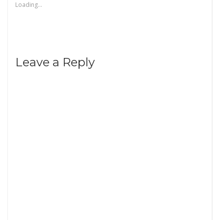
Loading...
Leave a Reply