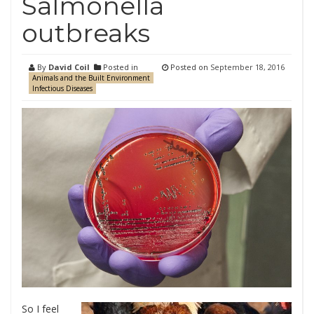
Salmonella
outbreaks
By
David Coil
Posted in
Posted on
September 18, 2016
Animals and the Built Environment
Infectious Diseases
So I feel