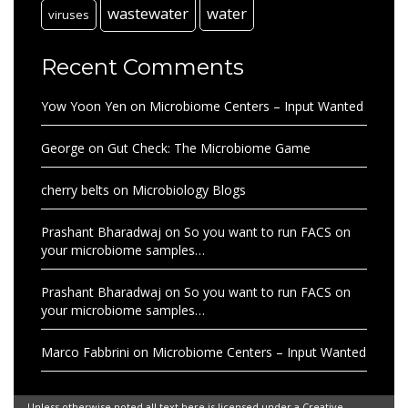
wastewater
water
viruses
Recent Comments
Yow Yoon Yen
on
Microbiome Centers – Input Wanted
George
on
Gut Check: The Microbiome Game
cherry belts
on
Microbiology Blogs
Prashant Bharadwaj
on
So you want to run FACS on
your microbiome samples…
Prashant Bharadwaj
on
So you want to run FACS on
your microbiome samples…
Marco Fabbrini
on
Microbiome Centers – Input Wanted
Unless otherwise noted all text here is licensed under a Creative