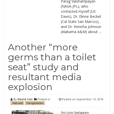
Parag Vaishampayan
(NASA-JPL), who
contacted myself (UC
Davis), Dr. Elinne Becket
(Cal State San Marcos),
and Dr. Kenisha Johnson
(Alabama A&M) about …
Another “more
germs than a toilet
seat” study and
resultant media
explosion
By
David Coil
Posted in
Posted on
September 13, 2018
.Featured
Transportation
I’m torn between