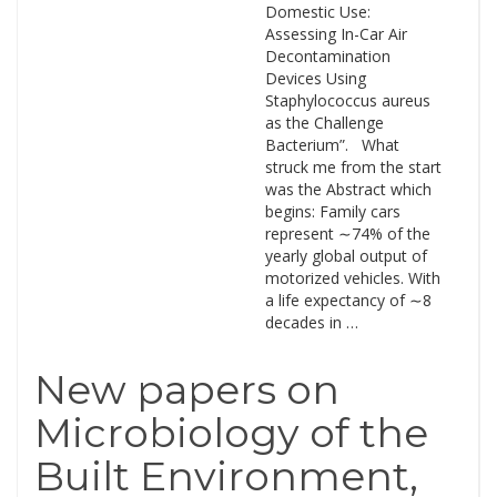
Domestic Use:
Assessing In-Car Air
Decontamination
Devices Using
Staphylococcus aureus
as the Challenge
Bacterium”. What
struck me from the start
was the Abstract which
begins: Family cars
represent ∼74% of the
yearly global output of
motorized vehicles. With
a life expectancy of ∼8
decades in …
New papers on
Microbiology of the
Built Environment,