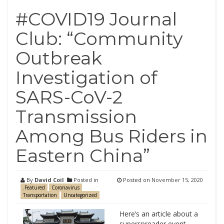
#COVID19 Journal
Club: “Community
Outbreak
Investigation of
SARS-CoV-2
Transmission
Among Bus Riders in
Eastern China”
By
David Coil
Posted in
Posted on
November 15, 2020
.Featured
Coronavirus
Transportation
Uncategorized
Here’s an article about a
superspreader event…