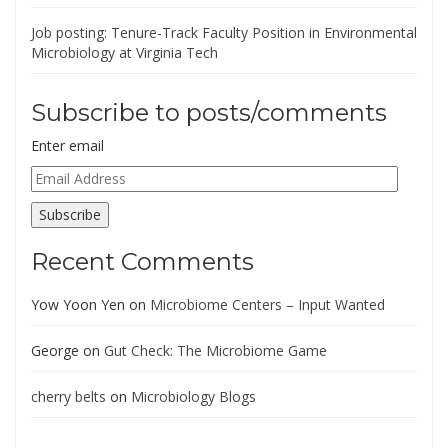
Job posting: Tenure-Track Faculty Position in Environmental
Microbiology at Virginia Tech
Subscribe to posts/comments
Enter email
Email
Address
Subscribe
Recent Comments
Yow Yoon Yen
on
Microbiome Centers – Input Wanted
George
on
Gut Check: The Microbiome Game
cherry belts
on
Microbiology Blogs