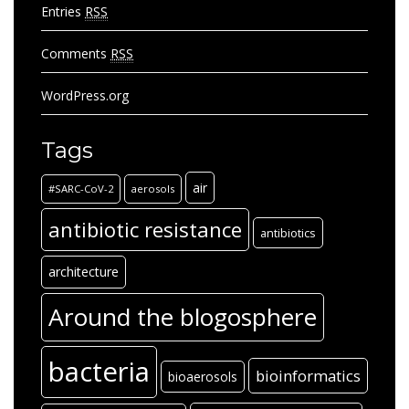
Entries
RSS
Comments
RSS
WordPress.org
Tags
air
#SARC-CoV-2
aerosols
antibiotic resistance
antibiotics
architecture
Around the blogosphere
bacteria
bioinformatics
bioaerosols