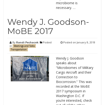
microbiome is
necessary. …
Wendy J. Goodson-
MoBE 2017
By
Randi Pechacek
Posted
Posted on
January 8, 2018
in
Meetings and Talks
Transportation
Wendy J. Goodson
speaks about
“Microbiomes of Military
Cargo Aircraft and their
Connection to
Biocorrosion.” This was
recorded at the MoBE
2017 symposium in
Washington D.C. If
you’re interested, check