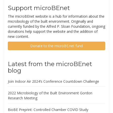
Support microBEnet
The microBEnet website is a hub for information about the
microbiology of the built environment. Originally and
currently funded by the Alfred P. Sloan Foundation, ongoing
donations help support the website and the addition of
new content.
Donate to the microBE.net fund
Latest from the microBEnet
blog
Join Indoor Air 2024’s Conference Countdown Challenge
2022 Microbiology of the Built Environment Gordon
Research Meeting
BioBE Preprint: Controlled Chamber COVID Study