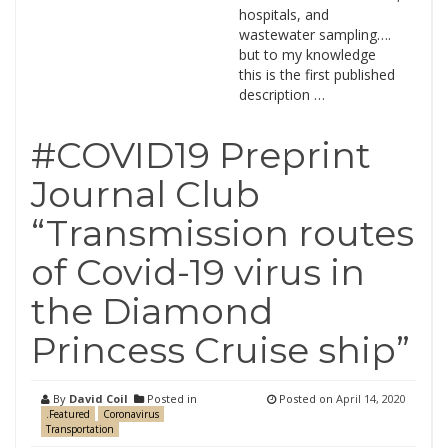
hospitals, and
wastewater sampling….
but to my knowledge
this is the first published
description …
#COVID19 Preprint
Journal Club
“Transmission routes
of Covid-19 virus in
the Diamond
Princess Cruise ship”
By
David Coil
Posted in
Posted on
April 14, 2020
.Featured
Coronavirus
Transportation