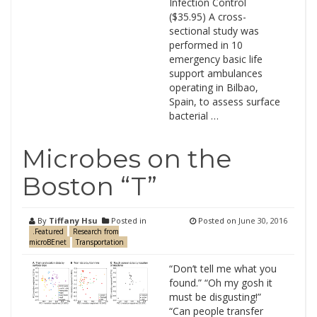
Infection Control
($35.95) A cross-
sectional study was
performed in 10
emergency basic life
support ambulances
operating in Bilbao,
Spain, to assess surface
bacterial …
Microbes on the
Boston “T”
By
Tiffany Hsu
Posted in
Posted on
June 30, 2016
.Featured
Research from
microBEnet
Transportation
“Don’t tell me what you
found.” “Oh my gosh it
must be disgusting!”
“Can people transfer