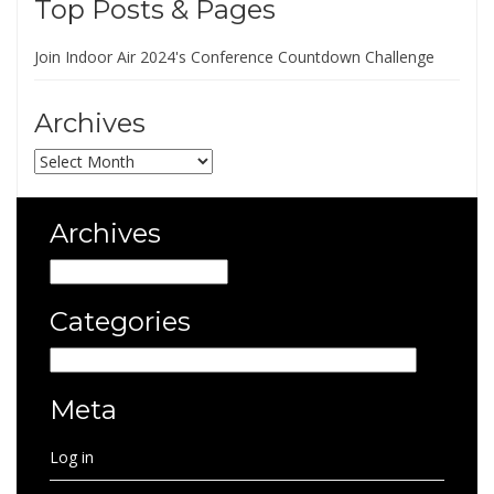
Top Posts & Pages
Join Indoor Air 2024's Conference Countdown Challenge
Archives
Archives
Archives
Archives
Categories
Categories
Meta
Log in