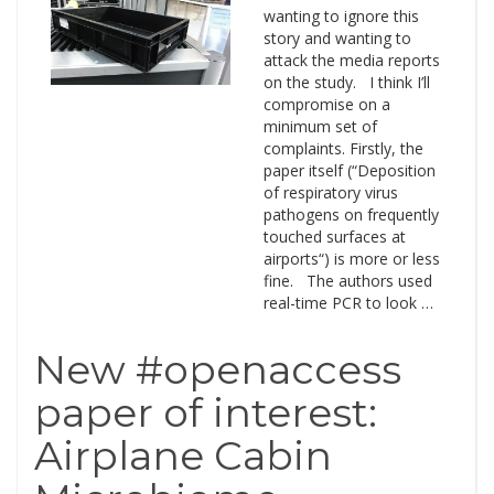
wanting to ignore this
story and wanting to
attack the media reports
on the study. I think I’ll
compromise on a
minimum set of
complaints. Firstly, the
paper itself (“Deposition
of respiratory virus
pathogens on frequently
touched surfaces at
airports“) is more or less
fine. The authors used
real-time PCR to look …
New #openaccess
paper of interest:
Airplane Cabin