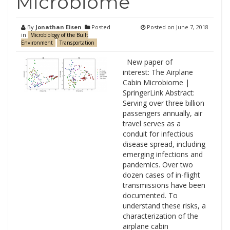
Microbiome
By
Jonathan Eisen
Posted
Posted on
June 7, 2018
in
Microbiology of the Built
Environment
Transportation
New paper of
interest: The Airplane
Cabin Microbiome |
SpringerLink Abstract:
Serving over three billion
passengers annually, air
travel serves as a
conduit for infectious
disease spread, including
emerging infections and
pandemics. Over two
dozen cases of in-flight
transmissions have been
documented. To
understand these risks, a
characterization of the
airplane cabin