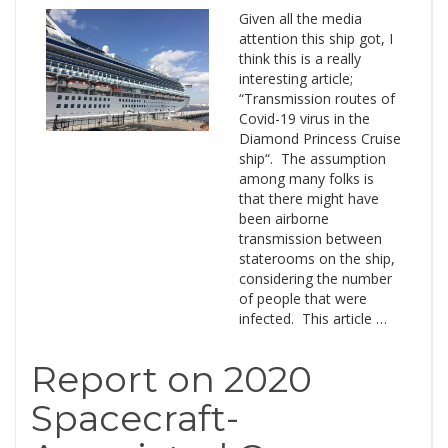
Given all the media
attention this ship got, I
think this is a really
interesting article;
“Transmission routes of
Covid-19 virus in the
Diamond Princess Cruise
ship“. The assumption
among many folks is
that there might have
been airborne
transmission between
staterooms on the ship,
considering the number
of people that were
infected. This article …
Report on 2020
Spacecraft-