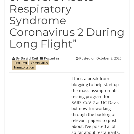
Respiratory
Syndrome
Coronavirus 2 During
Long Flight”
By
David Coil
Posted in
Posted on
October 8, 2020
.Featured
Coronavirus
Transportation
I took a break from
blogging to help start up
the mass asymptomatic
testing program for
SARS-CoV-2 at UC Davis
but now I’m working
through the backlog of
relevant papers to post
about. I’ve posted a lot
so far about restaurants,