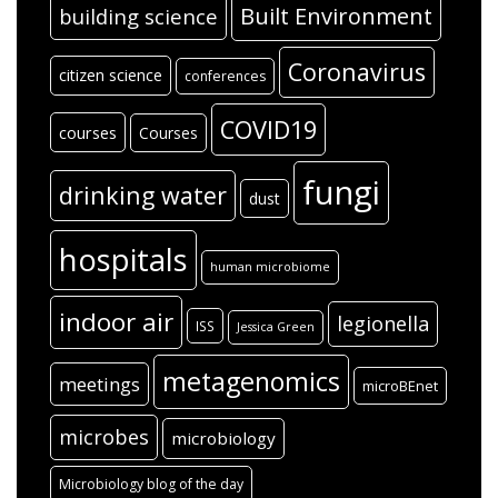
Built Environment
building science
Coronavirus
citizen science
conferences
COVID19
courses
Courses
fungi
drinking water
dust
hospitals
human microbiome
indoor air
legionella
ISS
Jessica Green
metagenomics
meetings
microBEnet
microbes
microbiology
Microbiology blog of the day