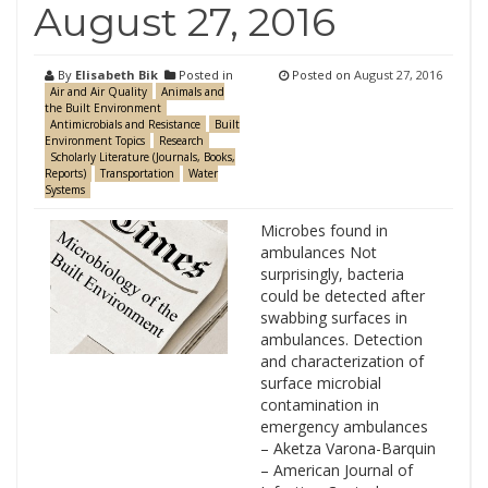
August 27, 2016
By
Elisabeth Bik
Posted in
Posted on
August 27, 2016
Air and Air Quality
Animals and
the Built Environment
Antimicrobials and Resistance
Built
Environment Topics
Research
Scholarly Literature (Journals, Books,
Reports)
Transportation
Water
Systems
Microbes found in
ambulances Not
surprisingly, bacteria
could be detected after
swabbing surfaces in
ambulances. Detection
and characterization of
surface microbial
contamination in
emergency ambulances
– Aketza Varona-Barquin
– American Journal of