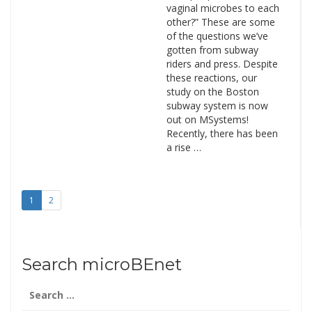
vaginal microbes to each
other?” These are some
of the questions we’ve
gotten from subway
riders and press. Despite
these reactions, our
study on the Boston
subway system is now
out on MSystems!
Recently, there has been
a rise …
1
2
Search microBEnet
Search
for: