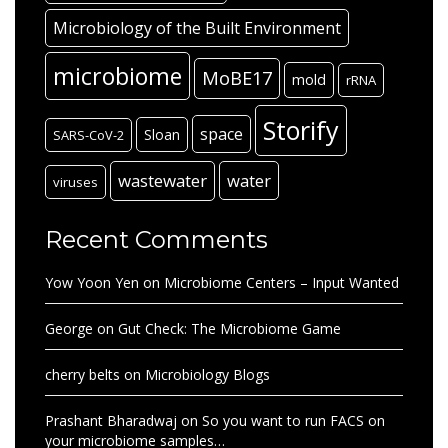
Microbiology of the Built Environment
microbiome
MoBE17
mold
rRNA
Storify
space
Sloan
SARS-CoV-2
wastewater
water
viruses
Recent Comments
Yow Yoon Yen
on
Microbiome Centers – Input Wanted
George
on
Gut Check: The Microbiome Game
cherry belts
on
Microbiology Blogs
Prashant Bharadwaj
on
So you want to run FACS on
your microbiome samples…