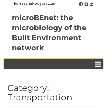
Skip
Thursday, 6th August 2026
to
content
microBEnet: the
microbiology of the
Built Environment
network
Category:
Transportation