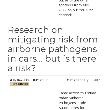
out all of the other
speakers from MoBE
2017 on our YouTube
channel!
Research on
mitigating risk from
airborne pathogens
in cars… but is there
a risk?
By
David Coil
Posted in
Posted on
July 19, 2017
Transportation
Came across this study
today “Airborne
Pathogens inside
Automobiles for