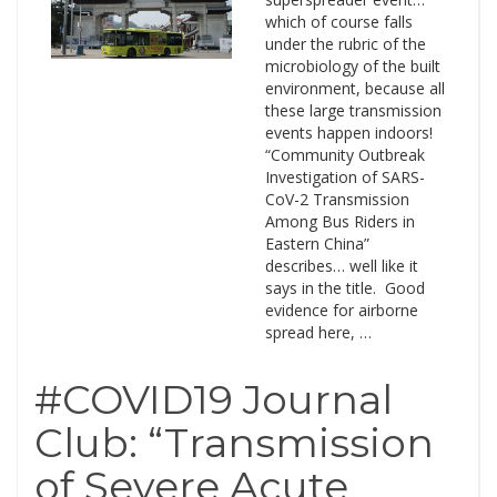
which of course falls
under the rubric of the
microbiology of the built
environment, because all
these large transmission
events happen indoors!
“Community Outbreak
Investigation of SARS-
CoV-2 Transmission
Among Bus Riders in
Eastern China”
describes… well like it
says in the title. Good
evidence for airborne
spread here, …
#COVID19 Journal
Club: “Transmission
of Severe Acute