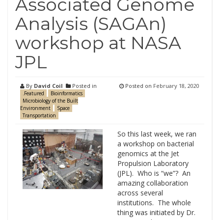
Associated Genome
Analysis (SAGAn)
workshop at NASA
JPL
By
David Coil
Posted in
Posted on
February 18, 2020
.Featured
Bioinformatics
Microbiology of the Built
Environment
Space
Transportation
So this last week, we ran
a workshop on bacterial
genomics at the Jet
Propulsion Laboratory
(JPL). Who is “we”? An
amazing collaboration
across several
institutions. The whole
thing was initiated by Dr.